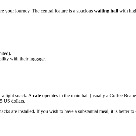
ore your journey. The central feature is a spacious
waiting hall
with high
ited).
ility with their luggage.
r a light snack. A
café
operates in the main hall (usually a Coffee Beane
15 US dollars.
acks are installed. If you wish to have a substantial meal, it is better to