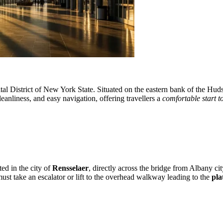
al District of New York State. Situated on the eastern bank of the Hudso
leanliness, and easy navigation, offering travellers a
comfortable start t
ted in the city of
Rensselaer
, directly across the bridge from Albany cit
 must take an escalator or lift to the overhead walkway leading to the
pla