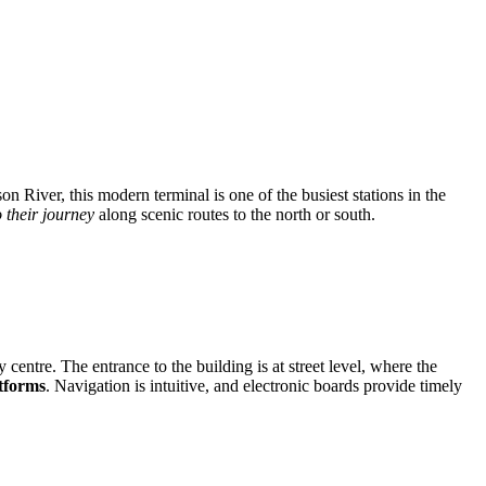
n River, this modern terminal is one of the busiest stations in the
o their journey
along scenic routes to the north or south.
y centre. The entrance to the building is at street level, where the
tforms
. Navigation is intuitive, and electronic boards provide timely