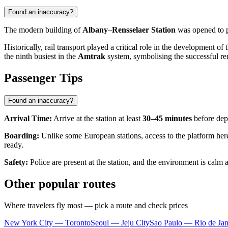
Found an inaccuracy?
The modern building of
Albany–Rensselaer Station
was opened to 
Historically, rail transport played a critical role in the development 
the ninth busiest in the
Amtrak
system, symbolising the successful ren
Passenger Tips
Found an inaccuracy?
Arrival Time:
Arrive at the station at least
30–45 minutes
before depa
Boarding:
Unlike some European stations, access to the platform here 
ready.
Safety:
Police are present at the station, and the environment is calm 
Other popular routes
Where travelers fly most — pick a route and check prices
New York City — Toronto
Seoul — Jeju City
Sao Paulo — Rio de Jan