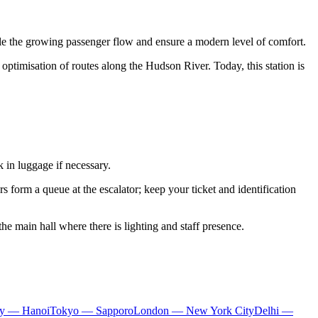
dle the growing passenger flow and ensure a modern level of comfort.
 optimisation of routes along the Hudson River. Today, this station is
k in luggage if necessary.
s form a queue at the escalator; keep your ticket and identification
 the main hall where there is lighting and staff presence.
ty — Hanoi
Tokyo — Sapporo
London — New York City
Delhi —