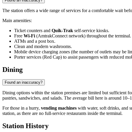
Found an inaccuracy?
The station offers a wide range of services for a comfortable wait bef
Main amenities:
Ticket counters and
Quik-Trak
self-service kiosks.
Free
Wi-Fi
(AmtrakConnect network) throughout the terminal.
ATMs and a post box.
Clean and modern washrooms.
Mobile device charging zones (the number of outlets may be lim
Porter services (Red Cap) to assist passengers with reduced mob
Dining
Found an inaccuracy?
Dining options within the station premises are limited but sufficient fo
pastries, sandwiches, and salads. The average bill here is around 10–
For those in a hurry,
vending machines
with water, soft drinks, and sn
station, as there are no full-service restaurants inside the terminal.
Station History