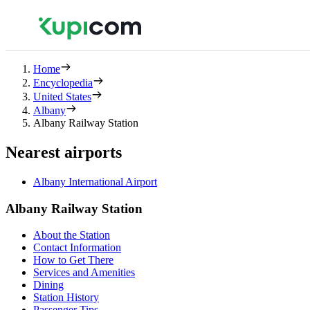
Home
Encyclopedia
United States
Albany
Albany Railway Station
Nearest airports
Albany International Airport
Albany Railway Station
About the Station
Contact Information
How to Get There
Services and Amenities
Dining
Station History
Passenger Tips