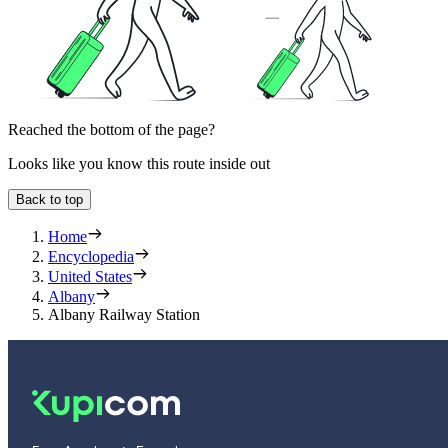
Reached the bottom of the page?
Looks like you know this route inside out
Back to top
Home
Encyclopedia
United States
Albany
Albany Railway Station