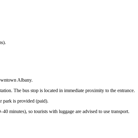
ms).
 downtown Albany.
ation. The bus stop is located in immediate proximity to the entrance.
r park is provided (paid).
 minutes), so tourists with luggage are advised to use transport.