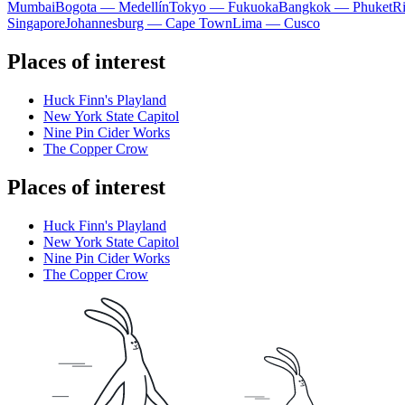
Mumbai
Bogota — Medellín
Tokyo — Fukuoka
Bangkok — Phuket
R
Singapore
Johannesburg — Cape Town
Lima — Cusco
Places of interest
Huck Finn's Playland
New York State Capitol
Nine Pin Cider Works
The Copper Crow
Places of interest
Huck Finn's Playland
New York State Capitol
Nine Pin Cider Works
The Copper Crow