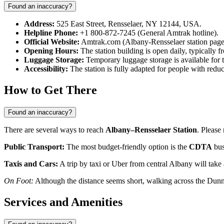
Found an inaccuracy?
Address:
525 East Street, Rensselaer, NY 12144, USA.
Helpline Phone:
+1 800-872-7245 (General Amtrak hotline).
Official Website:
Amtrak.com (Albany-Rensselaer station page
Opening Hours:
The station building is open daily, typically f
Luggage Storage:
Temporary luggage storage is available for t
Accessibility:
The station is fully adapted for people with reduc
How to Get There
Found an inaccuracy?
There are several ways to reach
Albany–Rensselaer Station
. Please
Public Transport:
The most budget-friendly option is the
CDTA
bus
Taxis and Cars:
A trip by taxi or Uber from central Albany will take 
On Foot:
Although the distance seems short, walking across the Dunn
Services and Amenities