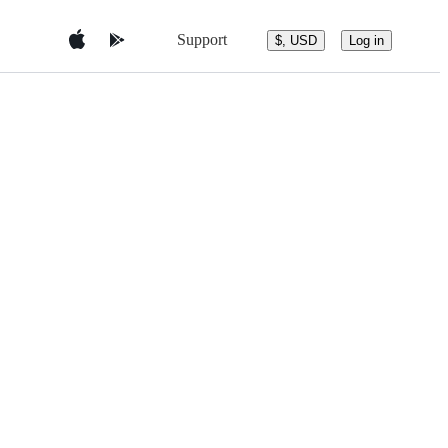
Support
$, USD
Log in