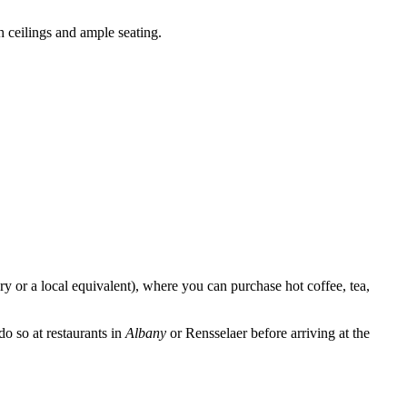
 ceilings and ample seating.
ry or a local equivalent), where you can purchase hot coffee, tea,
 do so at restaurants in
Albany
or Rensselaer before arriving at the