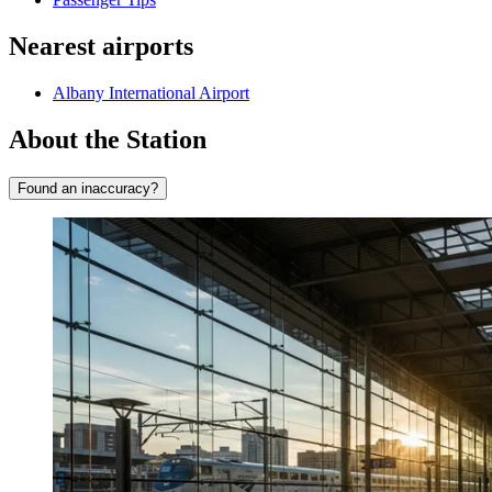
Nearest airports
Albany International Airport
About the Station
Found an inaccuracy?