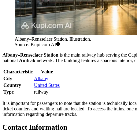
Albany–Rensselaer Station. Illustration.
Source: Kupi.com AI
Albany–Rensselaer Station
is the main railway hub serving the Capit
national
Amtrak
network. The building features a spacious interior, c
Characteristic
Value
City
Albany
Country
United States
Type
railway
It is important for passengers to note that the station is technically loca
ticket counters and waiting hall are located. To access the trains, one
information regarding departure tracks.
Contact Information