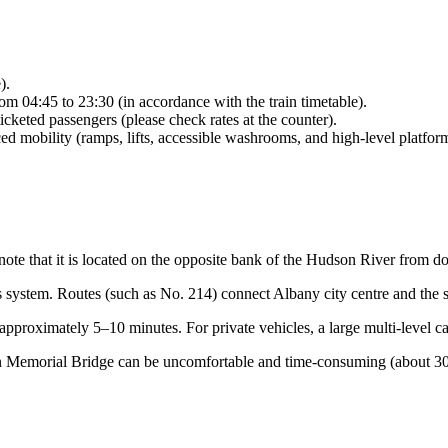
).
rom 04:45 to 23:30 (in accordance with the train timetable).
icketed passengers (please check rates at the counter).
ed mobility (ramps, lifts, accessible washrooms, and high-level platfor
 note that it is located on the opposite bank of the Hudson River from
 system. Routes (such as No. 214) connect Albany city centre and the st
approximately 5–10 minutes. For private vehicles, a large multi-level ca
 Memorial Bridge can be uncomfortable and time-consuming (about 30–40