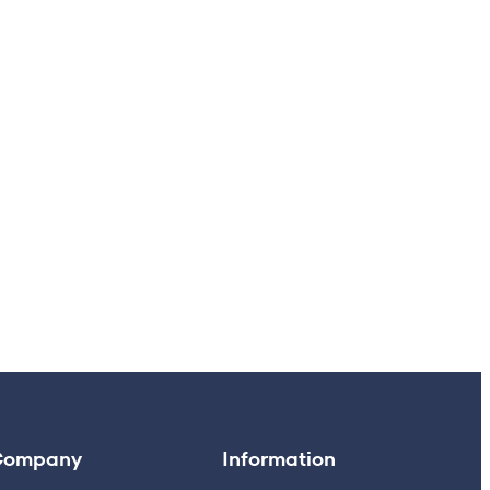
Company
Information