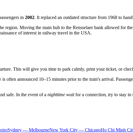
passengers in
2002
. It replaced an outdated structure from 1968 to han
of the region. Moving the main hub to the Rensselaer bank allowed for the
aissance of interest in railway travel in the USA.
rture. This will give you time to park calmly, print your ticket, or chec
is often announced 10–15 minutes prior to the train's arrival. Passenger
and safe. In the event of a
nighttime wait
for a connection, try to stay in
eiro
Sydney — Melbourne
New York City — Chicago
Ho Chi Minh Ci