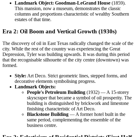
Landmark Object:
Goodman-LeGrand House
(1859).
This mansion, now a museum, demonstrates the classic
columns and proportions characteristic of wealthy Southern
estates of that time.
Era 2: Oil Boom and Vertical Growth (1930s)
The discovery of oil in East Texas radically changed the scale of the
city. While the rest of the country was experiencing the Great
Depression, Tyler was building upwards. It was during this period
that the recognisable silhouette of the city centre (downtown) was
formed.
Style:
Art Deco. Strict geometric lines, stepped forms, and
decorative elements symbolising progress.
Landmark Objects:
People's Petroleum Building
(1932) — A 15-storey
skyscraper that became a symbol of oil prosperity. The
building is distinguished by brickwork and limestone
finishing characteristic of Art Deco.
Blackstone Building
— A former hotel built in the
same period, complementing the ensemble of the
business centre.