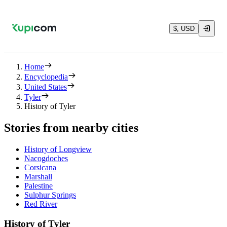
$, USD
Home
Encyclopedia
United States
Tyler
History of Tyler
Stories from nearby cities
History of Longview
Nacogdoches
Corsicana
Marshall
Palestine
Sulphur Springs
Red River
History of Tyler