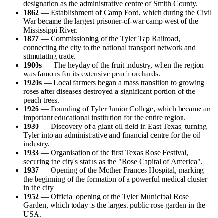
designation as the administrative centre of Smith County.
1862
— Establishment of Camp Ford, which during the Civil
War became the largest prisoner-of-war camp west of the
Mississippi River.
1877
— Commissioning of the Tyler Tap Railroad,
connecting the city to the national transport network and
stimulating trade.
1900s
— The heyday of the fruit industry, when the region
was famous for its extensive peach orchards.
1920s
— Local farmers began a mass transition to growing
roses after diseases destroyed a significant portion of the
peach trees.
1926
— Founding of Tyler Junior College, which became an
important educational institution for the entire region.
1930
— Discovery of a giant oil field in East Texas, turning
Tyler into an administrative and financial centre for the oil
industry.
1933
— Organisation of the first Texas Rose Festival,
securing the city's status as the "Rose Capital of America".
1937
— Opening of the Mother Frances Hospital, marking
the beginning of the formation of a powerful medical cluster
in the city.
1952
— Official opening of the Tyler Municipal Rose
Garden, which today is the largest public rose garden in the
USA.