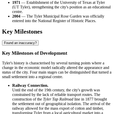
1971
— Establishment of the University of Texas at Tyler
(UT Tyler), strengthening the city's position as an educational
centre.
2004
— The Tyler Municipal Rose Garden was officially
entered into the National Register of Historic Places.
Key Milestones
Found an inaccuracy?
Key Milestones of Development
Tyler's history is characterised by several turning points where a
change in the economic model radically altered the appearance and
status of the city. Four main stages can be distinguished that turned a
small settlement into a regional centre.
Railway Connection.
Until the end of the 19th century, the city's growth was
constrained by the lack of reliable transport routes. The
construction of the
Tyler Tap Railroad
line in 1877 brought
the settlement out of geographical isolation. The arrival of the
railway allowed for the mass export of cotton and timber,
transforming Tyler from a local agricultural market into a