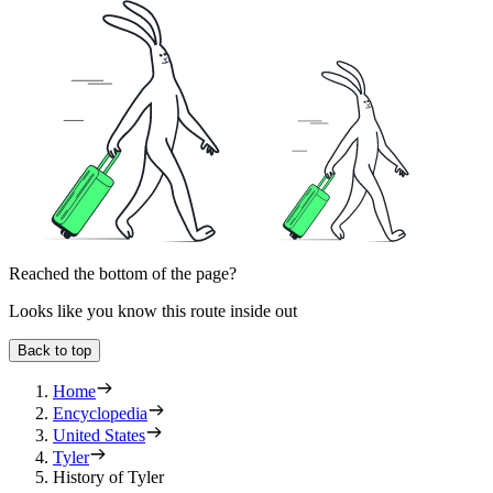
Reached the bottom of the page?
Looks like you know this route inside out
Back to top
Home
Encyclopedia
United States
Tyler
History of Tyler