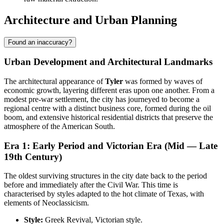
Architecture and Urban Planning
Found an inaccuracy?
Urban Development and Architectural Landmarks
The architectural appearance of
Tyler
was formed by waves of
economic growth, layering different eras upon one another. From a
modest pre-war settlement, the city has journeyed to become a
regional centre with a distinct business core, formed during the oil
boom, and extensive historical residential districts that preserve the
atmosphere of the American South.
Era 1: Early Period and Victorian Era (Mid — Late
19th Century)
The oldest surviving structures in the city date back to the period
before and immediately after the Civil War. This time is
characterised by styles adapted to the hot climate of Texas, with
elements of Neoclassicism.
Style:
Greek Revival, Victorian style.