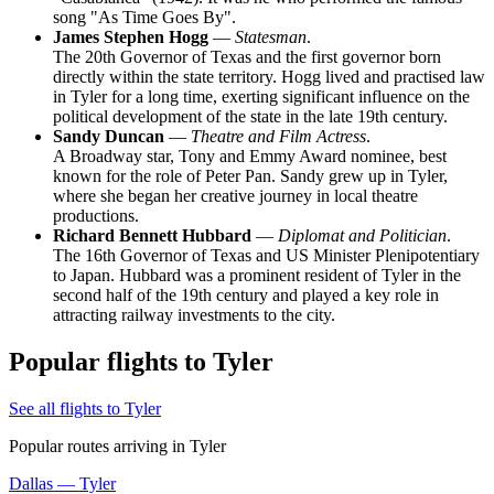
song "As Time Goes By".
James Stephen Hogg
—
Statesman
.
The 20th Governor of Texas and the first governor born
directly within the state territory. Hogg lived and practised law
in Tyler for a long time, exerting significant influence on the
political development of the state in the late 19th century.
Sandy Duncan
—
Theatre and Film Actress
.
A Broadway star, Tony and Emmy Award nominee, best
known for the role of Peter Pan. Sandy grew up in Tyler,
where she began her creative journey in local theatre
productions.
Richard Bennett Hubbard
—
Diplomat and Politician
.
The 16th Governor of Texas and US Minister Plenipotentiary
to Japan. Hubbard was a prominent resident of Tyler in the
second half of the 19th century and played a key role in
attracting railway investments to the city.
Popular flights to Tyler
See all flights to Tyler
Popular routes arriving in Tyler
Dallas — Tyler