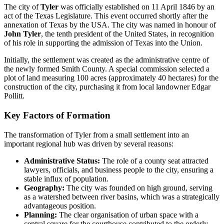
The city of
Tyler
was officially established on 11 April 1846 by an
act of the Texas Legislature. This event occurred shortly after the
annexation of Texas by the USA. The city was named in honour of
John Tyler
, the tenth president of the United States, in recognition
of his role in supporting the admission of Texas into the Union.
Initially, the settlement was created as the administrative centre of
the newly formed Smith County. A special commission selected a
plot of land measuring 100 acres (approximately 40 hectares) for the
construction of the city, purchasing it from local landowner Edgar
Pollitt.
Key Factors of Formation
The transformation of Tyler from a small settlement into an
important regional hub was driven by several reasons:
Administrative Status:
The role of a county seat attracted
lawyers, officials, and business people to the city, ensuring a
stable influx of population.
Geography:
The city was founded on high ground, serving
as a watershed between river basins, which was a strategically
advantageous position.
Planning:
The clear organisation of urban space with a
central square for the courthouse contributed to the orderly