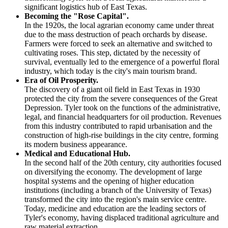
significant logistics hub of East Texas.
Becoming the "Rose Capital".
In the 1920s, the local agrarian economy came under threat
due to the mass destruction of peach orchards by disease.
Farmers were forced to seek an alternative and switched to
cultivating roses. This step, dictated by the necessity of
survival, eventually led to the emergence of a powerful floral
industry, which today is the city's main tourism brand.
Era of Oil Prosperity.
The discovery of a giant oil field in East Texas in 1930
protected the city from the severe consequences of the Great
Depression. Tyler took on the functions of the administrative,
legal, and financial headquarters for oil production. Revenues
from this industry contributed to rapid urbanisation and the
construction of high-rise buildings in the city centre, forming
its modern business appearance.
Medical and Educational Hub.
In the second half of the 20th century, city authorities focused
on diversifying the economy. The development of large
hospital systems and the opening of higher education
institutions (including a branch of the University of Texas)
transformed the city into the region's main service centre.
Today, medicine and education are the leading sectors of
Tyler's economy, having displaced traditional agriculture and
raw material extraction.