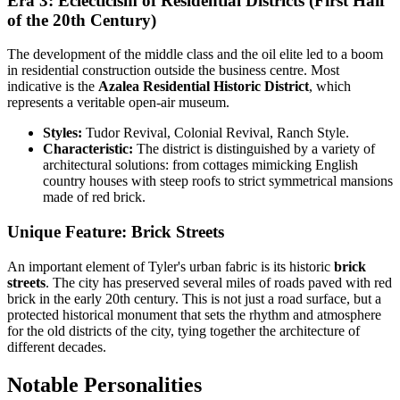
Era 3: Eclecticism of Residential Districts (First Half
of the 20th Century)
The development of the middle class and the oil elite led to a boom
in residential construction outside the business centre. Most
indicative is the
Azalea Residential Historic District
, which
represents a veritable open-air museum.
Styles:
Tudor Revival, Colonial Revival, Ranch Style.
Characteristic:
The district is distinguished by a variety of
architectural solutions: from cottages mimicking English
country houses with steep roofs to strict symmetrical mansions
made of red brick.
Unique Feature: Brick Streets
An important element of Tyler's urban fabric is its historic
brick
streets
. The city has preserved several miles of roads paved with red
brick in the early 20th century. This is not just a road surface, but a
protected historical monument that sets the rhythm and atmosphere
for the old districts of the city, tying together the architecture of
different decades.
Notable Personalities