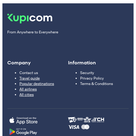
From Anywhere to Everywhere
Company
Information
Contact us
Security
Travel guide
Privacy Policy
Popular destinations
Terms & Conditions
All airlines
All cities