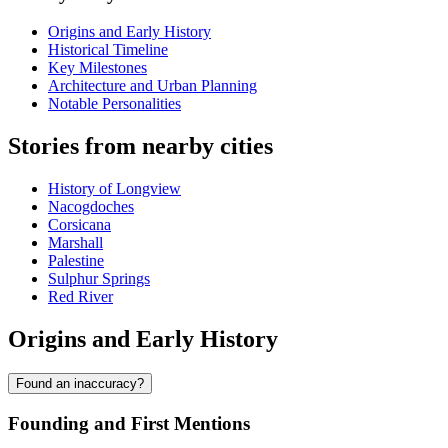
Origins and Early History
Historical Timeline
Key Milestones
Architecture and Urban Planning
Notable Personalities
Stories from nearby cities
History of Longview
Nacogdoches
Corsicana
Marshall
Palestine
Sulphur Springs
Red River
Origins and Early History
Found an inaccuracy?
Founding and First Mentions