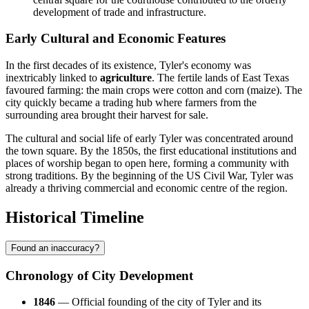
development of trade and infrastructure.
Early Cultural and Economic Features
In the first decades of its existence, Tyler's economy was
inextricably linked to
agriculture
. The fertile lands of East Texas
favoured farming: the main crops were cotton and corn (maize). The
city quickly became a trading hub where farmers from the
surrounding area brought their harvest for sale.
The cultural and social life of early Tyler was concentrated around
the town square. By the 1850s, the first educational institutions and
places of worship began to open here, forming a community with
strong traditions. By the beginning of the US Civil War, Tyler was
already a thriving commercial and economic centre of the region.
Historical Timeline
Found an inaccuracy?
Chronology of City Development
1846
— Official founding of the city of Tyler and its