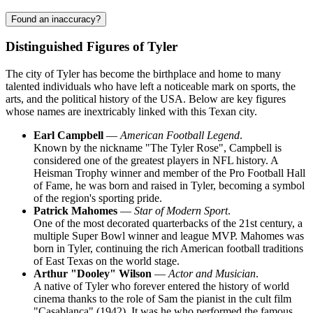
Found an inaccuracy?
Distinguished Figures of Tyler
The city of Tyler has become the birthplace and home to many
talented individuals who have left a noticeable mark on sports, the
arts, and the political history of the USA. Below are key figures
whose names are inextricably linked with this Texan city.
Earl Campbell
—
American Football Legend
.
Known by the nickname "The Tyler Rose", Campbell is
considered one of the greatest players in NFL history. A
Heisman Trophy winner and member of the Pro Football Hall
of Fame, he was born and raised in Tyler, becoming a symbol
of the region's sporting pride.
Patrick Mahomes
—
Star of Modern Sport
.
One of the most decorated quarterbacks of the 21st century, a
multiple Super Bowl winner and league MVP. Mahomes was
born in Tyler, continuing the rich American football traditions
of East Texas on the world stage.
Arthur "Dooley" Wilson
—
Actor and Musician
.
A native of Tyler who forever entered the history of world
cinema thanks to the role of Sam the pianist in the cult film
"Casablanca" (1942). It was he who performed the famous