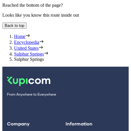
Reached the bottom of the page?
Looks like you know this route inside out
Back to top
Home
Encyclopedia
United States
Sulphur Springs
Sulphur Springs
From Anywhere to Everywhere
Company
Information