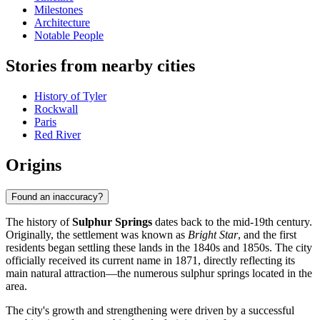
Milestones
Architecture
Notable People
Stories from nearby cities
History of Tyler
Rockwall
Paris
Red River
Origins
Found an inaccuracy?
The history of
Sulphur Springs
dates back to the mid-19th century.
Originally, the settlement was known as
Bright Star
, and the first
residents began settling these lands in the 1840s and 1850s. The city
officially received its current name in 1871, directly reflecting its
main natural attraction—the numerous sulphur springs located in the
area.
The city's growth and strengthening were driven by a successful