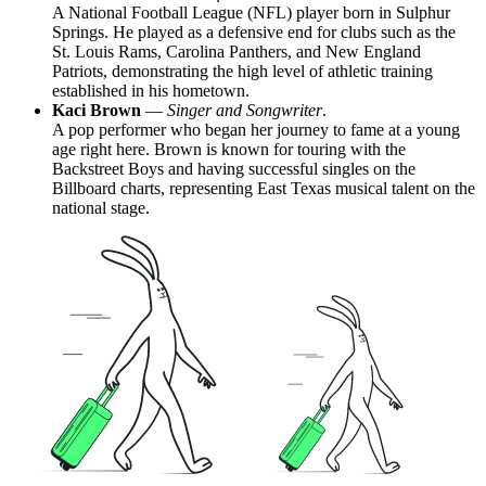
A National Football League (NFL) player born in Sulphur
Springs. He played as a defensive end for clubs such as the
St. Louis Rams, Carolina Panthers, and New England
Patriots, demonstrating the high level of athletic training
established in his hometown.
Kaci Brown
—
Singer and Songwriter
.
A pop performer who began her journey to fame at a young
age right here. Brown is known for touring with the
Backstreet Boys and having successful singles on the
Billboard charts, representing East Texas musical talent on the
national stage.