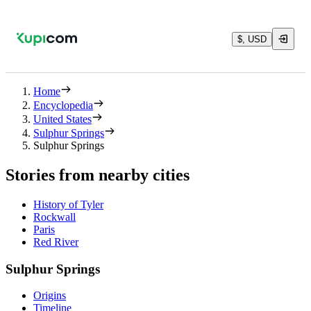
$, USD
Home
Encyclopedia
United States
Sulphur Springs
Sulphur Springs
Stories from nearby cities
History of Tyler
Rockwall
Paris
Red River
Sulphur Springs
Origins
Timeline