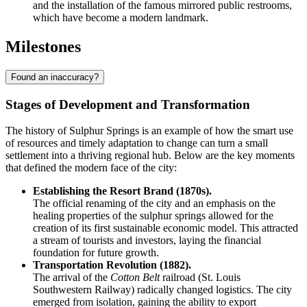
and the installation of the famous mirrored public restrooms,
which have become a modern landmark.
Milestones
Found an inaccuracy?
Stages of Development and Transformation
The history of Sulphur Springs is an example of how the smart use
of resources and timely adaptation to change can turn a small
settlement into a thriving regional hub. Below are the key moments
that defined the modern face of the city:
Establishing the Resort Brand (1870s).
The official renaming of the city and an emphasis on the
healing properties of the sulphur springs allowed for the
creation of its first sustainable economic model. This attracted
a stream of tourists and investors, laying the financial
foundation for future growth.
Transportation Revolution (1882).
The arrival of the
Cotton Belt
railroad (St. Louis
Southwestern Railway) radically changed logistics. The city
emerged from isolation, gaining the ability to export