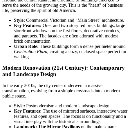
serve the needs of the growing city. This is the "heart" of business
life, preserving the spirit of old America.
Style:
Commercial Victorian and "Main Street" architecture.
Key Features:
One- and two-story red brick buildings, large
storefront windows on the first floors, decorative cornices,
and parapets. The facades are often adorned with modest
brick ornamentation.
Urban Role:
These buildings form a dense perimeter around
Celebration Plaza
, creating a cozy, enclosed space perfect for
walking.
Modern Renovation (21st Century): Contemporary
and Landscape Design
In the early 2010s, the city center underwent a massive
transformation, evolving from a simple crossroads into a modern
public space.
Style:
Postmodernism and modern landscape design.
Key Features:
The use of mirrored surfaces, interactive water
features, and open spaces. The focus is on functionality and a
visual interplay with the historical surroundings.
Landmark:
The Mirror Pavilions
on the main square.