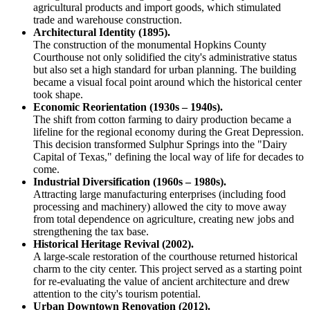
agricultural products and import goods, which stimulated
trade and warehouse construction.
Architectural Identity (1895).
The construction of the monumental Hopkins County
Courthouse not only solidified the city's administrative status
but also set a high standard for urban planning. The building
became a visual focal point around which the historical center
took shape.
Economic Reorientation (1930s – 1940s).
The shift from cotton farming to dairy production became a
lifeline for the regional economy during the Great Depression.
This decision transformed Sulphur Springs into the "Dairy
Capital of Texas," defining the local way of life for decades to
come.
Industrial Diversification (1960s – 1980s).
Attracting large manufacturing enterprises (including food
processing and machinery) allowed the city to move away
from total dependence on agriculture, creating new jobs and
strengthening the tax base.
Historical Heritage Revival (2002).
A large-scale restoration of the courthouse returned historical
charm to the city center. This project served as a starting point
for re-evaluating the value of ancient architecture and drew
attention to the city's tourism potential.
Urban Downtown Renovation (2012).