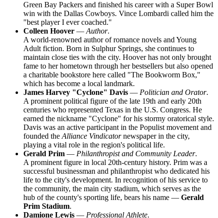
Green Bay Packers and finished his career with a Super Bowl
win with the Dallas Cowboys. Vince Lombardi called him the
"best player I ever coached."
Colleen Hoover
—
Author
.
A world-renowned author of romance novels and Young
Adult fiction. Born in Sulphur Springs, she continues to
maintain close ties with the city. Hoover has not only brought
fame to her hometown through her bestsellers but also opened
a charitable bookstore here called "The Bookworm Box,"
which has become a local landmark.
James Harvey "Cyclone" Davis
—
Politician and Orator
.
A prominent political figure of the late 19th and early 20th
centuries who represented Texas in the U.S. Congress. He
earned the nickname "Cyclone" for his stormy oratorical style.
Davis was an active participant in the Populist movement and
founded the
Alliance Vindicator
newspaper in the city,
playing a vital role in the region's political life.
Gerald Prim
—
Philanthropist and Community Leader
.
A prominent figure in local 20th-century history. Prim was a
successful businessman and philanthropist who dedicated his
life to the city's development. In recognition of his service to
the community, the main city stadium, which serves as the
hub of the county's sporting life, bears his name —
Gerald
Prim Stadium
.
Damione Lewis
—
Professional Athlete
.