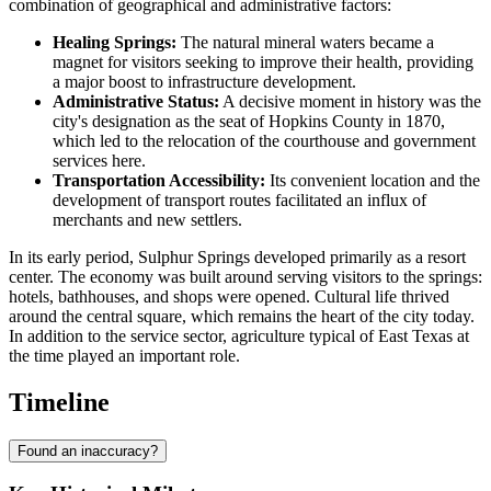
combination of geographical and administrative factors:
Healing Springs:
The natural mineral waters became a
magnet for visitors seeking to improve their health, providing
a major boost to infrastructure development.
Administrative Status:
A decisive moment in history was the
city's designation as the seat of Hopkins County in 1870,
which led to the relocation of the courthouse and government
services here.
Transportation Accessibility:
Its convenient location and the
development of transport routes facilitated an influx of
merchants and new settlers.
In its early period, Sulphur Springs developed primarily as a resort
center. The economy was built around serving visitors to the springs:
hotels, bathhouses, and shops were opened. Cultural life thrived
around the central square, which remains the heart of the city today.
In addition to the service sector, agriculture typical of East Texas at
the time played an important role.
Timeline
Found an inaccuracy?