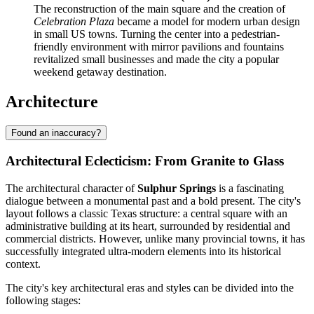
The reconstruction of the main square and the creation of
Celebration Plaza
became a model for modern urban design
in small US towns. Turning the center into a pedestrian-
friendly environment with mirror pavilions and fountains
revitalized small businesses and made the city a popular
weekend getaway destination.
Architecture
Found an inaccuracy?
Architectural Eclecticism: From Granite to Glass
The architectural character of
Sulphur Springs
is a fascinating
dialogue between a monumental past and a bold present. The city's
layout follows a classic Texas structure: a central square with an
administrative building at its heart, surrounded by residential and
commercial districts. However, unlike many provincial towns, it has
successfully integrated ultra-modern elements into its historical
context.
The city's key architectural eras and styles can be divided into the
following stages: