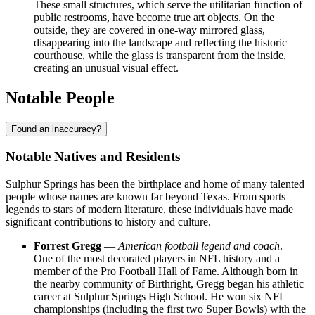
These small structures, which serve the utilitarian function of
public restrooms, have become true art objects. On the
outside, they are covered in one-way mirrored glass,
disappearing into the landscape and reflecting the historic
courthouse, while the glass is transparent from the inside,
creating an unusual visual effect.
Notable People
Found an inaccuracy?
Notable Natives and Residents
Sulphur Springs has been the birthplace and home of many talented
people whose names are known far beyond Texas. From sports
legends to stars of modern literature, these individuals have made
significant contributions to history and culture.
Forrest Gregg
—
American football legend and coach
.
One of the most decorated players in NFL history and a
member of the Pro Football Hall of Fame. Although born in
the nearby community of Birthright, Gregg began his athletic
career at Sulphur Springs High School. He won six NFL
championships (including the first two Super Bowls) with the