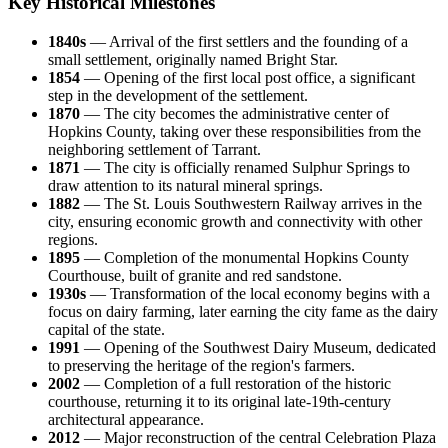
Key Historical Milestones
1840s
— Arrival of the first settlers and the founding of a
small settlement, originally named Bright Star.
1854
— Opening of the first local post office, a significant
step in the development of the settlement.
1870
— The city becomes the administrative center of
Hopkins County, taking over these responsibilities from the
neighboring settlement of Tarrant.
1871
— The city is officially renamed Sulphur Springs to
draw attention to its natural mineral springs.
1882
— The St. Louis Southwestern Railway arrives in the
city, ensuring economic growth and connectivity with other
regions.
1895
— Completion of the monumental Hopkins County
Courthouse, built of granite and red sandstone.
1930s
— Transformation of the local economy begins with a
focus on dairy farming, later earning the city fame as the dairy
capital of the state.
1991
— Opening of the Southwest Dairy Museum, dedicated
to preserving the heritage of the region's farmers.
2002
— Completion of a full restoration of the historic
courthouse, returning it to its original late-19th-century
architectural appearance.
2012
— Major reconstruction of the central Celebration Plaza