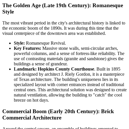
The Golden Age (Late 19th Century): Romanesque
Style
The most vibrant period in the city's architectural history is linked to
the economic boom of the 1890s. It was during this time that the
visual centerpiece of the downtown area was established.
Style:
Romanesque Revival.
Key Features:
Massive stone walls, semi-circular arches,
powerful columns, and a sense of fortress-like reliability. The
use of contrasting materials (granite and sandstone) gives the
buildings a sense of grandeur.
Landmark:
Hopkins County Courthouse
. Built in 1895
and designed by architect J. Riely Gordon, it is a masterpiece
of Texas architecture. The building's uniqueness lies in its
specialized layout with corner entrances instead of traditional
central ones. This architectural solution was designed to create
natural ventilation, allowing the building to "catch" the cool
breeze on hot days.
Commercial Boom (Early 20th Century): Brick
Commercial Architecture
Around the central square, an ensemble of buildings emerged to