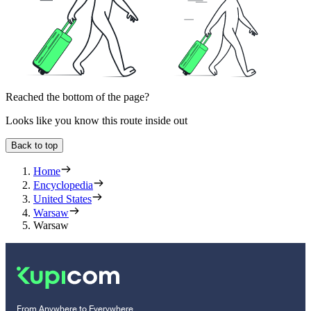
Reached the bottom of the page?
Looks like you know this route inside out
Back to top
Home
Encyclopedia
United States
Warsaw
Warsaw
From Anywhere to Everywhere