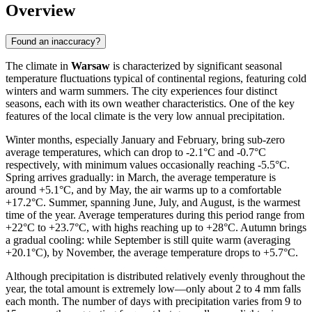
Overview
Found an inaccuracy?
The climate in
Warsaw
is characterized by significant seasonal
temperature fluctuations typical of continental regions, featuring cold
winters and warm summers. The city experiences four distinct
seasons, each with its own weather characteristics. One of the key
features of the local climate is the very low annual precipitation.
Winter months, especially January and February, bring sub-zero
average temperatures, which can drop to -2.1°C and -0.7°C
respectively, with minimum values occasionally reaching -5.5°C.
Spring arrives gradually: in March, the average temperature is
around +5.1°C, and by May, the air warms up to a comfortable
+17.2°C. Summer, spanning June, July, and August, is the warmest
time of the year. Average temperatures during this period range from
+22°C to +23.7°C, with highs reaching up to +28°C. Autumn brings
a gradual cooling: while September is still quite warm (averaging
+20.1°C), by November, the average temperature drops to +5.7°C.
Although precipitation is distributed relatively evenly throughout the
year, the total amount is extremely low—only about 2 to 4 mm falls
each month. The number of days with precipitation varies from 9 to