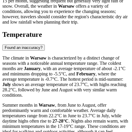
15 per month, suggesting frequent but generally very light rain or
snow. Overall, the weather in
Warsaw
offers a variety of
conditions, allowing you to experience the changing seasons;
however, travelers should consider the region's characteristic dry air
and low rainfall when planning their trip.
Temperature
Found an inaccuracy?
The climate in
Warsaw
is characterized by a distinct change of
seasons with a noticeable annual temperature range. The coldest
months are
January
, with an average temperature of about -2.1°C
and minimums dropping to -5.5°C, and
February
, where the
average temperature is -0.7°C. The hottest period is mid-summer:
July
shows an average temperature of 23.7°C, with highs reaching
28.2°C, followed by June and August with very similar warm
conditions.
Summer months in
Warsaw
, from June to August, offer
predominantly warm and comfortable weather. Average daily
temperatures range from 22.2°C in June to 23.7°C in July, while
daytime highs often rise to
27-28°C
. Nights also remain warm, with
minimum temperatures in the 17-19°C range. These conditions are
ideal for walking and outdoor activities, although it can feel