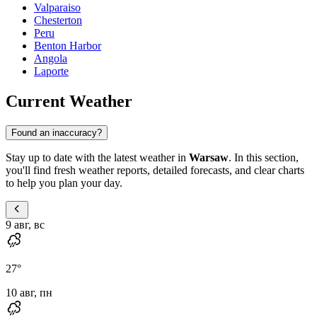
Valparaiso
Chesterton
Peru
Benton Harbor
Angola
Laporte
Current Weather
Found an inaccuracy?
Stay up to date with the latest weather in
Warsaw
. In this section,
you'll find fresh weather reports, detailed forecasts, and clear charts
to help you plan your day.
9 авг, вс
27
°
10 авг, пн