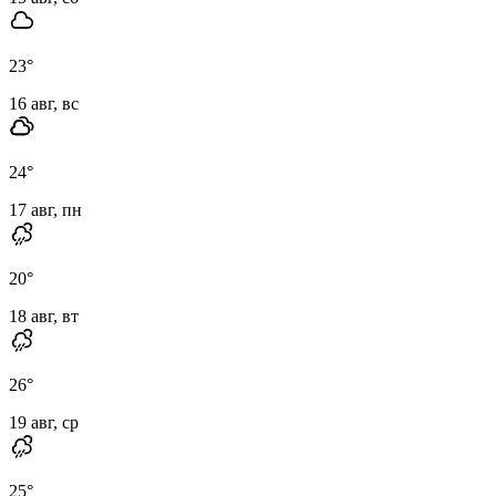
23
°
16 авг, вс
24
°
17 авг, пн
20
°
18 авг, вт
26
°
19 авг, ср
25
°