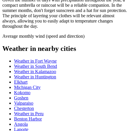
compact umbrella or raincoat will be a reliable companion. In the
summer months, don't forget sunscreen and a hat for sun protection.
The principle of layering your clothes will be relevant almost
always, allowing you to easily adapt to temperature changes
throughout the day.
Average monthly wind (speed and direction)
Weather in nearby cities
Weather in Fort Wayne
Weather in South Bend
Weather in Kalamazoo
Weather in Huntington
Elkhart
Michigan City
Kokomo
Goshen
Valparaiso
Chesterton
Weather in Peru
Benton Harbor
Angola
Laporte