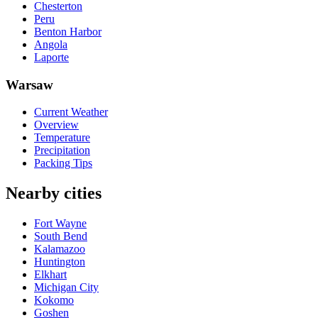
Chesterton
Peru
Benton Harbor
Angola
Laporte
Warsaw
Current Weather
Overview
Temperature
Precipitation
Packing Tips
Nearby cities
Fort Wayne
South Bend
Kalamazoo
Huntington
Elkhart
Michigan City
Kokomo
Goshen