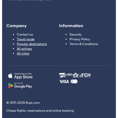
Company
Information
Contact us
Security
Travel guide
Privacy Policy
Popular destinations
Terms & Conditions
All airlines
All cities
© 2011–2026 Kupi.com
Cheap flights, reservations and online booking