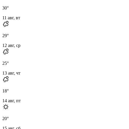
30
°
11 авг, вт
29
°
12 авг, ср
25
°
13 авг, чт
18
°
14 авг, пт
20
°
15 авг, сб