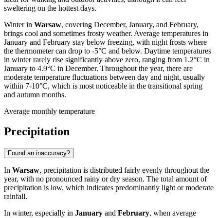
sweltering on the hottest days.
Winter in
Warsaw
, covering December, January, and February,
brings cool and sometimes frosty weather. Average temperatures in
January and February stay below freezing, with night frosts where
the thermometer can drop to -5°C and below. Daytime temperatures
in winter rarely rise significantly above zero, ranging from 1.2°C in
January to 4.9°C in December. Throughout the year, there are
moderate temperature fluctuations between day and night, usually
within 7-10°C, which is most noticeable in the transitional spring
and autumn months.
Average monthly temperature
Precipitation
Found an inaccuracy?
In
Warsaw
, precipitation is distributed fairly evenly throughout the
year, with no pronounced rainy or dry season. The total amount of
precipitation is low, which indicates predominantly light or moderate
rainfall.
In winter, especially in
January
and
February
, when average