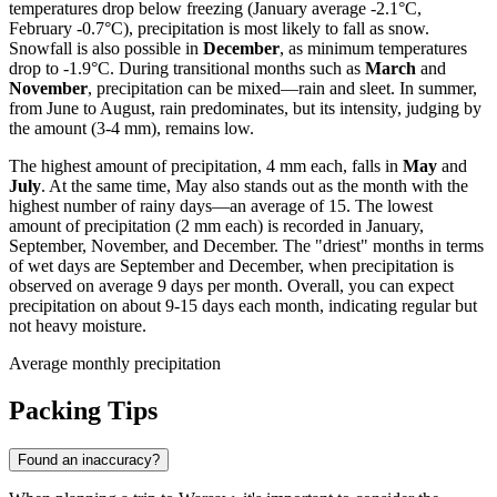
temperatures drop below freezing (January average -2.1°C,
February -0.7°C), precipitation is most likely to fall as snow.
Snowfall is also possible in
December
, as minimum temperatures
drop to -1.9°C. During transitional months such as
March
and
November
, precipitation can be mixed—rain and sleet. In summer,
from June to August, rain predominates, but its intensity, judging by
the amount (3-4 mm), remains low.
The highest amount of precipitation, 4 mm each, falls in
May
and
July
. At the same time, May also stands out as the month with the
highest number of rainy days—an average of 15. The lowest
amount of precipitation (2 mm each) is recorded in January,
September, November, and December. The "driest" months in terms
of wet days are September and December, when precipitation is
observed on average 9 days per month. Overall, you can expect
precipitation on about 9-15 days each month, indicating regular but
not heavy moisture.
Average monthly precipitation
Packing Tips
Found an inaccuracy?