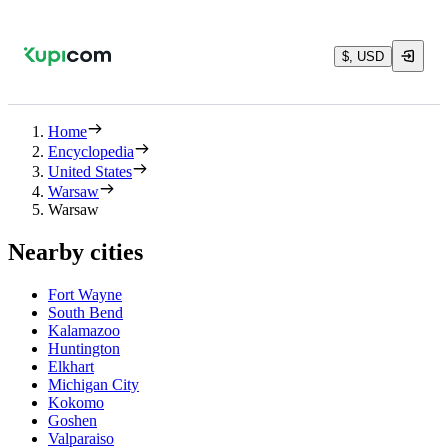
$, USD
Home
Encyclopedia
United States
Warsaw
Warsaw
Nearby cities
Fort Wayne
South Bend
Kalamazoo
Huntington
Elkhart
Michigan City
Kokomo
Goshen
Valparaiso