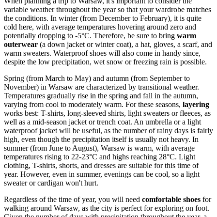
When planning a trip to Warsaw, it's important to consider the
variable weather throughout the year so that your wardrobe matches
the conditions. In winter (from December to February), it is quite
cold here, with average temperatures hovering around zero and
potentially dropping to -5°C. Therefore, be sure to bring
warm
outerwear
(a down jacket or winter coat), a hat, gloves, a scarf, and
warm sweaters. Waterproof shoes will also come in handy since,
despite the low precipitation, wet snow or freezing rain is possible.
Spring (from March to May) and autumn (from September to
November) in Warsaw are characterized by transitional weather.
Temperatures gradually rise in the spring and fall in the autumn,
varying from cool to moderately warm. For these seasons,
layering
works best: T-shirts, long-sleeved shirts, light sweaters or fleeces, as
well as a mid-season jacket or trench coat. An umbrella or a light
waterproof jacket will be useful, as the number of rainy days is fairly
high, even though the precipitation itself is usually not heavy. In
summer (from June to August), Warsaw is warm, with average
temperatures rising to 22-23°C and highs reaching 28°C. Light
clothing, T-shirts, shorts, and dresses are suitable for this time of
year. However, even in summer, evenings can be cool, so a light
sweater or cardigan won't hurt.
Regardless of the time of year, you will need
comfortable shoes
for
walking around Warsaw, as the city is perfect for exploring on foot.
Given the number of days with precipitation throughout the year, a