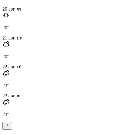
20 авг, чт
20
°
21 авг, пт
20
°
22 авг, сб
23
°
23 авг, вс
23
°