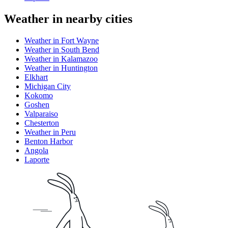
Weather in nearby cities
Weather in Fort Wayne
Weather in South Bend
Weather in Kalamazoo
Weather in Huntington
Elkhart
Michigan City
Kokomo
Goshen
Valparaiso
Chesterton
Weather in Peru
Benton Harbor
Angola
Laporte