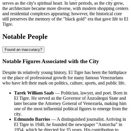
serves as the city's spiritual heart. In later periods, as the city grew,
the architecture became more diverse, with modern shopping centers
and residential complexes appearing; however, the historical core
still preserves the memory of the "black gold" era that gave life to El
Tigre.
Notable People
Found an inaccuracy?
Notable Figures Associated with the City
Despite its relatively young history, El Tigre has been the birthplace
or the place of professional growth for many famous Venezuelans
who have left their mark on politics, culture, sports, and public life.
Tarek William Saab
— Politician, lawyer, and poet. Born in
El Tigre. He served as the Governor of Anzoátegui State and
later became the Attorney General of Venezuela, making him
one of the most influential political figures to emerge from the
city.
Edmundo Barrios
— A distinguished journalist. Arriving in
El Tigre in 1940, he founded the newspaper "Antorcha" in
1954, which he directed for 35 years. His contribution to