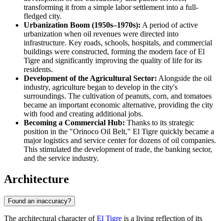
transforming it from a simple labor settlement into a full-
fledged city.
Urbanization Boom (1950s–1970s):
A period of active
urbanization when oil revenues were directed into
infrastructure. Key roads, schools, hospitals, and commercial
buildings were constructed, forming the modern face of El
Tigre and significantly improving the quality of life for its
residents.
Development of the Agricultural Sector:
Alongside the oil
industry, agriculture began to develop in the city's
surroundings. The cultivation of peanuts, corn, and tomatoes
became an important economic alternative, providing the city
with food and creating additional jobs.
Becoming a Commercial Hub:
Thanks to its strategic
position in the "Orinoco Oil Belt," El Tigre quickly became a
major logistics and service center for dozens of oil companies.
This stimulated the development of trade, the banking sector,
and the service industry.
Architecture
Found an inaccuracy?
The architectural character of
El Tigre
is a living reflection of its