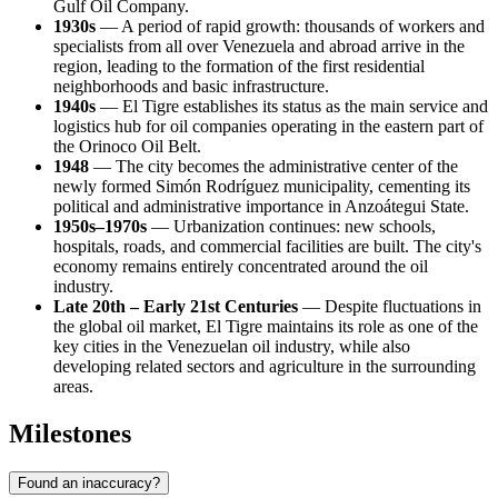
Gulf Oil Company.
1930s
— A period of rapid growth: thousands of workers and
specialists from all over Venezuela and abroad arrive in the
region, leading to the formation of the first residential
neighborhoods and basic infrastructure.
1940s
— El Tigre establishes its status as the main service and
logistics hub for oil companies operating in the eastern part of
the Orinoco Oil Belt.
1948
— The city becomes the administrative center of the
newly formed Simón Rodríguez municipality, cementing its
political and administrative importance in Anzoátegui State.
1950s–1970s
— Urbanization continues: new schools,
hospitals, roads, and commercial facilities are built. The city's
economy remains entirely concentrated around the oil
industry.
Late 20th – Early 21st Centuries
— Despite fluctuations in
the global oil market, El Tigre maintains its role as one of the
key cities in the Venezuelan oil industry, while also
developing related sectors and agriculture in the surrounding
areas.
Milestones
Found an inaccuracy?