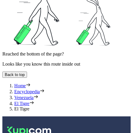
Reached the bottom of the page?
Looks like you know this route inside out
Back to top
Home
Encyclopedia
Venezuela
El Tigre
El Tigre