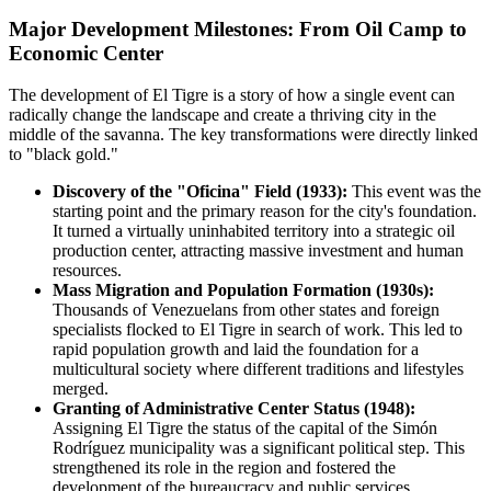
Major Development Milestones: From Oil Camp to
Economic Center
The development of El Tigre is a story of how a single event can
radically change the landscape and create a thriving city in the
middle of the savanna. The key transformations were directly linked
to "black gold."
Discovery of the "Oficina" Field (1933):
This event was the
starting point and the primary reason for the city's foundation.
It turned a virtually uninhabited territory into a strategic oil
production center, attracting massive investment and human
resources.
Mass Migration and Population Formation (1930s):
Thousands of Venezuelans from other states and foreign
specialists flocked to El Tigre in search of work. This led to
rapid population growth and laid the foundation for a
multicultural society where different traditions and lifestyles
merged.
Granting of Administrative Center Status (1948):
Assigning El Tigre the status of the capital of the Simón
Rodríguez municipality was a significant political step. This
strengthened its role in the region and fostered the
development of the bureaucracy and public services,