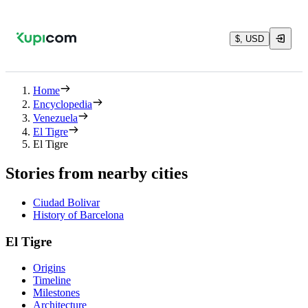
$, USD
Home
Encyclopedia
Venezuela
El Tigre
El Tigre
Stories from nearby cities
Ciudad Bolivar
History of Barcelona
El Tigre
Origins
Timeline
Milestones
Architecture