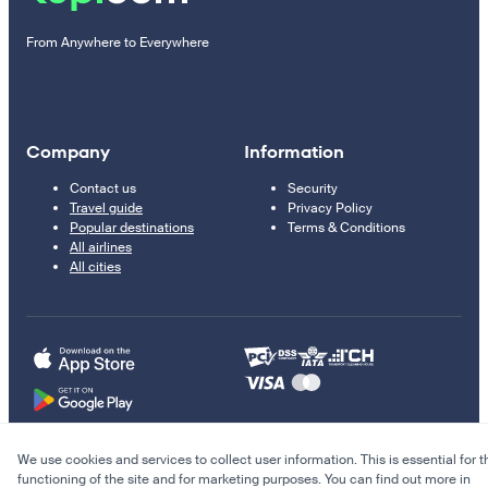
From Anywhere to Everywhere
Company
Information
Contact us
Security
Travel guide
Privacy Policy
Popular destinations
Terms & Conditions
All airlines
All cities
We use cookies and services to collect user information. This is essential for t
© 2011–2026 Kupi.com
functioning of the site and for marketing purposes. You can find out more in