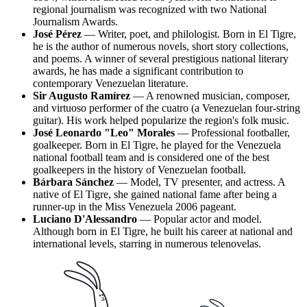
regional journalism was recognized with two National
Journalism Awards.
José Pérez
— Writer, poet, and philologist. Born in El Tigre,
he is the author of numerous novels, short story collections,
and poems. A winner of several prestigious national literary
awards, he has made a significant contribution to
contemporary Venezuelan literature.
Sir Augusto Ramírez
— A renowned musician, composer,
and virtuoso performer of the cuatro (a Venezuelan four-string
guitar). His work helped popularize the region's folk music.
José Leonardo "Leo" Morales
— Professional footballer,
goalkeeper. Born in El Tigre, he played for the Venezuela
national football team and is considered one of the best
goalkeepers in the history of Venezuelan football.
Bárbara Sánchez
— Model, TV presenter, and actress. A
native of El Tigre, she gained national fame after being a
runner-up in the Miss Venezuela 2006 pageant.
Luciano D'Alessandro
— Popular actor and model.
Although born in El Tigre, he built his career at national and
international levels, starring in numerous telenovelas.