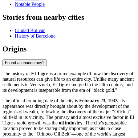
Notable People
Stories from nearby cities
Ciudad Bolivar
History of Barcelona
Origins
Found an inaccuracy?
The history of
El Tigre
is a prime example of how the discovery of
natural resources can give life to an entire city. Unlike many ancient
settlements in Venezuela, El Tigre emerged in the 20th century, and
its development is inseparable from the era of "black gold."
The official founding date of the city is
February 23, 1933
. Its
appearance was directly brought about by the development of the
region's oil wealth, following the discovery of the major "Oficina"
oil field in its vicinity. The primary and almost exclusive factor in El
Tigre's rapid growth was the
oil industry
. The city's geographic
location proved to be strategically important, as it sits in close
proximity to the "Orinoco Oil Belt"—one of the world's largest