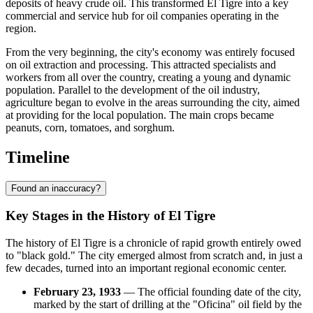
deposits of heavy crude oil. This transformed El Tigre into a key
commercial and service hub for oil companies operating in the
region.
From the very beginning, the city's economy was entirely focused
on oil extraction and processing. This attracted specialists and
workers from all over the country, creating a young and dynamic
population. Parallel to the development of the oil industry,
agriculture began to evolve in the areas surrounding the city, aimed
at providing for the local population. The main crops became
peanuts, corn, tomatoes, and sorghum.
Timeline
Found an inaccuracy?
Key Stages in the History of El Tigre
The history of El Tigre is a chronicle of rapid growth entirely owed
to "black gold." The city emerged almost from scratch and, in just a
few decades, turned into an important regional economic center.
February 23, 1933
— The official founding date of the city,
marked by the start of drilling at the "Oficina" oil field by the