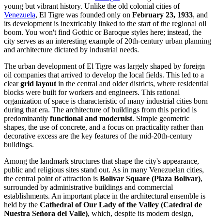
young but vibrant history. Unlike the old colonial cities of
Venezuela
, El Tigre was founded only on
February 23, 1933
, and
its development is inextricably linked to the start of the regional oil
boom. You won't find Gothic or Baroque styles here; instead, the
city serves as an interesting example of 20th-century urban planning
and architecture dictated by industrial needs.
The urban development of El Tigre was largely shaped by foreign
oil companies that arrived to develop the local fields. This led to a
clear
grid layout
in the central and older districts, where residential
blocks were built for workers and engineers. This rational
organization of space is characteristic of many industrial cities born
during that era. The architecture of buildings from this period is
predominantly
functional and modernist
. Simple geometric
shapes, the use of concrete, and a focus on practicality rather than
decorative excess are the key features of the mid-20th-century
buildings.
Among the landmark structures that shape the city's appearance,
public and religious sites stand out. As in many Venezuelan cities,
the central point of attraction is
Bolívar Square (Plaza Bolívar)
,
surrounded by administrative buildings and commercial
establishments. An important place in the architectural ensemble is
held by the
Cathedral of Our Lady of the Valley (Catedral de
Nuestra Señora del Valle)
, which, despite its modern design,