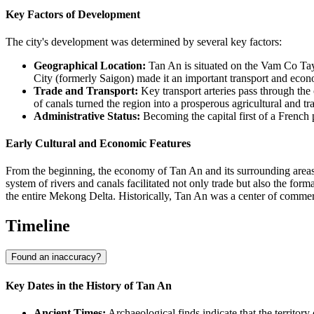
Key Factors of Development
The city's development was determined by several key factors:
Geographical Location:
Tan An is situated on the Vam Co Tay 
City (formerly Saigon) made it an important transport and eco
Trade and Transport:
Key transport arteries pass through the 
of canals turned the region into a prosperous agricultural and tr
Administrative Status:
Becoming the capital first of a French 
Early Cultural and Economic Features
From the beginning, the economy of Tan An and its surrounding areas
system of rivers and canals facilitated not only trade but also the form
the entire Mekong Delta. Historically, Tan An was a center of commer
Timeline
Found an inaccuracy?
Key Dates in the History of Tan An
Ancient Times:
Archaeological finds indicate that the territo