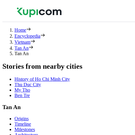
Home
Encyclopedia
Vietnam
Tan An
Tan An
Stories from nearby cities
History of Ho Chi Minh City
Thu Duc City
My Tho
Ben Tre
Tan An
Origins
Timeline
Milestones
Architecture