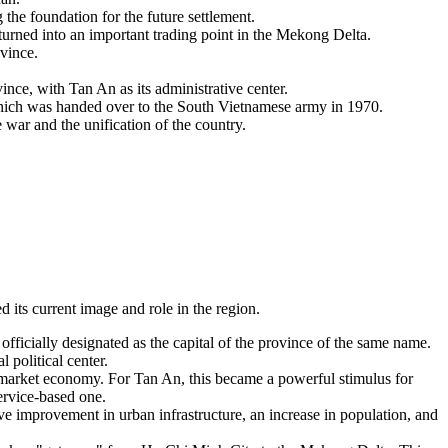
the foundation for the future settlement.
rned into an important trading point in the Mekong Delta.
ovince.
e, with Tan An as its administrative center.
 which was handed over to the South Vietnamese army in 1970.
war and the unification of the country.
its current image and role in the region.
fficially designated as the capital of the province of the same name.
 political center.
market economy. For Tan An, this became a powerful stimulus for
ervice-based one.
tive improvement in urban infrastructure, an increase in population, and