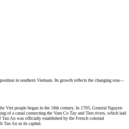
c position in southern Vietnam. Its growth reflects the changing eras—
y the Viet people began in the 18th century. In 1705, General Nguyen
gging of a canal connecting the Vam Co Tay and Tien rivers, which laid
f Tan An was officially established by the French colonial
Tan An as its capital.