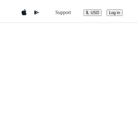
Support
$, USD
Log in