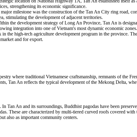
strategic location on National Highway 1A, Tan An established itself 
vices, strengthening its economic significance.
major milestone was the construction of the Tan An City ring road, comp
, stimulating the development of adjacent territories.
thin the development strategy of Long An Province, Tan An is designate
s growing integration into one of Vietnam's most dynamic economic zones
n the high-tech agriculture development program in the province. The ci
 market and for export.
apestry where traditional Vietnamese craftsmanship, remnants of the Fr
s, Tan An reflects the typical development of the Mekong Delta, where
res. In Tan An and its surroundings, Buddhist pagodas have been preserved
s. These are characterized by multi-tiered curved roofs covered with ti
s but also as important community centers.