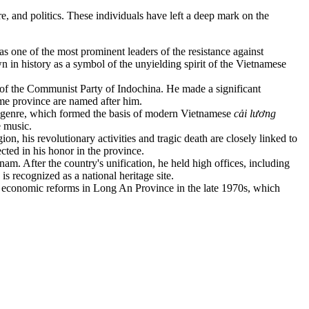
re, and politics. These individuals have left a deep mark on the
s one of the most prominent leaders of the resistance against
n history as a symbol of the unyielding spirit of the Vietnamese
of the Communist Party of Indochina. He made a significant
ome province are named after him.
genre, which formed the basis of modern Vietnamese
cải lương
 music.
ion, his revolutionary activities and tragic death are closely linked to
ted in his honor in the province.
am. After the country's unification, he held high offices, including
 recognized as a national heritage site.
st economic reforms in Long An Province in the late 1970s, which