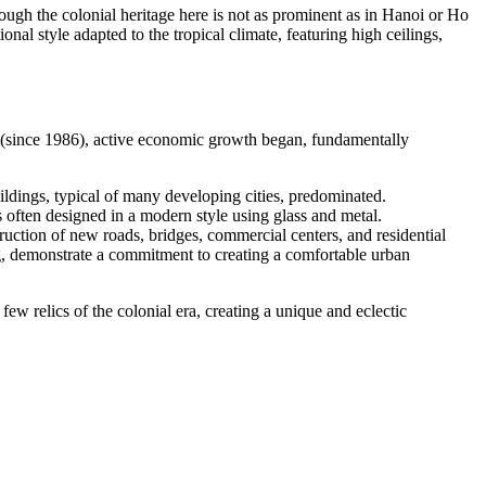
hough the colonial heritage here is not as prominent as in Hanoi or Ho
onal style adapted to the tropical climate, featuring high ceilings,
 (since 1986), active economic growth began, fundamentally
ildings, typical of many developing cities, predominated.
 often designed in a modern style using glass and metal.
ruction of new roads, bridges, commercial centers, and residential
ng, demonstrate a commitment to creating a comfortable urban
w relics of the colonial era, creating a unique and eclectic