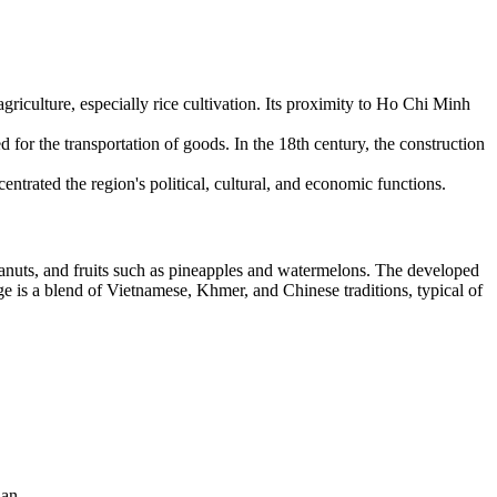
iculture, especially rice cultivation. Its proximity to Ho Chi Minh
 for the transportation of goods. In the 18th century, the construction
trated the region's political, cultural, and economic functions.
anuts, and fruits such as pineapples and watermelons. The developed
itage is a blend of Vietnamese, Khmer, and Chinese traditions, typical of
nan.