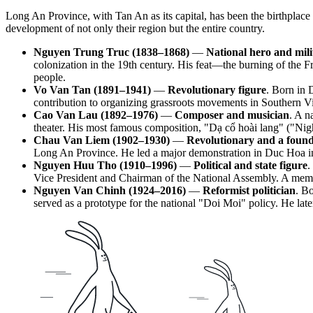
Long An Province, with Tan An as its capital, has been the birthplace o
development of not only their region but the entire country.
Nguyen Trung Truc (1838–1868)
—
National hero and mili
colonization in the 19th century. His feat—the burning of the
people.
Vo Van Tan (1891–1941)
—
Revolutionary figure
. Born in 
contribution to organizing grassroots movements in Southern Vie
Cao Van Lau (1892–1976)
—
Composer and musician
. A n
theater. His most famous composition, "Dạ cổ hoài lang" ("Ni
Chau Van Liem (1902–1930)
—
Revolutionary and a foun
Long An Province. He led a major demonstration in Duc Hoa in 1
Nguyen Huu Tho (1910–1996)
—
Political and state figure
.
Vice President and Chairman of the National Assembly. A memori
Nguyen Van Chinh (1924–2016)
—
Reformist politician
. B
served as a prototype for the national "Doi Moi" policy. He lat