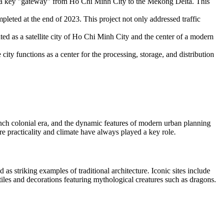
as a key "gateway" from Ho Chi Minh City to the Mekong Delta. This
leted at the end of 2023. This project not only addressed traffic
d as a satellite city of Ho Chi Minh City and the center of a modern
.
ty functions as a center for the processing, storage, and distribution
ench colonial era, and the dynamic features of modern urban planning
 practicality and climate have always played a key role.
 as striking examples of traditional architecture. Iconic sites include
les and decorations featuring mythological creatures such as dragons.