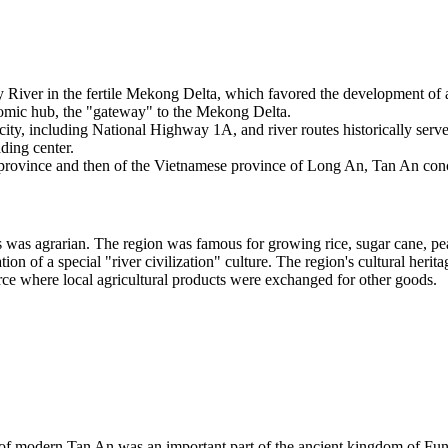
River in the fertile Mekong Delta, which favored the development of agr
nomic hub, the "gateway" to the Mekong Delta.
city, including National Highway 1A, and river routes historically served
ading center.
province and then of the Vietnamese province of Long An, Tan An concen
 was agrarian. The region was famous for growing rice, sugar cane, pe
ation of a special "river civilization" culture. The region's cultural her
ce where local agricultural products were exchanged for other goods.
ry of modern Tan An was an important part of the ancient kingdom of Fu