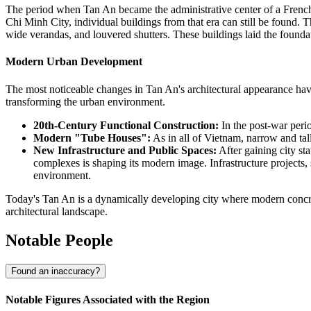
The period when Tan An became the administrative center of a French pr
Chi Minh City, individual buildings from that era can still be found. Th
wide verandas, and louvered shutters. These buildings laid the foundatio
Modern Urban Development
The most noticeable changes in Tan An's architectural appearance ha
transforming the urban environment.
20th-Century Functional Construction:
In the post-war perio
Modern "Tube Houses":
As in all of Vietnam, narrow and tal
New Infrastructure and Public Spaces:
After gaining city st
complexes is shaping its modern image. Infrastructure projects
environment.
Today's Tan An is a dynamically developing city where modern concrete
architectural landscape.
Notable People
Found an inaccuracy?
Notable Figures Associated with the Region