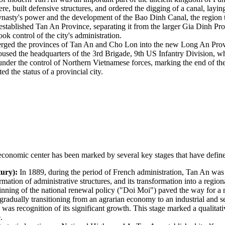
built defensive structures, and ordered the digging of a canal, laying 
asty's power and the development of the Bao Dinh Canal, the region tu
 established Tan An Province, separating it from the larger Gia Dinh Pr
k control of the city's administration.
ged the provinces of Tan An and Cho Lon into the new Long An Provinc
 housed the headquarters of the 3rd Brigade, 9th US Infantry Division,
nder the control of Northern Vietnamese forces, marking the end of the 
d the status of a provincial city.
conomic center has been marked by several key stages that have defined 
ury):
In 1889, during the period of French administration, Tan An was o
mation of administrative structures, and its transformation into a regional
nning of the national renewal policy ("Doi Moi") paved the way for a 
 gradually transitioning from an agrarian economy to an industrial and s
s was recognition of its significant growth. This stage marked a qualita
.