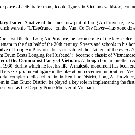
r place of activity for many iconic figures in Vietnamese history, cultu
tary leader
. A native of the lands now part of Long An Province, he wa
 French warship "L'Espérance" on the Vam Co Tay River—has gone down i
Duc Hoa District, Long An Province, he became one of the key leaders 
tnam in the first half of the 20th century. Streets and schools in his h
ative of Long An Province, he is considered the "father" of the
vọng cổ
ght Drum Beats Longing for Husband"), became a classic of Vietnamese
der of the Communist Party of Vietnam
. Although born in another reg
930, during which he lost his life. A majestic monument has been erec
 He was a prominent figure in the liberation movement in Southern Vietn
al complex dedicated to him in Ben Luc District, Long An Province, is
orn in Can Giuoc District, he played a key role in implementing the fir
er served as the Deputy Prime Minister of Vietnam.