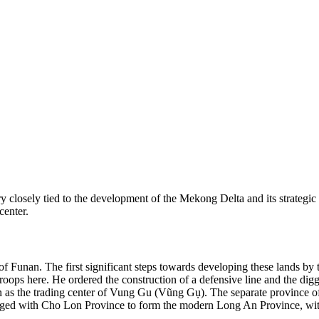
ory closely tied to the development of the Mekong Delta and its strategi
center.
of Funan. The first significant steps towards developing these lands b
troops here. He ordered the construction of a defensive line and the di
own as the trading center of Vung Gu (Vũng Gụ). The separate province o
ed with Cho Lon Province to form the modern Long An Province, with 