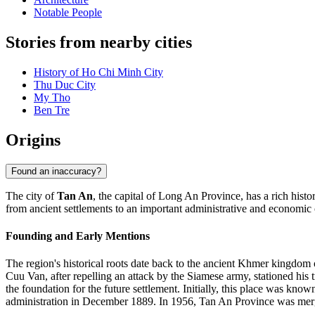
Notable People
Stories from nearby cities
History of Ho Chi Minh City
Thu Duc City
My Tho
Ben Tre
Origins
Found an inaccuracy?
The city of
Tan An
, the capital of Long An Province, has a rich hist
from ancient settlements to an important administrative and economic 
Founding and Early Mentions
The region's historical roots date back to the ancient Khmer kingdom 
Cuu Van, after repelling an attack by the Siamese army, stationed his 
the foundation for the future settlement. Initially, this place was kn
administration in December 1889. In 1956, Tan An Province was merg