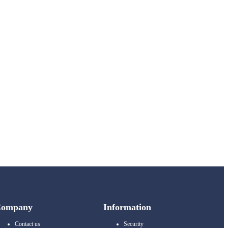
Company
Information
Contact us
Security