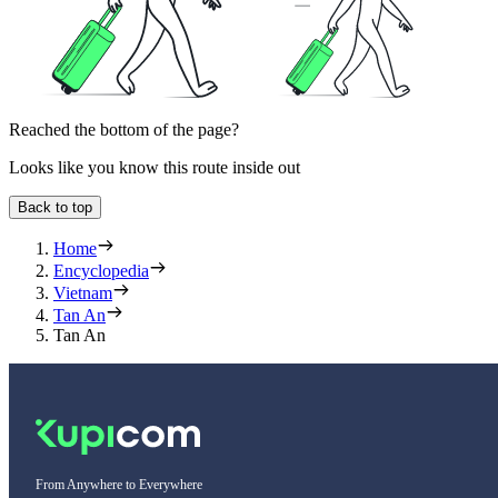
Reached the bottom of the page?
Looks like you know this route inside out
Back to top
Home
Encyclopedia
Vietnam
Tan An
Tan An
From Anywhere to Everywhere