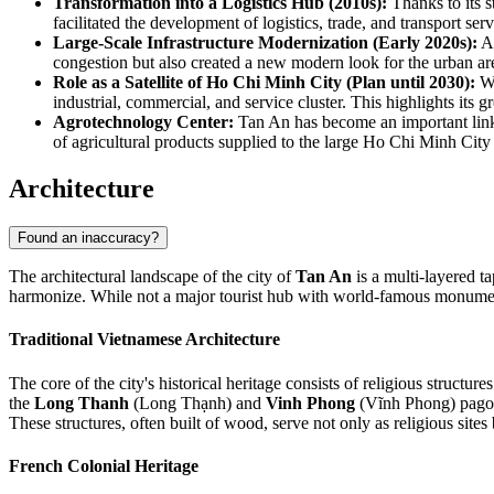
Transformation into a Logistics Hub (2010s):
Thanks to its 
facilitated the development of logistics, trade, and transport ser
Large-Scale Infrastructure Modernization (Early 2020s):
A 
congestion but also created a new modern look for the urban area
Role as a Satellite of Ho Chi Minh City (Plan until 2030):
Wi
industrial, commercial, and service cluster. This highlights it
Agrotechnology Center:
Tan An has become an important link i
of agricultural products supplied to the large Ho Chi Minh City
Architecture
Found an inaccuracy?
The architectural landscape of the city of
Tan An
is a multi-layered t
harmonize. While not a major tourist hub with world-famous monument
Traditional Vietnamese Architecture
The core of the city's historical heritage consists of religious structu
the
Long Thanh
(Long Thạnh) and
Vinh Phong
(Vĩnh Phong) pagoda
These structures, often built of wood, serve not only as religious site
French Colonial Heritage