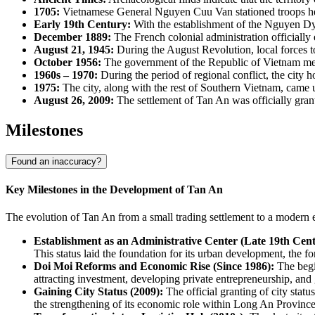
1705:
Vietnamese General Nguyen Cuu Van stationed troops here, 
Early 19th Century:
With the establishment of the Nguyen Dyn
December 1889:
The French colonial administration officially
August 21, 1945:
During the August Revolution, local forces too
October 1956:
The government of the Republic of Vietnam mer
1960s – 1970:
During the period of regional conflict, the city
1975:
The city, along with the rest of Southern Vietnam, came u
August 26, 2009:
The settlement of Tan An was officially grante
Milestones
Found an inaccuracy?
Key Milestones in the Development of Tan An
The evolution of Tan An from a small trading settlement to a modern e
Establishment as an Administrative Center (Late 19th Cent
This status laid the foundation for its urban development, the for
Doi Moi Reforms and Economic Rise (Since 1986):
The begi
attracting investment, developing private entrepreneurship, and
Gaining City Status (2009):
The official granting of city statu
the strengthening of its economic role within Long An Province