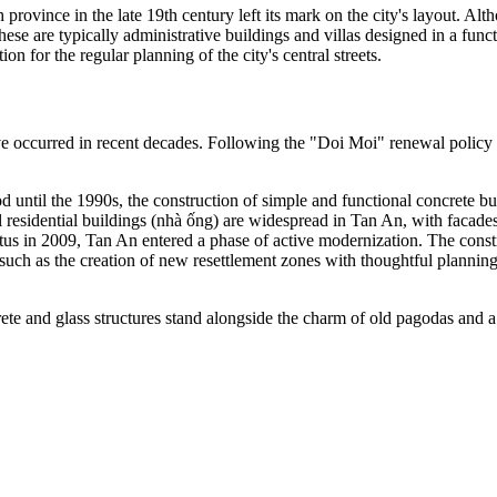
ovince in the late 19th century left its mark on the city's layout. Alt
ese are typically administrative buildings and villas designed in a functi
n for the regular planning of the city's central streets.
ve occurred in recent decades. Following the "Doi Moi" renewal policy
d until the 1990s, the construction of simple and functional concrete bu
l residential buildings (nhà ống) are widespread in Tan An, with facades
atus in 2009, Tan An entered a phase of active modernization. The const
, such as the creation of new resettlement zones with thoughtful planni
 and glass structures stand alongside the charm of old pagodas and a fe