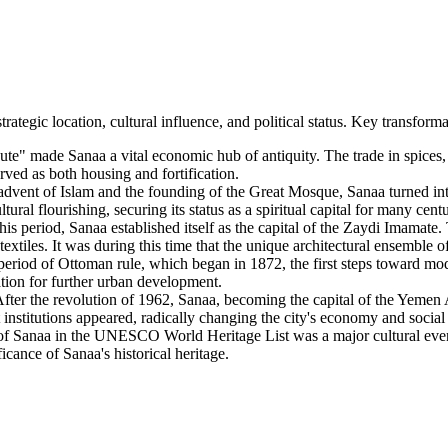
rategic location, cultural influence, and political status. Key transfo
ute" made Sanaa a vital economic hub of antiquity. The trade in spices,
erved as both housing and fortification.
dvent of Islam and the founding of the Great Mosque, Sanaa turned into
tural flourishing, securing its status as a spiritual capital for many centu
is period, Sanaa established itself as the capital of the Zaydi Imamate.
xtiles. It was during this time that the unique architectural ensemble o
eriod of Ottoman rule, which began in 1872, the first steps toward mod
tion for further urban development.
fter the revolution of 1962, Sanaa, becoming the capital of the Yemen
 institutions appeared, radically changing the city's economy and social 
f Sanaa in the UNESCO World Heritage List was a major cultural event. 
icance of Sanaa's historical heritage.