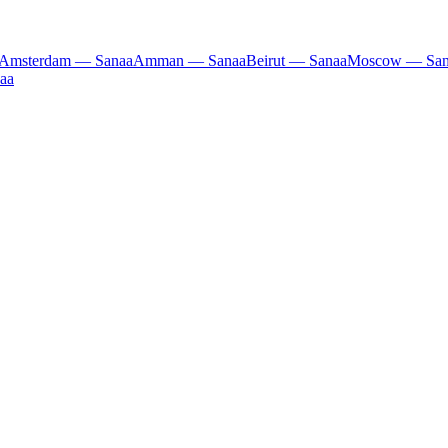
Amsterdam — Sanaa
Amman — Sanaa
Beirut — Sanaa
Moscow — San
aa