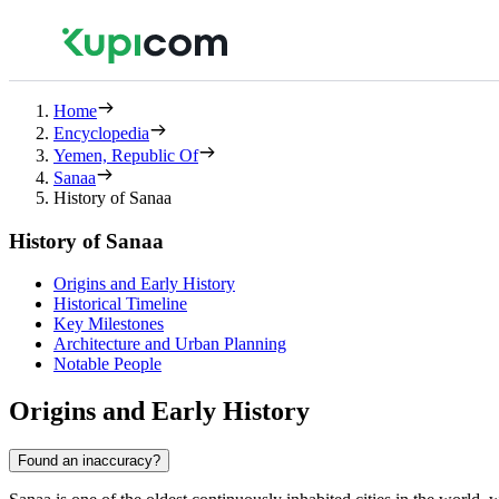
Home
Encyclopedia
Yemen, Republic Of
Sanaa
History of Sanaa
History of Sanaa
Origins and Early History
Historical Timeline
Key Milestones
Architecture and Urban Planning
Notable People
Origins and Early History
Found an inaccuracy?