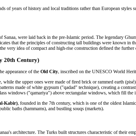
s of years of history and local traditions rather than European styles 
of Sanaa, were laid back in the pre-Islamic period. The legendary Ghumd
dicates that the principles of constructing tall buildings were known in 
the very idea of compact and high-rise construction defined the furthe
y 20th Century)
 the appearance of the
Old City
, inscribed on the UNESCO World Heritag
e, while the upper ones were made of fired brick or rammed earth (pisé)
patterns made of white gypsum ("qadad" technique), creating a contrast 
-glass windows ("qamariya") above rectangular windows, which fill the in
l-Kabir)
, founded in the 7th century, which is one of the oldest Islami
 public baths (hammams), and bustling souqs (markets).
aa's architecture. The Turks built structures characteristic of their e