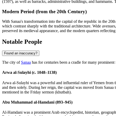
(1597), as well as barracks, administrative buildings, and hammams. Thes
Modern Period (from the 20th Century)
With Sanaa's transformation into the capital of the republic in the 20
which contrast sharply with the traditional architecture. Wide avenues
preserved its medieval appearance, and the modern quarters reflecting
Notable People
Found an inaccuracy?
The city of
Sanaa
has for centuries been a cradle for many prominent 
Arwa al-Sulayhi (c. 1048–1138)
Arwa al-Sulayhi was a powerful and influential ruler of Yemen from t
and then solely. During her reign, the capital was moved from Sanaa 
mentioned in the Friday sermon (khutbah).
Abu Muhammad al-Hamdani (893–945)
Al-Hamdani was a prominent Arab encyclopedist, historian, geographe