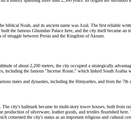
 with a history spanning more than 2,500 years. Its origins are shrouded
e biblical Noah, and its ancient name was Azal. The first reliable writ
 built the famous Ghumdan Palace here, and the city itself became an im
na of struggle between Persia and the Kingdom of Aksum.
ltitude of about 2,200 meters, the city occupied a strategically advanta
utes, including the famous "Incense Route," which linked South Arabia w
 various states and dynasties, including the Himyarites, and from the 7th
. The city's hallmark became its multi-story tower houses, built from r
he production of silverware, leather goods, and textiles flourished here.
h cemented the city's status as an important religious and cultural cen