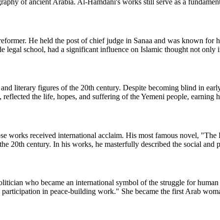
raphy of ancient Arabia. Al-Hamdani's works still serve as a fundamenta
reformer. He held the post of chief judge in Sanaa and was known for h
le legal school, had a significant influence on Islamic thought not only
and literary figures of the 20th century. Despite becoming blind in ea
us, reflected the life, hopes, and suffering of the Yemeni people, earnin
 works received international acclaim. His most famous novel, "The H
 the 20th century. In his works, he masterfully described the social and 
olitician who became an international symbol of the struggle for human
l participation in peace-building work." She became the first Arab woma