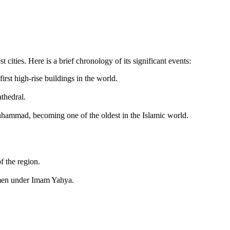
 cities. Here is a brief chronology of its significant events:
st high-rise buildings in the world.
thedral.
hammad, becoming one of the oldest in the Islamic world.
f the region.
emen under Imam Yahya.