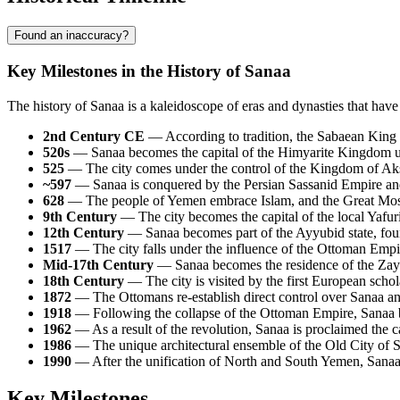
Found an inaccuracy?
Key Milestones in the History of Sanaa
The history of Sanaa is a kaleidoscope of eras and dynasties that have l
2nd Century CE
— According to tradition, the Sabaean King S
520s
— Sanaa becomes the capital of the Himyarite Kingdom
525
— The city comes under the control of the Kingdom of Aksu
~597
— Sanaa is conquered by the Persian Sassanid Empire and 
628
— The people of Yemen embrace Islam, and the Great Mosqu
9th Century
— The city becomes the capital of the local Yafuri
12th Century
— Sanaa becomes part of the Ayyubid state, fou
1517
— The city falls under the influence of the Ottoman Empir
Mid-17th Century
— Sanaa becomes the residence of the Zay
18th Century
— The city is visited by the first European schol
1872
— The Ottomans re-establish direct control over Sanaa an
1918
— Following the collapse of the Ottoman Empire, Sanaa 
1962
— As a result of the revolution, Sanaa is proclaimed the 
1986
— The unique architectural ensemble of the Old City of 
1990
— After the unification of North and South Yemen, Sanaa 
Key Milestones