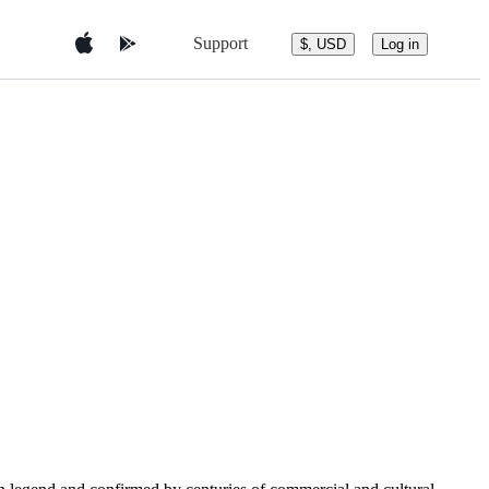
Support
$, USD
Log in