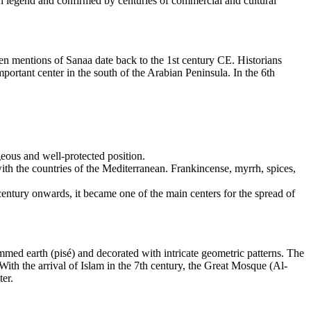
 in legend and confirmed by centuries of commercial and cultural
ten mentions of Sanaa date back to the 1st century CE. Historians
portant center in the south of the Arabian Peninsula. In the 6th
geous and well-protected position.
ith the countries of the Mediterranean. Frankincense, myrrh, spices,
 century onwards, it became one of the main centers for the spread of
ammed earth (pisé) and decorated with intricate geometric patterns. The
 With the arrival of Islam in the 7th century, the Great Mosque (Al-
ter.