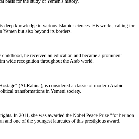
l basis for the study of Yemen's history.
is deep knowledge in various Islamic sciences. His works, calling for
 in Yemen but also beyond its borders.
rly childhood, he received an education and became a prominent
g him wide recognition throughout the Arab world.
ostage" (Al-Rahina), is considered a classic of modern Arabic
political transformations in Yemeni society.
 rights. In 2011, she was awarded the Nobel Peace Prize "for her non-
n and one of the youngest laureates of this prestigious award.