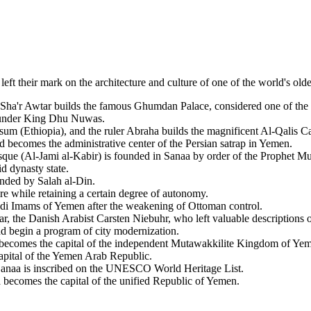
eft their mark on the architecture and culture of one of the world's oldest
ha'r Awtar builds the famous Ghumdan Palace, considered one of the fir
 under King Dhu Nuwas.
m (Ethiopia), and the ruler Abraha builds the magnificent Al-Qalis Ca
becomes the administrative center of the Persian satrap in Yemen.
e (Al-Jami al-Kabir) is founded in Sanaa by order of the Prophet Mu
d dynasty state.
nded by Salah al-Din.
e while retaining a certain degree of autonomy.
di Imams of Yemen after the weakening of Ottoman control.
ar, the Danish Arabist Carsten Niebuhr, who left valuable descriptions o
d begin a program of city modernization.
becomes the capital of the independent Mutawakkilite Kingdom of Y
capital of the Yemen Arab Republic.
Sanaa is inscribed on the UNESCO World Heritage List.
becomes the capital of the unified Republic of Yemen.