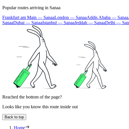
Popular routes arriving in Sanaa
Frankfurt am Main — Sanaa
London — Sanaa
Addis Ababa — Sanaa
Sanaa
Dubai — Sanaa
Istanbul — Sanaa
Jeddah — Sanaa
Delhi — San
Reached the bottom of the page?
Looks like you know this route inside out
Back to top
Home