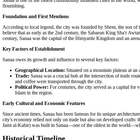
Sanaa is one of the oldest continuously inhabited cities in the world,
flourishing.
Foundation and First Mentions
According to local legend, the city was founded by Shem, the son of th
believe that as early as the 2nd century, the Sabaean King Sha'r Awtar
century, Sanaa was the capital of the Himyarite Kingdom and an are
Key Factors of Establishment
Sanaa owes its growth and influence to several key factors:
Geographical Location:
Situated on a mountain plateau at an a
Trade:
Sanaa was a crucial hub at the intersection of trade ro
and coffee were transported through the city.
Political Power:
For centuries, the city served as a capital for
Islam in the region.
Early Cultural and Economic Features
Since ancient times, Sanaa has been famous for its unique architecture
city's economy relied not only on trade but also on developed crafts: t
Jami al-Kabir) was built in Sanaa—one of the oldest in the world—whic
Historical Timeline