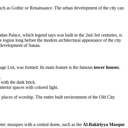
such as Gothic or Renaissance. The urban development of the city can
an Palace, which legend says was built in the 2nd-3rd centuries, is
the region long before the modern architectural appearance of the city
r development of Sanaa.
e List, was formed. Its main feature is the famous
tower houses
.
.
with the dark brick.
terior spaces with colored light.
c places of worship. The entire built environment of the Old City
mpire: mosques with a central dome, such as the
Al-Bakiriyya Mosque