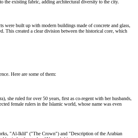
the existing fabric, adding architectural diversity to the city.
ricts were built up with modern buildings made of concrete and glass,
d. This created a clear division between the historical core, which
cience. Here are some of them:
 she ruled for over 50 years, first as co-regent with her husbands,
pected female rulers in the Islamic world, whose name was even
rks, "Al-Iklil" ("The Crown") and "Description of the Arabian