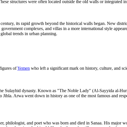
e structures were often located outside the old walls or integrated into 
th century, its rapid growth beyond the historical walls began. New dist
, government complexes, and villas in a more international style appeare
 global trends in urban planning.
figures of
Yemen
who left a significant mark on history, culture, and s
he Sulayhid dynasty. Known as "The Noble Lady" (Al-Sayyida al-Hurra),
to Jibla. Arwa went down in history as one of the most famous and res
r, philologist, and poet who was born and died in Sanaa. His major wo