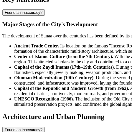
Found an inaccuracy?
Major Stages of the City's Development
The development of Sanaa over the centuries has been defined by its st
Ancient Trade Center.
Its location on the famous "Incense Ro
formation of the characteristic multi-story architecture, which s
Center of Islamic Culture (from the 7th Century).
With the a
region. This attracted scholars to the city and contributed to a cul
Capital of the Zaydi Imams (17th–19th Centuries).
During th
flourished, especially jewelry making, weapon production, and te
Ottoman Modernization (19th Century).
During the second p
constructed, and infrastructure was improved, laying the founda
Capital of the Republic and Modern Growth (from 1962).
A
residential districts, a university, modern roads, and government
UNESCO Recognition (1986).
The inclusion of the Old City o
stimulated preservation projects, and confirmed the global signif
Architecture and Urban Planning
Found an inaccuracy?