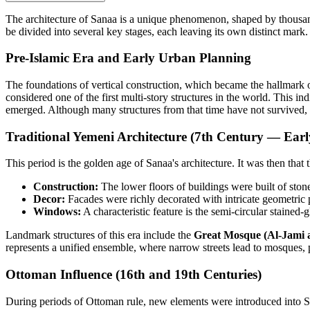
The architecture of Sanaa is a unique phenomenon, shaped by thousand
be divided into several key stages, each leaving its own distinct mark.
Pre-Islamic Era and Early Urban Planning
The foundations of vertical construction, which became the hallmark 
considered one of the first multi-story structures in the world. This in
emerged. Although many structures from that time have not survived, 
Traditional Yemeni Architecture (7th Century — Earl
This period is the golden age of Sanaa's architecture. It was then that
Construction:
The lower floors of buildings were built of ston
Decor:
Facades were richly decorated with intricate geometric 
Windows:
A characteristic feature is the semi-circular stained
Landmark structures of this era include the
Great Mosque (Al-Jami a
represents a unified ensemble, where narrow streets lead to mosques,
Ottoman Influence (16th and 19th Centuries)
During periods of Ottoman rule, new elements were introduced into San