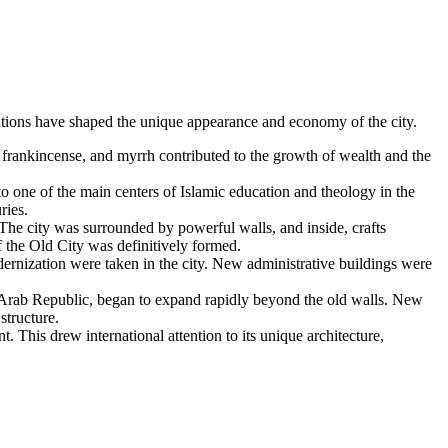
rmations have shaped the unique appearance and economy of the city.
 frankincense, and myrrh contributed to the growth of wealth and the
 one of the main centers of Islamic education and theology in the
ries.
 The city was surrounded by powerful walls, and inside, crafts
f the Old City was definitively formed.
ernization were taken in the city. New administrative buildings were
 Arab Republic, began to expand rapidly beyond the old walls. New
structure.
This drew international attention to its unique architecture,