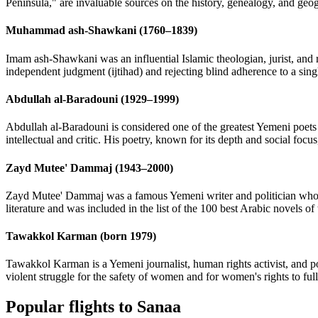
Peninsula," are invaluable sources on the history, genealogy, and geog
Muhammad ash-Shawkani (1760–1839)
Imam ash-Shawkani was an influential Islamic theologian, jurist, and 
independent judgment (ijtihad) and rejecting blind adherence to a sing
Abdullah al-Baradouni (1929–1999)
Abdullah al-Baradouni is considered one of the greatest Yemeni poets 
intellectual and critic. His poetry, known for its depth and social foc
Zayd Mutee' Dammaj (1943–2000)
Zayd Mutee' Dammaj was a famous Yemeni writer and politician whose
literature and was included in the list of the 100 best Arabic novels of
Tawakkol Karman (born 1979)
Tawakkol Karman is a Yemeni journalist, human rights activist, and p
violent struggle for the safety of women and for women's rights to ful
Popular flights to Sanaa