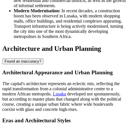
new residential and commercial districts, as well as the growth
of informal settlements.
Modern Modernisation:
In recent decades, a construction
boom has been observed in Lusaka, with modern shopping
malls, office buildings, and residential complexes appearing.
Transport infrastructure is being actively modernised, turning
the city into one of the most dynamically developing
metropolises in Southern Africa.
Architecture and Urban Planning
Found an inaccuracy?
Architectural Appearance and Urban Planning
The capital's architecture represents an eclectic mix, reflecting the
rapid transformation from a colonial administrative centre to a
modern African metropolis.
Lusaka
developed not spontaneously,
but according to master plans that changed along with the political
course, creating a unique urban fabric where wide boulevards
coexist with glass and concrete high-rises.
Eras and Architectural Styles