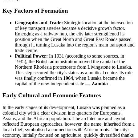
Key Factors of Formation
Geography and Trade:
Strategic location at the intersection
of key transport arteries became a decisive growth factor.
Emerging as a railway hub, the city later strengthened its
position when the Great North and Great East Roads passed
through it, turning Lusaka into the region's main transport and
trade centre.
Political Power:
In 1931 (according to some sources, in
1935), the British administration moved the capital of the
Northern Rhodesia protectorate from Livingstone to Lusaka.
This step secured the city's status as a political centre. Its role
was finally confirmed in
1964
, when Lusaka became the
capital of the new independent state —
Zambia
.
Early Cultural and Economic Features
In the early stages of its development, Lusaka was planned as a
colonial city with a clear division into quarters for Europeans,
Asians, and the African population. The architecture and layout
reflected European approaches, however, the name, inherited from a
local chief, symbolised a connection with African roots. The city's
economy, initially focused on agriculture, quickly diversified thanks