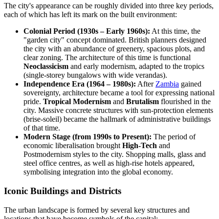
The city's appearance can be roughly divided into three key periods,
each of which has left its mark on the built environment:
Colonial Period (1930s – Early 1960s):
At this time, the
"garden city" concept dominated. British planners designed
the city with an abundance of greenery, spacious plots, and
clear zoning. The architecture of this time is functional
Neoclassicism
and early modernism, adapted to the tropics
(single-storey bungalows with wide verandas).
Independence Era (1964 – 1980s):
After
Zambia
gained
sovereignty, architecture became a tool for expressing national
pride.
Tropical Modernism
and
Brutalism
flourished in the
city. Massive concrete structures with sun-protection elements
(brise-soleil) became the hallmark of administrative buildings
of that time.
Modern Stage (from 1990s to Present):
The period of
economic liberalisation brought
High-Tech
and
Postmodernism styles to the city. Shopping malls, glass and
steel office centres, as well as high-rise hotels appeared,
symbolising integration into the global economy.
Iconic Buildings and Districts
The urban landscape is formed by several key structures and
locations that have become symbols of the capital: