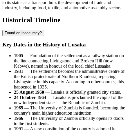
to its status as a transport hub, the development of trade and
industry, including food, textile, and automotive assembly sectors.
Historical Timeline
Found an inaccuracy?
Key Dates in the History of Lusaka
1905
— Foundation of the settlement as a railway station on
the line connecting Livingstone and Broken Hill (now
Kabwe), named in honour of the local chief Lusaaka.
1931
— The settlement becomes the administrative centre of
the British protectorate of Northern Rhodesia, replacing
Livingstone in this capacity. According to other sources, this
happened in 1935.
25 August 1960
— Lusaka is officially granted city status.
24 October 1964
— Lusaka is proclaimed the capital of the
new independent state — the Republic of Zambia.
1965
— The University of Zambia is founded, becoming the
country's main higher education institution.
1966
— The University of Zambia officially opens its doors
to the first students.
1991
— A new constitution of the country is adopted in