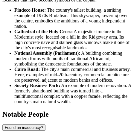
Findeco House:
The country's tallest building, a striking
example of 1970s Brutalism. This skyscraper, towering over
the centre, embodies the ambitions of a young independent
nation.
Cathedral of the Holy Cross:
A majestic structure in the
Modernist style, located on a hill in the Ridgeway area. Its
high concrete nave and stained glass windows make it one of
the city's most recognisable landmarks.
National Assembly (Parliament):
A building combining
modern forms with motifs of traditional African art,
symbolising the democratic foundations of the state.
Cairo Road:
The city's main commercial and business artery.
Here, examples of mid-20th-century commercial architecture
are preserved, adjacent to modern banks and offices.
Society Business Park:
An example of modern renovation. A
formerly abandoned building was turned into a
multifunctional complex with a copper facade, reflecting the
country's main natural wealth.
Notable People
Found an inaccuracy?