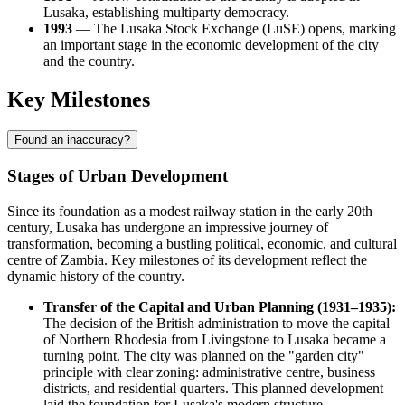
Lusaka, establishing multiparty democracy.
1993
— The Lusaka Stock Exchange (LuSE) opens, marking
an important stage in the economic development of the city
and the country.
Key Milestones
Found an inaccuracy?
Stages of Urban Development
Since its foundation as a modest railway station in the early 20th
century, Lusaka has undergone an impressive journey of
transformation, becoming a bustling political, economic, and cultural
centre of Zambia. Key milestones of its development reflect the
dynamic history of the country.
Transfer of the Capital and Urban Planning (1931–1935):
The decision of the British administration to move the capital
of Northern Rhodesia from Livingstone to Lusaka became a
turning point. The city was planned on the "garden city"
principle with clear zoning: administrative centre, business
districts, and residential quarters. This planned development
laid the foundation for Lusaka's modern structure.