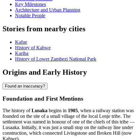
Key Milestones
Architecture and Urban Planning
Notable People
Stories from nearby cities
Kafue
History of Kabwe
Kariba
History of Lower Zambezi National Park
Origins and Early History
Found an inaccuracy?
Foundation and First Mentions
The history of
Lusaka
begins in
1905
, when a railway station was
founded on the site of a small village of the local Lenje tribe. The
settlement was named in honour of one of the chiefs of this tribe —
Lusaaka. Initially, it was just a small stop on the railway line under
construction, which connected Livingstone and Broken Hill (now
Kabwe).