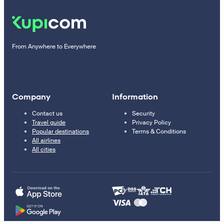
From Anywhere to Everywhere
Company
Information
Contact us
Security
Travel guide
Privacy Policy
Popular destinations
Terms & Conditions
All airlines
All cities