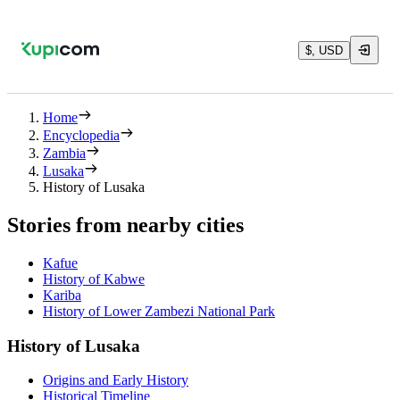
$, USD
Home
Encyclopedia
Zambia
Lusaka
History of Lusaka
Stories from nearby cities
Kafue
History of Kabwe
Kariba
History of Lower Zambezi National Park
History of Lusaka
Origins and Early History
Historical Timeline