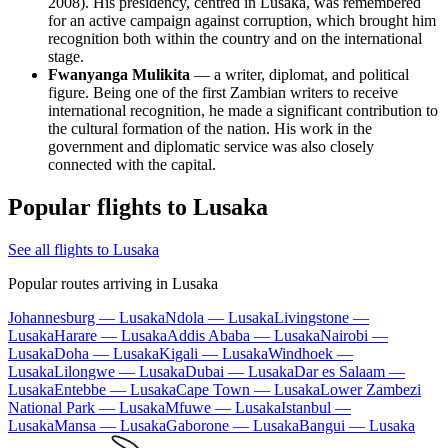
2008). His presidency, centred in Lusaka, was remembered
for an active campaign against corruption, which brought him
recognition both within the country and on the international
stage.
Fwanyanga Mulikita
— a writer, diplomat, and political
figure. Being one of the first Zambian writers to receive
international recognition, he made a significant contribution to
the cultural formation of the nation. His work in the
government and diplomatic service was also closely
connected with the capital.
Popular flights to Lusaka
See all flights to Lusaka
Popular routes arriving in Lusaka
Johannesburg — Lusaka
Ndola — Lusaka
Livingstone —
Lusaka
Harare — Lusaka
Addis Ababa — Lusaka
Nairobi —
Lusaka
Doha — Lusaka
Kigali — Lusaka
Windhoek —
Lusaka
Lilongwe — Lusaka
Dubai — Lusaka
Dar es Salaam —
Lusaka
Entebbe — Lusaka
Cape Town — Lusaka
Lower Zambezi
National Park — Lusaka
Mfuwe — Lusaka
Istanbul —
Lusaka
Mansa — Lusaka
Gaborone — Lusaka
Bangui — Lusaka