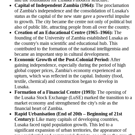
Capital of Independent Zambia (1964):
The proclamation
of Zambia's independence and the consolidation of Lusaka's
status as the capital of the new state gave a powerful impulse
to growth. The city became the centre not only of political but
also of public life, attracting people from all over the country.
Creation of an Educational Centre (1965–1966):
The
founding of the University of Zambia established Lusaka as
the country's main scientific and educational hub. This
contributed to the formation of the national intelligentsia and
became an important step in cultural development.
Economic Growth of the Post-Colonial Period:
After
gaining independence, especially during the period of high
global copper prices, Zambia's economy experienced an
upturn, which was reflected in the capital. Industry (food,
textile, chemical) and construction began to develop in
Lusaka.
Formation of a Financial Centre (1993):
The opening of
the Lusaka Stock Exchange (LuSE) marked the transition to a
market economy and strengthened the city's role as the
financial heart of Zambia.
Rapid Urbanisation (End of 20th – Beginning of 21st
Century):
Like many capitals of developing countries,
Lusaka faced rapid population growth. This led to a
significant expansion of urban territories, the appearance of