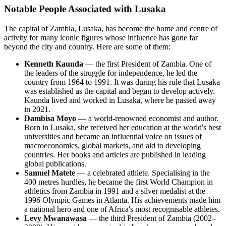
Notable People Associated with Lusaka
The capital of Zambia, Lusaka, has become the home and centre of
activity for many iconic figures whose influence has gone far
beyond the city and country. Here are some of them:
Kenneth Kaunda
— the first President of Zambia. One of
the leaders of the struggle for independence, he led the
country from 1964 to 1991. It was during his rule that Lusaka
was established as the capital and began to develop actively.
Kaunda lived and worked in Lusaka, where he passed away
in 2021.
Dambisa Moyo
— a world-renowned economist and author.
Born in Lusaka, she received her education at the world's best
universities and became an influential voice on issues of
macroeconomics, global markets, and aid to developing
countries. Her books and articles are published in leading
global publications.
Samuel Matete
— a celebrated athlete. Specialising in the
400 metres hurdles, he became the first World Champion in
athletics from Zambia in 1991 and a silver medalist at the
1996 Olympic Games in Atlanta. His achievements made him
a national hero and one of Africa's most recognisable athletes.
Levy Mwanawasa
— the third President of Zambia (2002–