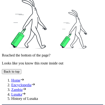
Reached the bottom of the page?
Looks like you know this route inside out
Back to top
Home
Encyclopedia
Zambia
Lusaka
History of Lusaka