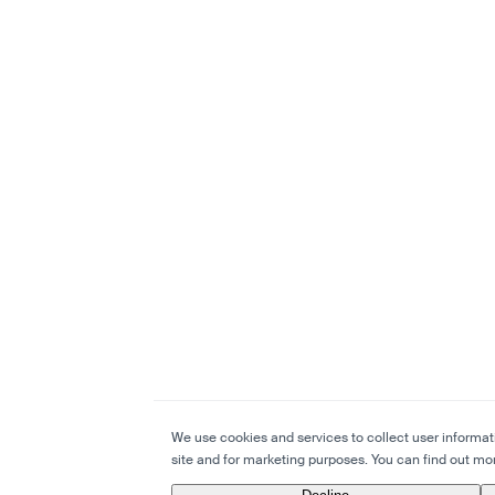
We use cookies and services to collect user informatio
site and for marketing purposes. You can find out mor