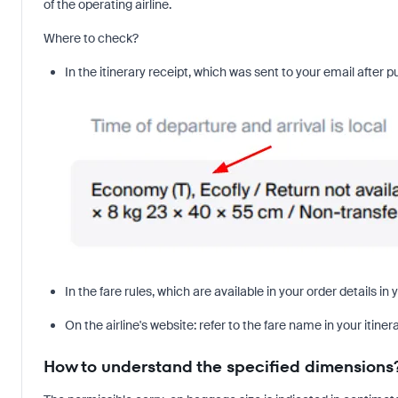
of the operating airline.
Where to check?
In the itinerary receipt, which was sent to your email after p
In the fare rules, which are available in your order details i
On the airline's website: refer to the fare name in your itiner
How to understand the specified dimensions