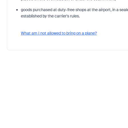
goods purchased at duty-free shops at the airport, in a sea
established by the carrier's rules.
What am I not allowed to bring on a plane?