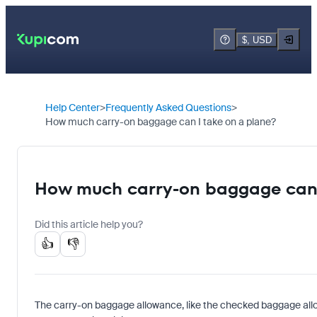
$, USD
Help Center
Frequently Asked Questions
How much carry-on baggage can I take on a plane?
How much carry-on baggage can 
Did this article help you?
👍
👎
The carry-on baggage allowance, like the checked baggage allo