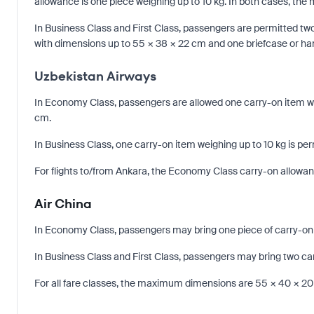
allowance is one piece weighing up to 10 kg. In both cases, t
In Business Class and First Class, passengers are permitted tw
with dimensions up to 55 × 38 × 22 cm and one briefcase or h
Uzbekistan Airways
In Economy Class, passengers are allowed one carry-on item wei
cm.
In Business Class, one carry-on item weighing up to 10 kg is per
For flights to/from Ankara, the Economy Class carry-on allowance
Air China
In Economy Class, passengers may bring one piece of carry-on
In Business Class and First Class, passengers may bring two ca
For all fare classes, the maximum dimensions are 55 × 40 × 2