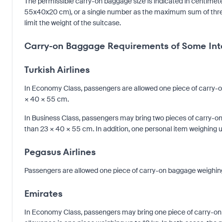
The permissible carry-on baggage size is indicated in centimete
55x40x20 cm), or a single number as the maximum sum of three si
limit the weight of the suitcase.
Carry-on Baggage Requirements of Some Inte
Turkish Airlines
In Economy Class, passengers are allowed one piece of carry-
× 40 × 55 cm.
In Business Class, passengers may bring two pieces of carry-
than 23 × 40 × 55 cm. In addition, one personal item weighing 
Pegasus Airlines
Passengers are allowed one piece of carry-on baggage weighin
Emirates
In Economy Class, passengers may bring one piece of carry-on