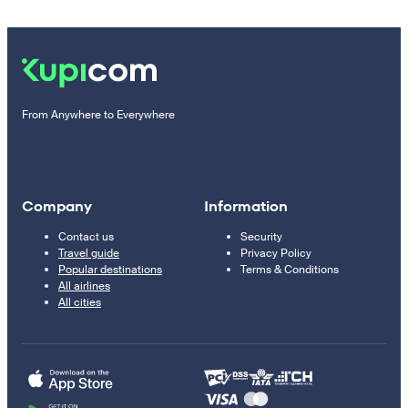
From Anywhere to Everywhere
Company
Information
Contact us
Security
Travel guide
Privacy Policy
Popular destinations
Terms & Conditions
All airlines
All cities