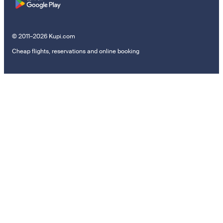
© 2011–2026 Kupi.com
Cheap flights, reservations and online booking