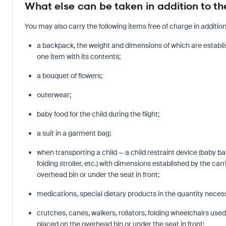
What else can be taken in addition to t
You may also carry the following items free of charge in additi
a backpack, the weight and dimensions of which are establish
one item with its contents;
a bouquet of flowers;
outerwear;
baby food for the child during the flight;
a suit in a garment bag;
when transporting a child — a child restraint device (baby ba
folding stroller, etc.) with dimensions established by the carr
overhead bin or under the seat in front;
medications, special dietary products in the quantity necessa
crutches, canes, walkers, rollators, folding wheelchairs use
placed on the overhead bin or under the seat in front;