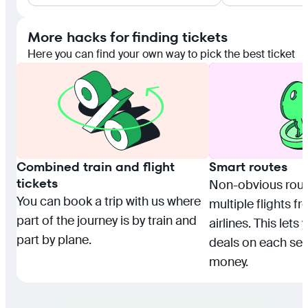
More hacks for finding tickets
Here you can find your own way to pick the best ticket
Combined train and flight
Smart routes
tickets
Non-obvious rou
You can book a trip with us where
multiple flights f
part of the journey is by train and
airlines. This lets
part by plane.
deals on each se
money.