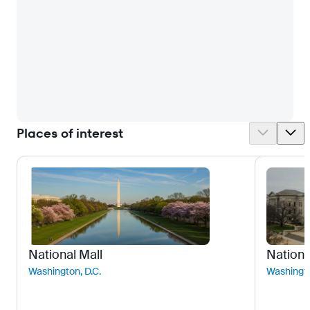
Places of interest
National Mall
Nationa
Washington, D.C.
Washingto