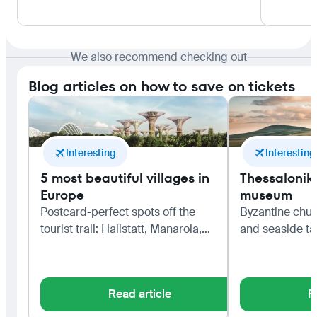
We also recommend checking out
Blog articles on how to save on tickets
Interesting
Interesting
5 most beautiful villages in
Thessaloniki
Europe
museum
Postcard-perfect spots off the
Byzantine chur
tourist trail: Hallstatt, Manarola,
and seaside ta
Bibury, Colmar and Èze.
northern capita
Read article
R