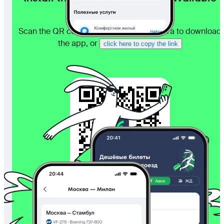
even without internet
Scan the QR code with your phone camera to download
the app, or
click here to copy the link
4.5