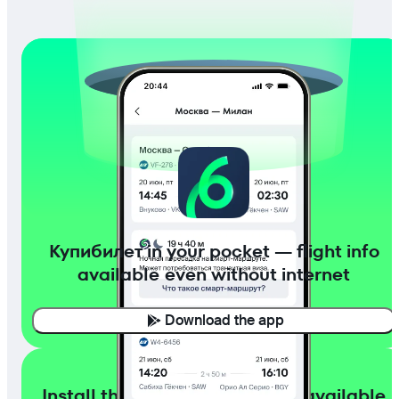
Купибилет in your pocket — flight info
available even without internet
Download the app
Install the app with flight info available