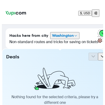
$, USD
Hacks here
from city
Washington
Non-standard routes and tricks for saving on tickets
Deals
Nothing found for the selected criteria, please try a
different one