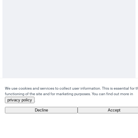
We use cookies and services to collect user information. This is essential for t
functioning of the site and for marketing purposes. You can find out more in
privacy policy
.
Decline
Accept
From Anywhere to Everywhere