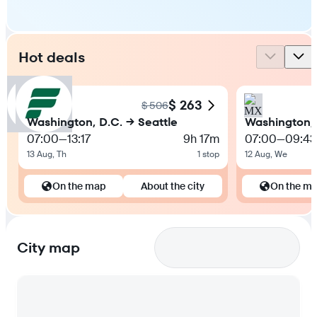
Hot deals
$ 263
$ 506
Washington, D.C. → Seattle
Washington, 
07:00
—
13:17
9h 17m
07:00
—
09:43
13 Aug, Th
1 stop
12 Aug, We
On the map
About the city
On the m
City map