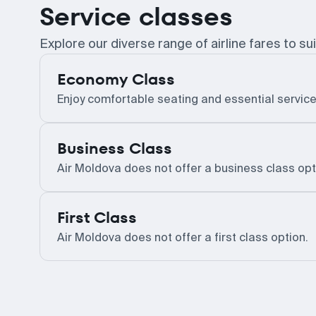
Service classes
Explore our diverse range of airline fares to sui
Economy Class
Enjoy comfortable seating and essential service
Business Class
Air Moldova does not offer a business class opt
First Class
Air Moldova does not offer a first class option.