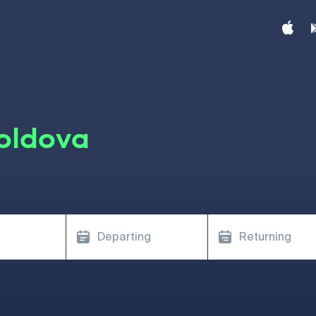
oldova