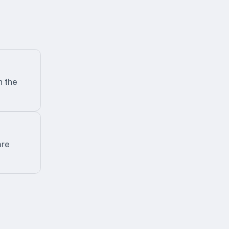
n the
are