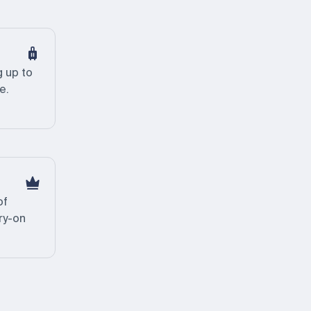
 up to
e.
of
ry-on