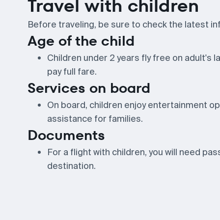
Travel with children
Before traveling, be sure to check the latest in
Age of the child
Children under 2 years fly free on adult's 
pay full fare.
Services on board
On board, children enjoy entertainment opt
assistance for families.
Documents
For a flight with children, you will need pa
destination.