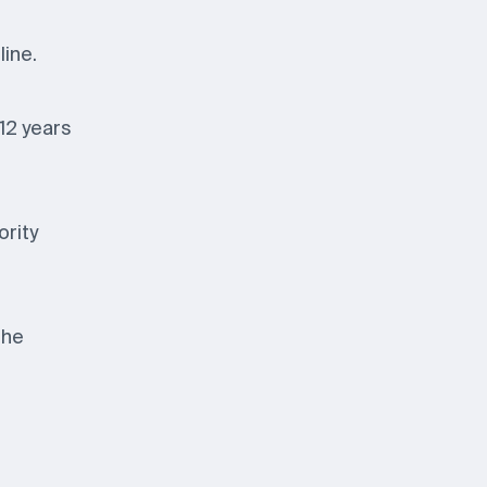
line.
 12 years
ority
the