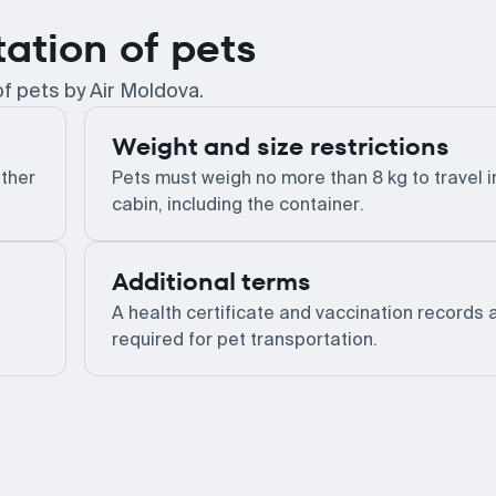
tation of pets
of pets by Air Moldova.
Weight and size restrictions
other
Pets must weigh no more than 8 kg to travel i
cabin, including the container.
Additional terms
A health certificate and vaccination records 
required for pet transportation.