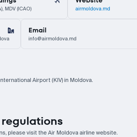
dings
Website
A), MDV (ICAO)
airmoldova.md
Email
dova
info@airmoldova.md
nternational Airport (KIV) in Moldova.
regulations
, please visit the Air Moldova airline website.