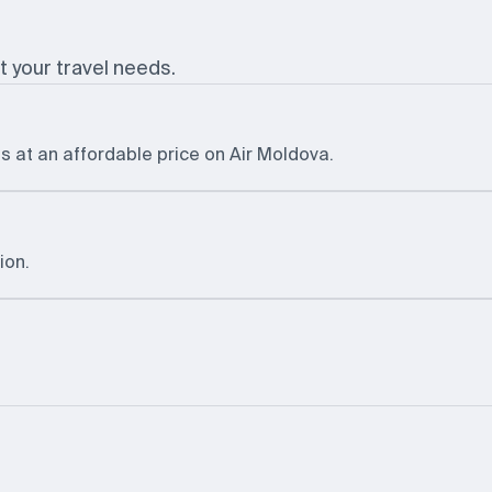
t your travel needs.
s at an affordable price on Air Moldova.
ion.