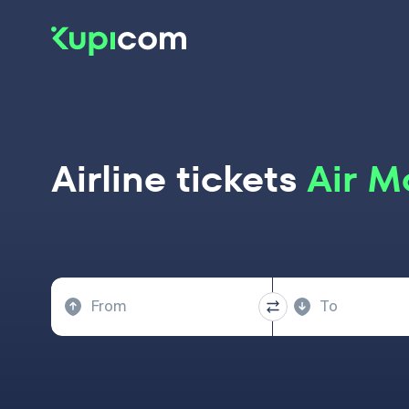
Airline tickets
Air M