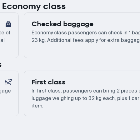
or Economy class
Checked baggage
ce of
Economy class passengers can check in 1 bag
al
23 kg. Additional fees apply for extra baggag
s
First class
ggage
In first class, passengers can bring 2 pieces 
luggage weighing up to 32 kg each, plus 1 car
item.