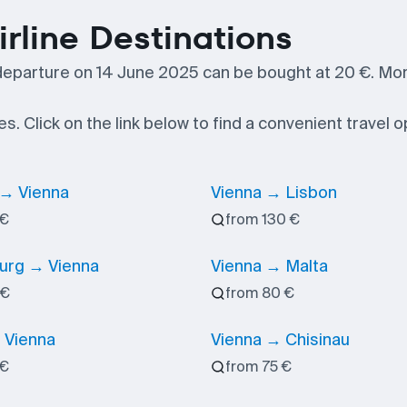
irline Destinations
departure on 14 June 2025 can be bought at 20 €. Mo
es. Click on the link below to find a convenient travel o
 → Vienna
Vienna → Lisbon
 €
from 130 €
rg → Vienna
Vienna → Malta
 €
from 80 €
 Vienna
Vienna → Chisinau
 €
from 75 €