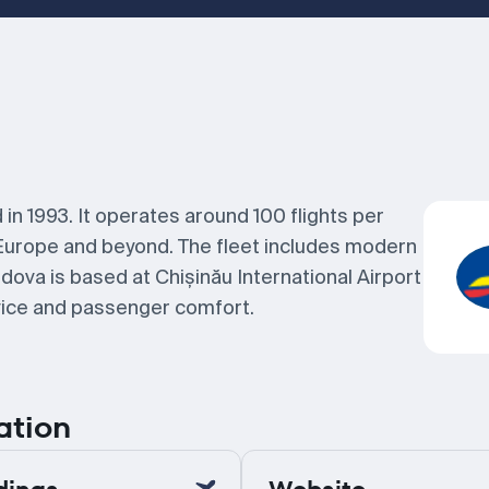
 in 1993. It operates around 100 flights per
Europe and beyond. The fleet includes modern
dova is based at Chișinău International Airport
rvice and passenger comfort.
ation