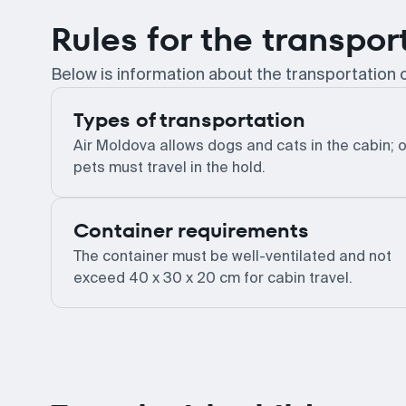
Rules for the transpor
Below is information about the transportation 
Types of transportation
Air Moldova allows dogs and cats in the cabin; 
pets must travel in the hold.
Container requirements
The container must be well-ventilated and not
exceed 40 x 30 x 20 cm for cabin travel.