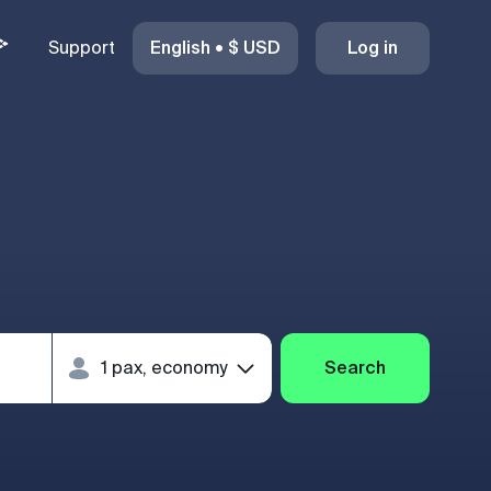
Support
English
•
$
USD
Log in
Search