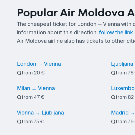
Popular Air Moldova A
The cheapest ticket for London — Vienna with 
information about this direction:
follow the link
.
Air Moldova airline also has tickets to other citi
London → Vienna
Ljubljana
from 20 €
from 76
Milan → Vienna
Luxembou
from 47 €
from 82
Vienna → Ljubljana
Madrid →
from 75 €
from 76