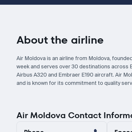
About the airline
Air Moldova is an airline from Moldova, founded
week and serves over 30 destinations across 
Airbus A320 and Embraer E190 aircraft. Air Mol
and is known for its commitment to quality se
Air Moldova Contact Inform