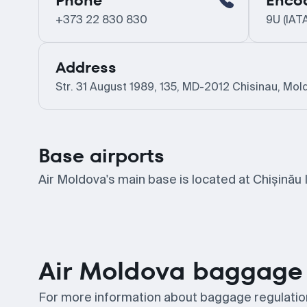
Phone
Enco
+373 22 830 830
9U (IAT
Address
Str. 31 August 1989, 135, MD-2012 Chisinau, Mol
Base airports
Air Moldova's main base is located at Chișinău I
Air Moldova baggage 
For more information about baggage regulations