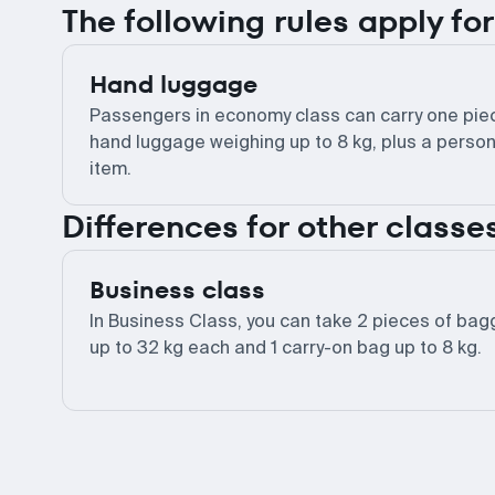
The following rules apply f
Hand luggage
Passengers in economy class can carry one pie
hand luggage weighing up to 8 kg, plus a person
item.
Differences for other classe
Business class
In Business Class, you can take 2 pieces of ba
up to 32 kg each and 1 carry-on bag up to 8 kg.