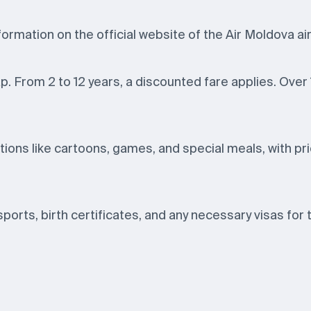
formation on the official website of the Air Moldova air
lap. From 2 to 12 years, a discounted fare applies. Over
ions like cartoons, games, and special meals, with pri
ssports, birth certificates, and any necessary visas for 