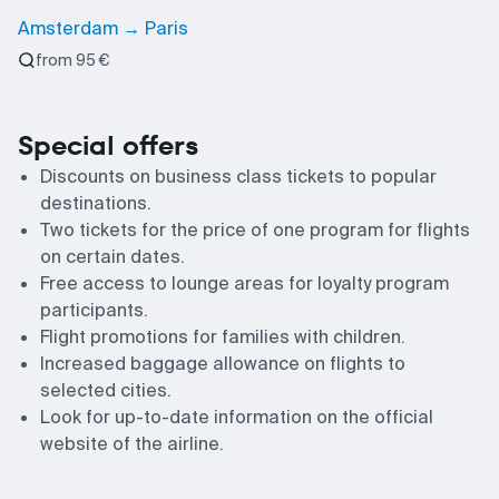
Amsterdam → Paris
from 95 €
Special offers
Discounts on business class tickets to popular
destinations.
Two tickets for the price of one program for flights
on certain dates.
Free access to lounge areas for loyalty program
participants.
Flight promotions for families with children.
Increased baggage allowance on flights to
selected cities.
Look for up-to-date information on the official
website of the airline.