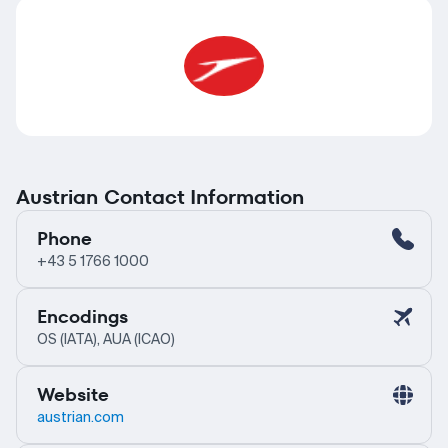
Austrian Contact Information
Phone
+43 5 1766 1000
Encodings
OS (IATA), AUA (ICAO)
Website
austrian.com