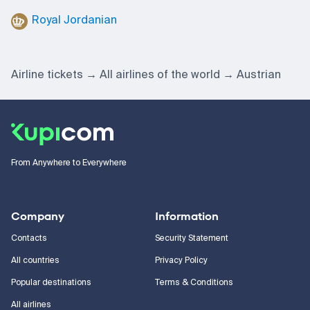
Royal Jordanian
Airline tickets
All airlines of the world
Austrian
From Anywhere to Everywhere
Company
Information
Contacts
Security Statement
All countries
Privacy Policy
Popular destinations
Terms & Conditions
All airlines