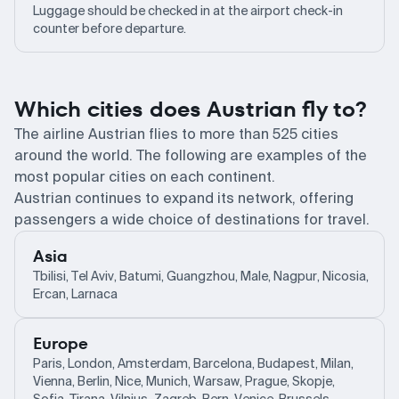
Luggage should be checked in at the airport check-in
counter before departure.
Which cities does Austrian fly to?
The airline Austrian flies to more than 525 cities
around the world. The following are examples of the
most popular cities on each continent.
Austrian continues to expand its network, offering
passengers a wide choice of destinations for travel.
Asia
Tbilisi, Tel Aviv, Batumi, Guangzhou, Male, Nagpur, Nicosia,
Ercan, Larnaca
Europe
Paris, London, Amsterdam, Barcelona, Budapest, Milan,
Vienna, Berlin, Nice, Munich, Warsaw, Prague, Skopje,