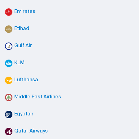
Emirates
Etihad
Gulf Air
KLM
Lufthansa
Middle East Airlines
Egyptair
Qatar Airways