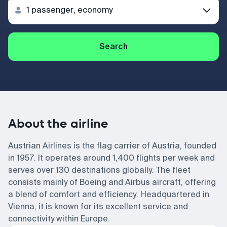
Search
About the airline
Austrian Airlines is the flag carrier of Austria, founded
in 1957. It operates around 1,400 flights per week and
serves over 130 destinations globally. The fleet
consists mainly of Boeing and Airbus aircraft, offering
a blend of comfort and efficiency. Headquartered in
Vienna, it is known for its excellent service and
connectivity within Europe.