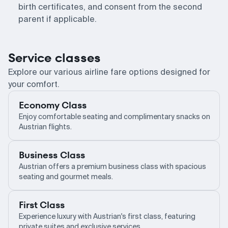
birth certificates, and consent from the second
parent if applicable.
Service classes
Explore our various airline fare options designed for
your comfort.
Economy Class
Enjoy comfortable seating and complimentary snacks on
Austrian flights.
Business Class
Austrian offers a premium business class with spacious
seating and gourmet meals.
First Class
Experience luxury with Austrian's first class, featuring
private suites and exclusive services.