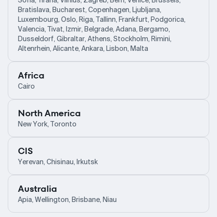
Sofia, Tirana, Vilnius, Zagreb, Bern, Venice, Brussels,
Bratislava, Bucharest, Copenhagen, Ljubljana,
Luxembourg, Oslo, Riga, Tallinn, Frankfurt, Podgorica,
Valencia, Tivat, Izmir, Belgrade, Adana, Bergamo,
Dusseldorf, Gibraltar, Athens, Stockholm, Rimini,
Altenrhein, Alicante, Ankara, Lisbon, Malta
Africa
Cairo
North America
New York, Toronto
CIS
Yerevan, Chisinau, Irkutsk
Australia
Apia, Wellington, Brisbane, Niau