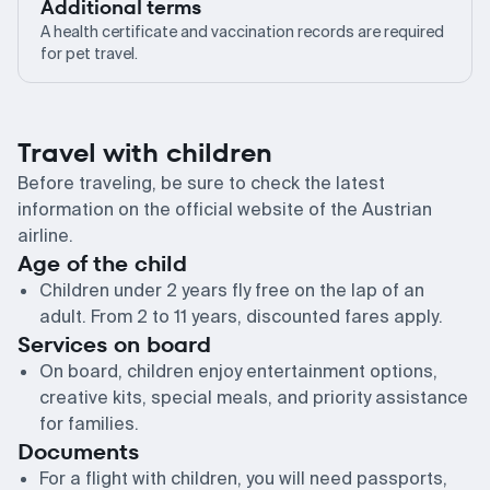
Additional terms
A health certificate and vaccination records are required
for pet travel.
Travel with children
Before traveling, be sure to check the latest
information on the official website of the Austrian
airline.
Age of the child
Children under 2 years fly free on the lap of an
adult. From 2 to 11 years, discounted fares apply.
Services on board
On board, children enjoy entertainment options,
creative kits, special meals, and priority assistance
for families.
Documents
For a flight with children, you will need passports,