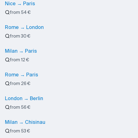
Nice → Paris
from 54 €
Rome → London
from 30 €
Milan → Paris
from 12 €
Rome → Paris
from 26 €
London → Berlin
from 56 €
Milan → Chisinau
from 53 €