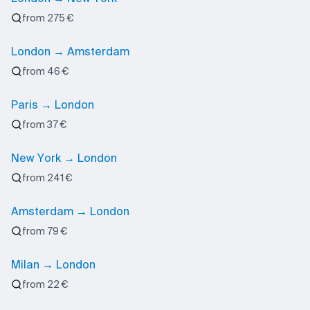
from 275 €
London → Amsterdam
from 46 €
Paris → London
from 37 €
New York → London
from 241 €
Amsterdam → London
from 79 €
Milan → London
from 22 €