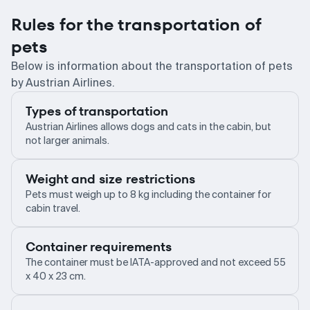
Rules for the transportation of
pets
Below is information about the transportation of pets
by Austrian Airlines.
Types of transportation
Austrian Airlines allows dogs and cats in the cabin, but
not larger animals.
Weight and size restrictions
Pets must weigh up to 8 kg including the container for
cabin travel.
Container requirements
The container must be IATA-approved and not exceed 55
x 40 x 23 cm.