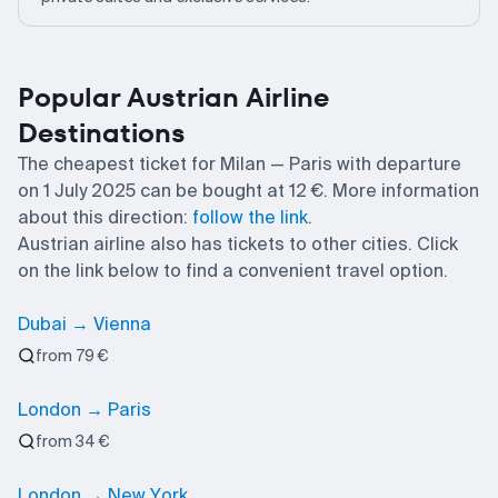
Popular Austrian Airline
Destinations
The cheapest ticket for Milan — Paris with departure
on 1 July 2025 can be bought at 12 €. More information
about this direction:
follow the link
.
Austrian airline also has tickets to other cities. Click
on the link below to find a convenient travel option.
Dubai → Vienna
from 79 €
London → Paris
from 34 €
London → New York