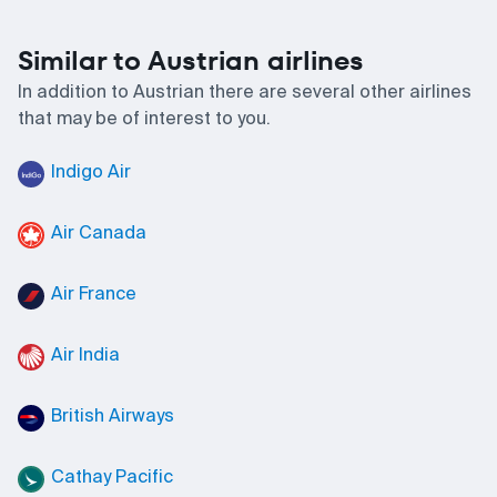
Similar to Austrian airlines
In addition to Austrian there are several other airlines
that may be of interest to you.
Indigo Air
Air Canada
Air France
Air India
British Airways
Cathay Pacific