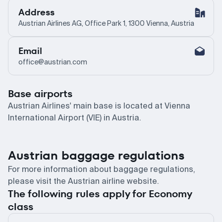
Address
Austrian Airlines AG, Office Park 1, 1300 Vienna, Austria
Email
office@austrian.com
Base airports
Austrian Airlines' main base is located at Vienna
International Airport (VIE) in Austria.
Austrian baggage regulations
For more information about baggage regulations,
please visit the Austrian airline website.
The following rules apply for Economy
class