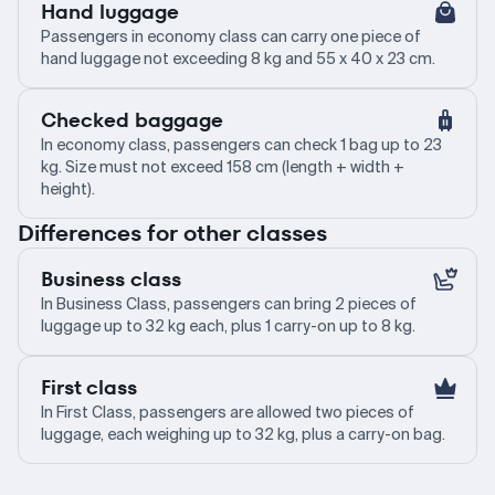
Hand luggage
Passengers in economy class can carry one piece of
hand luggage not exceeding 8 kg and 55 x 40 x 23 cm.
Checked baggage
In economy class, passengers can check 1 bag up to 23
kg. Size must not exceed 158 cm (length + width +
height).
Differences for other classes
Business class
In Business Class, passengers can bring 2 pieces of
luggage up to 32 kg each, plus 1 carry-on up to 8 kg.
First class
In First Class, passengers are allowed two pieces of
luggage, each weighing up to 32 kg, plus a carry-on bag.