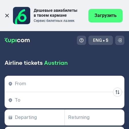
Дешевые авиабилеты 
Загрузить
в твоем кармане
Сервис билетных лазеек
ENG
•
$
Airline tickets
Austrian