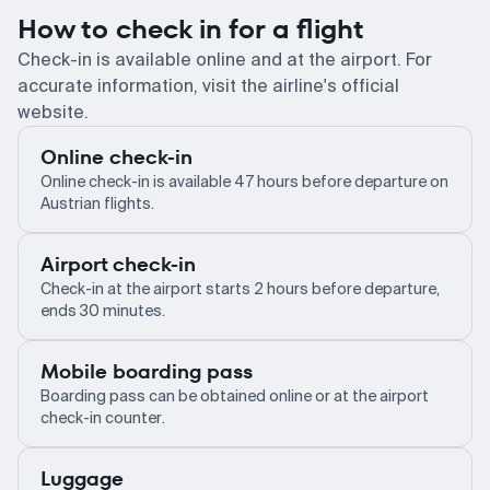
How to check in for a flight
Check-in is available online and at the airport. For
accurate information, visit the airline's official
website.
Online check-in
Online check-in is available 47 hours before departure on
Austrian flights.
Airport check-in
Check-in at the airport starts 2 hours before departure,
ends 30 minutes.
Mobile boarding pass
Boarding pass can be obtained online or at the airport
check-in counter.
Luggage