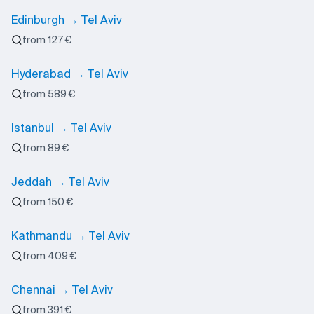
Edinburgh → Tel Aviv
from 127 €
Hyderabad → Tel Aviv
from 589 €
Istanbul → Tel Aviv
from 89 €
Jeddah → Tel Aviv
from 150 €
Kathmandu → Tel Aviv
from 409 €
Chennai → Tel Aviv
from 391 €