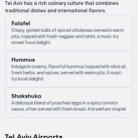
Tel Aviv has a rich culinary culture that combines
traditional dishes and international flavors.
Falafel
Crispy, golden balls of spiced chickpeas served in warm
pita, topped with fresh veggies and tahini, a must-try
street food delight.
Hummus
Indulge in creamy, flavorful hummus topped with olive oil,
fresh herbs, and spices, served with warm pita. A must-
try local delight!
Shakshuka
A delicious blend of poached eggs in a spicy tomato
sauce, often served with fresh bread. A breakfast staple!
Tel Aviv Airports