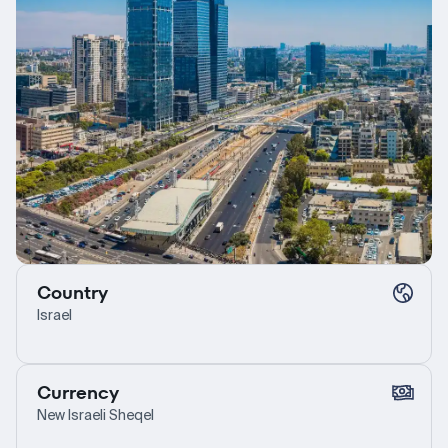
Country
Israel
Currency
New Israeli Sheqel