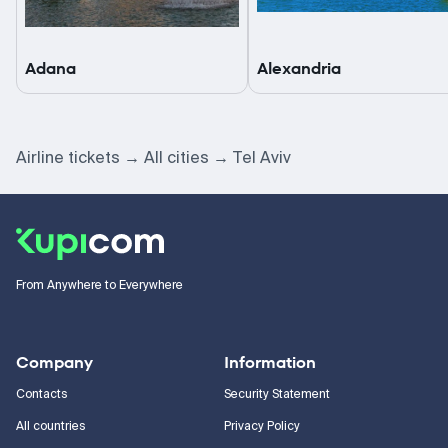
Adana
Alexandria
Airline tickets
All cities
Tel Aviv
From Anywhere to Everywhere
Company
Information
Contacts
Security Statement
All countries
Privacy Policy