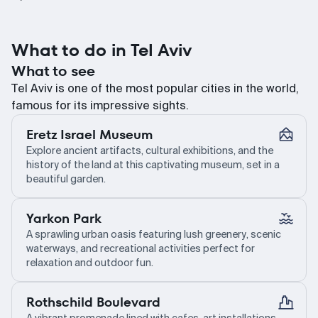
What to do in Tel Aviv
What to see
Tel Aviv is one of the most popular cities in the world,
famous for its impressive sights.
Eretz Israel Museum
Explore ancient artifacts, cultural exhibitions, and the
history of the land at this captivating museum, set in a
beautiful garden.
Yarkon Park
A sprawling urban oasis featuring lush greenery, scenic
waterways, and recreational activities perfect for
relaxation and outdoor fun.
Rothschild Boulevard