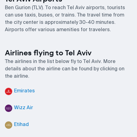
Ben Gurion (TLV). To reach Tel Aviv airports, tourists
can use taxis, buses, or trains. The travel time from
the city center is approximately 30-40 minutes.
Airports offer various amenities for travelers.
Airlines flying to Tel Aviv
The airlines in the list below fly to Tel Aviv. More
details about the airline can be found by clicking on
the airline.
Emirates
Wizz Air
Etihad