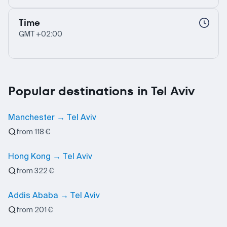
Time
GMT +02:00
Popular destinations in Tel Aviv
Manchester → Tel Aviv
from 118 €
Hong Kong → Tel Aviv
from 322 €
Addis Ababa → Tel Aviv
from 201 €