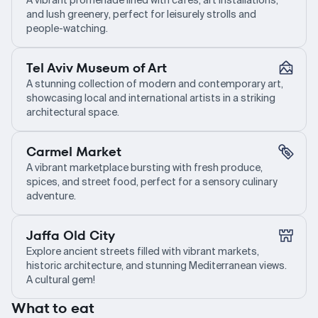
A vibrant promenade lined with cafes, art installations,
and lush greenery, perfect for leisurely strolls and
people-watching.
Tel Aviv Museum of Art
A stunning collection of modern and contemporary art,
showcasing local and international artists in a striking
architectural space.
Carmel Market
A vibrant marketplace bursting with fresh produce,
spices, and street food, perfect for a sensory culinary
adventure.
Jaffa Old City
Explore ancient streets filled with vibrant markets,
historic architecture, and stunning Mediterranean views.
A cultural gem!
What to eat