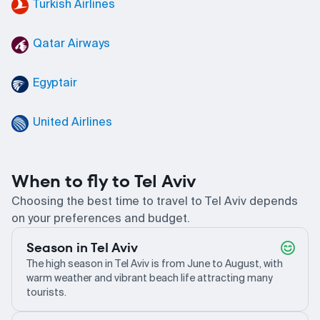
Turkish Airlines
Qatar Airways
Egyptair
United Airlines
When to fly to Tel Aviv
Choosing the best time to travel to Tel Aviv depends
on your preferences and budget.
Season in Tel Aviv
The high season in Tel Aviv is from June to August, with
warm weather and vibrant beach life attracting many
tourists.