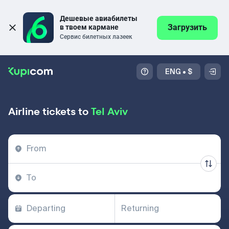
Дешевые авиабилеты 
Загрузить
в твоем кармане
Сервис билетных лазеек
ENG
•
$
Airline tickets to
Tel Aviv