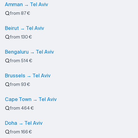
Amman → Tel Aviv
from 87 €
Beirut → Tel Aviv
from 130 €
Bengaluru → Tel Aviv
from 514 €
Brussels → Tel Aviv
from 93 €
Cape Town → Tel Aviv
from 464 €
Doha → Tel Aviv
from 166 €