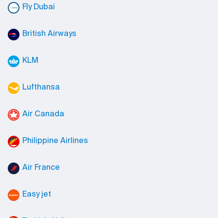
Fly Dubai
British Airways
KLM
Lufthansa
Air Canada
Philippine Airlines
Air France
Easy jet