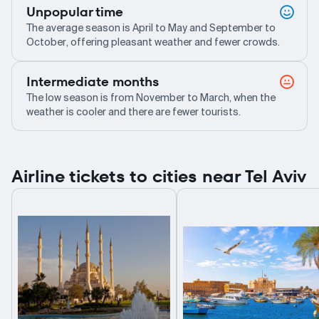
Unpopular time
The average season is April to May and September to
October, offering pleasant weather and fewer crowds.
Intermediate months
The low season is from November to March, when the
weather is cooler and there are fewer tourists.
Airline tickets to cities near Tel Aviv