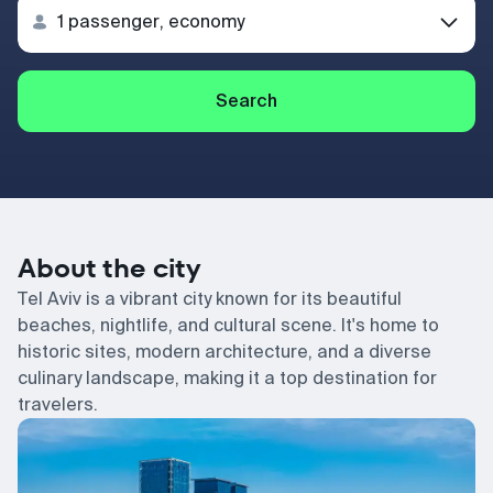
Search
About the city
Tel Aviv is a vibrant city known for its beautiful
beaches, nightlife, and cultural scene. It's home to
historic sites, modern architecture, and a diverse
culinary landscape, making it a top destination for
travelers.