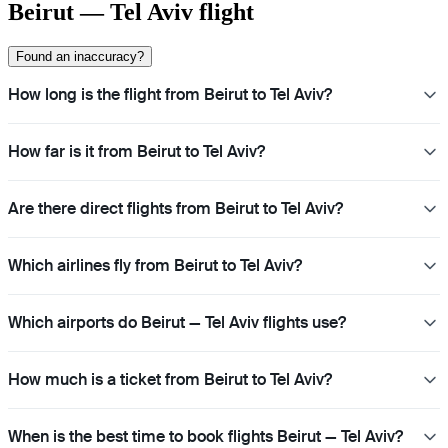
Beirut — Tel Aviv flight
Found an inaccuracy?
How long is the flight from Beirut to Tel Aviv?
How far is it from Beirut to Tel Aviv?
Are there direct flights from Beirut to Tel Aviv?
Which airlines fly from Beirut to Tel Aviv?
Which airports do Beirut — Tel Aviv flights use?
How much is a ticket from Beirut to Tel Aviv?
When is the best time to book flights Beirut — Tel Aviv?