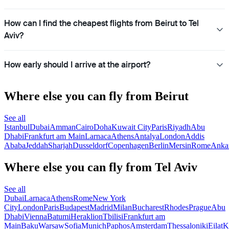
How can I find the cheapest flights from Beirut to Tel
Aviv?
How early should I arrive at the airport?
Where else you can fly from Beirut
See all
Istanbul
Dubai
Amman
Cairo
Doha
Kuwait City
Paris
Riyadh
Abu
Dhabi
Frankfurt am Main
Larnaca
Athens
Antalya
London
Addis
Ababa
Jeddah
Sharjah
Dusseldorf
Copenhagen
Berlin
Mersin
Rome
Anka
Where else you can fly from Tel Aviv
See all
Dubai
Larnaca
Athens
Rome
New York
City
London
Paris
Budapest
Madrid
Milan
Bucharest
Rhodes
Prague
Abu
Dhabi
Vienna
Batumi
Heraklion
Tbilisi
Frankfurt am
Main
Baku
Warsaw
Sofia
Munich
Paphos
Amsterdam
Thessaloniki
Eilat
K