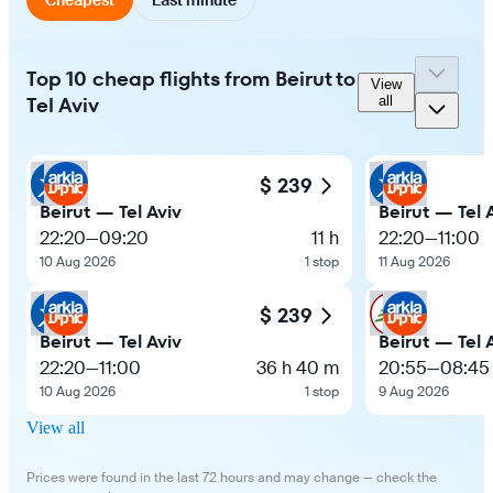
Top 10 cheap flights from Beirut to
View
Tel Aviv
all
$ 239
Beirut — Tel Aviv
Beirut — Tel 
22:20
—
09:20
11 h
22:20
—
11:00
10 Aug 2026
1 stop
11 Aug 2026
$ 239
Beirut — Tel Aviv
Beirut — Tel 
22:20
—
11:00
36 h 40 m
20:55
—
08:45
10 Aug 2026
1 stop
9 Aug 2026
View all
Prices were found in the last 72 hours and may change — check the