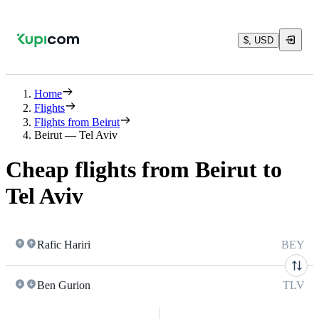
$, USD
Home
Flights
Flights from Beirut
Beirut — Tel Aviv
Cheap flights from Beirut to
Tel Aviv
Rafic Hariri
BEY
Ben Gurion
TLV