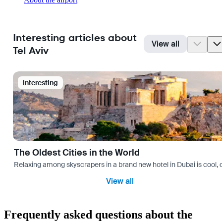
Interesting articles about
View all
Tel Aviv
Interesting
The Oldest Cities in the World
Relaxing among skyscrapers in a brand new hotel in Dubai is cool, o
View all
Frequently asked questions about the