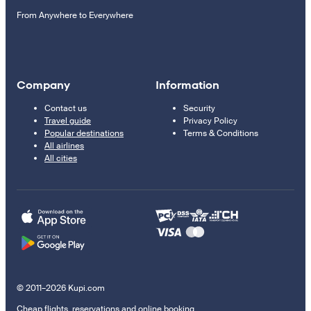
From Anywhere to Everywhere
Company
Information
Contact us
Security
Travel guide
Privacy Policy
Popular destinations
Terms & Conditions
All airlines
All cities
© 2011–2026 Kupi.com
Cheap flights, reservations and online booking