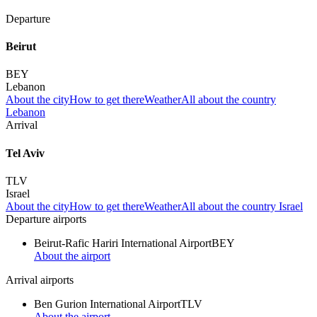
Departure
Beirut
BEY
Lebanon
About the city
How to get there
Weather
All about the country
Lebanon
Arrival
Tel Aviv
TLV
Israel
About the city
How to get there
Weather
All about the country Israel
Departure airports
Beirut-Rafic Hariri International Airport
BEY
About the airport
Arrival airports
Ben Gurion International Airport
TLV
About the airport