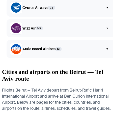
Cyprus Airways
▾
CY
Wizz Air
▾
W6
Arkia Israeli Airlines
▾
IZ
Cities and airports on the Beirut — Tel
Aviv route
Flights Beirut — Tel Aviv depart from Beirut-Rafic Hariri
International Airport and arrive at Ben Gurion International
Airport. Below are pages for the cities, countries, and
airports on the route: airlines, schedules, and travel guides.