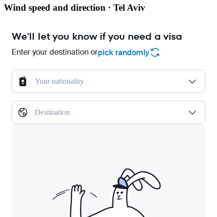
Wind speed and direction · Tel Aviv
We'll let you know if you need a visa
Enter your destination or
pick randomly
Your nationality
Destination