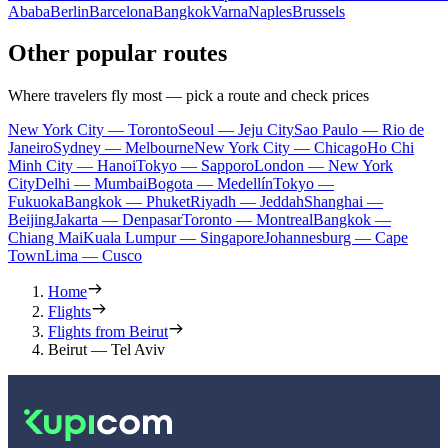
Ababa
Berlin
Barcelona
Bangkok
Varna
Naples
Brussels
Other popular routes
Where travelers fly most — pick a route and check prices
New York City — Toronto
Seoul — Jeju City
Sao Paulo — Rio de
Janeiro
Sydney — Melbourne
New York City — Chicago
Ho Chi
Minh City — Hanoi
Tokyo — Sapporo
London — New York
City
Delhi — Mumbai
Bogota — Medellín
Tokyo —
Fukuoka
Bangkok — Phuket
Riyadh — Jeddah
Shanghai —
Beijing
Jakarta — Denpasar
Toronto — Montreal
Bangkok —
Chiang Mai
Kuala Lumpur — Singapore
Johannesburg — Cape
Town
Lima — Cusco
Home
Flights
Flights from Beirut
Beirut — Tel Aviv