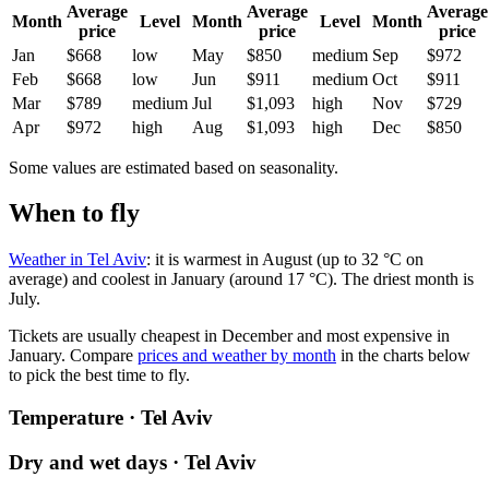
Average
Average
Average
Month
Level
Month
Level
Month
price
price
price
Jan
$668
low
May
$850
medium
Sep
$972
Feb
$668
low
Jun
$911
medium
Oct
$911
Mar
$789
medium
Jul
$1,093
high
Nov
$729
Apr
$972
high
Aug
$1,093
high
Dec
$850
Some values are estimated based on seasonality.
When to fly
Weather in Tel Aviv
: it is warmest in August (up to 32 °C on
average) and coolest in January (around 17 °C). The driest month is
July.
Tickets are usually cheapest in December and most expensive in
January.
Compare
prices and weather by month
in the charts below
to pick the best time to fly.
Temperature · Tel Aviv
Dry and wet days · Tel Aviv