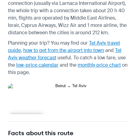
connection (usually via Larnaca International Airport),
the whole trip with a connection takes about 20 h 40
min, flights are operated by Middle East Airlines,
Israir, Cyprus Airways, Wizz Air and 1 more airline, the
distance between the cities is around 212 km.
Planning your trip? You may find our
Tel Aviv travel
guide
,
how to get from the airport into town
and
Tel
Aviv weather forecast
useful.
To catch a low fare, use
the
low-price calendar
and the
monthly price chart
on
this page.
Learn more
Facts about this route