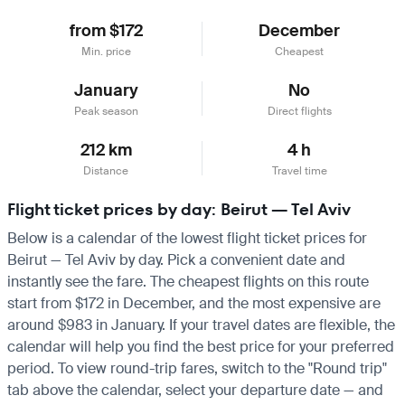
from $172
December
Min. price
Cheapest
January
No
Peak season
Direct flights
212 km
4 h
Distance
Travel time
Flight ticket prices by day: Beirut — Tel Aviv
Below is a calendar of the lowest flight ticket prices for
Beirut — Tel Aviv by day. Pick a convenient date and
instantly see the fare. The cheapest flights on this route
start from $172 in December, and the most expensive are
around $983 in January. If your travel dates are flexible, the
calendar will help you find the best price for your preferred
period. To view round-trip fares, switch to the "Round trip"
tab above the calendar, select your departure date — and