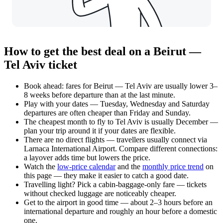
How to get the best deal on a Beirut —
Tel Aviv ticket
Book ahead: fares for Beirut — Tel Aviv are usually lower 3–
8 weeks before departure than at the last minute.
Play with your dates — Tuesday, Wednesday and Saturday
departures are often cheaper than Friday and Sunday.
The cheapest month to fly to Tel Aviv is usually December —
plan your trip around it if your dates are flexible.
There are no direct flights — travellers usually connect via
Larnaca International Airport. Compare different connections:
a layover adds time but lowers the price.
Watch the
low-price calendar
and the
monthly price trend
on
this page — they make it easier to catch a good date.
Travelling light? Pick a cabin-baggage-only fare — tickets
without checked luggage are noticeably cheaper.
Get to the airport in good time — about 2–3 hours before an
international departure and roughly an hour before a domestic
one.