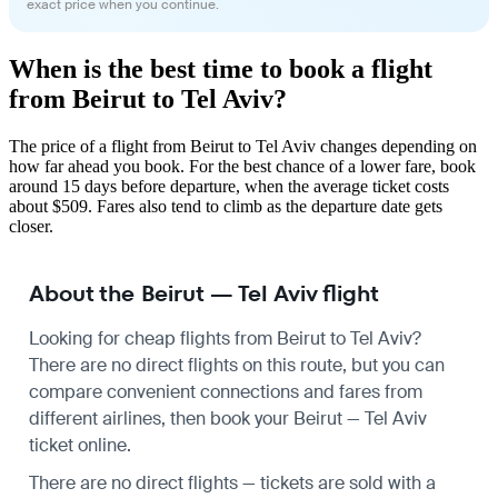
exact price when you continue.
When is the best time to book a flight
from Beirut to Tel Aviv?
The price of a flight from Beirut to Tel Aviv changes depending on
how far ahead you book. For the best chance of a lower fare, book
around 15 days before departure, when the average ticket costs
about $509. Fares also tend to climb as the departure date gets
closer.
About the Beirut — Tel Aviv flight
Looking for cheap flights from Beirut to Tel Aviv?
There are no direct flights on this route, but you can
compare convenient connections and fares from
different airlines, then book your Beirut — Tel Aviv
ticket online.
There are no direct flights — tickets are sold with a