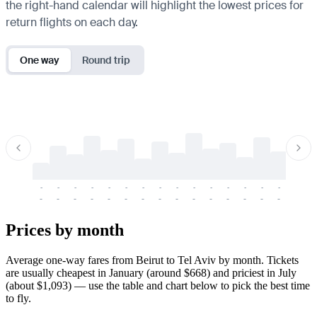
the right-hand calendar will highlight the lowest prices for
return flights on each day.
One way
Round trip
-
-
-
-
-
-
-
-
-
-
-
-
-
-
-
-
-
-
-
-
-
-
-
-
-
-
-
-
-
-
-
-
-
-
Prices by month
Average one-way fares from Beirut to Tel Aviv by month. Tickets
are usually cheapest in January (around $668) and priciest in July
(about $1,093) — use the table and chart below to pick the best time
to fly.