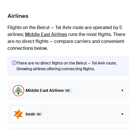
Airlines
Flights on the Beirut — Tel Aviv route are operated by 5
airlines
;
Middle East Airlines
runs the most flights
. There
are no direct flights — compare carriers and convenient
connections below.
ⓘ
There are no direct flights on the Beirut — Tel Aviv route.
Showing airlines offering connecting flights.
Middle East Airlines
▾
ME
Israir
▾
6H