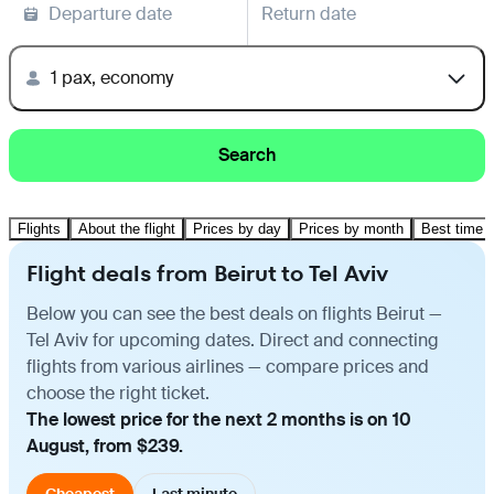
Departure date
Return date
1 pax, economy
Search
Flights
About the flight
Prices by day
Prices by month
Best time t
Flight deals from Beirut to Tel Aviv
Below you can see the best deals on flights Beirut —
Tel Aviv for upcoming dates. Direct and connecting
flights from various airlines — compare prices and
choose the right ticket.
The lowest price for the next 2 months is on 10
August, from $239.
Cheapest
Last minute