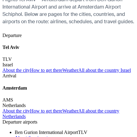
International Airport and arrive at Amsterdam Airport
Schiphol. Below are pages for the cities, countries, and
airports on the route: airlines, schedules, and travel guides.
Departure
Tel Aviv
TLV
Israel
About the city
How to get there
Weather
All about the country Israel
Arrival
Amsterdam
AMS
Netherlands
About the city
How to get there
Weather
All about the country
Netherlands
Departure airports
Ben Gurion International Airport
TLV