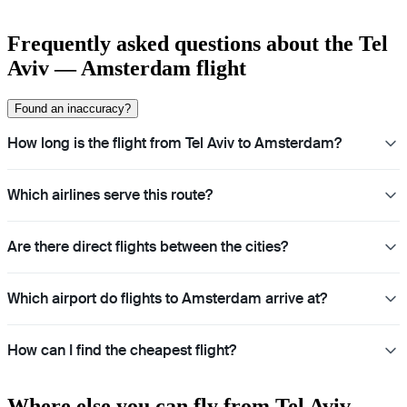
Frequently asked questions about the Tel
Aviv — Amsterdam flight
Found an inaccuracy?
How long is the flight from Tel Aviv to Amsterdam?
Which airlines serve this route?
Are there direct flights between the cities?
Which airport do flights to Amsterdam arrive at?
How can I find the cheapest flight?
Where else you can fly from Tel Aviv