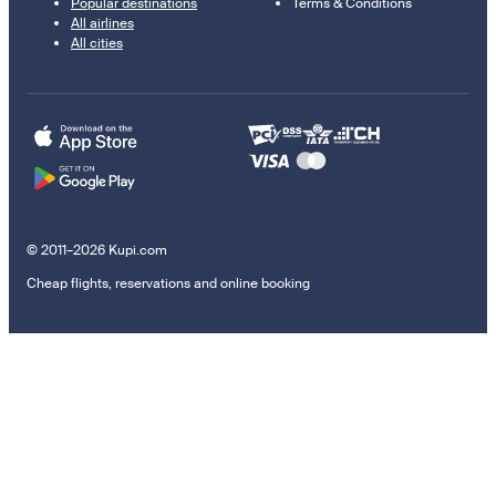
Popular destinations
Terms & Conditions
All airlines
All cities
© 2011–2026 Kupi.com
Cheap flights, reservations and online booking