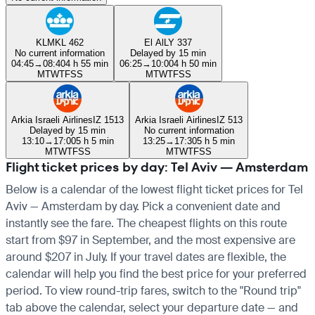
KLM
KL 462
El Al
LY 337
No current information
Delayed by 15 min
04:45
→
08:40
4 h 55 min
06:25
→
10:00
4 h 50 min
M
T
W
T
F
S
S
M
T
W
T
F
S
S
Arkia Israeli Airlines
IZ 1513
Arkia Israeli Airlines
IZ 513
Delayed by 15 min
No current information
13:10
→
17:00
5 h 5 min
13:25
→
17:30
5 h 5 min
M
T
W
T
F
S
S
M
T
W
T
F
S
S
Flight ticket prices by day: Tel Aviv — Amsterdam
Below is a calendar of the lowest flight ticket prices for Tel
Aviv — Amsterdam by day. Pick a convenient date and
instantly see the fare. The cheapest flights on this route
start from $97 in September, and the most expensive are
around $207 in July. If your travel dates are flexible, the
calendar will help you find the best price for your preferred
period. To view round-trip fares, switch to the "Round trip"
tab above the calendar, select your departure date — and