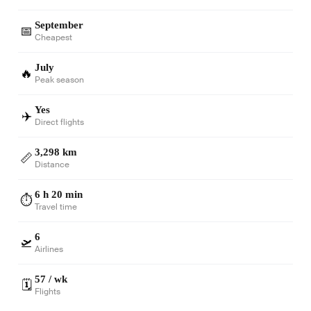
September
📅
Cheapest
July
🔥
Peak season
Yes
✈️
Direct flights
3,298 km
📏
Distance
6 h 20 min
⏱️
Travel time
6
🛫
Airlines
57 / wk
🗓️
Flights