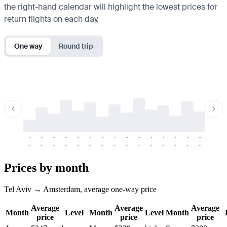
the right-hand calendar will highlight the lowest prices for
return flights on each day.
One way
Round trip
-
-
-
-
-
-
-
-
-
-
-
-
-
-
-
-
-
-
-
-
-
-
-
-
-
-
-
-
-
-
-
-
-
-
Prices by month
Tel Aviv → Amsterdam, average one-way price
Average
Average
Average
Month
Level
Month
Level
Month
price
price
price