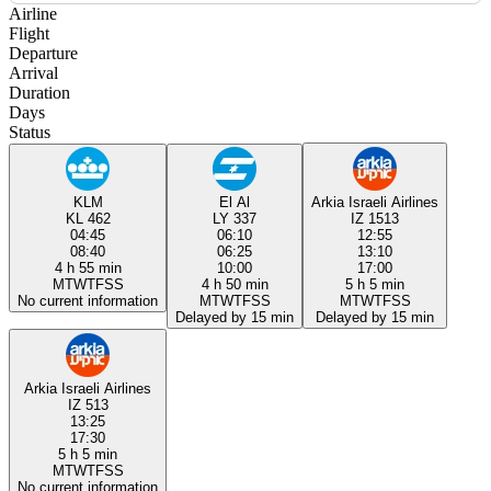
Airline
Flight
Departure
Arrival
Duration
Days
Status
KLM
El Al
Arkia Israeli Airlines
KL 462
LY 337
IZ 1513
04:45
06:10
12:55
08:40
06:25
13:10
4 h 55 min
10:00
17:00
M
T
W
T
F
S
S
4 h 50 min
5 h 5 min
No current information
M
T
W
T
F
S
S
M
T
W
T
F
S
S
Delayed by 15 min
Delayed by 15 min
Arkia Israeli Airlines
IZ 513
13:25
17:30
5 h 5 min
M
T
W
T
F
S
S
No current information