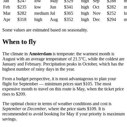
Jan
$247
low
May
$329
high
Sep
$288
m
Feb
$235
low
Jun
$341
high
Oct
$282
m
Mar
$282
medium
Jul
$365
high
Nov
$252
l
Apr
$318
high
Aug
$352
high
Dec
$294
m
Some values are estimated based on seasonality.
When to fly
The climate in
Amsterdam
is temperate: the warmest month is
August with an average temperature of 21.5°C, while the coldest are
January and February. Precipitation peaks in October, which has the
highest number of rainy days in the year.
From a budget perspective, it is most advantageous to plan your
flight for September — minimum prices start $105. The most
expensive month to travel on this route is May, when the ticket price
rises to $209.
The optimal choice in terms of weather conditions and cost is
September
or
December
, where the price starts $109. It is
recommended to avoid booking for May if your priority is maximum
savings.