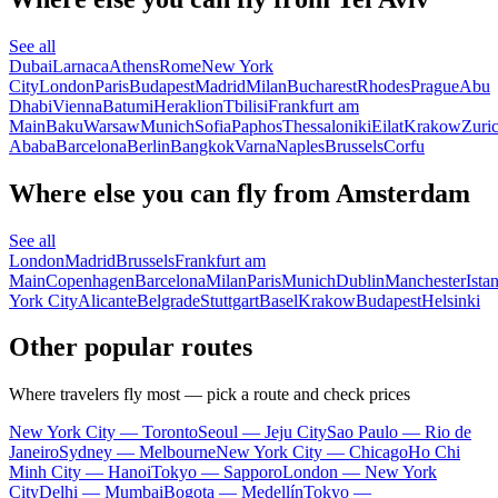
See all
Dubai
Larnaca
Athens
Rome
New York
City
London
Paris
Budapest
Madrid
Milan
Bucharest
Rhodes
Prague
Abu
Dhabi
Vienna
Batumi
Heraklion
Tbilisi
Frankfurt am
Main
Baku
Warsaw
Munich
Sofia
Paphos
Thessaloniki
Eilat
Krakow
Zuri
Ababa
Barcelona
Berlin
Bangkok
Varna
Naples
Brussels
Corfu
Where else you can fly from Amsterdam
See all
London
Madrid
Brussels
Frankfurt am
Main
Copenhagen
Barcelona
Milan
Paris
Munich
Dublin
Manchester
Ista
York City
Alicante
Belgrade
Stuttgart
Basel
Krakow
Budapest
Helsinki
Other popular routes
Where travelers fly most — pick a route and check prices
New York City — Toronto
Seoul — Jeju City
Sao Paulo — Rio de
Janeiro
Sydney — Melbourne
New York City — Chicago
Ho Chi
Minh City — Hanoi
Tokyo — Sapporo
London — New York
City
Delhi — Mumbai
Bogota — Medellín
Tokyo —