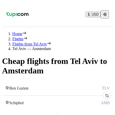
$, USD
Home
Flights
Flights from Tel Aviv
Tel Aviv — Amsterdam
Cheap flights from Tel Aviv to
Amsterdam
Ben Gurion
TLV
Schiphol
AMS