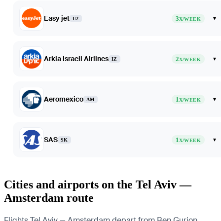
Easy jet
3
▾
U2
X/WEEK
Arkia Israeli Airlines
2
▾
IZ
X/WEEK
Aeromexico
1
▾
AM
X/WEEK
SAS
1
▾
SK
X/WEEK
Cities and airports on the Tel Aviv —
Amsterdam route
Flights Tel Aviv — Amsterdam depart from Ben Gurion