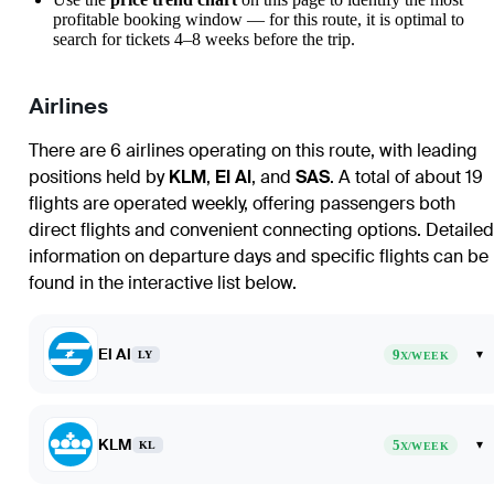
profitable booking window — for this route, it is optimal to
search for tickets 4–8 weeks before the trip.
Airlines
There are 6 airlines operating on this route, with leading
positions held by
KLM
,
El Al
, and
SAS
. A total of about 19
flights are operated weekly, offering passengers both
direct flights and convenient connecting options. Detailed
information on departure days and specific flights can be
found in the interactive list below.
El Al
9
▾
LY
X/WEEK
KLM
5
▾
KL
X/WEEK