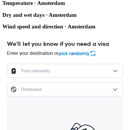
Temperature · Amsterdam
Dry and wet days · Amsterdam
Wind speed and direction · Amsterdam
We'll let you know if you need a visa
Enter your destination or
pick randomly
Your nationality
Destination