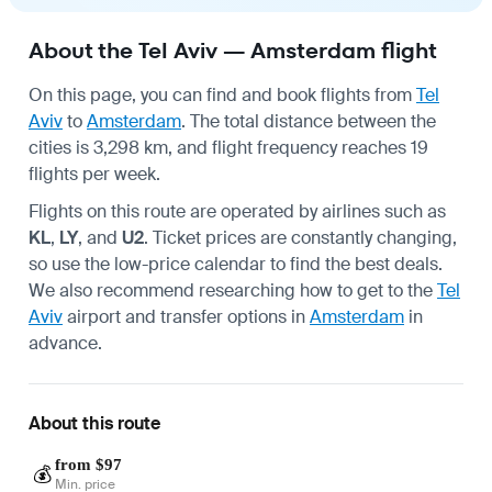
About the Tel Aviv — Amsterdam flight
On this page, you can find and book flights from
Tel
Aviv
to
Amsterdam
. The total distance between the
cities is 3,298 km, and flight frequency reaches 19
flights per week.
Flights on this route are operated by airlines such as
KL
,
LY
, and
U2
. Ticket prices are constantly changing,
so use the low-price calendar to find the best deals.
We also recommend researching how to get to the
Tel
Aviv
airport and transfer options in
Amsterdam
in
advance.
About this route
from $97
💰
Min. price