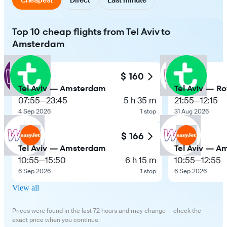
Top 10 cheap flights from Tel Aviv to
Amsterdam
$ 160
Tel Aviv — Amsterdam
Tel Aviv — R
07:55
—
23:45
5 h 35 m
21:55
—
12:15
4 Sep 2026
1 stop
31 Aug 2026
$ 166
Tel Aviv — Amsterdam
Tel Aviv — A
10:55
—
15:50
6 h 15 m
10:55
—
12:55
6 Sep 2026
1 stop
6 Sep 2026
View all
Prices were found in the last 72 hours and may change — check the
exact price when you continue.