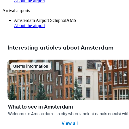
About the airport
Arrival airports
Amsterdam Airport Schiphol
AMS
About the airport
Interesting articles about Amsterdam
Useful information
What to see in Amsterdam
Welcome to Amsterdam — a city where ancient canals coexist with mo
View all