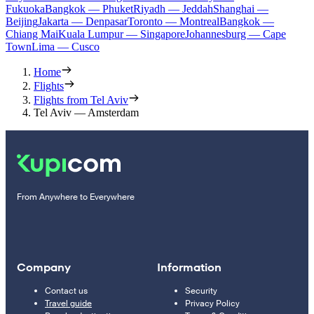
Fukuoka
Bangkok — Phuket
Riyadh — Jeddah
Shanghai —
Beijing
Jakarta — Denpasar
Toronto — Montreal
Bangkok —
Chiang Mai
Kuala Lumpur — Singapore
Johannesburg — Cape
Town
Lima — Cusco
Home
Flights
Flights from Tel Aviv
Tel Aviv — Amsterdam
From Anywhere to Everywhere
Company
Information
Contact us
Security
Travel guide
Privacy Policy