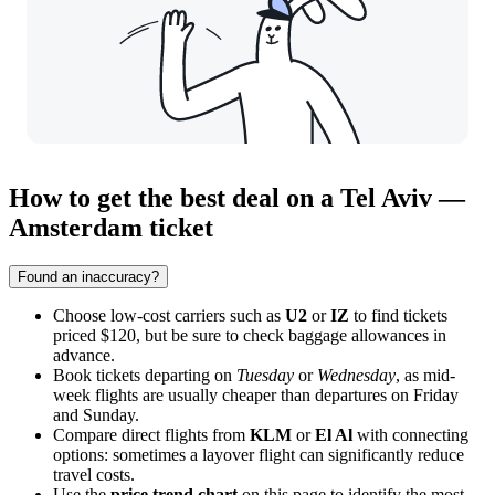
How to get the best deal on a Tel Aviv —
Amsterdam ticket
Found an inaccuracy?
Choose low-cost carriers such as
U2
or
IZ
to find tickets
priced $120, but be sure to check baggage allowances in
advance.
Book tickets departing on
Tuesday
or
Wednesday
, as mid-
week flights are usually cheaper than departures on Friday
and Sunday.
Compare direct flights from
KLM
or
El Al
with connecting
options: sometimes a layover flight can significantly reduce
travel costs.
Use the
price trend chart
on this page to identify the most