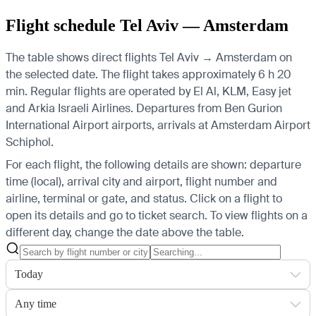
Flight schedule Tel Aviv — Amsterdam
The table shows direct flights Tel Aviv → Amsterdam on
the selected date. The flight takes approximately 6 h 20
min. Regular flights are operated by El Al, KLM, Easy jet
and Arkia Israeli Airlines.
Departures from Ben Gurion
International Airport airports, arrivals at Amsterdam Airport
Schiphol.
For each flight, the following details are shown: departure
time (local), arrival city and airport, flight number and
airline, terminal or gate, and status. Click on a flight to
open its details and go to ticket search.
To view flights on a
different day, change the date above the table.
Today
Any time