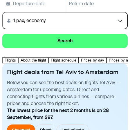
Departure date
Return date
1 pax, economy
Search
Flights
About the flight
Flight schedule
Prices by day
Prices by m
Flight deals from Tel Aviv to Amsterdam
Below you can see the best deals on flights Tel Aviv —
Amsterdam for upcoming dates. Direct and
connecting flights from various airlines — compare
prices and choose the right ticket.
The lowest price for the next 2 months is on 28
September, from $97.
Cheapest
Direct
Last minute