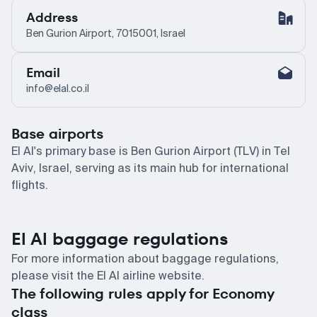
Address
Ben Gurion Airport, 7015001, Israel
Email
info@elal.co.il
Base airports
El Al's primary base is Ben Gurion Airport (TLV) in Tel
Aviv, Israel, serving as its main hub for international
flights.
El Al baggage regulations
For more information about baggage regulations,
please visit the El Al airline website.
The following rules apply for Economy
class