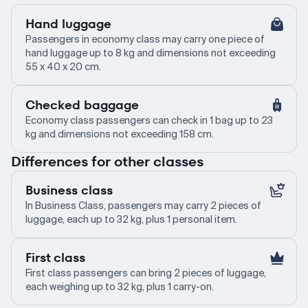
Hand luggage
Passengers in economy class may carry one piece of
hand luggage up to 8 kg and dimensions not exceeding
55 x 40 x 20 cm.
Checked baggage
Economy class passengers can check in 1 bag up to 23
kg and dimensions not exceeding 158 cm.
Differences for other classes
Business class
In Business Class, passengers may carry 2 pieces of
luggage, each up to 32 kg, plus 1 personal item.
First class
First class passengers can bring 2 pieces of luggage,
each weighing up to 32 kg, plus 1 carry-on.