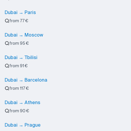
Dubai → Paris
from 77 €
Dubai → Moscow
from 95 €
Dubai → Tbilisi
from 91 €
Dubai → Barcelona
from 117 €
Dubai → Athens
from 90 €
Dubai → Prague