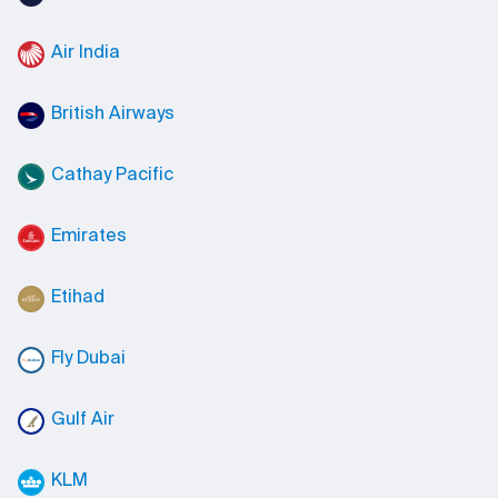
Air India
British Airways
Cathay Pacific
Emirates
Etihad
Fly Dubai
Gulf Air
KLM