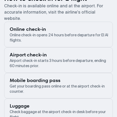
Check-in is available online and at the airport. For
accurate information, visit the airline's official
website.
Online check-in
Online check-in opens 24 hours before departure for El Al
flights.
Airport check-in
Airport check-in starts 3 hours before departure, ending
60 minutes prior.
Mobile boarding pass
Get your boarding pass online or at the airport check-in
counter.
Luggage
Check baggage at the airport check-in desk before your