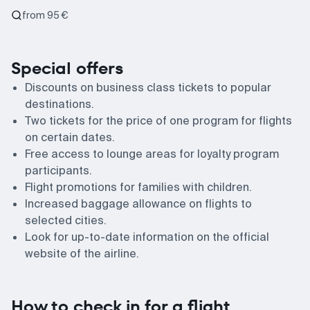
from 95 €
Special offers
Discounts on business class tickets to popular
destinations.
Two tickets for the price of one program for flights
on certain dates.
Free access to lounge areas for loyalty program
participants.
Flight promotions for families with children.
Increased baggage allowance on flights to
selected cities.
Look for up-to-date information on the official
website of the airline.
How to check in for a flight