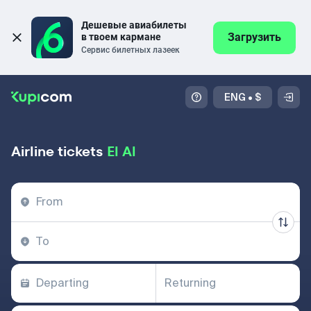
Дешевые авиабилеты 
Загрузить
в твоем кармане
Сервис билетных лазеек
ENG
•
$
Airline tickets
El Al