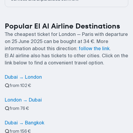
Popular El Al Airline Destinations
The cheapest ticket for London — Paris with departure
on 25 June 2025 can be bought at 34 €. More
information about this direction:
follow the link
.
El Al airline also has tickets to other cities. Click on the
link below to find a convenient travel option.
Dubai → London
from 102 €
London → Dubai
from 76 €
Dubai → Bangkok
from 156 €