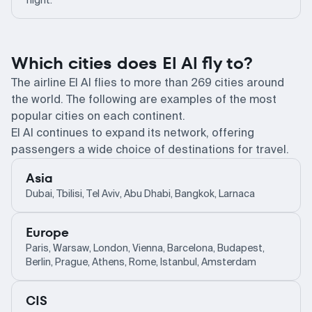
flight.
Which cities does El Al fly to?
The airline El Al flies to more than 269 cities around
the world. The following are examples of the most
popular cities on each continent.
El Al continues to expand its network, offering
passengers a wide choice of destinations for travel.
Asia
Dubai, Tbilisi, Tel Aviv, Abu Dhabi, Bangkok, Larnaca
Europe
Paris, Warsaw, London, Vienna, Barcelona, Budapest,
Berlin, Prague, Athens, Rome, Istanbul, Amsterdam
CIS