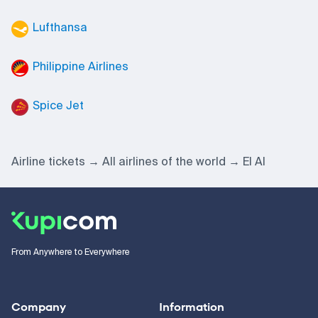
Lufthansa
Philippine Airlines
Spice Jet
Airline tickets
All airlines of the world
El Al
From Anywhere to Everywhere
Company
Information