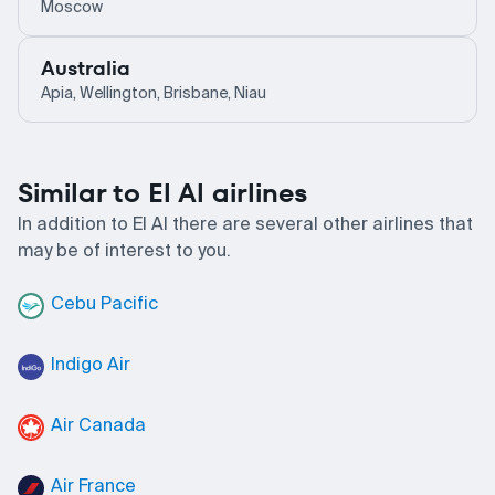
Moscow
Australia
Apia, Wellington, Brisbane, Niau
Similar to El Al airlines
In addition to El Al there are several other airlines that
may be of interest to you.
Cebu Pacific
Indigo Air
Air Canada
Air France