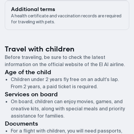
Additional terms
A health certificate and vaccination records are required
for traveling with pets.
Travel with children
Before traveling, be sure to check the latest
information on the official website of the El Al airline.
Age of the child
Children under 2 years fly free on an adult's lap.
From 2 years, a paid ticket is required.
Services on board
On board, children can enjoy movies, games, and
creative kits, along with special meals and priority
assistance for families.
Documents
For a flight with children, you will need passports,