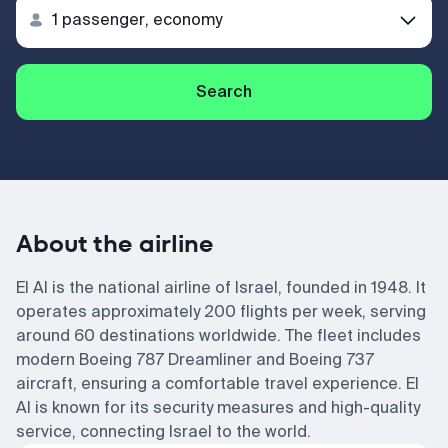
Search
About the airline
El Al is the national airline of Israel, founded in 1948. It
operates approximately 200 flights per week, serving
around 60 destinations worldwide. The fleet includes
modern Boeing 787 Dreamliner and Boeing 737
aircraft, ensuring a comfortable travel experience. El
Al is known for its security measures and high-quality
service, connecting Israel to the world.