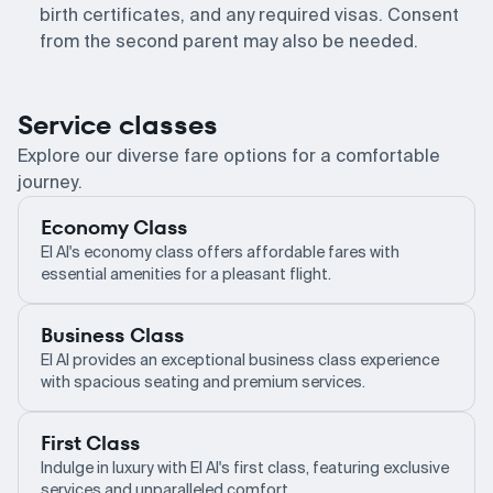
birth certificates, and any required visas. Consent
from the second parent may also be needed.
Service classes
Explore our diverse fare options for a comfortable
journey.
Economy Class
El Al's economy class offers affordable fares with
essential amenities for a pleasant flight.
Business Class
El Al provides an exceptional business class experience
with spacious seating and premium services.
First Class
Indulge in luxury with El Al's first class, featuring exclusive
services and unparalleled comfort.