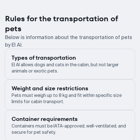
Rules for the transportation of
pets
Below is information about the transportation of pets
by El Al.
Types of transportation
El Al allows dogs and cats in the cabin, but not larger
animals or exotic pets.
Weight and size restrictions
Pets must weigh up to 8 kg and fit within specific size
limits for cabin transport.
Container requirements
Containers must be IATA-approved, well-ventilated, and
secure for pet safety.