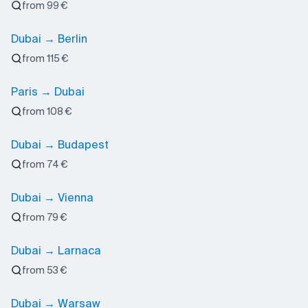
from 99 €
Dubai → Berlin
from 115 €
Paris → Dubai
from 108 €
Dubai → Budapest
from 74 €
Dubai → Vienna
from 79 €
Dubai → Larnaca
from 53 €
Dubai → Warsaw