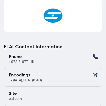
El Al Contact Information
Phone
+972-3-977-1111
Encodings
LY (IATA), EL AL (ICAO)
Site
elal.com