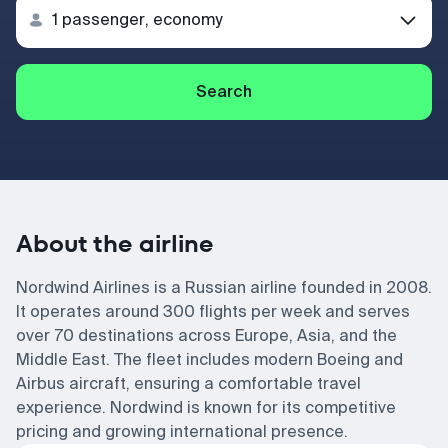
Search
About the airline
Nordwind Airlines is a Russian airline founded in 2008.
It operates around 300 flights per week and serves
over 70 destinations across Europe, Asia, and the
Middle East. The fleet includes modern Boeing and
Airbus aircraft, ensuring a comfortable travel
experience. Nordwind is known for its competitive
pricing and growing international presence.