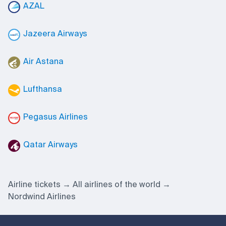
AZAL
Jazeera Airways
Air Astana
Lufthansa
Pegasus Airlines
Qatar Airways
Airline tickets
All airlines of the world
Nordwind Airlines