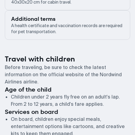
40x30x20 cm for cabin travel.
Additional terms
A health certificate and vaccination records are required
for pet transportation.
Travel with children
Before traveling, be sure to check the latest
information on the official website of the Nordwind
Airlines airline.
Age of the child
Children under 2 years fly free on an adult's lap.
From 2 to 12 years, a child's fare applies.
Services on board
On board, children enjoy special meals,
entertainment options like cartoons, and creative
kits to keep them engaged.