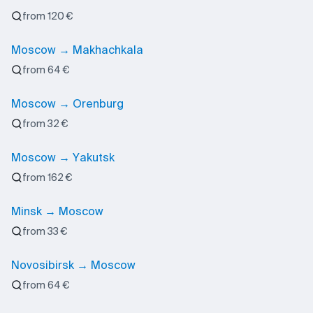
from 120 €
Moscow → Makhachkala
from 64 €
Moscow → Orenburg
from 32 €
Moscow → Yakutsk
from 162 €
Minsk → Moscow
from 33 €
Novosibirsk → Moscow
from 64 €