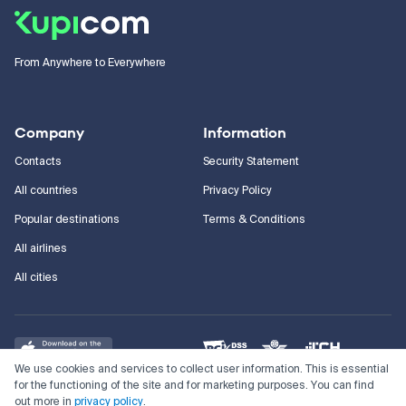
From Anywhere to Everywhere
Company
Information
Contacts
Security Statement
All countries
Privacy Policy
Popular destinations
Terms & Conditions
All airlines
All cities
We use cookies and services to collect user information. This is essential
for the functioning of the site and for marketing purposes. You can find
out more in
privacy policy
.
©
2011–2026
Kupi.com