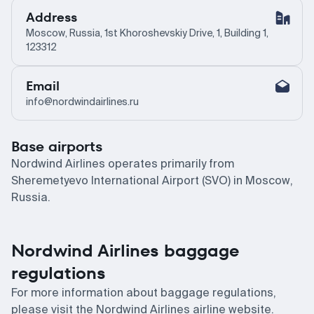
Address
Moscow, Russia, 1st Khoroshevskiy Drive, 1, Building 1,
123312
Email
info@nordwindairlines.ru
Base airports
Nordwind Airlines operates primarily from
Sheremetyevo International Airport (SVO) in Moscow,
Russia.
Nordwind Airlines baggage
regulations
For more information about baggage regulations,
please visit the Nordwind Airlines airline website.