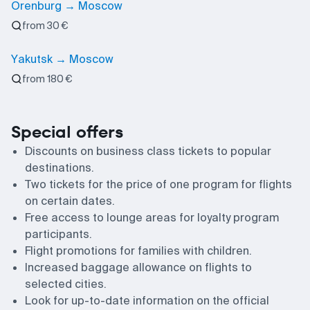
Orenburg → Moscow
from 30 €
Yakutsk → Moscow
from 180 €
Special offers
Discounts on business class tickets to popular
destinations.
Two tickets for the price of one program for flights
on certain dates.
Free access to lounge areas for loyalty program
participants.
Flight promotions for families with children.
Increased baggage allowance on flights to
selected cities.
Look for up-to-date information on the official