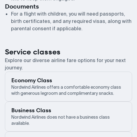
Documents
For a flight with children, you will need passports,
birth certificates, and any required visas, along with
parental consent if applicable.
Service classes
Explore our diverse airline fare options for your next
journey.
Economy Class
Nordwind Airlines offers a comfortable economy class
with generous legroom and complimentary snacks.
Business Class
Nordwind Airlines does not have a business class
available.