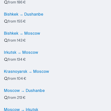
from 186 €
Bishkek → Dushanbe
from 155 €
Bishkek → Moscow
from 143 €
Irkutsk → Moscow
from 134 €
Krasnoyarsk → Moscow
from 104 €
Moscow → Dushanbe
from 213 €
Moscow → Irkutsk