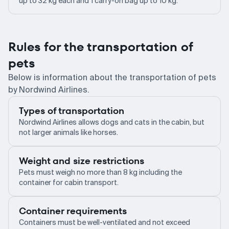
up to 32 kg each and 1 carry-on bag up to 10 kg.
Rules for the transportation of
pets
Below is information about the transportation of pets
by Nordwind Airlines.
Types of transportation
Nordwind Airlines allows dogs and cats in the cabin, but
not larger animals like horses.
Weight and size restrictions
Pets must weigh no more than 8 kg including the
container for cabin transport.
Container requirements
Containers must be well-ventilated and not exceed