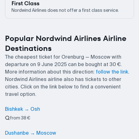
First Class
Nordwind Airlines does not offer a first class service.
Popular Nordwind Airlines Airline
Destinations
The cheapest ticket for Orenburg — Moscow with
departure on 9 June 2025 can be bought at 30 €.
More information about this direction:
follow the link
.
Nordwind Airlines airline also has tickets to other
cities. Click on the link below to find a convenient
travel option.
Bishkek → Osh
from 38 €
Dushanbe → Moscow