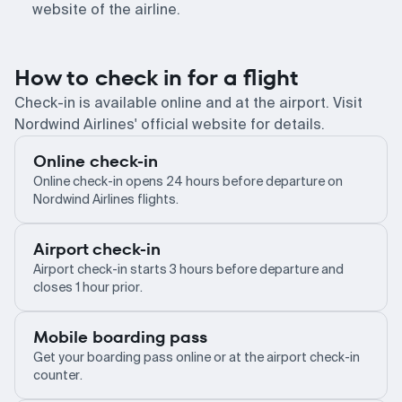
website of the airline.
How to check in for a flight
Check-in is available online and at the airport. Visit
Nordwind Airlines' official website for details.
Online check-in
Online check-in opens 24 hours before departure on
Nordwind Airlines flights.
Airport check-in
Airport check-in starts 3 hours before departure and
closes 1 hour prior.
Mobile boarding pass
Get your boarding pass online or at the airport check-in
counter.