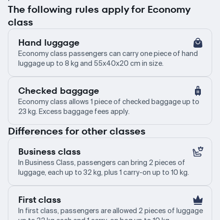
The following rules apply for Economy
class
Hand luggage
Economy class passengers can carry one piece of hand
luggage up to 8 kg and 55x40x20 cm in size.
Checked baggage
Economy class allows 1 piece of checked baggage up to
23 kg. Excess baggage fees apply.
Differences for other classes
Business class
In Business Class, passengers can bring 2 pieces of
luggage, each up to 32 kg, plus 1 carry-on up to 10 kg.
First class
In first class, passengers are allowed 2 pieces of luggage