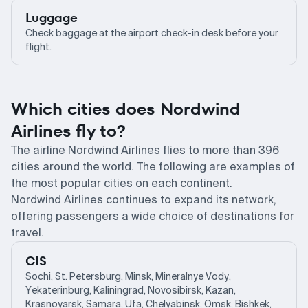
Luggage
Check baggage at the airport check-in desk before your
flight.
Which cities does Nordwind
Airlines fly to?
The airline Nordwind Airlines flies to more than 396
cities around the world. The following are examples of
the most popular cities on each continent.
Nordwind Airlines continues to expand its network,
offering passengers a wide choice of destinations for
travel.
CIS
Sochi, St. Petersburg, Minsk, Mineralnye Vody,
Yekaterinburg, Kaliningrad, Novosibirsk, Kazan,
Krasnoyarsk, Samara, Ufa, Chelyabinsk, Omsk, Bishkek,