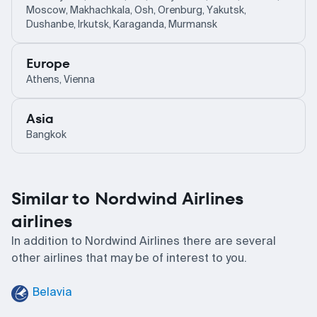
Moscow, Makhachkala, Osh, Orenburg, Yakutsk,
Dushanbe, Irkutsk, Karaganda, Murmansk
Europe
Athens, Vienna
Asia
Bangkok
Similar to Nordwind Airlines
airlines
In addition to Nordwind Airlines there are several
other airlines that may be of interest to you.
Belavia