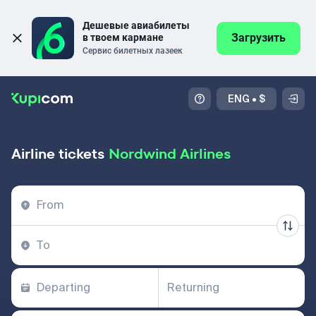
Дешевые авиабилеты 
Загрузить
в твоем кармане
Сервис билетных лазеек
ENG
•
$
Airline tickets
Nordwind Airlines