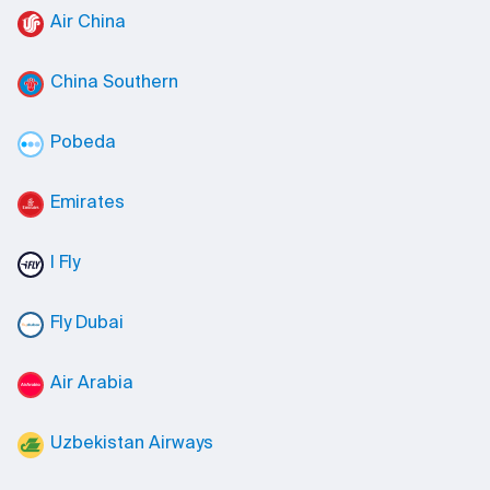
Air China
China Southern
Pobeda
Emirates
I Fly
Fly Dubai
Air Arabia
Uzbekistan Airways