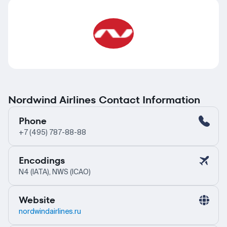
Nordwind Airlines Contact Information
Phone
+7 (495) 787-88-88
Encodings
N4 (IATA), NWS (ICAO)
Website
nordwindairlines.ru