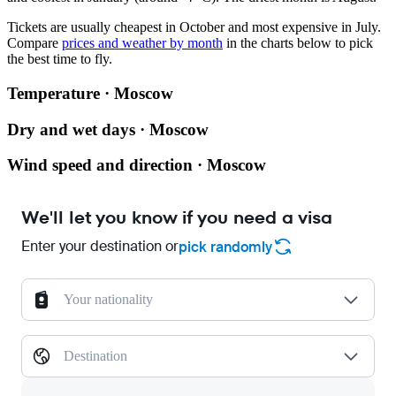
Tickets are usually cheapest in October and most expensive in July.
Compare
prices and weather by month
in the charts below to pick
the best time to fly.
Temperature · Moscow
Dry and wet days · Moscow
Wind speed and direction · Moscow
We'll let you know if you need a visa
Enter your destination or
pick randomly
Your nationality
Destination