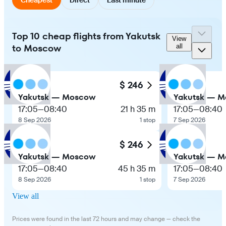
Top 10 cheap flights from Yakutsk
View
to Moscow
all
$ 246
Yakutsk — Moscow
Yakutsk — 
17:05
—
08:40
21 h 35 m
17:05
—
08:40
8 Sep 2026
1 stop
7 Sep 2026
$ 246
Yakutsk — Moscow
Yakutsk — 
17:05
—
08:40
45 h 35 m
17:05
—
08:40
8 Sep 2026
1 stop
7 Sep 2026
View all
Prices were found in the last 72 hours and may change — check the