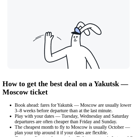
How to get the best deal on a Yakutsk —
Moscow ticket
Book ahead: fares for Yakutsk — Moscow are usually lower
3–8 weeks before departure than at the last minute.
Play with your dates — Tuesday, Wednesday and Saturday
departures are often cheaper than Friday and Sunday.
The cheapest month to fly to Moscow is usually October —
plan your trip around it if your dates are flexible.