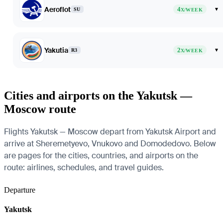
Aeroflot
4
▾
SU
X/WEEK
Yakutia
2
▾
R3
X/WEEK
Cities and airports on the Yakutsk —
Moscow route
Flights Yakutsk — Moscow depart from Yakutsk Airport and
arrive at Sheremetyevo, Vnukovo and Domodedovo. Below
are pages for the cities, countries, and airports on the
route: airlines, schedules, and travel guides.
Departure
Yakutsk