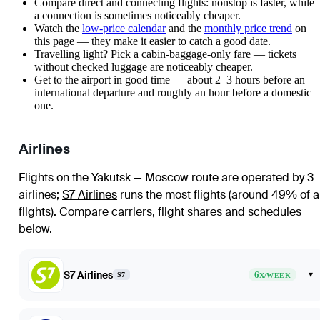
Compare direct and connecting flights: nonstop is faster, while
a connection is sometimes noticeably cheaper.
Watch the
low-price calendar
and the
monthly price trend
on
this page — they make it easier to catch a good date.
Travelling light? Pick a cabin-baggage-only fare — tickets
without checked luggage are noticeably cheaper.
Get to the airport in good time — about 2–3 hours before an
international departure and roughly an hour before a domestic
one.
Airlines
Flights on the Yakutsk — Moscow route are operated by 3
airlines
;
S7 Airlines
runs the most flights (around 49% of al
flights)
. Compare carriers, flight shares and schedules
below.
S7 Airlines
6
▾
S7
X/WEEK