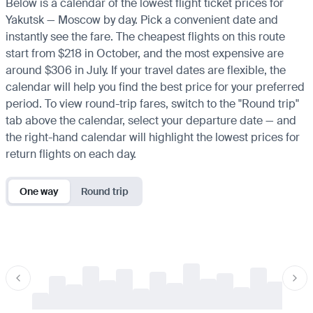
Below is a calendar of the lowest flight ticket prices for
Yakutsk — Moscow by day. Pick a convenient date and
instantly see the fare. The cheapest flights on this route
start from $218 in October, and the most expensive are
around $306 in July. If your travel dates are flexible, the
calendar will help you find the best price for your preferred
period. To view round-trip fares, switch to the "Round trip"
tab above the calendar, select your departure date — and
the right-hand calendar will highlight the lowest prices for
return flights on each day.
One way
Round trip