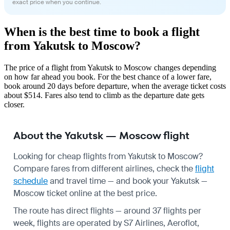
exact price when you continue.
When is the best time to book a flight
from Yakutsk to Moscow?
The price of a flight from Yakutsk to Moscow changes depending
on how far ahead you book. For the best chance of a lower fare,
book around 20 days before departure, when the average ticket costs
about $514. Fares also tend to climb as the departure date gets
closer.
About the Yakutsk — Moscow flight
Looking for cheap flights from Yakutsk to Moscow?
Compare fares from different airlines, check the
flight
schedule
and travel time — and book your Yakutsk —
Moscow ticket online at the best price.
The route has direct flights — around 37 flights per
week, flights are operated by S7 Airlines, Aeroflot,