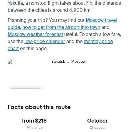
Yakutia, a nonstop flight takes about 7 h, the distance
between the cities is around 4,900 km.
Planning your trip? You may find our
Moscow travel
guide
,
how to get from the airport into town
and
Moscow weather forecast
useful.
To catch a low fare,
use the
low-price calendar
and the
monthly price
chart
on this page.
Learn more
Facts about this route
from $218
October
Min. price
Cheapest