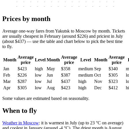
-
-
-
-
-
-
-
-
-
-
-
-
-
-
-
-
-
-
-
-
-
-
-
-
-
-
-
-
-
-
-
-
-
-
Prices by month
Average one-way fares from Yakutsk to Moscow by month. Tickets
are usually cheapest in February (around $226) and priciest in July
(about $437) — use the table and chart below to pick the best time
to fly.
Average
Average
Average
Month
Level
Month
Level
Month
price
price
price
Jan
$423
high
May
$358
medium
Sep
$340
m
Feb
$226
low
Jun
$387
medium
Oct
$305
l
Mar
$287
low
Jul
$437
high
Nov
$323
l
Apr
$305
low
Aug
$423
high
Dec
$412
h
Some values are estimated based on seasonality.
When to fly
Weather in Moscow
: it is warmest in July (up to 23 °C on average)
and coolest in January (around -4 °C). The driest month is August.