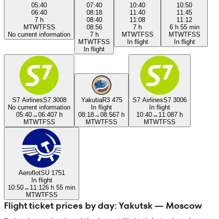
05:40
07:40
10:40
10:50
06:40
08:18
11:40
11:45
7 h
08:40
11:08
11:12
M
T
W
T
F
S
S
08:56
7 h
6 h 55 min
No current information
7 h
M
T
W
T
F
S
S
M
T
W
T
F
S
S
M
T
W
T
F
S
S
In flight
In flight
In flight
S7 Airlines
S7 3008
Yakutia
R3 475
S7 Airlines
S7 3006
No current information
In flight
In flight
05:40
→
06:40
7 h
08:18
→
08:56
7 h
10:40
→
11:08
7 h
M
T
W
T
F
S
S
M
T
W
T
F
S
S
M
T
W
T
F
S
S
Aeroflot
SU 1751
In flight
10:50
→
11:12
6 h 55 min
M
T
W
T
F
S
S
Flight ticket prices by day: Yakutsk — Moscow