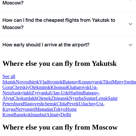
Moscow?
How can I find the cheapest flights from Yakutsk to
Moscow?
How early should I arrive at the airport?
Where else you can fly from Yakutsk
See all
Irkutsk
Novosibirsk
Vladivostok
Batagay
Krasnoyarsk
Tiksi
Mirny
Sredn
Gora
Cherskiy
Olekminsk
Khonuu
Khabarovsk
Ust-
Nera
Saskylakh
Zyryanka
Ulan-Ude
Harbin
Batagay-
Alyta
Chokurdakh
Olenek
Zhigansk
Nyurba
Suntar
Lensk
Saint
Petersburg
Blagoveshchensk
Chita
Pevek
Udachny
Ust-
Kuyga
Neryungri
Magadan
Tokyo
Hong
Kong
Bangkok
Istanbul
Almaty
Delhi
Where else you can fly from Moscow