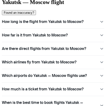
Yakutsk — Moscow flight
Found an inaccuracy?
How long is the flight from Yakutsk to Moscow?
How far is it from Yakutsk to Moscow?
Are there direct flights from Yakutsk to Moscow?
Which airlines fly from Yakutsk to Moscow?
Which airports do Yakutsk — Moscow flights use?
How much is a ticket from Yakutsk to Moscow?
When is the best time to book flights Yakutsk —