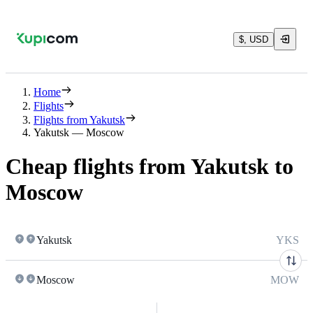
$, USD
Home
Flights
Flights from Yakutsk
Yakutsk — Moscow
Cheap flights from Yakutsk to
Moscow
Yakutsk
YKS
Moscow
MOW