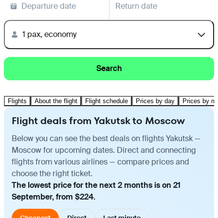
Departure date
Return date
1 pax, economy
Search
Flights
About the flight
Flight schedule
Prices by day
Prices by m
Flight deals from Yakutsk to Moscow
Below you can see the best deals on flights Yakutsk —
Moscow for upcoming dates. Direct and connecting
flights from various airlines — compare prices and
choose the right ticket.
The lowest price for the next 2 months is on 21
September, from $224.
Cheapest
Direct
Last minute