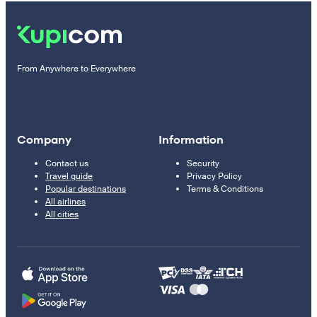
From Anywhere to Everywhere
Company
Information
Contact us
Security
Travel guide
Privacy Policy
Popular destinations
Terms & Conditions
All airlines
All cities