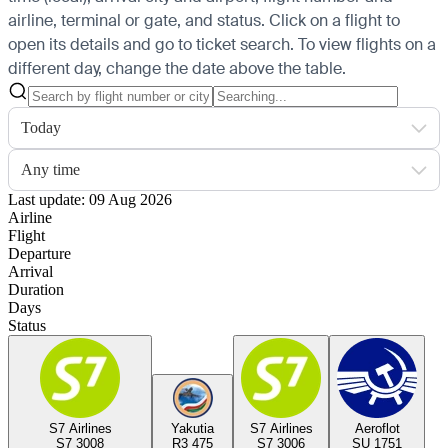
airline, terminal or gate, and status. Click on a flight to
open its details and go to ticket search.
To view flights on a
different day, change the date above the table.
Today
Any time
Last update: 09 Aug 2026
Airline
Flight
Departure
Arrival
Duration
Days
Status
S7 Airlines
Yakutia
S7 Airlines
Aeroflot
S7 3008
R3 475
S7 3006
SU 1751