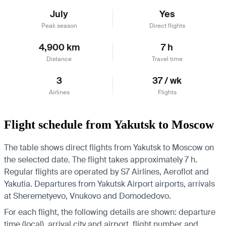
July
Yes
Peak season
Direct flights
4,900 km
7 h
Distance
Travel time
3
37 / wk
Airlines
Flights
Flight schedule from Yakutsk to Moscow
The table shows direct flights from Yakutsk to Moscow on
the selected date. The flight takes approximately 7 h.
Regular flights are operated by S7 Airlines, Aeroflot and
Yakutia.
Departures from Yakutsk Airport airports, arrivals
at Sheremetyevo, Vnukovo and Domodedovo.
For each flight, the following details are shown: departure
time (local), arrival city and airport, flight number and