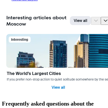
Interesting articles about
View all
Moscow
Interesting
The World’s Largest Cities
If you prefer non-stop action to quiet solitude somewhere by the sea 
View all
Frequently asked questions about the