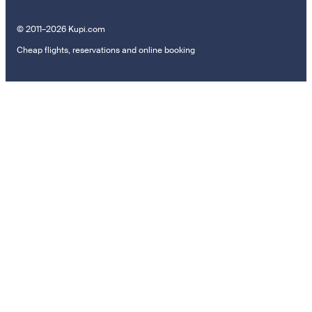
© 2011–2026 Kupi.com
Cheap flights, reservations and online booking