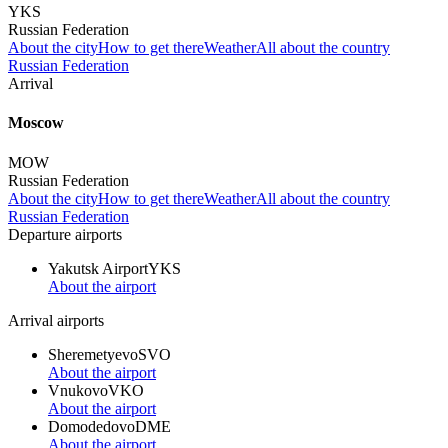
YKS
Russian Federation
About the city
How to get there
Weather
All about the country
Russian Federation
Arrival
Moscow
MOW
Russian Federation
About the city
How to get there
Weather
All about the country
Russian Federation
Departure airports
Yakutsk Airport
YKS
About the airport
Arrival airports
Sheremetyevo
SVO
About the airport
Vnukovo
VKO
About the airport
Domodedovo
DME
About the airport