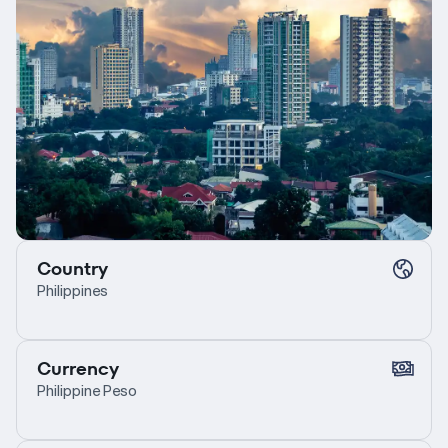
Country
Philippines
Currency
Philippine Peso