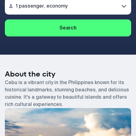
Search
About the city
Cebu is a vibrant city in the Philippines known for its
historical landmarks, stunning beaches, and delicious
cuisine. It's a gateway to beautiful islands and offers
rich cultural experiences.