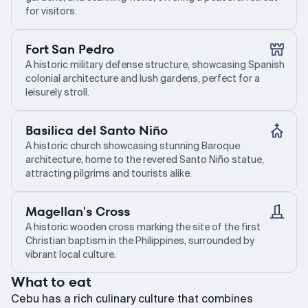
for visitors.
Fort San Pedro
A historic military defense structure, showcasing Spanish
colonial architecture and lush gardens, perfect for a
leisurely stroll.
Basilica del Santo Niño
A historic church showcasing stunning Baroque
architecture, home to the revered Santo Niño statue,
attracting pilgrims and tourists alike.
Magellan's Cross
A historic wooden cross marking the site of the first
Christian baptism in the Philippines, surrounded by
vibrant local culture.
What to eat
Cebu has a rich culinary culture that combines