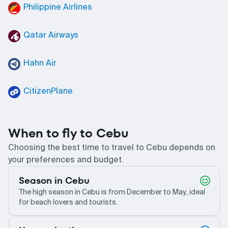
Philippine Airlines
Qatar Airways
Hahn Air
CitizenPlane
When to fly to Cebu
Choosing the best time to travel to Cebu depends on
your preferences and budget.
Season in Cebu
The high season in Cebu is from December to May, ideal
for beach lovers and tourists.