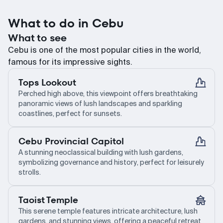
What to do in Cebu
What to see
Cebu is one of the most popular cities in the world,
famous for its impressive sights.
Tops Lookout
Perched high above, this viewpoint offers breathtaking
panoramic views of lush landscapes and sparkling
coastlines, perfect for sunsets.
Cebu Provincial Capitol
A stunning neoclassical building with lush gardens,
symbolizing governance and history, perfect for leisurely
strolls.
Taoist Temple
This serene temple features intricate architecture, lush
gardens, and stunning views, offering a peaceful retreat