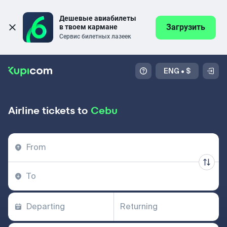
Дешевые авиабилеты 
Загрузить
в твоем кармане
Сервис билетных лазеек
ENG
•
$
Airline tickets to
Cebu