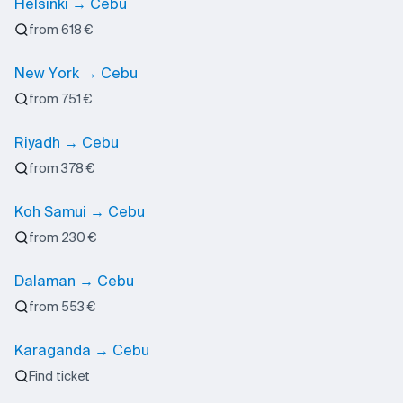
Helsinki → Cebu
from 618 €
New York → Cebu
from 751 €
Riyadh → Cebu
from 378 €
Koh Samui → Cebu
from 230 €
Dalaman → Cebu
from 553 €
Karaganda → Cebu
Find ticket