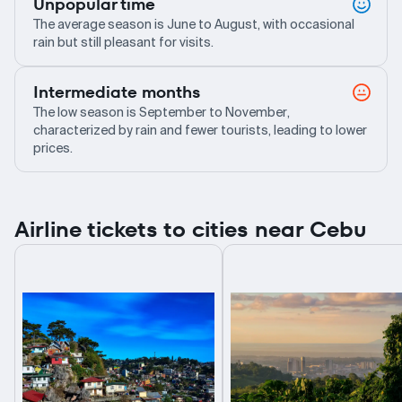
Unpopular time
The average season is June to August, with occasional
rain but still pleasant for visits.
Intermediate months
The low season is September to November,
characterized by rain and fewer tourists, leading to lower
prices.
Airline tickets to cities near Cebu