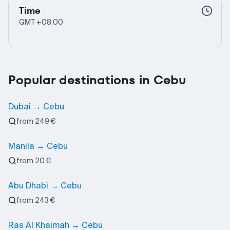
Time
GMT +08:00
Popular destinations in Cebu
Dubai → Cebu
from 249 €
Manila → Cebu
from 20 €
Abu Dhabi → Cebu
from 243 €
Ras Al Khaimah → Cebu