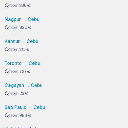
from 336 €
Nagpur → Cebu
from 820 €
Kannur → Cebu
from 315 €
Toronto → Cebu
from 727 €
Cagayan → Cebu
from 23 €
Sao Paulo → Cebu
from 984 €