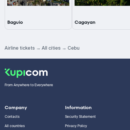
Baguio
Cagayan
Airline tickets
All cities
Cebu
From Anywhere to Everywhere
Company
Information
Contacts
Security Statement
All countries
Privacy Policy