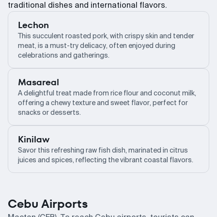
traditional dishes and international flavors.
Lechon
This succulent roasted pork, with crispy skin and tender
meat, is a must-try delicacy, often enjoyed during
celebrations and gatherings.
Masareal
A delightful treat made from rice flour and coconut milk,
offering a chewy texture and sweet flavor, perfect for
snacks or desserts.
Kinilaw
Savor this refreshing raw fish dish, marinated in citrus
juices and spices, reflecting the vibrant coastal flavors.
Cebu Airports