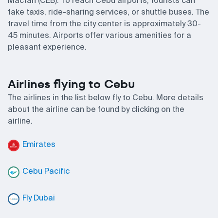
Mactan (CEB). To reach Cebu airports, tourists can
take taxis, ride-sharing services, or shuttle buses. The
travel time from the city center is approximately 30-
45 minutes. Airports offer various amenities for a
pleasant experience.
Airlines flying to Cebu
The airlines in the list below fly to Cebu. More details
about the airline can be found by clicking on the
airline.
Emirates
Cebu Pacific
Fly Dubai