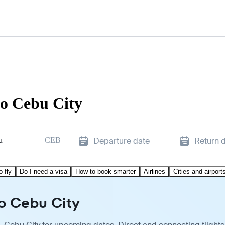
to Cebu City
u
CEB
Departure date
Return 
o fly
Do I need a visa
How to book smarter
Airlines
Cities and airport
to Cebu City