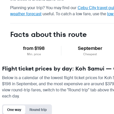
Planning your trip? You may find our
Cebu City travel gu
weather forecast
useful.
To catch a low fare, use the
low
Facts about this route
from $198
September
Min. price
Cheapest
Flight ticket prices by day: Koh Samui —
Below is a calendar of the lowest flight ticket prices for Koh
$198 in September, and the most expensive are around $379 in 
view round-trip fares, switch to the "Round trip" tab above th
each day.
One way
Round trip