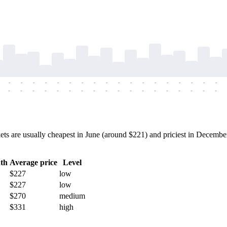
-
-
-
-
-
-
-
-
-
-
-
-
-
-
-
-
-
-
-
-
-
-
-
-
-
-
-
-
-
-
-
-
-
-
-
-
 are usually cheapest in June (around $221) and priciest in December 
th
Average price
Level
$227
low
$227
low
$270
medium
$331
high