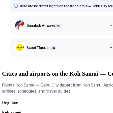
ⓘ
There are no direct flights on the Koh Samui — Cebu City rout
Bangkok Airways
▾
PG
Scoot Tigerair
▾
TR
Cities and airports on the Koh Samui — C
Flights Koh Samui — Cebu City depart from Koh Samui Airport 
airlines, schedules, and travel guides.
Departure
Koh Samui