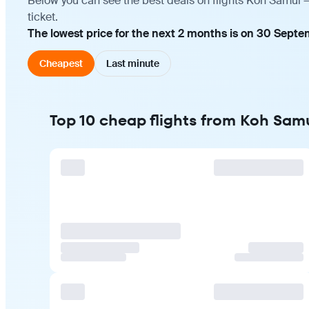
Below you can see the best deals on flights Koh Samui —
ticket.
The lowest price for the next 2 months is on 30 Septe
Cheapest
Last minute
Top 10 cheap flights from Koh Sam