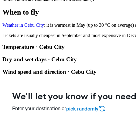
When to fly
Weather in Cebu City
: it is warmest in May (up to 30 °C on average)
Tickets are usually cheapest in September and most expensive in Dec
Temperature · Cebu City
Dry and wet days · Cebu City
Wind speed and direction · Cebu City
We'll let you know if you need
Enter your destination or
pick randomly