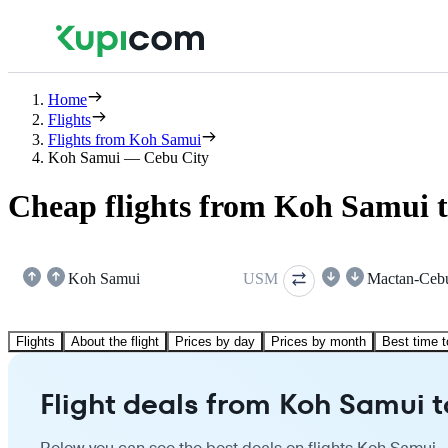
Home
Flights
Flights from Koh Samui
Koh Samui — Cebu City
Cheap flights from Koh Samui 
Koh Samui
USM
Mactan-Ceb
Flights
About the flight
Prices by day
Prices by month
Best time t
Flight deals from Koh Samui 