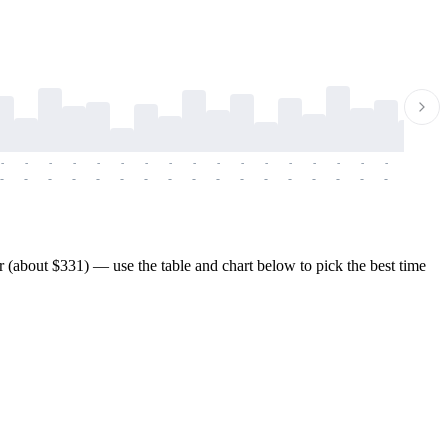
-
-
-
-
-
-
-
-
-
-
-
-
-
-
-
-
-
-
-
-
-
-
-
-
-
-
-
-
-
-
-
-
-
-
-
-
-
-
(about $331) — use the table and chart below to pick the best time