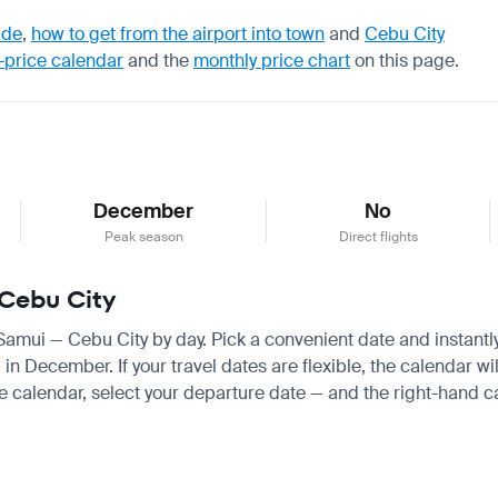
ide
,
how to get from the airport into town
and
Cebu City
-price calendar
and the
monthly price chart
on this page.
December
No
Peak season
Direct flights
 Cebu City
 Samui — Cebu City by day. Pick a convenient date and instantly
December. If your travel dates are flexible, the calendar will
e calendar, select your departure date — and the right-hand cal