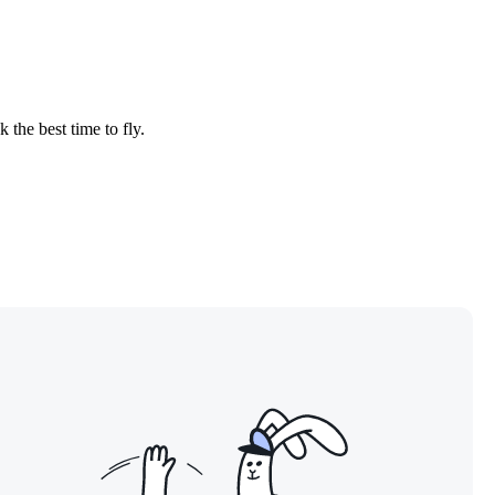
 the best time to fly.