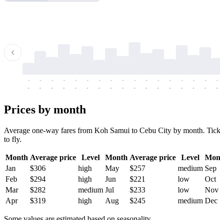
-
-
-
-
-
-
-
-
-
-
-
-
-
-
-
-
-
-
-
-
-
-
-
-
-
-
-
-
-
-
-
-
-
-
Prices by month
Average one-way fares from Koh Samui to Cebu City by month. Tickets
to fly.
Month
Average price
Level
Month
Average price
Level
Mon
Jan
$306
high
May
$257
medium
Sep
Feb
$294
high
Jun
$221
low
Oct
Mar
$282
medium
Jul
$233
low
Nov
Apr
$319
high
Aug
$245
medium
Dec
Some values are estimated based on seasonality.