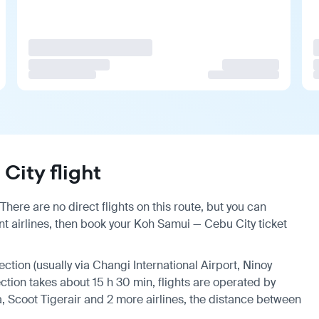
ity flight
here are no direct flights on this route, but you can
t airlines, then book your Koh Samui — Cebu City ticket
ection (usually via Changi International Airport, Ninoy
ection takes about 15 h 30 min, flights are operated by
a, Scoot Tigerair and 2 more airlines, the distance between