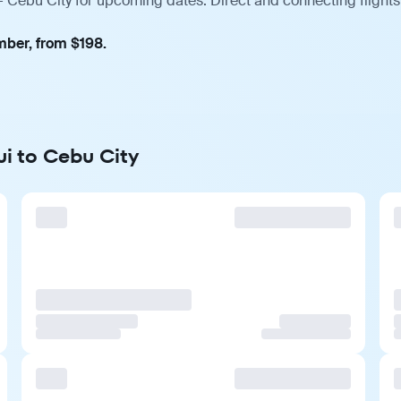
 Cebu City for upcoming dates. Direct and connecting flights
mber, from $198.
ui to Cebu City