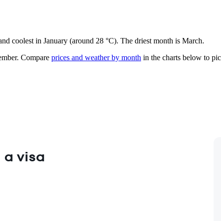
 and coolest in January (around 28 °C). The driest month is March.
ember.
Compare
prices and weather by month
in the charts below to pick
 a visa