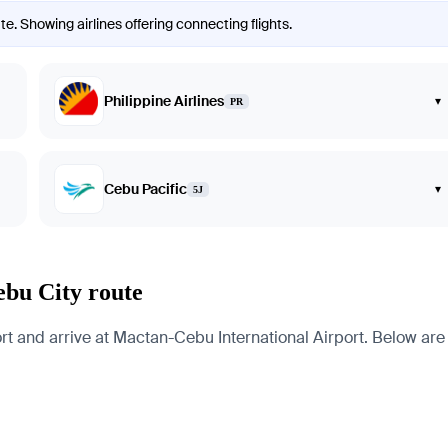
e. Showing airlines offering connecting flights.
Philippine Airlines
▾
PR
Cebu Pacific
▾
5J
ebu City route
and arrive at Mactan-Cebu International Airport. Below are pa