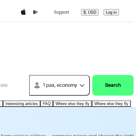
Support
$, USD
Log in
date
1 pax, economy
Search
s
Interesting articles
FAQ
Where else they fly
Where else they fly