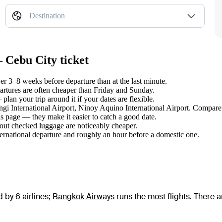
Destination
 Cebu City ticket
 3–8 weeks before departure than at the last minute.
tures are often cheaper than Friday and Sunday.
an your trip around it if your dates are flexible.
angi International Airport, Ninoy Aquino International Airport. Compare 
s page — they make it easier to catch a good date.
hout checked luggage are noticeably cheaper.
ternational departure and roughly an hour before a domestic one.
 by 6 airlines
;
Bangkok Airways
runs the most flights
. There 