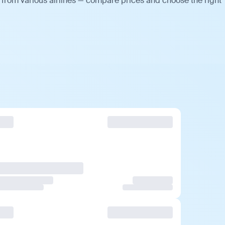
 from various airlines — compare prices and choose the right