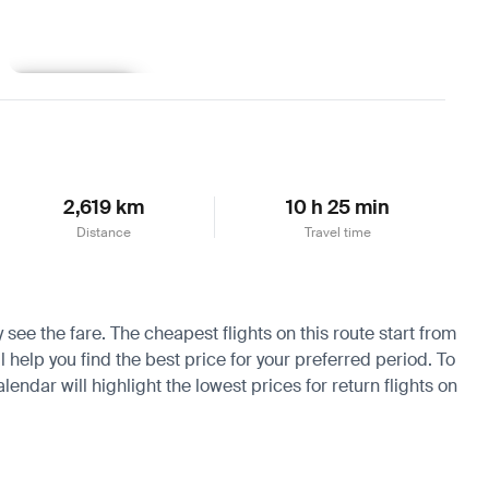
Learn more
2,619 km
10 h 25 min
Distance
Travel time
 see the fare. The cheapest flights on this route start from
 help you find the best price for your preferred period. To
endar will highlight the lowest prices for return flights on