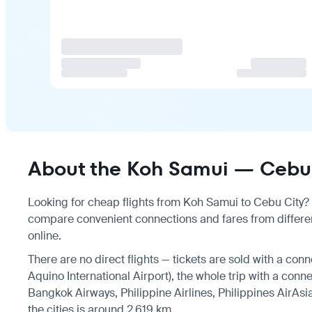
About the Koh Samui — Cebu C
Looking for cheap flights from Koh Samui to Cebu City? T
compare convenient connections and fares from differen
online.
There are no direct flights — tickets are sold with a conn
Aquino International Airport), the whole trip with a conn
Bangkok Airways, Philippine Airlines, Philippines AirAsi
the cities is around 2,619 km.