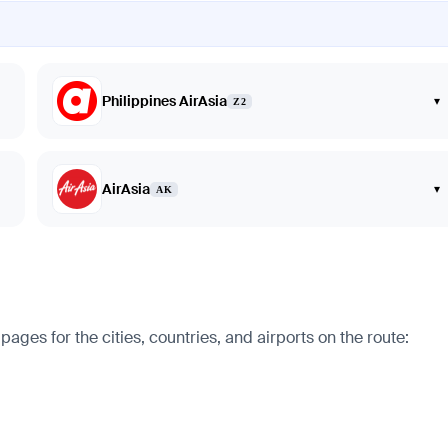
Philippines AirAsia
▾
Z2
AirAsia
▾
AK
ges for the cities, countries, and airports on the route: