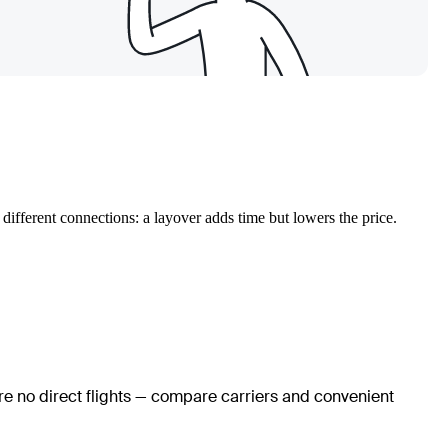
different connections: a layover adds time but lowers the price.
are no direct flights — compare carriers and convenient