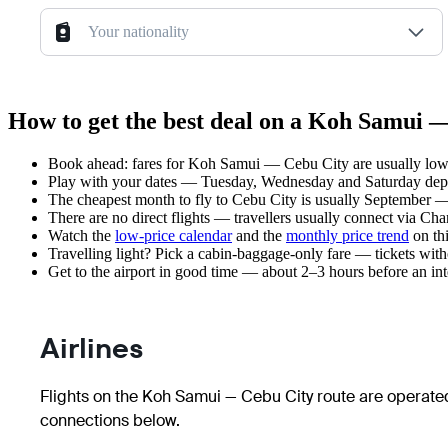
Your nationality
How to get the best deal on a Koh Samui —
Book ahead: fares for Koh Samui — Cebu City are usually lower
Play with your dates — Tuesday, Wednesday and Saturday depar
The cheapest month to fly to Cebu City is usually September — pl
There are no direct flights — travellers usually connect via Ch
Watch the
low-price calendar
and the
monthly price trend
on thi
Travelling light? Pick a cabin-baggage-only fare — tickets wit
Get to the airport in good time — about 2–3 hours before an in
Airlines
Flights on the Koh Samui — Cebu City route are operated
connections below.