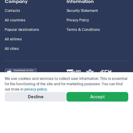
Company
Information
Contacts
Security Statement
All countries
Privacy Policy
Popular destinations
Terms & Conditions
All airlines
All cities
We use cookies and services to collect user information. This is essential
for the functioning of the site and for marketing purposes. You can find
out more in
privacy policy
.
©
2011–2026
Kupi.com
Cheap flights, reservations and online booking
Decline
Accept