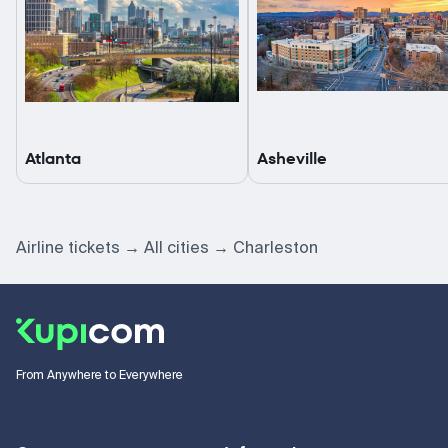
Atlanta
Asheville
Airline tickets
All cities
Charleston
From Anywhere to Everywhere