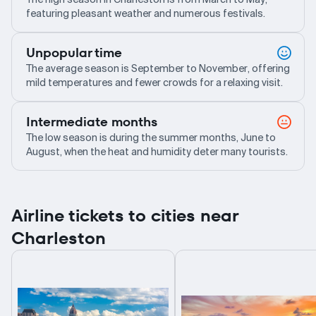
featuring pleasant weather and numerous festivals.
Unpopular time
The average season is September to November, offering
mild temperatures and fewer crowds for a relaxing visit.
Intermediate months
The low season is during the summer months, June to
August, when the heat and humidity deter many tourists.
Airline tickets to cities near
Charleston