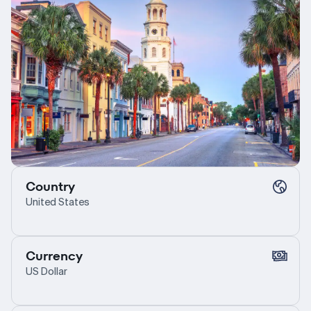
Country
United States
Currency
US Dollar