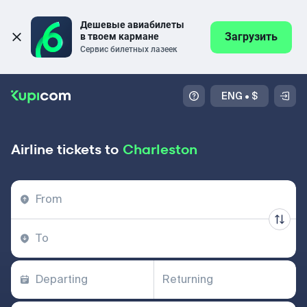
Дешевые авиабилеты 
Загрузить
в твоем кармане
Сервис билетных лазеек
ENG
•
$
Airline tickets to
Charleston