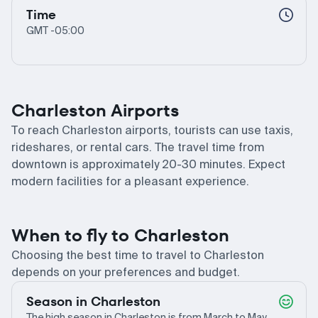
Time
GMT -05:00
Charleston Airports
To reach Charleston airports, tourists can use taxis,
rideshares, or rental cars. The travel time from
downtown is approximately 20-30 minutes. Expect
modern facilities for a pleasant experience.
When to fly to Charleston
Choosing the best time to travel to Charleston
depends on your preferences and budget.
Season in Charleston
The high season in Charleston is from March to May,