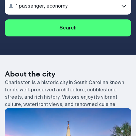
Search
About the city
Charleston is a historic city in South Carolina known
for its well-preserved architecture, cobblestone
streets, and rich history. Visitors enjoy its vibrant
culture, waterfront views, and renowned cuisine.