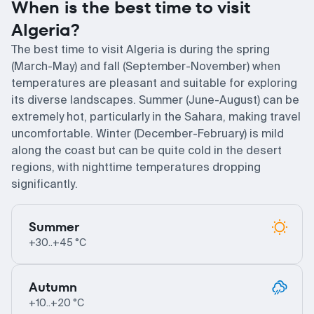
When is the best time to visit
Algeria?
The best time to visit Algeria is during the spring
(March-May) and fall (September-November) when
temperatures are pleasant and suitable for exploring
its diverse landscapes. Summer (June-August) can be
extremely hot, particularly in the Sahara, making travel
uncomfortable. Winter (December-February) is mild
along the coast but can be quite cold in the desert
regions, with nighttime temperatures dropping
significantly.
Summer
+30..+45 °C
Autumn
+10..+20 °C