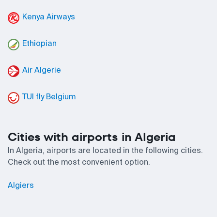
Kenya Airways
Ethiopian
Air Algerie
TUI fly Belgium
Cities with airports in Algeria
In Algeria, airports are located in the following cities.
Check out the most convenient option.
Algiers