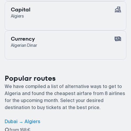
Capital
Algiers
Currency
Algerian Dinar
Popular routes
We have compiled a list of alternative ways to get to
Algeria and found the cheapest airfare from 8 airlines
for the upcoming month. Select your desired
destination to buy tickets at the best price.
Dubai → Algiers
from 168 €