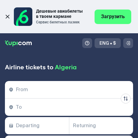
Дешевые авиабилеты 
Загрузить
в твоем кармане
Сервис билетных лазеек
ENG
•
$
Airline tickets to
Algeria