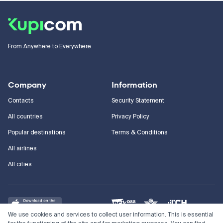
From Anywhere to Everywhere
Company
Information
Contacts
Security Statement
All countries
Privacy Policy
Popular destinations
Terms & Conditions
All airlines
All cities
We use cookies and services to collect user information. This is essential