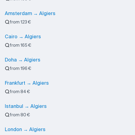
Amsterdam → Algiers
from 123 €
Cairo → Algiers
from 165 €
Doha → Algiers
from 196 €
Frankfurt → Algiers
from 84 €
Istanbul → Algiers
from 80 €
London → Algiers