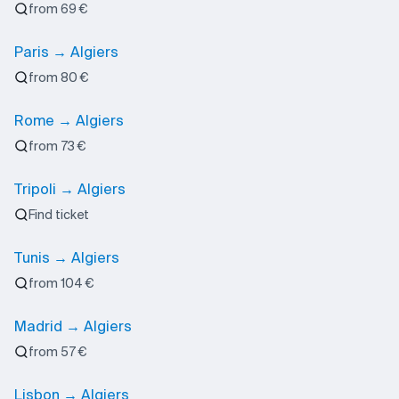
from 69 €
Paris → Algiers
from 80 €
Rome → Algiers
from 73 €
Tripoli → Algiers
Find ticket
Tunis → Algiers
from 104 €
Madrid → Algiers
from 57 €
Lisbon → Algiers