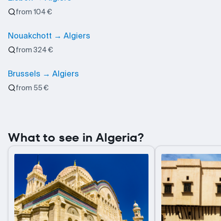
from 104 €
Nouakchott → Algiers
from 324 €
Brussels → Algiers
from 55 €
What to see in Algeria?