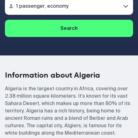
Search
Information about Algeria
Algeria is the largest country in Africa, covering over
2.38 million square kilometers. It's known for its vast
Sahara Desert, which makes up more than 80% of its
territory. Algeria has a rich history, being home to
ancient Roman ruins and a blend of Berber and Arab
cultures. The capital city, Algiers, is famous for its
white buildings along the Mediterranean coast.