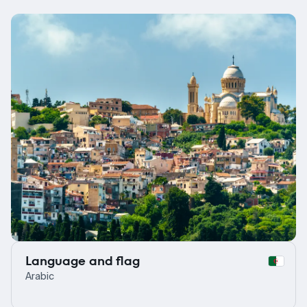
Language and flag
Arabic