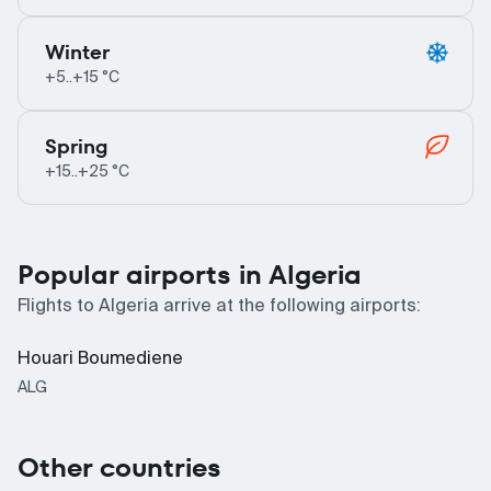
Winter
+5..+15 °C
Spring
+15..+25 °C
Popular airports in Algeria
Flights to Algeria arrive at the following airports:
Houari Boumediene
ALG
Other countries