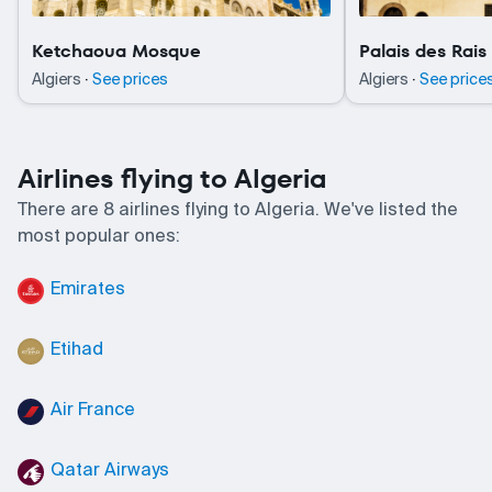
Ketchaoua Mosque
Palais des Rais
·
·
Algiers
See prices
Algiers
See price
Airlines flying to Algeria
There are 8 airlines flying to Algeria. We've listed the
most popular ones:
Emirates
Etihad
Air France
Qatar Airways