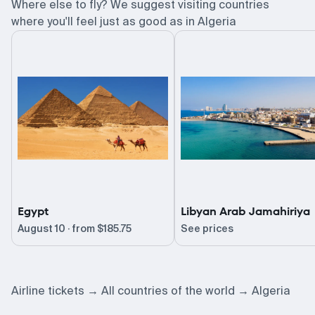
Where else to fly? We suggest visiting countries
where you'll feel just as good as in Algeria
Egypt
Libyan Arab Jamahiriya
August 10 · from
$185.75
See prices
Airline tickets
All countries of the world
Algeria