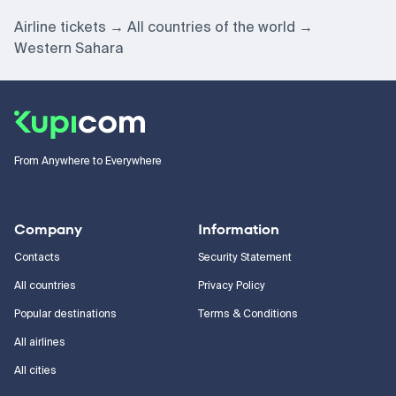
Airline tickets
All countries of the world
Western Sahara
From Anywhere to Everywhere
Company
Information
Contacts
Security Statement
All countries
Privacy Policy
Popular destinations
Terms & Conditions
All airlines
All cities