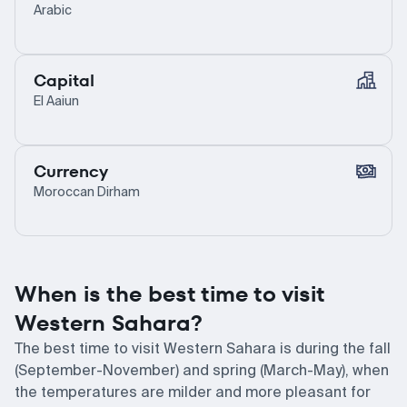
Arabic
Capital
El Aaiun
Currency
Moroccan Dirham
When is the best time to visit
Western Sahara?
The best time to visit Western Sahara is during the fall
(September-November) and spring (March-May), when
the temperatures are milder and more pleasant for