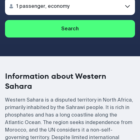
Search
Information about Western
Sahara
Western Sahara is a disputed territory in North Africa,
primarily inhabited by the Sahrawi people. It is rich in
phosphates and has a long coastline along the
Atlantic Ocean. The region seeks independence from
Morocco, and the UN considers it a non-self-
governing territory. Despite limited international