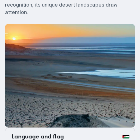
recognition, its unique desert landscapes draw
attention.
Language and flag