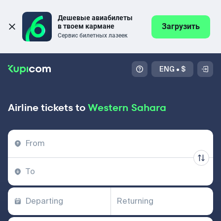
Дешевые авиабилеты 
Загрузить
в твоем кармане
Сервис билетных лазеек
ENG
•
$
Airline tickets to
Western Sahara