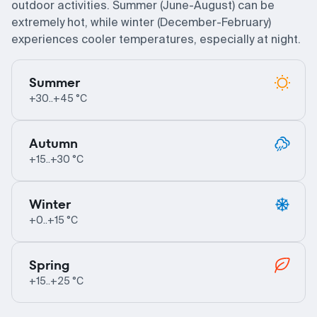
outdoor activities. Summer (June-August) can be
extremely hot, while winter (December-February)
experiences cooler temperatures, especially at night.
Summer
+30..+45 °C
Autumn
+15..+30 °C
Winter
+0..+15 °C
Spring
+15..+25 °C