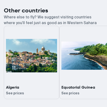
Other countries
Where else to fly? We suggest visiting countries
where you'll feel just as good as in Western Sahara
Algeria
Equatorial Guinea
See prices
See prices