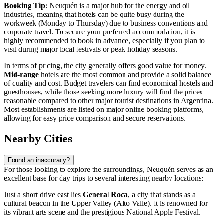
Booking Tip:
Neuquén is a major hub for the energy and oil
industries, meaning that hotels can be quite busy during the
workweek (Monday to Thursday) due to business conventions and
corporate travel. To secure your preferred accommodation, it is
highly recommended to book in advance, especially if you plan to
visit during major local festivals or peak holiday seasons.
In terms of pricing, the city generally offers good value for money.
Mid-range
hotels are the most common and provide a solid balance
of quality and cost. Budget travelers can find economical hostels and
guesthouses, while those seeking more luxury will find the prices
reasonable compared to other major tourist destinations in Argentina.
Most establishments are listed on major online booking platforms,
allowing for easy price comparison and secure reservations.
Nearby Cities
Found an inaccuracy?
For those looking to explore the surroundings, Neuquén serves as an
excellent base for day trips to several interesting nearby locations:
Just a short drive east lies
General Roca
, a city that stands as a
cultural beacon in the Upper Valley (Alto Valle). It is renowned for
its vibrant arts scene and the prestigious National Apple Festival.