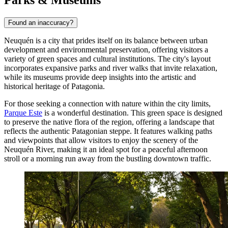
Parks & Museums
Found an inaccuracy?
Neuquén is a city that prides itself on its balance between urban
development and environmental preservation, offering visitors a
variety of green spaces and cultural institutions. The city's layout
incorporates expansive parks and river walks that invite relaxation,
while its museums provide deep insights into the artistic and
historical heritage of Patagonia.
For those seeking a connection with nature within the city limits,
Parque Este
is a wonderful destination. This green space is designed
to preserve the native flora of the region, offering a landscape that
reflects the authentic Patagonian steppe. It features walking paths
and viewpoints that allow visitors to enjoy the scenery of the
Neuquén River, making it an ideal spot for a peaceful afternoon
stroll or a morning run away from the bustling downtown traffic.