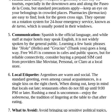
tourists, especially in the downtown area and along the Paseo
de la Costa, but standard precautions apply—keep an eye on
your belongings in crowded places. Pharmacies (
farmacias
)
are easy to find; look for the green cross sign. They operate
on a rotation system for 24-hour emergency service, known as
de turno
, which is usually posted in their windows.
Communication:
Spanish is the official language, and while
staff at major hotels may speak English, it is not widely
spoken by the general public. Learning a few basic phrases
like
"Hola"
(Hello) and
"Gracias"
(Thank you) goes a long
way. Free Wi-Fi is common in cafes and public spaces, but for
reliable connectivity, consider buying a prepaid SIM card
from providers like Movistar, Personal, or Claro at a local
store.
Local Etiquette:
Argentines are warm and social. The
standard greeting, even among casual acquaintances, is a
single kiss on the right cheek. When dining out, keep in mind
that locals eat late; restaurants often do not fill up until 9:00
PM or later. Rushing a meal is uncommon—enjoy the
sobremesa
, the tradition of lingering at the table to chat after
eating.
What to Avoid:
Avoid bringing up sensitive political topics,