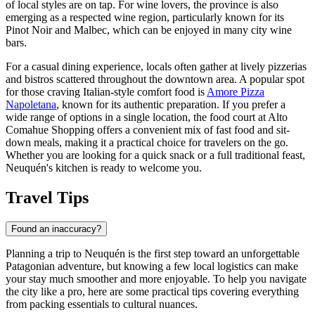
of local styles are on tap. For wine lovers, the province is also
emerging as a respected wine region, particularly known for its
Pinot Noir and Malbec, which can be enjoyed in many city wine
bars.
For a casual dining experience, locals often gather at lively pizzerias
and bistros scattered throughout the downtown area. A popular spot
for those craving Italian-style comfort food is
Amore Pizza
Napoletana
, known for its authentic preparation. If you prefer a
wide range of options in a single location, the food court at
Alto
Comahue Shopping
offers a convenient mix of fast food and sit-
down meals, making it a practical choice for travelers on the go.
Whether you are looking for a quick snack or a full traditional feast,
Neuquén's kitchen is ready to welcome you.
Travel Tips
Found an inaccuracy?
Planning a trip to Neuquén is the first step toward an unforgettable
Patagonian adventure, but knowing a few local logistics can make
your stay much smoother and more enjoyable. To help you navigate
the city like a pro, here are some practical tips covering everything
from packing essentials to cultural nuances.