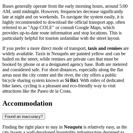
Buses generally operate from the early morning hours, around 5:00
AM, until midnight. However, frequencies decrease significantly
late at night and on weekends. To navigate the system easily, it is
highly recommended to download the official transport app, often
referred to as "App COLE" or consult Google Maps, which
provides up-to-date route information and stop locations. This is
particularly helpful for tourists unfamiliar with the street layout.
If you prefer a more direct mode of transport,
taxis and remises
are
widely available. Taxis in Neuquén are painted yellow and can be
hailed on the street, while remises are private cars that must be
booked by phone or at a designated agency base. Both are metered
and considered safe. For short distances, especially along the flat
areas near the city center and the river, the city offers a public
bicycle sharing system known as
Si Bici
. With miles of dedicated
bike lanes, cycling is a pleasant and eco-friendly way to visit
attractions like the Paseo de la Costa.
Accommodation
Found an inaccuracy?
Finding the right place to stay in
Neuquén
is relatively easy, as the
city boasts a well-developed hospitality infrastructure designed to