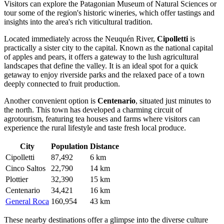
Visitors can explore the Patagonian Museum of Natural Sciences or
tour some of the region's historic wineries, which offer tastings and
insights into the area's rich viticultural tradition.
Located immediately across the Neuquén River,
Cipolletti
is
practically a sister city to the capital. Known as the national capital
of apples and pears, it offers a gateway to the lush agricultural
landscapes that define the valley. It is an ideal spot for a quick
getaway to enjoy riverside parks and the relaxed pace of a town
deeply connected to fruit production.
Another convenient option is
Centenario
, situated just minutes to
the north. This town has developed a charming circuit of
agrotourism, featuring tea houses and farms where visitors can
experience the rural lifestyle and taste fresh local produce.
City
Population
Distance
Cipolletti
87,492
6 km
Cinco Saltos
22,790
14 km
Plottier
32,390
15 km
Centenario
34,421
16 km
General Roca
160,954
43 km
These nearby destinations offer a glimpse into the diverse culture