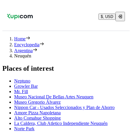
$, USD
Home
Encyclopedia
Argentina
Neuquén
Places of interest
Neptuno
Growler Bar
Mr. Fill
Museo Nacional De Bellas Artes Neuquen
Museo Gregorio Álvarez
Nippon Car - Usados Seleccionados y Plan de Ahorro
Amore Pizza Napoletana
Alto Comahue Shopping
La Caldera, Club Atletico Independiente Neuquén
Norte Park