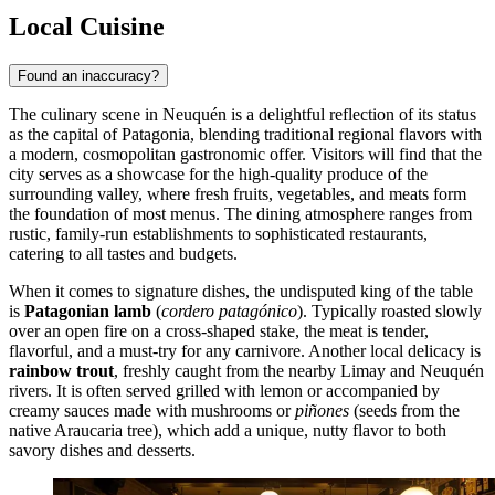
Local Cuisine
Found an inaccuracy?
The culinary scene in Neuquén is a delightful reflection of its status
as the capital of Patagonia, blending traditional regional flavors with
a modern, cosmopolitan gastronomic offer. Visitors will find that the
city serves as a showcase for the high-quality produce of the
surrounding valley, where fresh fruits, vegetables, and meats form
the foundation of most menus. The dining atmosphere ranges from
rustic, family-run establishments to sophisticated restaurants,
catering to all tastes and budgets.
When it comes to signature dishes, the undisputed king of the table
is
Patagonian lamb
(
cordero patagónico
). Typically roasted slowly
over an open fire on a cross-shaped stake, the meat is tender,
flavorful, and a must-try for any carnivore. Another local delicacy is
rainbow trout
, freshly caught from the nearby Limay and Neuquén
rivers. It is often served grilled with lemon or accompanied by
creamy sauces made with mushrooms or
piñones
(seeds from the
native Araucaria tree), which add a unique, nutty flavor to both
savory dishes and desserts.