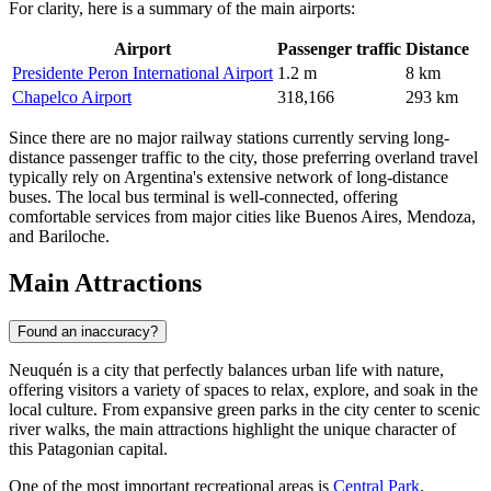
For clarity, here is a summary of the main airports:
Airport
Passenger traffic
Distance
Presidente Peron International Airport
1.2 m
8 km
Chapelco Airport
318,166
293 km
Since there are no major railway stations currently serving long-
distance passenger traffic to the city, those preferring overland travel
typically rely on Argentina's extensive network of long-distance
buses. The local bus terminal is well-connected, offering
comfortable services from major cities like Buenos Aires, Mendoza,
and Bariloche.
Main Attractions
Found an inaccuracy?
Neuquén is a city that perfectly balances urban life with nature,
offering visitors a variety of spaces to relax, explore, and soak in the
local culture. From expansive green parks in the city center to scenic
river walks, the main attractions highlight the unique character of
this Patagonian capital.
One of the most important recreational areas is
Central Park
.