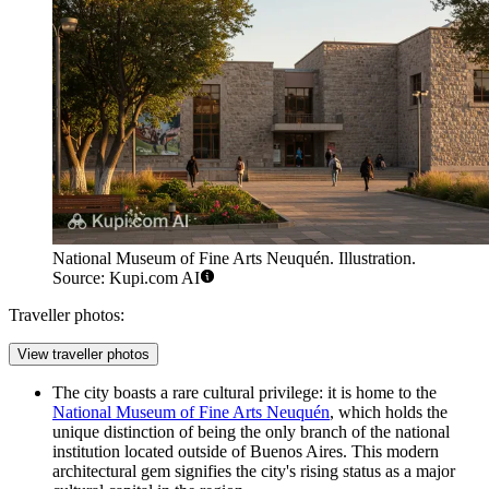
National Museum of Fine Arts Neuquén. Illustration.
Source: Kupi.com AI
Traveller photos:
View traveller photos
The city boasts a rare cultural privilege: it is home to the
National Museum of Fine Arts Neuquén
, which holds the
unique distinction of being the only branch of the national
institution located outside of Buenos Aires. This modern
architectural gem signifies the city's rising status as a major