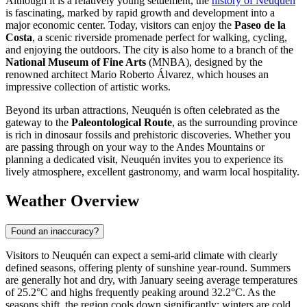
Although it is a relatively young settlement, the
history of Neuquén
is fascinating, marked by rapid growth and development into a
major economic center. Today, visitors can enjoy the
Paseo de la
Costa
, a scenic riverside promenade perfect for walking, cycling,
and enjoying the outdoors. The city is also home to a branch of the
National Museum of Fine Arts
(MNBA), designed by the
renowned architect Mario Roberto Álvarez, which houses an
impressive collection of artistic works.
Beyond its urban attractions, Neuquén is often celebrated as the
gateway to the
Paleontological Route
, as the surrounding province
is rich in dinosaur fossils and prehistoric discoveries. Whether you
are passing through on your way to the Andes Mountains or
planning a dedicated visit, Neuquén invites you to experience its
lively atmosphere, excellent gastronomy, and warm local hospitality.
Weather Overview
Found an inaccuracy?
Visitors to Neuquén can expect a semi-arid climate with clearly
defined seasons, offering plenty of sunshine year-round. Summers
are generally hot and dry, with January seeing average temperatures
of 25.2°C and highs frequently peaking around 32.2°C. As the
seasons shift, the region cools down significantly; winters are cold,