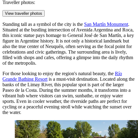
Traveller photos:
View traveller photos
Standing tall as a symbol of the city is the
San Martín Monument
.
Situated at the bustling intersection of Avenida Argentina and Roca,
this iconic statue pays homage to General José de San Martín, a key
figure in Argentine history. It is not only a historical landmark but
also the true center of Neuquén, often serving as the focal point for
celebrations and civic gatherings. The surrounding area is lively,
filled with shops and cafes, offering a glimpse into the daily rhythm
of the metropolis.
For those looking to enjoy the region's natural beauty, the
Río
Grande Bathing Resort
is a must-visit destination. Located along the
banks of the Limay River, this popular spot is part of the larger
Paseo de la Costa. During the summer months, it transforms into a
vibrant hub where visitors can swim, sunbathe, or enjoy water
sports. Even in cooler weather, the riverside paths are perfect for
cycling or a peaceful evening stroll while watching the sunset over
the water.