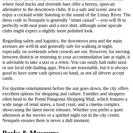
where food trucks and riverside bars offer a breezy, open-air
alternative to the downtown clubs. It is a safe and scenic area to
enjoy a cocktail while listening to the sound of the Limay River. The
dress code in Neuquén is generally "smart casual"—you will fit in
perfectly with neat jeans and a nice shirt, although some upscale
clubs might expect a slightly more polished look.
Regarding safety and logistics, the downtown area and the main
avenues are well-lit and generally safe for walking at night,
especially on weekends when crowds are out. However, for moving
between districts or returning to your accommodation late at night, it
is advisable to take a taxi or a
remis
. You can easily hail radio taxis
or use local ride-hailing apps. Prices are reasonable, but it is always
good to have some cash (pesos) on hand, as not all drivers accept
cards.
For daytime entertainment before the sun goes down, the city offers
excellent options for shopping and culture. Families and shoppers
often head to the
Portal Patagonia Shopping Mall
, which features a
wide range of retail stores, a food court, and a cinema complex
showcasing the latest movie releases. Whether you prefer a quiet
afternoon at the movies or a spirited night out in the city center,
Neuquén ensures there is never a dull moment.