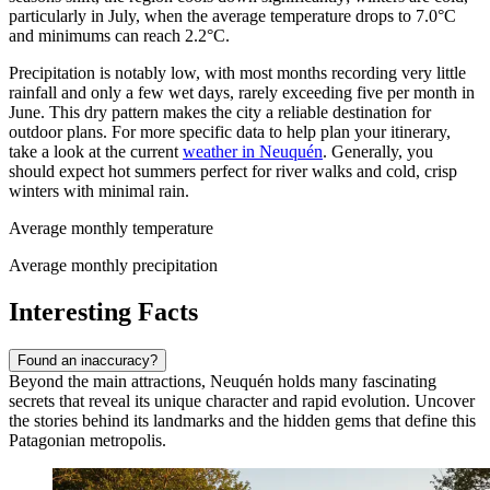
particularly in July, when the average temperature drops to 7.0°C
and minimums can reach 2.2°C.
Precipitation is notably low, with most months recording very little
rainfall and only a few wet days, rarely exceeding five per month in
June. This dry pattern makes the city a reliable destination for
outdoor plans. For more specific data to help plan your itinerary,
take a look at the current
weather in Neuquén
. Generally, you
should expect hot summers perfect for river walks and cold, crisp
winters with minimal rain.
Average monthly temperature
Average monthly precipitation
Interesting Facts
Found an inaccuracy?
Beyond the main attractions, Neuquén holds many fascinating
secrets that reveal its unique character and rapid evolution. Uncover
the stories behind its landmarks and the hidden gems that define this
Patagonian metropolis.