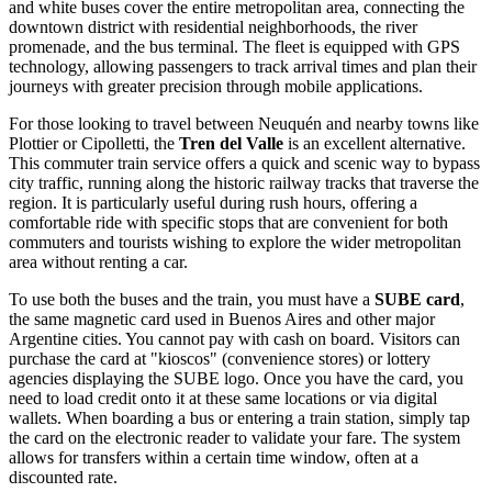
and white buses cover the entire metropolitan area, connecting the
downtown district with residential neighborhoods, the river
promenade, and the bus terminal. The fleet is equipped with GPS
technology, allowing passengers to track arrival times and plan their
journeys with greater precision through mobile applications.
For those looking to travel between Neuquén and nearby towns like
Plottier or Cipolletti, the
Tren del Valle
is an excellent alternative.
This commuter train service offers a quick and scenic way to bypass
city traffic, running along the historic railway tracks that traverse the
region. It is particularly useful during rush hours, offering a
comfortable ride with specific stops that are convenient for both
commuters and tourists wishing to explore the wider metropolitan
area without renting a car.
To use both the buses and the train, you must have a
SUBE card
,
the same magnetic card used in Buenos Aires and other major
Argentine cities. You cannot pay with cash on board. Visitors can
purchase the card at "kioscos" (convenience stores) or lottery
agencies displaying the SUBE logo. Once you have the card, you
need to load credit onto it at these same locations or via digital
wallets. When boarding a bus or entering a train station, simply tap
the card on the electronic reader to validate your fare. The system
allows for transfers within a certain time window, often at a
discounted rate.