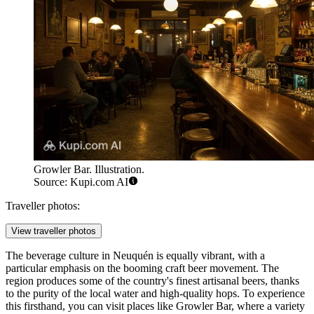
Growler Bar. Illustration.
Source: Kupi.com AI
Traveller photos:
View traveller photos
The beverage culture in Neuquén is equally vibrant, with a
particular emphasis on the booming craft beer movement. The
region produces some of the country's finest artisanal beers, thanks
to the purity of the local water and high-quality hops. To experience
this firsthand, you can visit places like
Growler Bar
, where a variety