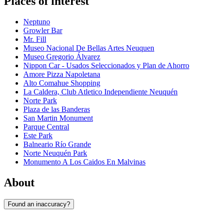
Places of interest
Neptuno
Growler Bar
Mr. Fill
Museo Nacional De Bellas Artes Neuquen
Museo Gregorio Álvarez
Nippon Car - Usados Seleccionados y Plan de Ahorro
Amore Pizza Napoletana
Alto Comahue Shopping
La Caldera, Club Atletico Independiente Neuquén
Norte Park
Plaza de las Banderas
San Martin Monument
Parque Central
Este Park
Balneario Río Grande
Norte Neuquén Park
Monumento A Los Caidos En Malvinas
About
Found an inaccuracy?