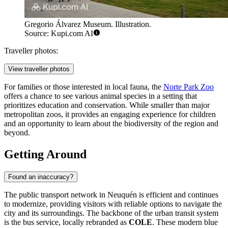
Gregorio Álvarez Museum. Illustration.
Source: Kupi.com AI
Traveller photos:
View traveller photos
For families or those interested in local fauna, the
Norte Park Zoo
offers a chance to see various animal species in a setting that
prioritizes education and conservation. While smaller than major
metropolitan zoos, it provides an engaging experience for children
and an opportunity to learn about the biodiversity of the region and
beyond.
Getting Around
Found an inaccuracy?
The public transport network in Neuquén is efficient and continues
to modernize, providing visitors with reliable options to navigate the
city and its surroundings. The backbone of the urban transit system
is the bus service, locally rebranded as
COLE
. These modern blue