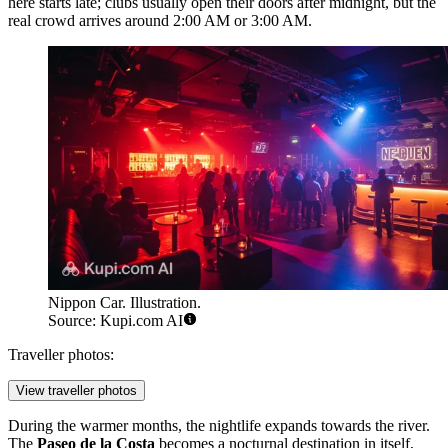
here starts late; clubs usually open their doors after midnight, but the
real crowd arrives around 2:00 AM or 3:00 AM.
Nippon Car. Illustration.
Source: Kupi.com AI
Traveller photos:
View traveller photos
During the warmer months, the nightlife expands towards the river.
The
Paseo de la Costa
becomes a nocturnal destination in itself,