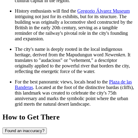
cultural capital in the region.
History enthusiasts will find the
Gregorio Álvarez Museum
intriguing not just for its exhibits, but for its structure. The
building was originally a locomotive shed constructed by the
British in the early 20th century, serving as a tangible
reminder of the railway's pivotal role in the city's founding
and expansion.
The city's name is deeply rooted in the local indigenous
heritage, derived from the Mapudungun word
Newenken
. It
translates to "audacious" or "vehement," a descriptor
originally applied to the powerful river that borders the city,
reflecting the energetic force of the water.
For the best panoramic views, locals head to the
Plaza de las
Banderas
. Located at the foot of the distinctive bardas (cliffs),
this landmark was created to celebrate the city's 75th
anniversary and marks the symbolic point where the urban
grid meets the natural desert landscape.
How to Get There
Found an inaccuracy?