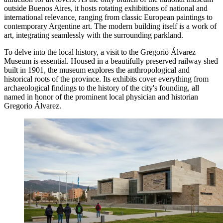
outside Buenos Aires, it hosts rotating exhibitions of national and
international relevance, ranging from classic European paintings to
contemporary Argentine art. The modern building itself is a work of
art, integrating seamlessly with the surrounding parkland.
To delve into the local history, a visit to the
Gregorio Álvarez
Museum
is essential. Housed in a beautifully preserved railway shed
built in 1901, the museum explores the anthropological and
historical roots of the province. Its exhibits cover everything from
archaeological findings to the history of the city's founding, all
named in honor of the prominent local physician and historian
Gregorio Álvarez.