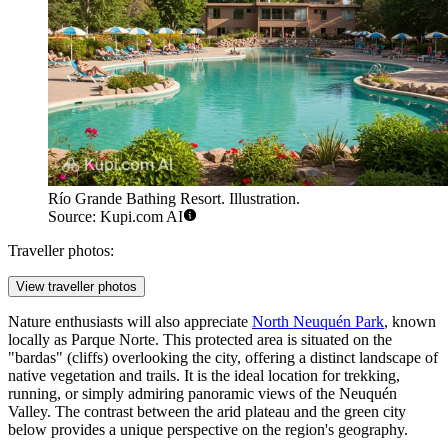
Río Grande Bathing Resort. Illustration.
Source: Kupi.com AI
Traveller photos:
View traveller photos
Nature enthusiasts will also appreciate
North Neuquén Park
, known
locally as Parque Norte. This protected area is situated on the
"bardas" (cliffs) overlooking the city, offering a distinct landscape of
native vegetation and trails. It is the ideal location for trekking,
running, or simply admiring panoramic views of the Neuquén
Valley. The contrast between the arid plateau and the green city
below provides a unique perspective on the region's geography.