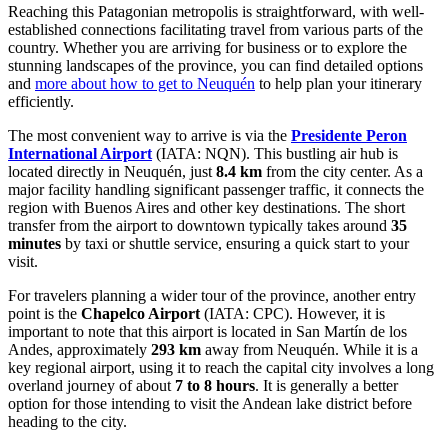
Reaching this Patagonian metropolis is straightforward, with well-
established connections facilitating travel from various parts of the
country. Whether you are arriving for business or to explore the
stunning landscapes of the province, you can find detailed options
and
more about how to get to Neuquén
to help plan your itinerary
efficiently.
The most convenient way to arrive is via the
Presidente Peron
International Airport
(IATA: NQN). This bustling air hub is
located directly in Neuquén, just
8.4 km
from the city center. As a
major facility handling significant passenger traffic, it connects the
region with Buenos Aires and other key destinations. The short
transfer from the airport to downtown typically takes around
35
minutes
by taxi or shuttle service, ensuring a quick start to your
visit.
For travelers planning a wider tour of the province, another entry
point is the
Chapelco Airport
(IATA: CPC). However, it is
important to note that this airport is located in San Martín de los
Andes, approximately
293 km
away from Neuquén. While it is a
key regional airport, using it to reach the capital city involves a long
overland journey of about
7 to 8 hours
. It is generally a better
option for those intending to visit the Andean lake district before
heading to the city.