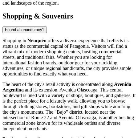
and landscapes of the region.
Shopping & Souvenirs
Found an inaccuracy?
Shopping in
Neuquén
offers a diverse experience that reflects its
status as the commercial capital of Patagonia. Visitors will find a
vibrant mix of modern shopping centers, bustling commercial
streets, and traditional fairs. Whether you are looking for
international fashion brands, outdoor gear for your trekking
adventures, or unique regional handicrafts, the city provides ample
opportunities to find exactly what you need.
The heart of the city's retail activity is concentrated along
Avenida
Argentina
and its extension, Avenida Olascoaga. This central
boulevard is lined with a variety of shops, boutiques, and galleries. It
is the perfect place for a leisurely walk, allowing you to browse
through clothing stores, bookstores, and gift shops while admiring
the city's monuments. The "Bajo" district, located near the
intersection of Route 22 and Avenida Olascoaga, is another bustling
commercial zone known for its wholesale outlets and diverse
independent merchants.