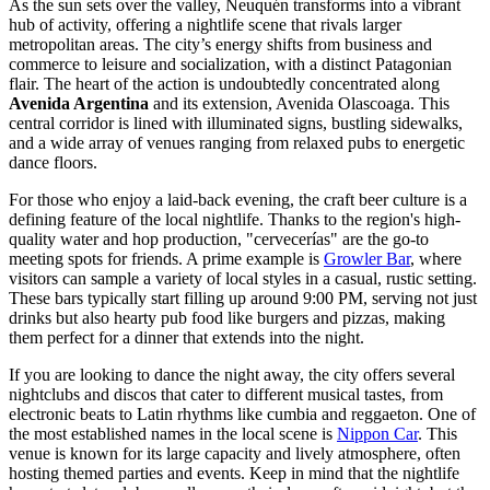
As the sun sets over the valley, Neuquén transforms into a vibrant
hub of activity, offering a nightlife scene that rivals larger
metropolitan areas. The city’s energy shifts from business and
commerce to leisure and socialization, with a distinct Patagonian
flair. The heart of the action is undoubtedly concentrated along
Avenida Argentina
and its extension, Avenida Olascoaga. This
central corridor is lined with illuminated signs, bustling sidewalks,
and a wide array of venues ranging from relaxed pubs to energetic
dance floors.
For those who enjoy a laid-back evening, the craft beer culture is a
defining feature of the local nightlife. Thanks to the region's high-
quality water and hop production, "cervecerías" are the go-to
meeting spots for friends. A prime example is
Growler Bar
, where
visitors can sample a variety of local styles in a casual, rustic setting.
These bars typically start filling up around 9:00 PM, serving not just
drinks but also hearty pub food like burgers and pizzas, making
them perfect for a dinner that extends into the night.
If you are looking to dance the night away, the city offers several
nightclubs and discos that cater to different musical tastes, from
electronic beats to Latin rhythms like cumbia and reggaeton. One of
the most established names in the local scene is
Nippon Car
. This
venue is known for its large capacity and lively atmosphere, often
hosting themed parties and events. Keep in mind that the nightlife