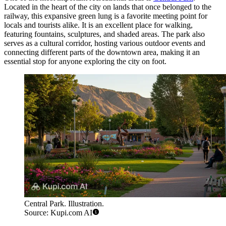
Located in the heart of the city on lands that once belonged to the
railway, this expansive green lung is a favorite meeting point for
locals and tourists alike. It is an excellent place for walking,
featuring fountains, sculptures, and shaded areas. The park also
serves as a cultural corridor, hosting various outdoor events and
connecting different parts of the downtown area, making it an
essential stop for anyone exploring the city on foot.
Central Park. Illustration.
Source: Kupi.com AI