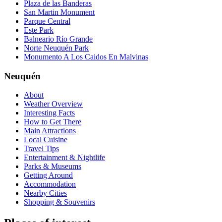
Plaza de las Banderas
San Martin Monument
Parque Central
Este Park
Balneario Río Grande
Norte Neuquén Park
Monumento A Los Caidos En Malvinas
Neuquén
About
Weather Overview
Interesting Facts
How to Get There
Main Attractions
Local Cuisine
Travel Tips
Entertainment & Nightlife
Parks & Museums
Getting Around
Accommodation
Nearby Cities
Shopping & Souvenirs