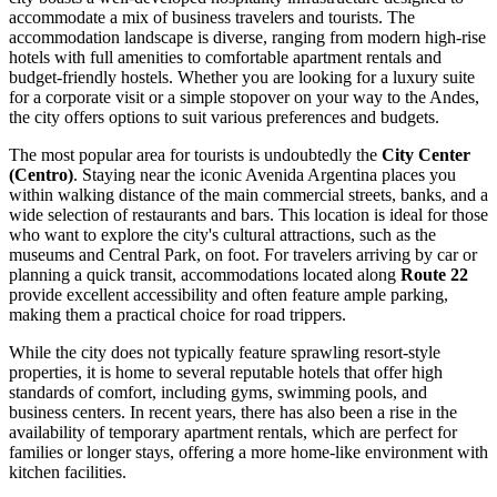
accommodate a mix of business travelers and tourists. The
accommodation landscape is diverse, ranging from modern high-rise
hotels with full amenities to comfortable apartment rentals and
budget-friendly hostels. Whether you are looking for a luxury suite
for a corporate visit or a simple stopover on your way to the Andes,
the city offers options to suit various preferences and budgets.
The most popular area for tourists is undoubtedly the
City Center
(Centro)
. Staying near the iconic Avenida Argentina places you
within walking distance of the main commercial streets, banks, and a
wide selection of restaurants and bars. This location is ideal for those
who want to explore the city's cultural attractions, such as the
museums and Central Park, on foot. For travelers arriving by car or
planning a quick transit, accommodations located along
Route 22
provide excellent accessibility and often feature ample parking,
making them a practical choice for road trippers.
While the city does not typically feature sprawling resort-style
properties, it is home to several reputable hotels that offer high
standards of comfort, including gyms, swimming pools, and
business centers. In recent years, there has also been a rise in the
availability of temporary apartment rentals, which are perfect for
families or longer stays, offering a more home-like environment with
kitchen facilities.