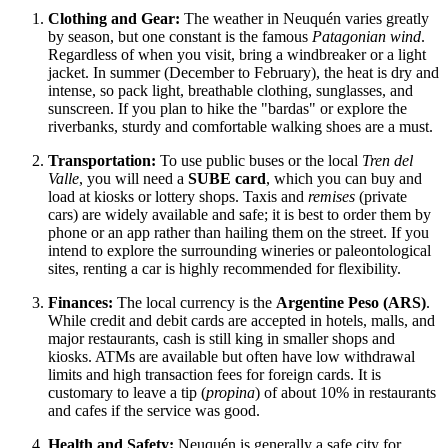
Clothing and Gear:
The weather in Neuquén varies greatly
by season, but one constant is the famous
Patagonian wind
.
Regardless of when you visit, bring a windbreaker or a light
jacket. In summer (December to February), the heat is dry and
intense, so pack light, breathable clothing, sunglasses, and
sunscreen. If you plan to hike the "bardas" or explore the
riverbanks, sturdy and comfortable walking shoes are a must.
Transportation:
To use public buses or the local
Tren del
Valle
, you will need a
SUBE card
, which you can buy and
load at kiosks or lottery shops. Taxis and
remises
(private
cars) are widely available and safe; it is best to order them by
phone or an app rather than hailing them on the street. If you
intend to explore the surrounding wineries or paleontological
sites, renting a car is highly recommended for flexibility.
Finances:
The local currency is the
Argentine Peso (ARS)
.
While credit and debit cards are accepted in hotels, malls, and
major restaurants, cash is still king in smaller shops and
kiosks. ATMs are available but often have low withdrawal
limits and high transaction fees for foreign cards. It is
customary to leave a tip (
propina
) of about 10% in restaurants
and cafes if the service was good.
Health and Safety:
Neuquén is generally a safe city for