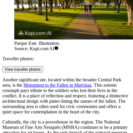
Parque Este. Illustration.
Source: Kupi.com AI
Traveller photos:
View traveller photos
Another significant site, located within the broader Central Park
area, is the
Monument to the Fallen in Malvinas
. This solemn
cenotaph pays tribute to the soldiers who lost their lives in the
conflict. It is a place of reflection and respect, featuring a distinctive
architectural design with plates listing the names of the fallen. The
surrounding area is often used for civic ceremonies and offers a
quiet space for contemplation in the heart of the city.
Culturally, the city is a powerhouse in the region. The
National
Museum of Fine Arts Neuquén
(MNBA) continues to be a primary
attraction for art lovers. As the only branch of the national museum