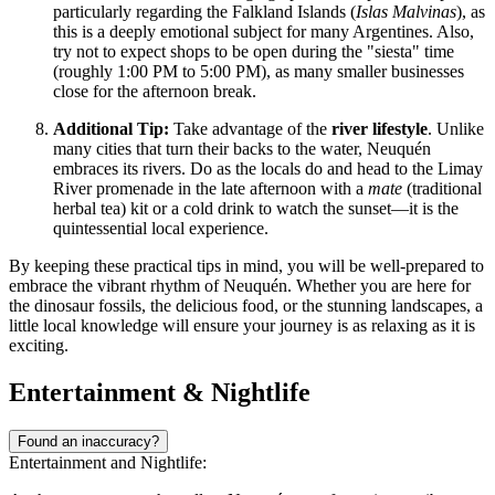
particularly regarding the Falkland Islands (
Islas Malvinas
), as
this is a deeply emotional subject for many Argentines. Also,
try not to expect shops to be open during the "siesta" time
(roughly 1:00 PM to 5:00 PM), as many smaller businesses
close for the afternoon break.
Additional Tip:
Take advantage of the
river lifestyle
. Unlike
many cities that turn their backs to the water, Neuquén
embraces its rivers. Do as the locals do and head to the Limay
River promenade in the late afternoon with a
mate
(traditional
herbal tea) kit or a cold drink to watch the sunset—it is the
quintessential local experience.
By keeping these practical tips in mind, you will be well-prepared to
embrace the vibrant rhythm of Neuquén. Whether you are here for
the dinosaur fossils, the delicious food, or the stunning landscapes, a
little local knowledge will ensure your journey is as relaxing as it is
exciting.
Entertainment & Nightlife
Found an inaccuracy?
Entertainment and Nightlife: