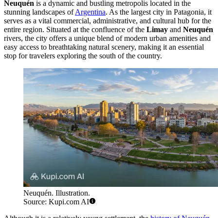
Neuquén
is a dynamic and bustling metropolis located in the
stunning landscapes of
Argentina
. As the largest city in Patagonia, it
serves as a vital commercial, administrative, and cultural hub for the
entire region. Situated at the confluence of the
Limay
and
Neuquén
rivers, the city offers a unique blend of modern urban amenities and
easy access to breathtaking natural scenery, making it an essential
stop for travelers exploring the south of the country.
Neuquén. Illustration.
Source: Kupi.com AI