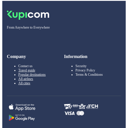
From Anywhere to Everywhere
Company
Information
Contact us
Security
Travel guide
Privacy Policy
Popular destinations
Terms & Conditions
All airlines
All cities