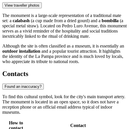
View traveller photos
The monument is a large-scale representation of a traditional mate
set: a
calabash
(a cup made from a dried gourd) and a
bombilla
(a
special metal straw). Located on Pedro Luro Avenue, this monument
serves as a vivid reminder of the hospitality and social traditions
inextricably linked to the ritual of drinking mate.
Although the site is often classified as a museum, it is essentially an
outdoor installation
and a popular tourist attraction. It highlights
the identity of the La Pampa province and is much loved by locals,
who appreciate its tribute to national roots.
Contacts
Found an inaccuracy?
To find this cultural symbol, look for the city's main transport artery.
The monument is located in an open space, so it does not have a
reception phone or an official email address typical of indoor
museums.
How to
Contact
contact