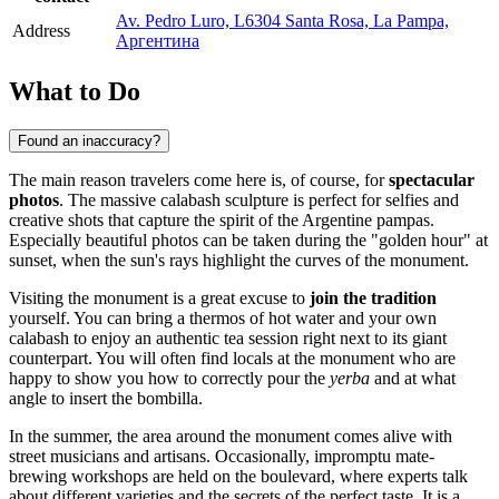
Av. Pedro Luro, L6304 Santa Rosa, La Pampa,
Address
Аргентина
What to Do
Found an inaccuracy?
The main reason travelers come here is, of course, for
spectacular
photos
. The massive calabash sculpture is perfect for selfies and
creative shots that capture the spirit of the Argentine pampas.
Especially beautiful photos can be taken during the "golden hour" at
sunset, when the sun's rays highlight the curves of the monument.
Visiting the monument is a great excuse to
join the tradition
yourself. You can bring a thermos of hot water and your own
calabash to enjoy an authentic tea session right next to its giant
counterpart. You will often find locals at the monument who are
happy to show you how to correctly pour the
yerba
and at what
angle to insert the bombilla.
In the summer, the area around the monument comes alive with
street musicians and artisans. Occasionally, impromptu mate-
brewing workshops are held on the boulevard, where experts talk
about different varieties and the secrets of the perfect taste. It is a