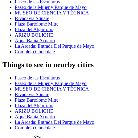
Paseo de las Esculturas
Paseo de la Mujer y Parque de Mayo
MUSEO DE CIENCIA Y TÉCNICA
Rivadavia Square
Plaza Bartolomé Mitre
Plaza del Algarrobo
ARIZU BOLICHE
Aqua Bahia Acuario
La Arcada: Entrada Del Parque de Mayo
Complejo Chocolate
Things to see in nearby cities
Paseo de las Esculturas
Paseo de la Mujer y Parque de Mayo
MUSEO DE CIENCIA Y TÉCNICA
Rivadavia Square
Plaza Bartolomé Mitre
Plaza del Algarrobo
ARIZU BOLICHE
Aqua Bahia Acuario
La Arcada: Entrada Del Parque de Mayo
Complejo Chocolate