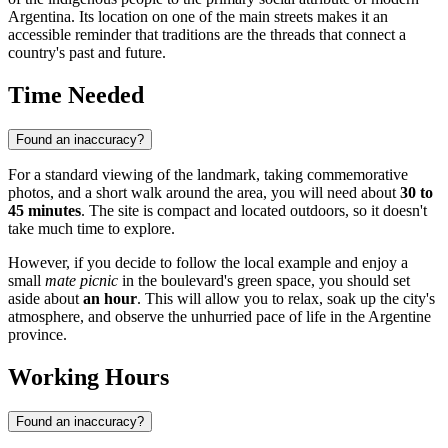
Argentina. Its location on one of the main streets makes it an
accessible reminder that traditions are the threads that connect a
country's past and future.
Time Needed
Found an inaccuracy?
For a standard viewing of the landmark, taking commemorative
photos, and a short walk around the area, you will need about
30 to
45 minutes
. The site is compact and located outdoors, so it doesn't
take much time to explore.
However, if you decide to follow the local example and enjoy a
small
mate picnic
in the boulevard's green space, you should set
aside about
an hour
. This will allow you to relax, soak up the city's
atmosphere, and observe the unhurried pace of life in the Argentine
province.
Working Hours
Found an inaccuracy?