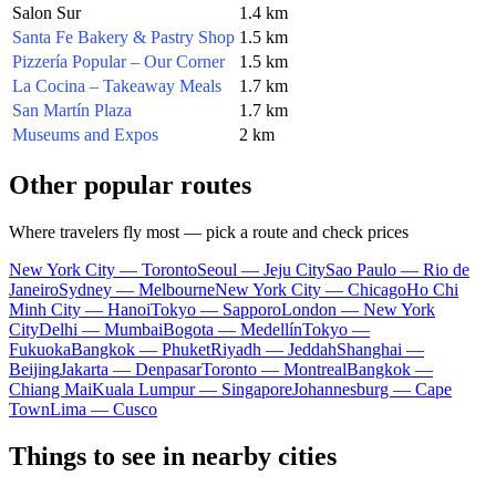
Salon Sur
1.4 km
Santa Fe Bakery & Pastry Shop
1.5 km
Pizzería Popular – Our Corner
1.5 km
La Cocina – Takeaway Meals
1.7 km
San Martín Plaza
1.7 km
Museums and Expos
2 km
Other popular routes
Where travelers fly most — pick a route and check prices
New York City — Toronto
Seoul — Jeju City
Sao Paulo — Rio de
Janeiro
Sydney — Melbourne
New York City — Chicago
Ho Chi
Minh City — Hanoi
Tokyo — Sapporo
London — New York
City
Delhi — Mumbai
Bogota — Medellín
Tokyo —
Fukuoka
Bangkok — Phuket
Riyadh — Jeddah
Shanghai —
Beijing
Jakarta — Denpasar
Toronto — Montreal
Bangkok —
Chiang Mai
Kuala Lumpur — Singapore
Johannesburg — Cape
Town
Lima — Cusco
Things to see in nearby cities