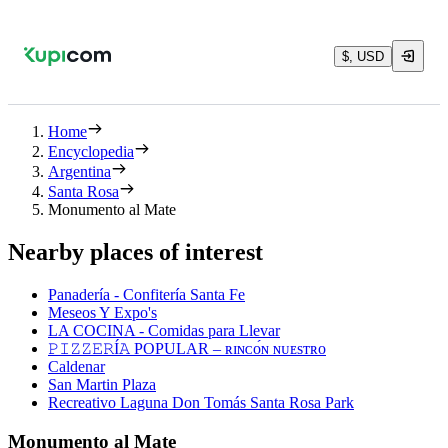
$, USD
Home
Encyclopedia
Argentina
Santa Rosa
Monumento al Mate
Nearby places of interest
Panadería - Confitería Santa Fe
Meseos Y Expo's
LA COCINA - Comidas para Llevar
𝙿𝙸𝚉𝚉𝙴𝚁Í𝙰 POPULAR – ʀɪɴᴄᴏ́ɴ ɴᴜᴇsᴛʀᴏ
Caldenar
San Martin Plaza
Recreativo Laguna Don Tomás Santa Rosa Park
Monumento al Mate