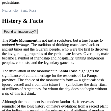
pedestrians.
Nearest city: Santa Rosa
History & Facts
Found an inaccuracy?
The
Mate Monument
is not just a sculpture, but a true
tribute to
national heritage
. The tradition of drinking mate dates back to
ancient times and the Guarani people, who were the first to discover
the invigorating properties of the yerba mate leaves. Over time, mate
became a symbol of friendship and hospitality, uniting indigenous
peoples, colonists, and the legendary gauchos.
The installation of the monument in
Santa Rosa
highlights the
significance of cultural heritage for the residents of La Pampa
province. The choice of the monument's form — a giant calabash
(gourd vessel) and a bombilla (straw) — symbolizes the daily ritual
of millions of Argentines, for whom the day does not begin without
a sip of this tart drink.
Although the monument is a modern landmark, it serves as a
reminder of the long history of mate's evolution: from a sacred plant
of the indigenous people to the primary social attribute of modern