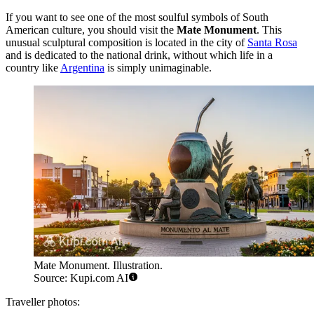
If you want to see one of the most soulful symbols of South
American culture, you should visit the
Mate Monument
. This
unusual sculptural composition is located in the city of
Santa Rosa
and is dedicated to the national drink, without which life in a
country like
Argentina
is simply unimaginable.
Mate Monument. Illustration.
Source: Kupi.com AI
Traveller photos: