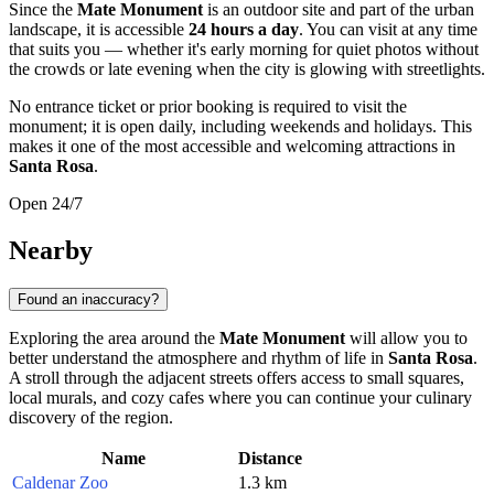
Since the
Mate Monument
is an outdoor site and part of the urban
landscape, it is accessible
24 hours a day
. You can visit at any time
that suits you — whether it's early morning for quiet photos without
the crowds or late evening when the city is glowing with streetlights.
No entrance ticket or prior booking is required to visit the
monument; it is open daily, including weekends and holidays. This
makes it one of the most accessible and welcoming attractions in
Santa Rosa
.
Open 24/7
Nearby
Found an inaccuracy?
Exploring the area around the
Mate Monument
will allow you to
better understand the atmosphere and rhythm of life in
Santa Rosa
.
A stroll through the adjacent streets offers access to small squares,
local murals, and cozy cafes where you can continue your culinary
discovery of the region.
Name
Distance
Caldenar Zoo
1.3 km