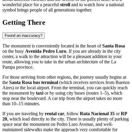
wonderful place for a peaceful
stroll
and to watch how a national
symbol brings people of all generations together.
Getting There
Found an inaccuracy?
The monument is conveniently located in the heart of
Santa Rosa
on the busy
Avenida Pedro Luro
. If you are already in the city
center, a walk to the attraction will be a pleasant addition to your
route, allowing you to take in the urban architecture of the La
Pampa province.
For those arriving from other regions, the journey usually begins at
the
Santa Rosa bus terminal
(which receives services from Buenos
Aires) or the local airport. From the terminal, you can quickly reach
the monument by
taxi
or by using city buses (routes 1–5), which
stop near the boulevard. A car trip from the airport takes no more
than 10–15 minutes.
If you are traveling by
rental car
, follow
Ruta Nacional 35
or
RP
20
, which lead directly to the city. There is usually plenty of parking
space near the monument on Pedro Luro Avenue, and well-
maintained sidewalks make the approach very comfortable for