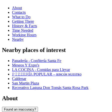
About
Contacts
What to Do
Getting There
History & Facts
Time Needed
Working Hours
Nearby
Nearby places of interest
Panadería - Confitería Santa Fe
Meseos Y Expo's
LA COCINA - Comidas para Llevar
𝙿𝙸𝚉𝚉𝙴𝚁Í𝙰 POPULAR – ʀɪɴᴄᴏ́ɴ ɴᴜᴇsᴛʀᴏ
Caldenar
San Martin Plaza
Recreativo Laguna Don Tomás Santa Rosa Park
About
Found an inaccuracy?