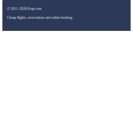
© 2011–2026 Kupi.com
Cheap flights, reservations and online booking