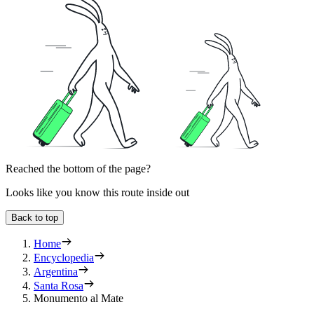
Reached the bottom of the page?
Looks like you know this route inside out
Back to top
Home
Encyclopedia
Argentina
Santa Rosa
Monumento al Mate