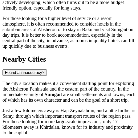
actively developing, which often turns out to be a more budget-
friendly option, especially for long stays.
For those looking for a higher level of service or a resort
atmosphere, it is often recommended to consider hotels in the
suburban areas of Absheron or to stay in Baku and visit Sumgait on
day trips. It is better to book accommodation, especially in the
central part of the city, in advance, as rooms in quality hotels can fill
up quickly due to business events.
Nearby Cities
Found an inaccuracy?
The city's location makes it a convenient starting point for exploring
the Absheron Peninsula and the eastern part of the country. In the
immediate vicinity of
Sumgait
are small settlements and towns, each
of which has its own character and can be the goal of a short trip.
Just a few kilometers away is
Haji Zeynalabdin
, and a little further is
Saray
, through which important transport routes of the region pass.
For those looking for more large-scale impressions, only 17
kilometers away is
Khirdalan
, known for its industry and proximity
to the capital.