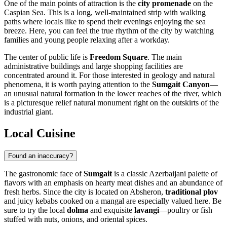
One of the main points of attraction is the
city promenade
on the
Caspian Sea. This is a long, well-maintained strip with walking
paths where locals like to spend their evenings enjoying the sea
breeze. Here, you can feel the true rhythm of the city by watching
families and young people relaxing after a workday.
The center of public life is
Freedom Square
. The main
administrative buildings and large shopping facilities are
concentrated around it. For those interested in geology and natural
phenomena, it is worth paying attention to the
Sumgait Canyon
—
an unusual natural formation in the lower reaches of the river, which
is a picturesque relief natural monument right on the outskirts of the
industrial giant.
Local Cuisine
Found an inaccuracy?
The gastronomic face of
Sumgait
is a classic Azerbaijani palette of
flavors with an emphasis on hearty meat dishes and an abundance of
fresh herbs. Since the city is located on Absheron,
traditional plov
and juicy kebabs cooked on a mangal are especially valued here. Be
sure to try the local
dolma
and exquisite
lavangi
—poultry or fish
stuffed with nuts, onions, and oriental spices.