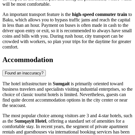
will be most comfortable.
An important transport feature is the
high-speed commuter train
to
Baku, which allows you to bypass traffic jams and reach the capital
in less than an hour. Payment on buses is often made in cash to the
driver upon entry or exit, so it is recommended to always have small
coins and bills with you. During rush hour, city transport can be
crowded with workers, so plan your trips for the daytime for greater
comfort.
Accommodation
Found an inaccuracy?
The hotel infrastructure in
Sumgait
is primarily oriented toward
business travelers and specialists visiting industrial enterprises, so the
choice of classic tourist hotels is limited. Nevertheless, guests can
find quite decent accommodation options in the city center or near
the seacoast.
The most popular choice among visitors are 3 and 4-star hotels, such
as the
Sumqayit Hotel
, offering a standard set of amenities for a
comfortable stay. In recent years, the segment of private apartment
rentals and guesthouses via international booking services has been