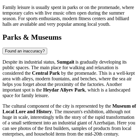
Family leisure is usually spent in parks or on the promenade, where
temporary cafes with live music often open during the summer
season. For sports enthusiasts, modern fitness centers and billiard
halls are available and very popular among local youth.
Parks & Museums
Found an inaccuracy?
Despite its industrial status,
Sumgait
is gradually developing its
public spaces. The main place for walking and relaxation is
considered the
Central Park
by the promenade. This is a well-kept
area with alleys, modern fountains, and benches, where the sea air
helps you forget about the proximity of the factories. Another
important spot is the
Heydar Aliyev Park
, which is a landscaped
space for family leisure.
The cultural component of the city is represented by the
Museum of
Local Lore and History
. The museum's exhibition, although not
huge in scale, interestingly tells the story of the rapid transformation
of a small settlement into an industrial giant of Azerbaijan. Here you
can see photos of the first builders, samples of products from local
enterprises, and household items from the mid-20th century.