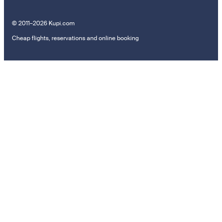
© 2011–2026 Kupi.com
Cheap flights, reservations and online booking