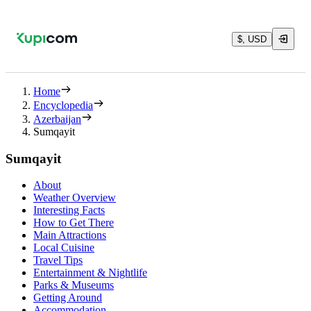
$, USD
Home
Encyclopedia
Azerbaijan
Sumqayit
Sumqayit
About
Weather Overview
Interesting Facts
How to Get There
Main Attractions
Local Cuisine
Travel Tips
Entertainment & Nightlife
Parks & Museums
Getting Around
Accommodation