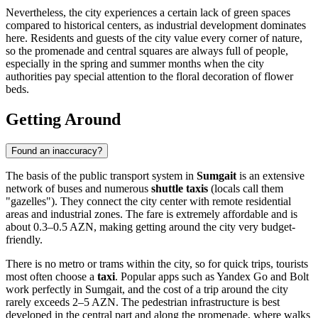
Nevertheless, the city experiences a certain lack of green spaces
compared to historical centers, as industrial development dominates
here. Residents and guests of the city value every corner of nature,
so the promenade and central squares are always full of people,
especially in the spring and summer months when the city
authorities pay special attention to the floral decoration of flower
beds.
Getting Around
Found an inaccuracy?
The basis of the public transport system in
Sumgait
is an extensive
network of buses and numerous
shuttle taxis
(locals call them
"gazelles"). They connect the city center with remote residential
areas and industrial zones. The fare is extremely affordable and is
about 0.3–0.5 AZN, making getting around the city very budget-
friendly.
There is no metro or trams within the city, so for quick trips, tourists
most often choose a
taxi
. Popular apps such as Yandex Go and Bolt
work perfectly in Sumgait, and the cost of a trip around the city
rarely exceeds 2–5 AZN. The pedestrian infrastructure is best
developed in the central part and along the promenade, where walks