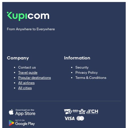
From Anywhere to Everywhere
Company
Information
Contact us
Security
Travel guide
Privacy Policy
Popular destinations
Terms & Conditions
All airlines
All cities