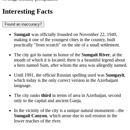
Interesting Facts
Found an inaccuracy?
Sumgait
was officially founded on November 22, 1949,
making it one of the youngest cities in the country, built
practically "from scratch" on the site of a small settlement.
The city got its name in honor of the
Sumgait River
, at the
mouth of which it is located; there is a beautiful legend about
a hero named Sum, after whom the area was allegedly named.
Until 1991, the official Russian spelling used was
Sumgayit
,
which today is the only correct version in the Azerbaijani
language.
The city ranks
third
in terms of area in Azerbaijan, second
only to the capital and ancient Ganja.
In the vicinity of the city is a unique natural monument—the
Sumgait Canyon
, which arose due to soil erosion in the
lower reaches of the river.