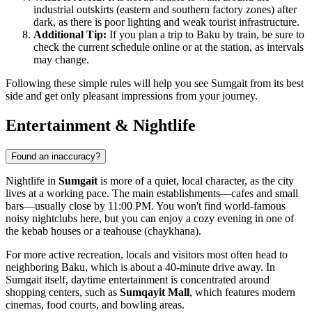
industrial outskirts (eastern and southern factory zones) after
dark, as there is poor lighting and weak tourist infrastructure.
Additional Tip:
If you plan a trip to Baku by train, be sure to
check the current schedule online or at the station, as intervals
may change.
Following these simple rules will help you see Sumgait from its best
side and get only pleasant impressions from your journey.
Entertainment & Nightlife
Found an inaccuracy?
Nightlife in
Sumgait
is more of a quiet, local character, as the city
lives at a working pace. The main establishments—cafes and small
bars—usually close by 11:00 PM. You won't find world-famous
noisy nightclubs here, but you can enjoy a cozy evening in one of
the kebab houses or a teahouse (chaykhana).
For more active recreation, locals and visitors most often head to
neighboring Baku, which is about a 40-minute drive away. In
Sumgait itself, daytime entertainment is concentrated around
shopping centers, such as
Sumqayit Mall
, which features modern
cinemas, food courts, and bowling areas.