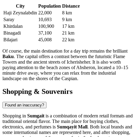
City
Population
Distance
Haji Zeynalabdin
22,000
8 km
Saray
10,693
9 km
Khirdalan
100,900
17 km
Binagadi
37,100
21 km
Bilajari
45,008
22 km
Of course, the main destination for a day trip remains the brilliant
Baku
. The capital offers a contrast between the futuristic Flame
Towers and the ancient streets of Icherisheher. It is also worth
paying attention to the beach zones of Absheron, located a 10–15
minute drive away, where you can relax from the industrial
landscape on the shores of the Caspian.
Shopping & Souvenirs
Found an inaccuracy?
Shopping in
Sumgait
is a combination of modern retail formats and
traditional oriental flavor. The main place for buying clothes,
electronics, and perfumes is
Sumqayit Mall
. Both local brands and
some international names are represented here, and after shopping,