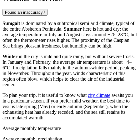
Found an inaccuracy?
Sumgait
is dominated by a subtropical semi-arid climate, typical of
the entire Absheron Peninsula.
Summer
here is hot and dry: the
average temperature in July and August stays around +26–28°C, but
often the thermometer rises higher. The proximity of the Caspian
Sea brings pleasant freshness, but humidity can be high.
Winter
in the city is mild and quite rainy, but without severe frosts.
In January and February, the average air temperature is about +4–
6°C. Precipitation falls mainly in the autumn-winter period, peaking
in November. Throughout the year, winds characteristic of this
region often blow, which helps to clear the air of the industrial
center.
To plan your trip, it is useful to know what
city climate
awaits you
in a particular season. If you prefer mild weather, the best time to
visit is late spring (May) or early autumn (September), when the
exhausting heat has already receded, and the sea still retains its
accumulated warmth.
Average monthly temperature
Average monthly precipitation