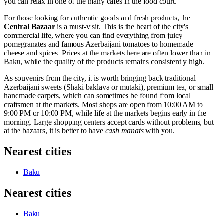
you can relax in one of the many cafes in the food court.
For those looking for authentic goods and fresh products, the
Central Bazaar
is a must-visit. This is the heart of the city's
commercial life, where you can find everything from juicy
pomegranates and famous Azerbaijani tomatoes to homemade
cheese and spices. Prices at the markets here are often lower than in
Baku, while the quality of the products remains consistently high.
As souvenirs from the city, it is worth bringing back traditional
Azerbaijani sweets (Shaki baklava or mutaki), premium tea, or small
handmade carpets, which can sometimes be found from local
craftsmen at the markets. Most shops are open from 10:00 AM to
9:00 PM or 10:00 PM, while life at the markets begins early in the
morning. Large shopping centers accept cards without problems, but
at the bazaars, it is better to have
cash manats
with you.
Nearest cities
Baku
Nearest cities
Baku