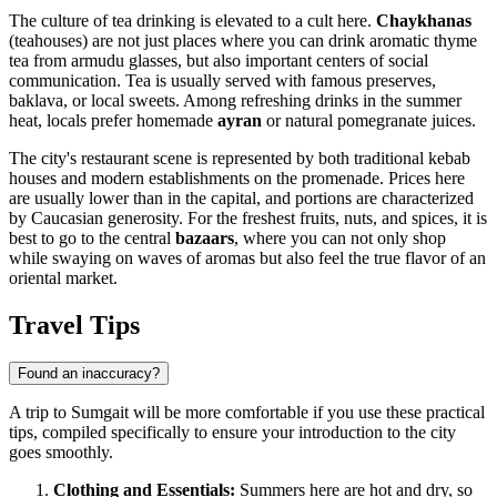
The culture of tea drinking is elevated to a cult here.
Chaykhanas
(teahouses) are not just places where you can drink aromatic thyme
tea from armudu glasses, but also important centers of social
communication. Tea is usually served with famous preserves,
baklava, or local sweets. Among refreshing drinks in the summer
heat, locals prefer homemade
ayran
or natural pomegranate juices.
The city's restaurant scene is represented by both traditional kebab
houses and modern establishments on the promenade. Prices here
are usually lower than in the capital, and portions are characterized
by Caucasian generosity. For the freshest fruits, nuts, and spices, it is
best to go to the central
bazaars
, where you can not only shop
while swaying on waves of aromas but also feel the true flavor of an
oriental market.
Travel Tips
Found an inaccuracy?
A trip to Sumgait will be more comfortable if you use these practical
tips, compiled specifically to ensure your introduction to the city
goes smoothly.
Clothing and Essentials:
Summers here are hot and dry, so