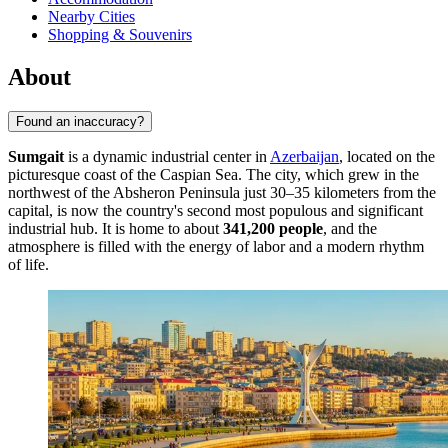
Nearby Cities
Shopping & Souvenirs
About
Found an inaccuracy?
Sumgait
is a dynamic industrial center in
Azerbaijan
, located on the
picturesque coast of the Caspian Sea. The city, which grew in the
northwest of the Absheron Peninsula just 30–35 kilometers from the
capital, is now the country's second most populous and significant
industrial hub. It is home to about
341,200 people
, and the
atmosphere is filled with the energy of labor and a modern rhythm
of life.