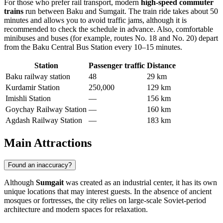
For those who prefer rail transport, modern
high-speed commuter
trains
run between Baku and Sumgait. The train ride takes about 50
minutes and allows you to avoid traffic jams, although it is
recommended to check the schedule in advance. Also, comfortable
minibuses and buses (for example, routes No. 18 and No. 20) depart
from the Baku Central Bus Station every 10–15 minutes.
Station
Passenger traffic
Distance
Baku railway station
48
29 km
Kurdamir Station
250,000
129 km
Imishli Station
—
156 km
Goychay Railway Station
—
160 km
Agdash Railway Station
—
183 km
Main Attractions
Found an inaccuracy?
Although
Sumgait
was created as an industrial center, it has its own
unique locations that may interest guests. In the absence of ancient
mosques or fortresses, the city relies on large-scale Soviet-period
architecture and modern spaces for relaxation.