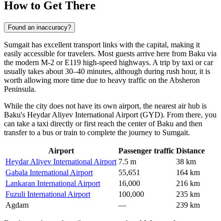
How to Get There
Found an inaccuracy?
Sumgait has excellent transport links with the capital, making it
easily accessible for travelers. Most guests arrive here from Baku via
the modern M-2 or E119 high-speed highways. A trip by taxi or car
usually takes about 30–40 minutes, although during rush hour, it is
worth allowing more time due to heavy traffic on the Absheron
Peninsula.
While the city does not have its own airport, the nearest air hub is
Baku's Heydar Aliyev International Airport (GYD). From there, you
can take a taxi directly or first reach the center of Baku and then
transfer to a bus or train to complete the
journey to Sumgait
.
Airport
Passenger traffic
Distance
Heydar Aliyev International Airport
7.5 m
38 km
Gabala International Airport
55,651
164 km
Lankaran International Airport
16,000
216 km
Fuzuli International Airport
100,000
235 km
Agdam
—
239 km