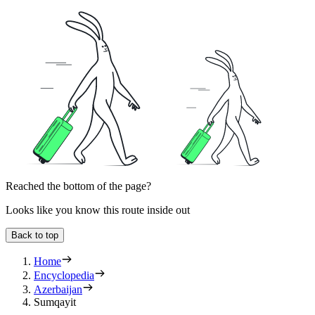
Reached the bottom of the page?
Looks like you know this route inside out
Back to top
Home
Encyclopedia
Azerbaijan
Sumqayit