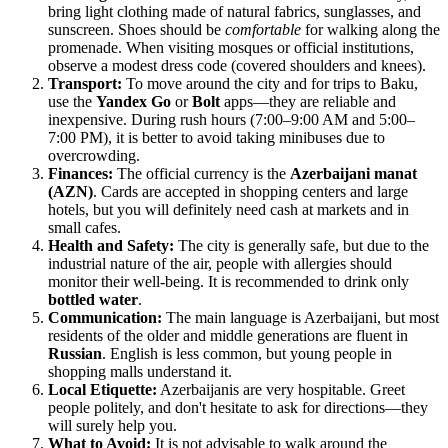
bring light clothing made of natural fabrics, sunglasses, and
sunscreen. Shoes should be
comfortable
for walking along the
promenade. When visiting mosques or official institutions,
observe a modest dress code (covered shoulders and knees).
Transport:
To move around the city and for trips to Baku,
use the
Yandex Go
or
Bolt
apps—they are reliable and
inexpensive. During rush hours (7:00–9:00 AM and 5:00–
7:00 PM), it is better to avoid taking minibuses due to
overcrowding.
Finances:
The official currency is the
Azerbaijani manat
(AZN)
. Cards are accepted in shopping centers and large
hotels, but you will definitely need cash at markets and in
small cafes.
Health and Safety:
The city is generally safe, but due to the
industrial nature of the air, people with allergies should
monitor their well-being. It is recommended to drink only
bottled water
.
Communication:
The main language is Azerbaijani, but most
residents of the older and middle generations are fluent in
Russian
. English is less common, but young people in
shopping malls understand it.
Local Etiquette:
Azerbaijanis are very hospitable. Greet
people politely, and don't hesitate to ask for directions—they
will surely help you.
What to Avoid:
It is not advisable to walk around the