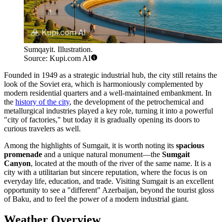
Sumqayit. Illustration.
Source: Kupi.com AI
Founded in 1949 as a strategic industrial hub, the city still retains the
look of the Soviet era, which is harmoniously complemented by
modern residential quarters and a well-maintained embankment. In
the
history of the city
, the development of the petrochemical and
metallurgical industries played a key role, turning it into a powerful
"city of factories," but today it is gradually opening its doors to
curious travelers as well.
Among the highlights of Sumgait, it is worth noting its
spacious
promenade
and a unique natural monument—the
Sumgait
Canyon
, located at the mouth of the river of the same name. It is a
city with a utilitarian but sincere reputation, where the focus is on
everyday life, education, and trade. Visiting Sumgait is an excellent
opportunity to see a "different" Azerbaijan, beyond the tourist gloss
of Baku, and to feel the power of a modern industrial giant.
Weather Overview