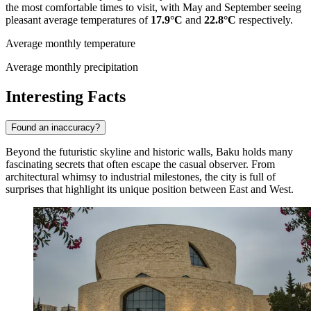
the most comfortable times to visit, with May and September seeing
pleasant average temperatures of
17.9°C
and
22.8°C
respectively.
Average monthly temperature
Average monthly precipitation
Interesting Facts
Found an inaccuracy?
Beyond the futuristic skyline and historic walls, Baku holds many
fascinating secrets that often escape the casual observer. From
architectural whimsy to industrial milestones, the city is full of
surprises that highlight its unique position between East and West.