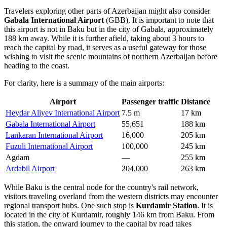
Travelers exploring other parts of Azerbaijan might also consider
Gabala International Airport
(GBB). It is important to note that
this airport is not in Baku but in the city of Gabala, approximately
188 km away. While it is further afield, taking about 3 hours to
reach the capital by road, it serves as a useful gateway for those
wishing to visit the scenic mountains of northern Azerbaijan before
heading to the coast.
For clarity, here is a summary of the main airports:
Airport
Passenger traffic
Distance
Heydar Aliyev International Airport
7.5 m
17 km
Gabala International Airport
55,651
188 km
Lankaran International Airport
16,000
205 km
Fuzuli International Airport
100,000
245 km
Agdam
—
255 km
Ardabil Airport
204,000
263 km
While Baku is the central node for the country's rail network,
visitors traveling overland from the western districts may encounter
regional transport hubs. One such stop is
Kurdamir Station
. It is
located in the city of Kurdamir, roughly 146 km from Baku. From
this station, the onward journey to the capital by road takes