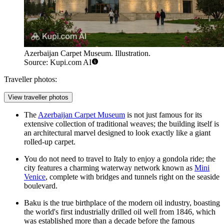
Azerbaijan Carpet Museum. Illustration.
Source: Kupi.com AI
Traveller photos:
View traveller photos
The
Azerbaijan Carpet Museum
is not just famous for its
extensive collection of traditional weaves; the building itself is
an architectural marvel designed to look exactly like a giant
rolled-up carpet.
You do not need to travel to Italy to enjoy a gondola ride; the
city features a charming waterway network known as
Mini
Venice
, complete with bridges and tunnels right on the seaside
boulevard.
Baku is the true birthplace of the modern oil industry, boasting
the world's first industrially drilled oil well from 1846, which
was established more than a decade before the famous