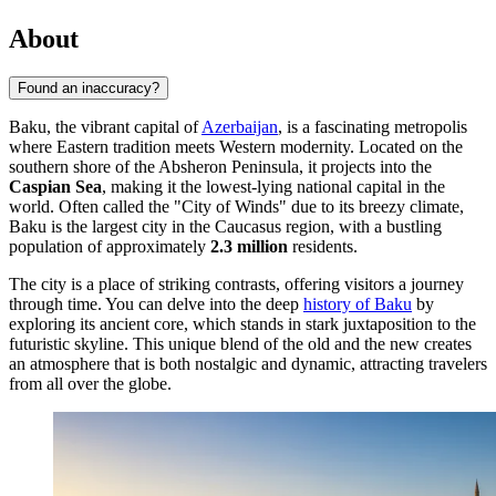
About
Found an inaccuracy?
Baku, the vibrant capital of
Azerbaijan
, is a fascinating metropolis
where Eastern tradition meets Western modernity. Located on the
southern shore of the Absheron Peninsula, it projects into the
Caspian Sea
, making it the lowest-lying national capital in the
world. Often called the "City of Winds" due to its breezy climate,
Baku is the largest city in the Caucasus region, with a bustling
population of approximately
2.3 million
residents.
The city is a place of striking contrasts, offering visitors a journey
through time. You can delve into the deep
history of Baku
by
exploring its ancient core, which stands in stark juxtaposition to the
futuristic skyline. This unique blend of the old and the new creates
an atmosphere that is both nostalgic and dynamic, attracting travelers
from all over the globe.