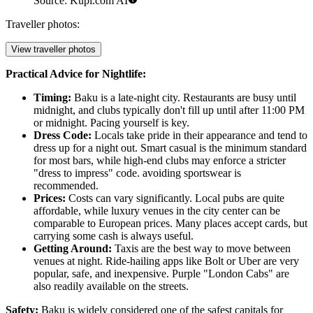
Source: Kupi.com AI
Traveller photos:
View traveller photos
Practical Advice for Nightlife:
Timing:
Baku is a late-night city. Restaurants are busy until
midnight, and clubs typically don't fill up until after 11:00 PM
or midnight. Pacing yourself is key.
Dress Code:
Locals take pride in their appearance and tend to
dress up for a night out. Smart casual is the minimum standard
for most bars, while high-end clubs may enforce a stricter
"dress to impress" code. avoiding sportswear is
recommended.
Prices:
Costs can vary significantly. Local pubs are quite
affordable, while luxury venues in the city center can be
comparable to European prices. Many places accept cards, but
carrying some cash is always useful.
Getting Around:
Taxis are the best way to move between
venues at night. Ride-hailing apps like Bolt or Uber are very
popular, safe, and inexpensive. Purple "London Cabs" are
also readily available on the streets.
Safety:
Baku is widely considered one of the safest capitals for