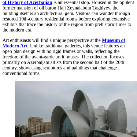
of History of Azerbaijan
is an essential stop. Housed in the opulent
former mansion of oil baron Haji Zeynalabdin Taghiyev, the
building itself is an architectural gem. Visitors can wander through
restored 19th-century residential rooms before exploring extensive
exhibits that trace the history of the region from prehistoric times to
the modern era.
Art enthusiasts will find a unique perspective at the
Museum of
Modern Art
. Unlike traditional galleries, this venue features an
open-plan design with no rigid frames or walls, reflecting the
freedom of the avant-garde art it houses. The collection focuses
primarily on Azerbaijani artists from the second half of the 20th
century, showcasing sculptures and paintings that challenge
conventional forms.