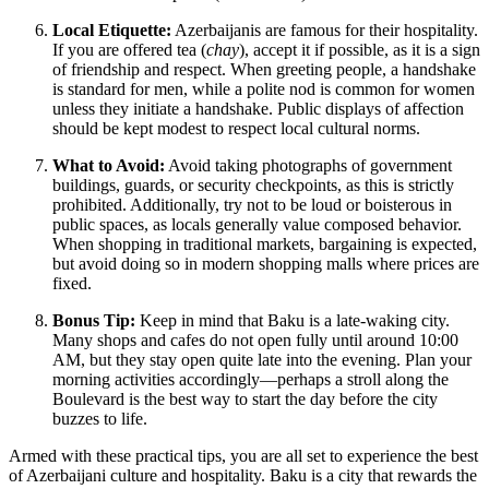
Local Etiquette:
Azerbaijanis are famous for their hospitality.
If you are offered tea (
chay
), accept it if possible, as it is a sign
of friendship and respect. When greeting people, a handshake
is standard for men, while a polite nod is common for women
unless they initiate a handshake. Public displays of affection
should be kept modest to respect local cultural norms.
What to Avoid:
Avoid taking photographs of government
buildings, guards, or security checkpoints, as this is strictly
prohibited. Additionally, try not to be loud or boisterous in
public spaces, as locals generally value composed behavior.
When shopping in traditional markets, bargaining is expected,
but avoid doing so in modern shopping malls where prices are
fixed.
Bonus Tip:
Keep in mind that Baku is a late-waking city.
Many shops and cafes do not open fully until around 10:00
AM, but they stay open quite late into the evening. Plan your
morning activities accordingly—perhaps a stroll along the
Boulevard is the best way to start the day before the city
buzzes to life.
Armed with these practical tips, you are all set to experience the best
of Azerbaijani culture and hospitality. Baku is a city that rewards the