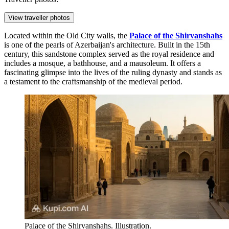
View traveller photos
Located within the Old City walls, the
Palace of the Shirvanshahs
is one of the pearls of Azerbaijan's architecture. Built in the 15th
century, this sandstone complex served as the royal residence and
includes a mosque, a bathhouse, and a mausoleum. It offers a
fascinating glimpse into the lives of the ruling dynasty and stands as
a testament to the craftsmanship of the medieval period.
Palace of the Shirvanshahs. Illustration.