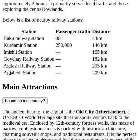
approximately 2 hours. It primarily serves local traffic and those
exploring the central lowlands.
Below is a list of nearby railway stations:
Station
Passenger traffic
Distance
Baku railway station
48
4 km
Kurdamir Station
250,000
146 km
Imishli Station
—
165 km
Goychay Railway Station
—
182 km
Agdash Railway Station
—
205 km
Agjabedi Station
—
209 km
Main Attractions
Found an inaccuracy?
The ancient heart of the capital is the
Old City (Icherisheher)
, a
UNESCO World Heritage site that transports visitors back to the
medieval era. Enclosed by 12th-century fortress walls, this maze of
narrow, cobblestone streets is packed with historic architecture,
charming souvenir shops, and traditional restaurants. It is the perfect
place to get lost in history and feel the atmosphere of the past while