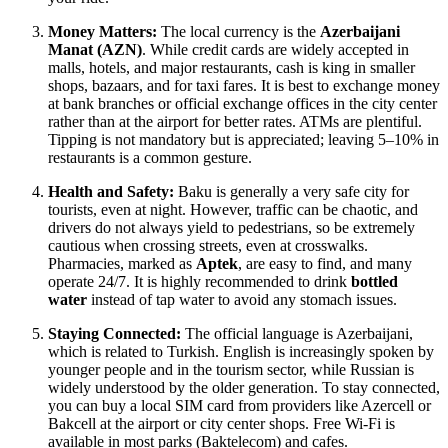
Money Matters:
The local currency is the
Azerbaijani
Manat (AZN)
. While credit cards are widely accepted in
malls, hotels, and major restaurants, cash is king in smaller
shops, bazaars, and for taxi fares. It is best to exchange money
at bank branches or official exchange offices in the city center
rather than at the airport for better rates. ATMs are plentiful.
Tipping is not mandatory but is appreciated; leaving 5–10% in
restaurants is a common gesture.
Health and Safety:
Baku is generally a very safe city for
tourists, even at night. However, traffic can be chaotic, and
drivers do not always yield to pedestrians, so be extremely
cautious when crossing streets, even at crosswalks.
Pharmacies, marked as
Aptek
, are easy to find, and many
operate 24/7. It is highly recommended to drink
bottled
water
instead of tap water to avoid any stomach issues.
Staying Connected:
The official language is Azerbaijani,
which is related to Turkish. English is increasingly spoken by
younger people and in the tourism sector, while Russian is
widely understood by the older generation. To stay connected,
you can buy a local SIM card from providers like Azercell or
Bakcell at the airport or city center shops. Free Wi-Fi is
available in most parks (Baktelecom) and cafes.