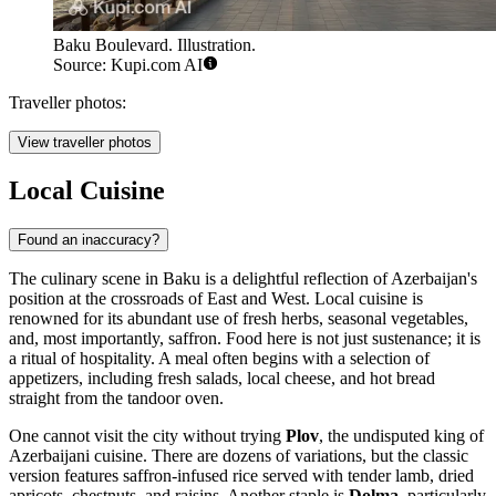
Baku Boulevard. Illustration.
Source: Kupi.com AI
Traveller photos:
View traveller photos
Local Cuisine
Found an inaccuracy?
The culinary scene in Baku is a delightful reflection of Azerbaijan's
position at the crossroads of East and West. Local cuisine is
renowned for its abundant use of fresh herbs, seasonal vegetables,
and, most importantly, saffron. Food here is not just sustenance; it is
a ritual of hospitality. A meal often begins with a selection of
appetizers, including fresh salads, local cheese, and hot bread
straight from the tandoor oven.
One cannot visit the city without trying
Plov
, the undisputed king of
Azerbaijani cuisine. There are dozens of variations, but the classic
version features saffron-infused rice served with tender lamb, dried
apricots, chestnuts, and raisins. Another staple is
Dolma
, particularly