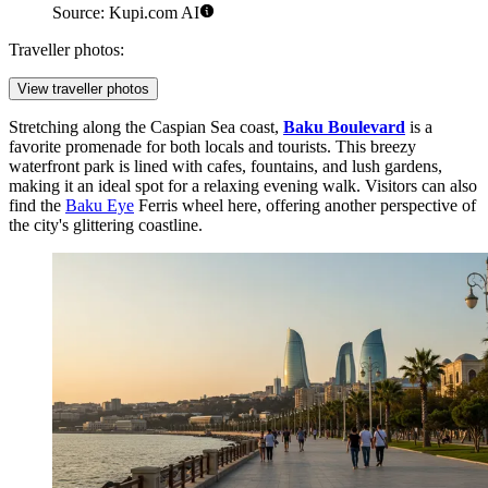
Source: Kupi.com AI
Traveller photos:
View traveller photos
Stretching along the Caspian Sea coast,
Baku Boulevard
is a
favorite promenade for both locals and tourists. This breezy
waterfront park is lined with cafes, fountains, and lush gardens,
making it an ideal spot for a relaxing evening walk. Visitors can also
find the
Baku Eye
Ferris wheel here, offering another perspective of
the city's glittering coastline.