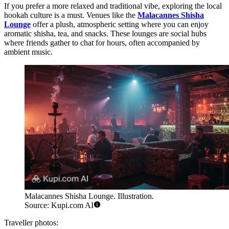
If you prefer a more relaxed and traditional vibe, exploring the local
hookah culture is a must. Venues like the
Malacannes Shisha
Lounge
offer a plush, atmospheric setting where you can enjoy
aromatic shisha, tea, and snacks. These lounges are social hubs
where friends gather to chat for hours, often accompanied by
ambient music.
Malacannes Shisha Lounge. Illustration.
Source: Kupi.com AI
Traveller photos: