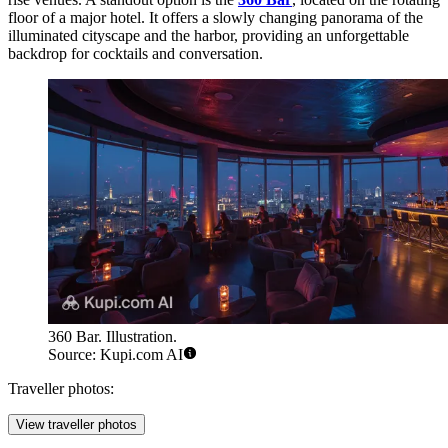
floor of a major hotel. It offers a slowly changing panorama of the
illuminated cityscape and the harbor, providing an unforgettable
backdrop for cocktails and conversation.
360 Bar. Illustration.
Source: Kupi.com AI
Traveller photos:
View traveller photos