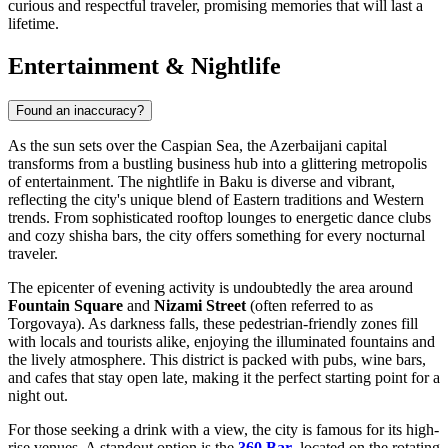
curious and respectful traveler, promising memories that will last a
lifetime.
Entertainment & Nightlife
Found an inaccuracy?
As the sun sets over the Caspian Sea, the Azerbaijani capital
transforms from a bustling business hub into a glittering metropolis
of entertainment. The nightlife in Baku is diverse and vibrant,
reflecting the city's unique blend of Eastern traditions and Western
trends. From sophisticated rooftop lounges to energetic dance clubs
and cozy shisha bars, the city offers something for every nocturnal
traveler.
The epicenter of evening activity is undoubtedly the area around
Fountain Square
and
Nizami Street
(often referred to as
Torgovaya). As darkness falls, these pedestrian-friendly zones fill
with locals and tourists alike, enjoying the illuminated fountains and
the lively atmosphere. This district is packed with pubs, wine bars,
and cafes that stay open late, making it the perfect starting point for a
night out.
For those seeking a drink with a view, the city is famous for its high-
rise venues. A standout option is the
360 Bar
, located on the rotating