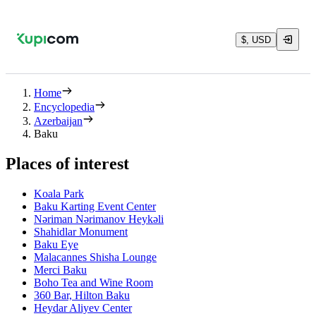
$, USD
Home
Encyclopedia
Azerbaijan
Baku
Places of interest
Koala Park
Baku Karting Event Center
Nəriman Nərimanov Heykəli
Shahidlar Monument
Baku Eye
Malacannes Shisha Lounge
Merci Baku
Boho Tea and Wine Room
360 Bar, Hilton Baku
Heydar Aliyev Center