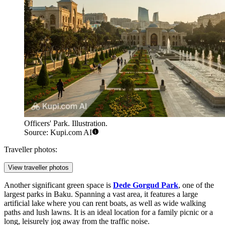
Officers' Park. Illustration.
Source: Kupi.com AI
Traveller photos:
View traveller photos
Another significant green space is
Dede Gorgud Park
, one of the
largest parks in Baku. Spanning a vast area, it features a large
artificial lake where you can rent boats, as well as wide walking
paths and lush lawns. It is an ideal location for a family picnic or a
long, leisurely jog away from the traffic noise.