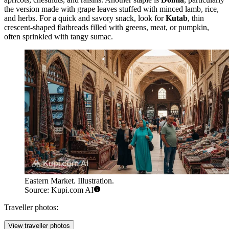
the version made with grape leaves stuffed with minced lamb, rice,
and herbs. For a quick and savory snack, look for
Kutab
, thin
crescent-shaped flatbreads filled with greens, meat, or pumpkin,
often sprinkled with tangy sumac.
Eastern Market. Illustration.
Source: Kupi.com AI
Traveller photos:
View traveller photos