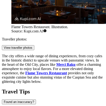
Flame Towers Restaurant. Illustration.
Source: Kupi.com AI
Traveller photos:
View traveller photos
The city offers a wide range of dining experiences, from cozy cafes
in the historic district to upscale venues with panoramic views. In
the heart of the Old City, places like
Merci Baku
offer a charming
atmosphere to enjoy local flavors. For a more elevated dining
experience, the
Flame Towers Restaurant
provides not only
exquisite cuisine but also stunning vistas of the Caspian Sea and the
glittering city lights below.
Travel Tips
Found an inaccuracy?