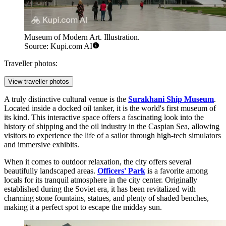
Museum of Modern Art. Illustration.
Source: Kupi.com AI
Traveller photos:
View traveller photos
A truly distinctive cultural venue is the
Surakhani Ship Museum
.
Located inside a docked oil tanker, it is the world's first museum of
its kind. This interactive space offers a fascinating look into the
history of shipping and the oil industry in the Caspian Sea, allowing
visitors to experience the life of a sailor through high-tech simulators
and immersive exhibits.
When it comes to outdoor relaxation, the city offers several
beautifully landscaped areas.
Officers' Park
is a favorite among
locals for its tranquil atmosphere in the city center. Originally
established during the Soviet era, it has been revitalized with
charming stone fountains, statues, and plenty of shaded benches,
making it a perfect spot to escape the midday sun.