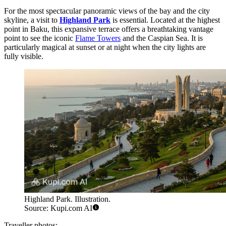
For the most spectacular panoramic views of the bay and the city
skyline, a visit to
Highland Park
is essential. Located at the highest
point in Baku, this expansive terrace offers a breathtaking vantage
point to see the iconic
Flame Towers
and the Caspian Sea. It is
particularly magical at sunset or at night when the city lights are
fully visible.
Highland Park. Illustration.
Source: Kupi.com AI
Traveller photos: