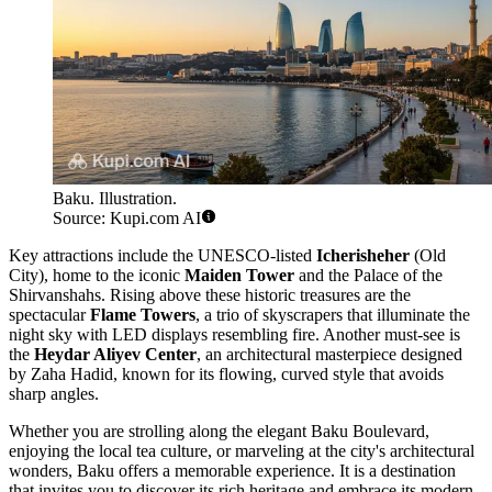
Baku. Illustration.
Source: Kupi.com AI
Key attractions include the UNESCO-listed
Icherisheher
(Old
City), home to the iconic
Maiden Tower
and the Palace of the
Shirvanshahs. Rising above these historic treasures are the
spectacular
Flame Towers
, a trio of skyscrapers that illuminate the
night sky with LED displays resembling fire. Another must-see is
the
Heydar Aliyev Center
, an architectural masterpiece designed
by Zaha Hadid, known for its flowing, curved style that avoids
sharp angles.
Whether you are strolling along the elegant Baku Boulevard,
enjoying the local tea culture, or marveling at the city's architectural
wonders, Baku offers a memorable experience. It is a destination
that invites you to discover its rich heritage and embrace its modern