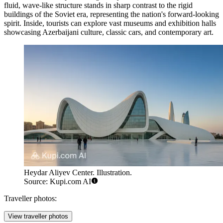
fluid, wave-like structure stands in sharp contrast to the rigid
buildings of the Soviet era, representing the nation's forward-looking
spirit. Inside, tourists can explore vast museums and exhibition halls
showcasing Azerbaijani culture, classic cars, and contemporary art.
Heydar Aliyev Center. Illustration.
Source: Kupi.com AI
Traveller photos:
View traveller photos