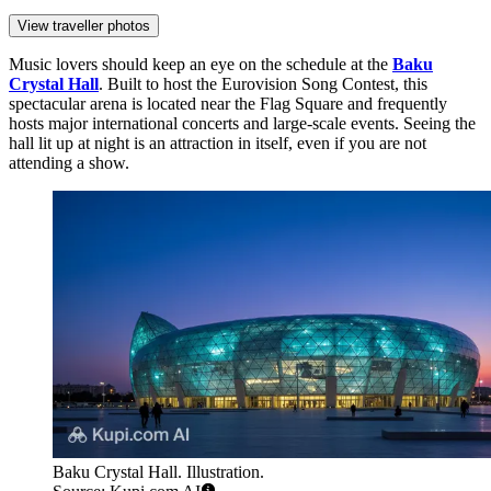
View traveller photos
Music lovers should keep an eye on the schedule at the
Baku
Crystal Hall
. Built to host the Eurovision Song Contest, this
spectacular arena is located near the Flag Square and frequently
hosts major international concerts and large-scale events. Seeing the
hall lit up at night is an attraction in itself, even if you are not
attending a show.
Baku Crystal Hall. Illustration.