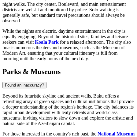
night walks. The city center, Boulevard, and main entertainment
districts are well-lit and monitored by police. Solo walking is
generally safe, but standard travel precautions should always be
observed.
While the nights are electric, daytime entertainment in the city is
equally engaging. Beyond the historical sites, families and leisure
seekers can visit
Koala Park
for a relaxed afternoon. The city also
boasts numerous theaters and museums, such as the Museum of
Modern Art, ensuring that your cultural itinerary is full from
morning until the early hours of the next day.
Parks & Museums
Found an inaccuracy?
Beyond its futuristic skyline and ancient walls, Baku offers a
refreshing array of green spaces and cultural institutions that provide
a deeper understanding of the region's heritage. The city balances its
rapid urban development with leafy retreats and world-class
museums, inviting visitors to slow down and explore the artistic and
natural side of the Azerbaijani capital.
For those interested in the country's rich past, the
National Museum