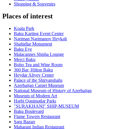
Shopping & Souvenirs
Places of interest
Koala Park
Baku Karting Event Center
Nəriman Nərimanov Heykəli
Shahidlar Monument
Baku Eye
Malacannes Shisha Lounge
Merci Baku
Boho Tea and Wine Room
360 Bar, Hilton Baku
Heydar Aliyev Center
Palace of the Shirvanshahs
Azerbaijan Carpet Museum
National Museum of History of Azerbaijan
Museum of Modern Art
Hərbi Qənimətlər Parkı
"SURAKHANI" SHIP-MUSEUM
Baku Boulevard
Flame Towers Restaurant
Şərq Bazarı
Maharani Indian Restaurant