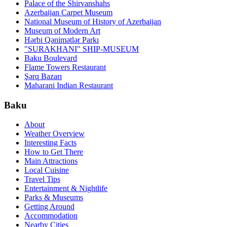
Palace of the Shirvanshahs
Azerbaijan Carpet Museum
National Museum of History of Azerbaijan
Museum of Modern Art
Hərbi Qənimətlər Parkı
"SURAKHANI" SHIP-MUSEUM
Baku Boulevard
Flame Towers Restaurant
Şərq Bazarı
Maharani Indian Restaurant
Baku
About
Weather Overview
Interesting Facts
How to Get There
Main Attractions
Local Cuisine
Travel Tips
Entertainment & Nightlife
Parks & Museums
Getting Around
Accommodation
Nearby Cities