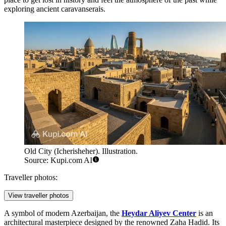
exploring ancient caravanserais.
Old City (Icherisheher). Illustration.
Source: Kupi.com AI
Traveller photos:
View traveller photos
A symbol of modern Azerbaijan, the
Heydar Aliyev Center
is an
architectural masterpiece designed by the renowned Zaha Hadid. Its