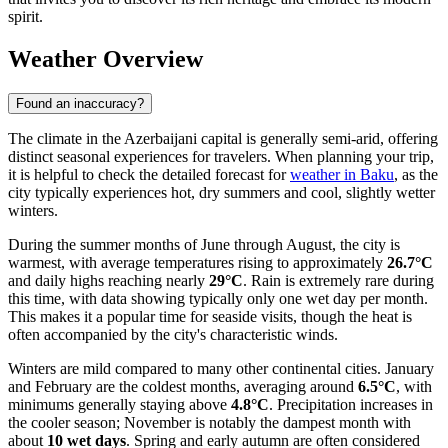
spirit.
Weather Overview
Found an inaccuracy?
The climate in the Azerbaijani capital is generally semi-arid, offering
distinct seasonal experiences for travelers. When planning your trip,
it is helpful to check the detailed forecast for
weather in Baku
, as the
city typically experiences hot, dry summers and cool, slightly wetter
winters.
During the summer months of June through August, the city is
warmest, with average temperatures rising to approximately
26.7°C
and daily highs reaching nearly
29°C
. Rain is extremely rare during
this time, with data showing typically only one wet day per month.
This makes it a popular time for seaside visits, though the heat is
often accompanied by the city's characteristic winds.
Winters are mild compared to many other continental cities. January
and February are the coldest months, averaging around
6.5°C
, with
minimums generally staying above
4.8°C
. Precipitation increases in
the cooler season; November is notably the dampest month with
about
10 wet days
. Spring and early autumn are often considered