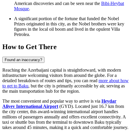
American discoveries and can be seen near the
Bibi-Heybat
Mosque
.
A significant portion of the fortune that funded the Nobel
Prizes originated in this city, as the Nobel brothers were key
figures in the local oil boom and lived in the opulent Villa
Petrolea.
How to Get There
Found an inaccuracy?
Reaching the Azerbaijani capital is straightforward, with modern
infrastructure welcoming visitors from around the globe. For a
detailed breakdown of routes and tips, you can read
more about how
to get to Baku
, but the city is primarily accessible by air, serving as
the main transportation hub for the region.
The most convenient and popular way to arrive is via
Heydar
Aliyev International Airport
(GYD). Located just 16.7 km from
the city center, this award-winning international airport handles
millions of passengers annually and offers excellent connectivity. A
taxi or shuttle bus from the terminal to downtown Baku typically
takes around 45 minutes, making it a quick and comfortable journey.