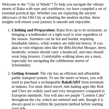
Welcome to the "City of Winds"! To help you navigate the vibrant
streets of Baku with ease and confidence, we have compiled a set of
essential practical tips. Whether you are exploring the ancient
alleyways of the Old City or admiring the modern skyline, these
insights will ensure your journey is smooth and enjoyable.
Clothing and Preparation:
Baku lives up to its nickname, so
bringing a windbreaker or a light scarf is wise regardless of
the season. Summers can be hot and humid, requiring
breathable fabrics, while winters are mild but breezy. If you
plan to visit religious sites like the
Bibi-Heybat Mosque
, dress
modestly; women should carry a headscarf, and men should
wear long trousers. Comfortable walking shoes are a must,
especially for navigating the cobblestone streets of
Icherisheher.
Getting Around:
The city has an efficient and affordable
public transport system. To use the metro or buses, you will
need to purchase a rechargeable
BakıKART
from terminals
at stations. For more direct travel, ride-hailing apps like Bolt
and Uber are widely used and very inexpensive compared to
European standards. You will also see purple "London Cabs"
throughout the city, which are metered and safe, though it is
always good to confirm the payment method before starting
your ride.