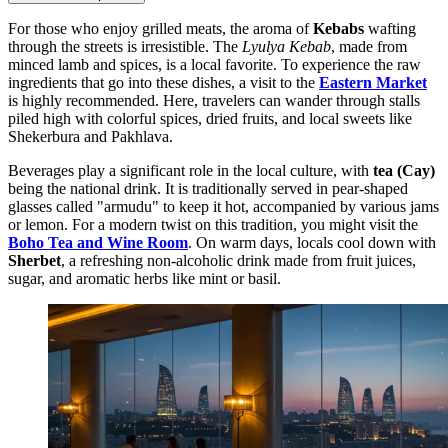
For those who enjoy grilled meats, the aroma of
Kebabs
wafting
through the streets is irresistible. The
Lyulya Kebab
, made from
minced lamb and spices, is a local favorite. To experience the raw
ingredients that go into these dishes, a visit to the
Eastern Market
is highly recommended. Here, travelers can wander through stalls
piled high with colorful spices, dried fruits, and local sweets like
Shekerbura and Pakhlava.
Beverages play a significant role in the local culture, with
tea (Cay)
being the national drink. It is traditionally served in pear-shaped
glasses called "armudu" to keep it hot, accompanied by various jams
or lemon. For a modern twist on this tradition, you might visit the
Boho Tea and Wine Room
. On warm days, locals cool down with
Sherbet
, a refreshing non-alcoholic drink made from fruit juices,
sugar, and aromatic herbs like mint or basil.