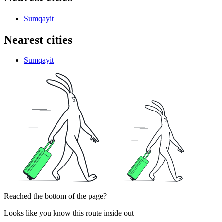
Sumqayit
Nearest cities
Sumqayit
Reached the bottom of the page?
Looks like you know this route inside out