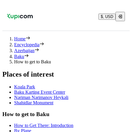
$, USD
Home
Encyclopedia
Azerbaijan
Baku
How to get to Baku
Places of interest
Koala Park
Baku Karting Event Center
Nəriman Nərimanov Heykəli
Shahidlar Monument
How to get to Baku
How to Get There: Introduction
By Plane