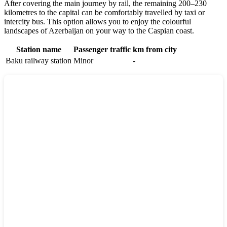
After covering the main journey by rail, the remaining 200–230
kilometres to the capital can be comfortably travelled by taxi or
intercity bus. This option allows you to enjoy the colourful
landscapes of
Azerbaijan
on your way to the Caspian coast.
Station name
Passenger traffic
km from city
Baku railway station
Minor
-