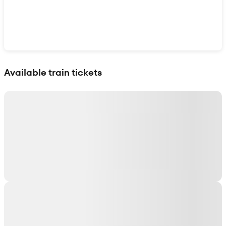
Show interactive map
Available train tickets