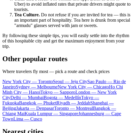
Uber) to avoid inflated rates that private drivers might quote to
tourists.
Tea Culture.
Do not refuse if you are invited for tea — this is
an important part of hospitality. Tea here is drunk from special
"armudu" glasses served with jam or sweets.
By following these simple tips, you will easily settle into the rhythm
of this hospitable city and get the maximum enjoyment from your
trip.
Other popular routes
Where travelers fly most — pick a route and check prices
New York City — Toronto
Seoul — Jeju City
Sao Paulo — Rio de
Janeiro
Sydney — Melbourne
New York City — Chicago
Ho Chi
Minh City — Hanoi
Tokyo — Sapporo
London — New York
City
Delhi — Mumbai
Bogota — Medellín
Tokyo —
Fukuoka
Bangkok — Phuket
Riyadh — Jeddah
Shanghai —
Beijing
Jakarta — Denpasar
Toronto — Montreal
Bangkok —
Chiang Mai
Kuala Lumpur — Singapore
Johannesburg — Cape
Town
Lima — Cusco
Nearest cities