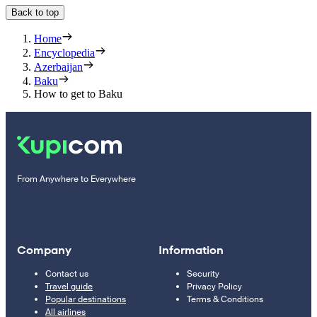
Back to top
Home
Encyclopedia
Azerbaijan
Baku
How to get to Baku
From Anywhere to Everywhere
Company
Information
Contact us
Security
Travel guide
Privacy Policy
Popular destinations
Terms & Conditions
All airlines