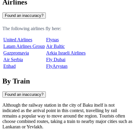
Airlines
Found an inaccuracy?
The following airlines fly here:
United Airlines
Flynas
Latam Airlines Group
Air Baltic
Gazpromavia
Arkia Israeli Airlines
Air Serbia
Fly Dubai
Etihad
FlyArystan
By Train
Found an inaccuracy?
Although the railway station in the city of
Baku
itself is not
indicated as the arrival point in this context, travelling by rail
remains a popular way to move around the region. Tourists often
choose combined routes, taking a train to nearby major cities such as
Lankaran
or
Yevlakh
.