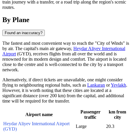
train journey with a transfer, or a road trip along the region's scenic
routes.
By Plane
Found an inaccuracy?
The fastest and most convenient way to reach the "City of Winds" is
by air. The capital's main air gateway,
Heydar Aliyev International
Airport
(GYD), receives flights from all over the world and is
renowned for its modern design and comfort. The airport is located
close to the centre and is well-connected to the city by a transport
network.
Alternatively, if direct tickets are unavailable, one might consider
flying to neighbouring regional hubs, such as
Lankaran
or
Yevlakh
.
However, it is worth noting that these cities are located at a
significant distance (over 200 km) from the capital, and additional
time will be required for the transfer.
Passenger
km from
Airport name
traffic
city
Heydar Aliyev International Airport
Large
20.3
(GYD)