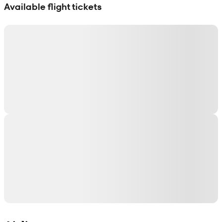
Available flight tickets