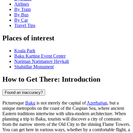
Airlines
By Train
By Bus
By Car
Travel Tips
Places of interest
Koala Park
Baku Karting Event Center
Nəriman Nərimanov Heykəli
Shahidlar Monument
How to Get There: Introduction
Found an inaccuracy?
Picturesque
Baku
is not merely the capital of
Azerbaijan
, but a
unique metropolis on the coast of the Caspian Sea, where ancient
Eastern traditions intertwine with ultra-modern architecture. When
planning a trip to
Baku
, tourists will discover a city of contrasts:
from the narrow streets of the Old City to the shining Flame Towers.
You can get here in various ways, whether by a comfortable flight, a