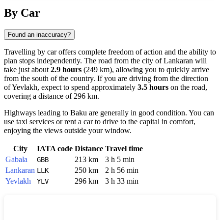
Show interactive map
By Car
Found an inaccuracy?
Travelling by car offers complete freedom of action and the ability to
plan stops independently. The road from the city of
Lankaran
will
take just about
2.9 hours
(249 km), allowing you to quickly arrive
from the south of the country. If you are driving from the direction
of
Yevlakh
, expect to spend approximately
3.5 hours
on the road,
covering a distance of 296 km.
Highways leading to
Baku
are generally in good condition. You can
use taxi services or rent a car to drive to the capital in comfort,
enjoying the views outside your window.
City
IATA code
Distance
Travel time
Gabala
213 km
3 h 5 min
GBB
Lankaran
250 km
2 h 56 min
LLK
Yevlakh
296 km
3 h 33 min
YLV