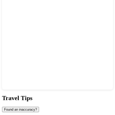
Show interactive map
Travel Tips
Found an inaccuracy?