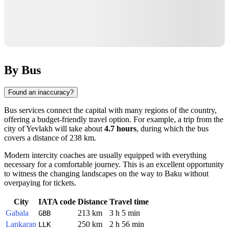
By Bus
Found an inaccuracy?
Bus services connect the capital with many regions of the country,
offering a budget-friendly travel option. For example, a trip from the
city of
Yevlakh
will take about
4.7 hours
, during which the bus
covers a distance of 238 km.
Modern intercity coaches are usually equipped with everything
necessary for a comfortable journey. This is an excellent opportunity
to witness the changing landscapes on the way to
Baku
without
overpaying for tickets.
City
IATA code
Distance
Travel time
Gabala
213 km
3 h 5 min
GBB
Lankaran
250 km
2 h 56 min
LLK