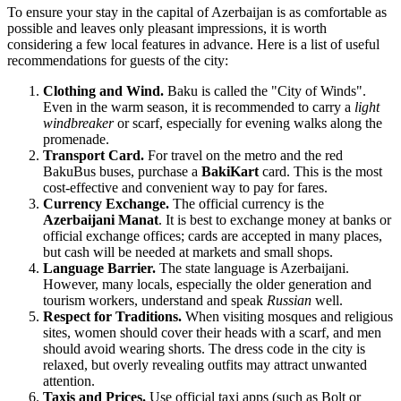
To ensure your stay in the capital of
Azerbaijan
is as comfortable as
possible and leaves only pleasant impressions, it is worth
considering a few local features in advance. Here is a list of useful
recommendations for guests of the city:
Clothing and Wind.
Baku
is called the "City of Winds".
Even in the warm season, it is recommended to carry a
light
windbreaker
or scarf, especially for evening walks along the
promenade.
Transport Card.
For travel on the metro and the red
BakuBus buses, purchase a
BakiKart
card. This is the most
cost-effective and convenient way to pay for fares.
Currency Exchange.
The official currency is the
Azerbaijani Manat
. It is best to exchange money at banks or
official exchange offices; cards are accepted in many places,
but cash will be needed at markets and small shops.
Language Barrier.
The state language is Azerbaijani.
However, many locals, especially the older generation and
tourism workers, understand and speak
Russian
well.
Respect for Traditions.
When visiting mosques and religious
sites, women should cover their heads with a scarf, and men
should avoid wearing shorts. The dress code in the city is
relaxed, but overly revealing outfits may attract unwanted
attention.
Taxis and Prices.
Use official taxi apps (such as Bolt or