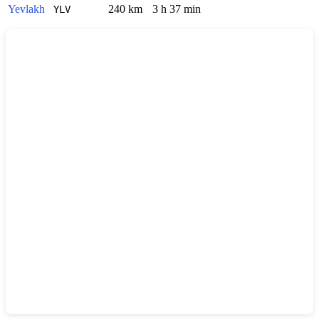
Yevlakh
240 km
3 h 37 min
YLV