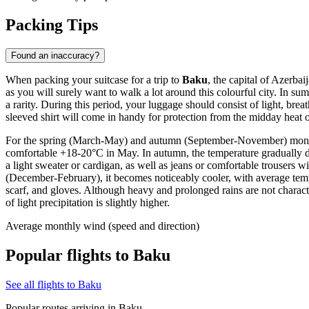
Packing Tips
Found an inaccuracy?
When packing your suitcase for a trip to
Baku
, the capital of Azerba
as you will surely want to walk a lot around this colourful city. In s
a rarity. During this period, your luggage should consist of light, brea
sleeved shirt will come in handy for protection from the midday heat o
For the spring (March-May) and autumn (September-November) months, 
comfortable +18-20°C in May. In autumn, the temperature gradually de
a light sweater or cardigan, as well as jeans or comfortable trousers wi
(December-February), it becomes noticeably cooler, with average temp
scarf, and gloves. Although heavy and prolonged rains are not charact
of light precipitation is slightly higher.
Average monthly wind (speed and direction)
Popular flights to Baku
See all flights to Baku
Popular routes arriving in Baku