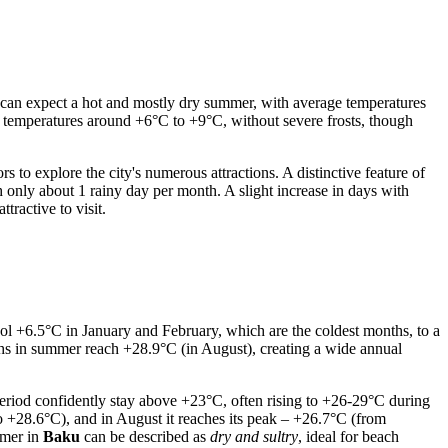
sts can expect a hot and mostly dry summer, with average temperatures
 temperatures around +6°C to +9°C, without severe frosts, though
to explore the city's numerous attractions. A distinctive feature of
th only about 1 rainy day per month. A slight increase in days with
tractive to visit.
ol +6.5°C in January and February, which are the coldest months, to a
hs in summer reach +28.9°C (in August), creating a wide annual
 period confidently stay above +23°C, often rising to +26-29°C during
 +28.6°C), and in August it reaches its peak – +26.7°C (from
mmer in
Baku
can be described as
dry and sultry
, ideal for beach