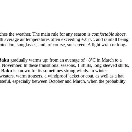
atches the weather. The main rule for any season is
comfortable shoes
,
ith average air temperatures often exceeding +25°C, and rainfall being
rotection, sunglasses, and, of course, sunscreen. A light wrap or long-
Baku
gradually warms up: from an average of +8°C in March to a
vember. In these transitional seasons, T-shirts, long-sleeved shirts,
s
Baku
is known for its sometimes strong winds. In winter
ters, warm trousers, a windproof jacket or coat, as well as a hat,
e useful, especially between October and March, when the probability