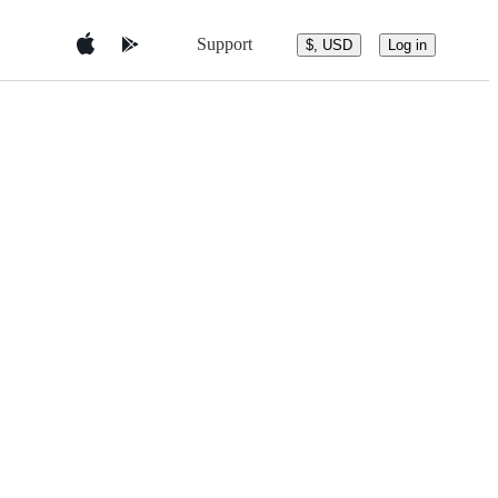
Support
$, USD
Log in