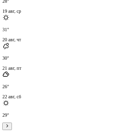
28
°
19 авг, ср
31
°
20 авг, чт
30
°
21 авг, пт
26
°
22 авг, сб
29
°