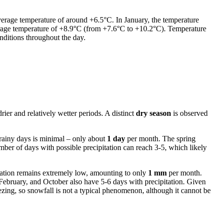
average temperature of around +6.5°C. In January, the temperature
erage temperature of +8.9°C (from +7.6°C to +10.2°C). Temperature
nditions throughout the day.
rier and relatively wetter periods. A distinct
dry season
is observed
 rainy days is minimal – only about
1 day
per month. The spring
mber of days with possible precipitation can reach 3-5, which likely
itation remains extremely low, amounting to only
1 mm
per month.
 February, and October also have 5-6 days with precipitation. Given
reezing, so snowfall is not a typical phenomenon, although it cannot be