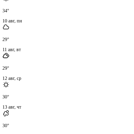
34
°
10 авг, пн
29
°
11 авг, вт
29
°
12 авг, ср
30
°
13 авг, чт
30
°