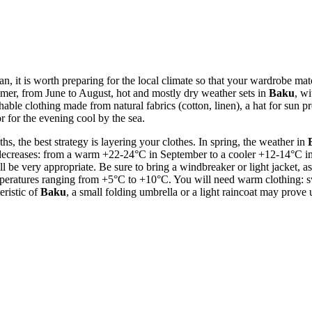
ijan, it is worth preparing for the local climate so that your wardrobe m
ummer, from June to August, hot and mostly dry weather sets in
Baku
, w
thable clothing made from natural fabrics (cotton, linen), a hat for sun p
r for the evening cool by the sea.
the best strategy is layering your clothes. In spring, the weather in
creases: from a warm +22-24°C in September to a cooler +12-14°C in No
ll be very appropriate. Be sure to bring a windbreaker or light jacket, a
eratures ranging from +5°C to +10°C. You will need warm clothing: swea
eristic of
Baku
, a small folding umbrella or a light raincoat may prov