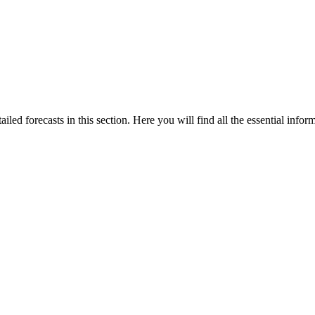
iled forecasts in this section. Here you will find all the essential infor