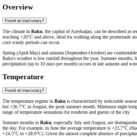
Overview
Found an inaccuracy?
The climate in
Baku
, the capital of Azerbaijan, can be described as 
reaching +26°C and above, ideal for walking along the promenade an
cool windy periods can occur.
Spring (April-May) and autumn (September-October) are comfortable tran
Baku's weather is low rainfall throughout the year. Summer months, from
precipitation (up to 10 days per month) occurs in late autumn and wint
Temperature
Found an inaccuracy?
The temperature regime in
Baku
is characterized by noticeable seaso
hot +26.7°C in August, the peak summer month. Minimum night temper
range of temperature sensations for residents and guests of the city.
Summer months in
Baku
, especially July and August, are distinguis
the day. For example, in June the average temperature is +23.7°C (fl
+24.5°C to +28.9°C). Given the almost complete absence of precipit