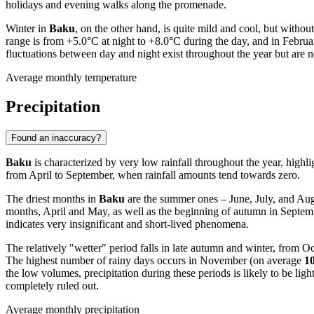
holidays and evening walks along the promenade.
Winter in
Baku
, on the other hand, is quite mild and cool, but with
range is from +5.0°C at night to +8.0°C during the day, and in Febr
fluctuations between day and night exist throughout the year but are 
Average monthly temperature
Precipitation
Found an inaccuracy?
Baku
is characterized by very low rainfall throughout the year, highli
from April to September, when rainfall amounts tend towards zero.
The driest months in
Baku
are the summer ones – June, July, and Aug
months, April and May, as well as the beginning of autumn in Septembe
indicates very insignificant and short-lived phenomena.
The relatively "wetter" period falls in late autumn and winter, from
The highest number of rainy days occurs in November (on average
1
the low volumes, precipitation during these periods is likely to be lig
completely ruled out.
Average monthly precipitation