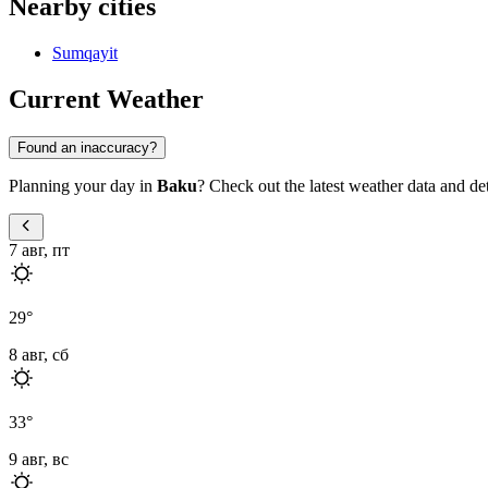
Nearby cities
Sumqayit
Current Weather
Found an inaccuracy?
Planning your day in
Baku
? Check out the latest weather data and deta
7 авг, пт
29
°
8 авг, сб
33
°
9 авг, вс