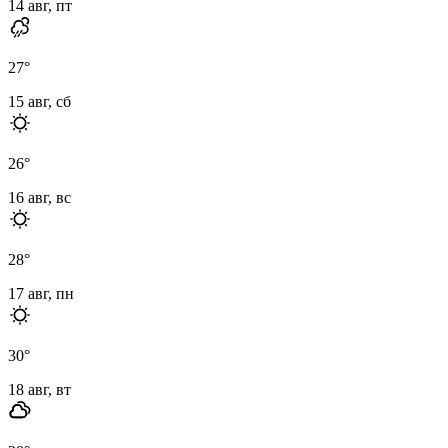
14 авг, пт
27
°
15 авг, сб
26
°
16 авг, вс
28
°
17 авг, пн
30
°
18 авг, вт