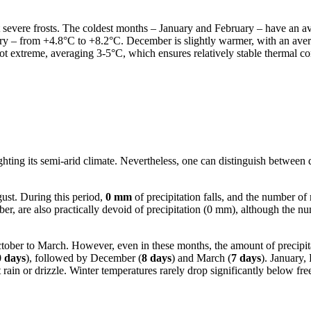
out severe frosts. The coldest months – January and February – have an 
uary – from +4.8°C to +8.2°C. December is slightly warmer, with an av
not extreme, averaging 3-5°C, which ensures relatively stable thermal co
ghting its semi-arid climate. Nevertheless, one can distinguish between d
ust. During this period,
0 mm
of precipitation falls, and the number of
r, are also practically devoid of precipitation (0 mm), although the nu
 October to March. However, even in these months, the amount of precip
0 days
), followed by December (
8 days
) and March (
7 days
). January,
ht rain or drizzle. Winter temperatures rarely drop significantly below f