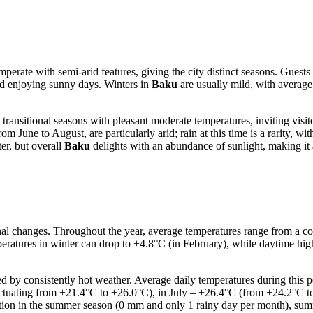
temperate with semi-arid features, giving the city distinct seasons. Gue
d enjoying sunny days. Winters in
Baku
are usually mild, with average
sitional seasons with pleasant moderate temperatures, inviting visitors 
 June to August, are particularly arid; rain at this time is a rarity, wi
er, but overall
Baku
delights with an abundance of sunlight, making it at
nal changes. Throughout the year, average temperatures range from a co
atures in winter can drop to +4.8°C (in February), while daytime hig
hed by consistently hot weather. Average daily temperatures during this
uctuating from +21.4°C to +26.0°C), in July – +26.4°C (from +24.2°C to
ation in the summer season (0 mm and only 1 rainy day per month), su