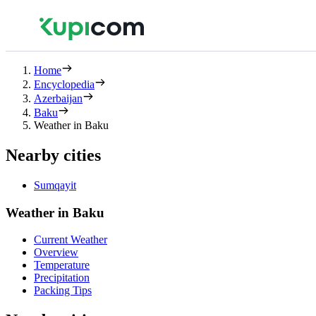
Home
Encyclopedia
Azerbaijan
Baku
Weather in Baku
Nearby cities
Sumqayit
Weather in Baku
Current Weather
Overview
Temperature
Precipitation
Packing Tips