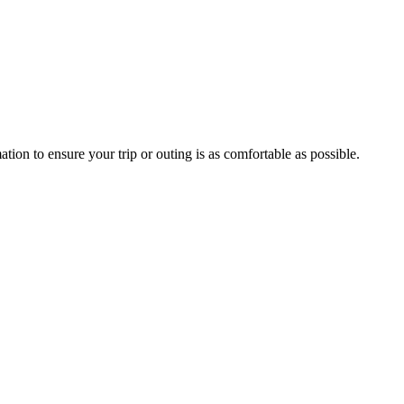
mation to ensure your trip or outing is as comfortable as possible.