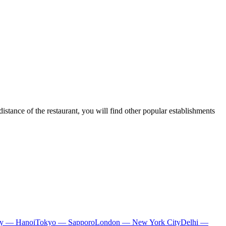
distance of the restaurant, you will find other popular establishments
ty — Hanoi
Tokyo — Sapporo
London — New York City
Delhi —