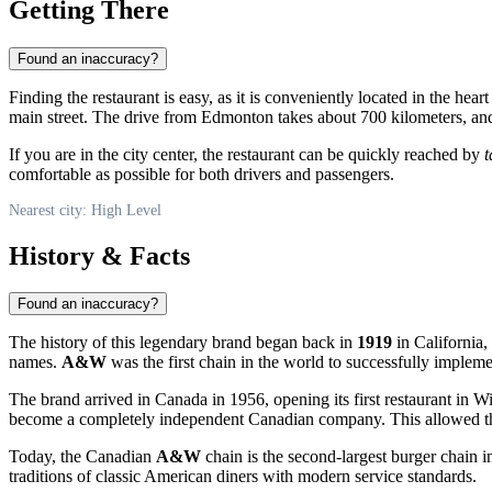
Getting There
Found an inaccuracy?
Finding the restaurant is easy, as it is conveniently located in the hear
main street. The drive from Edmonton takes about 700 kilometers, and t
If you are in the city center, the restaurant can be quickly reached by
t
comfortable as possible for both drivers and passengers.
Nearest city: High Level
History & Facts
Found an inaccuracy?
The history of this legendary brand began back in
1919
in California,
names.
A&W
was the first chain in the world to successfully impleme
The brand arrived in
Canada
in 1956, opening its first restaurant in 
become a completely independent Canadian company. This allowed the c
Today, the Canadian
A&W
chain is the second-largest burger chain in
traditions of classic American diners with modern service standards.