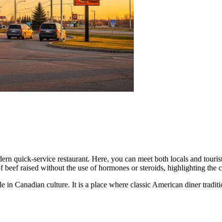
dern quick-service restaurant. Here, you can meet both locals and tour
of beef raised without the use of hormones or steroids, highlighting th
role in Canadian culture. It is a place where classic American diner tra