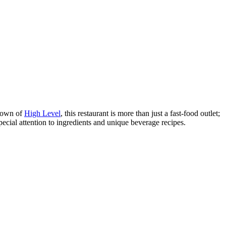
 town of
High Level
, this restaurant is more than just a fast-food outlet;
special attention to ingredients and unique beverage recipes.