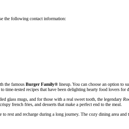
e the following contact information:
with the famous
Burger Family®
lineup. You can choose an option to sui
to time-tested recipes that have been delighting hearty food lovers for 
hilled glass mugs, and for those with a real sweet tooth, the legendary
Roo
crispy french fries, and desserts that make a perfect end to the meal.
 to rest and recharge during a long journey. The cozy dining area and th