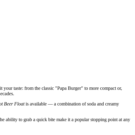
t your taste: from the classic "Papa Burger" to more compact or,
decades.
t Beer Float
is available — a combination of soda and creamy
e ability to grab a quick bite make it a popular stopping point at any