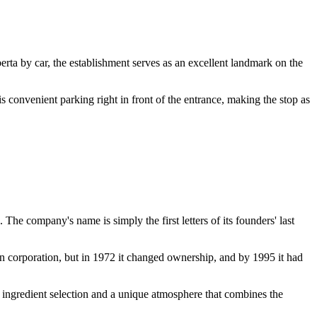
erta by car, the establishment serves as an excellent landmark on the
s convenient parking right in front of the entrance, making the stop as
The company's name is simply the first letters of its founders' last
an corporation, but in 1972 it changed ownership, and by 1995 it had
 to ingredient selection and a unique atmosphere that combines the