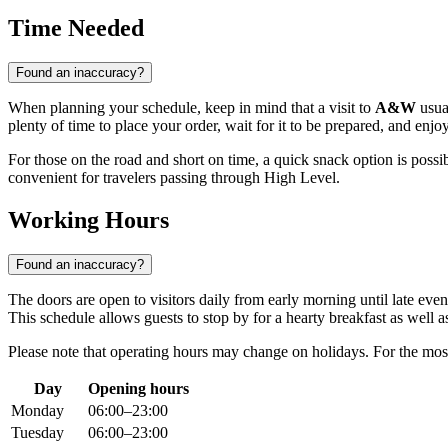
Time Needed
Found an inaccuracy?
When planning your schedule, keep in mind that a visit to
A&W
usual
plenty of time to place your order, wait for it to be prepared, and enj
For those on the road and short on time, a quick snack option is possi
convenient for travelers passing through
High Level
.
Working Hours
Found an inaccuracy?
The doors are open to visitors daily from early morning until late ev
This schedule allows guests to stop by for a hearty breakfast as well as 
Please note that operating hours may change on holidays. For the mos
Day
Opening hours
Monday
06:00–23:00
Tuesday
06:00–23:00