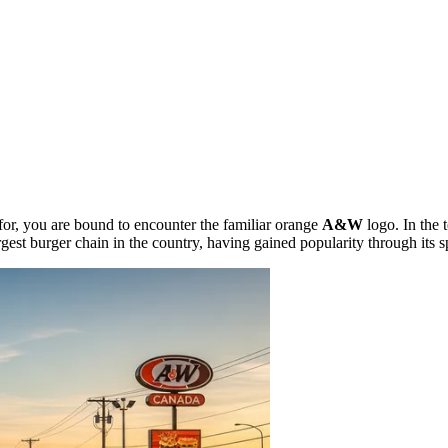
for, you are bound to encounter the familiar orange
A&W
logo. In the
-largest burger chain in the country, having gained popularity through its 