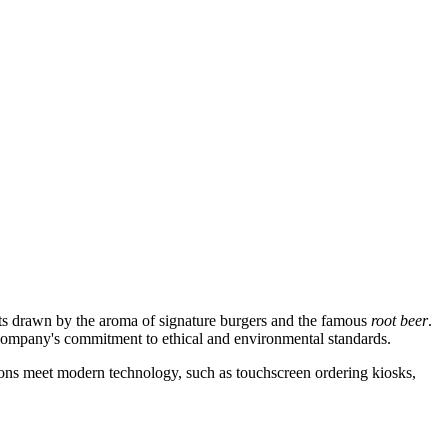
ists drawn by the aroma of signature burgers and the famous
root beer
.
e company's commitment to ethical and environmental standards.
ditions meet modern technology, such as touchscreen ordering kiosks,