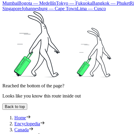
Mumbai
Bogota — Medellín
Tokyo — Fukuoka
Bangkok — Phuket
R
Singapore
Johannesburg — Cape Town
Lima — Cusco
Reached the bottom of the page?
Looks like you know this route inside out
Back to top
Home
Encyclopedia
Canada