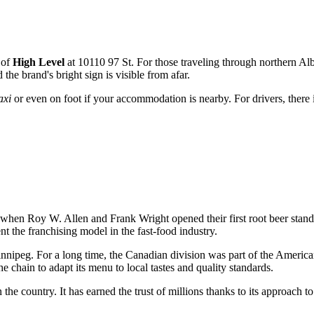
t of
High Level
at 10110 97 St. For those traveling through northern Alb
he brand's bright sign is visible from afar.
axi
or even on foot if your accommodation is nearby. For drivers, there i
 when Roy W. Allen and Frank Wright opened their first root beer stand. 
nt the franchising model in the fast-food industry.
Winnipeg. For a long time, the Canadian division was part of the Americ
hain to adapt its menu to local tastes and quality standards.
 the country. It has earned the trust of millions thanks to its approach