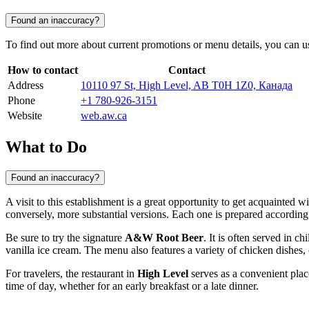
Found an inaccuracy?
To find out more about current promotions or menu details, you can us
How to contact
Contact
Address
10110 97 St, High Level, AB T0H 1Z0, Канада
Phone
+1 780-926-3151
Website
web.aw.ca
What to Do
Found an inaccuracy?
A visit to this establishment is a great opportunity to get acquainted 
conversely, more substantial versions. Each one is prepared according 
Be sure to try the signature
A&W Root Beer
. It is often served in c
vanilla ice cream. The menu also features a variety of chicken dishes, 
For travelers, the restaurant in
High Level
serves as a convenient place
time of day, whether for an early breakfast or a late dinner.