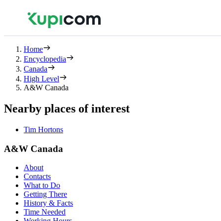
Home
Encyclopedia
Canada
High Level
A&W Canada
Nearby places of interest
Tim Hortons
A&W Canada
About
Contacts
What to Do
Getting There
History & Facts
Time Needed
Working Hours