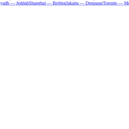
iyadh — Jeddah
Shanghai — Beijing
Jakarta — Denpasar
Toronto — Mo