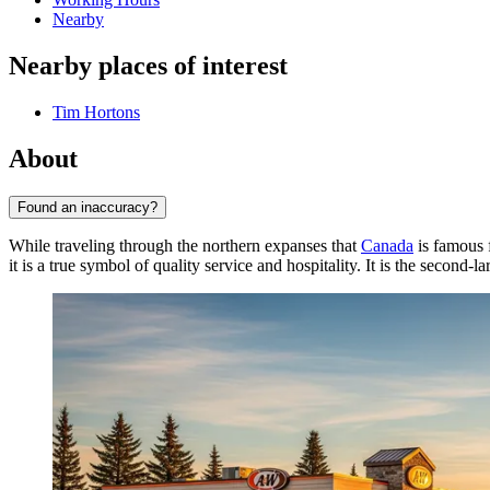
Nearby
Nearby places of interest
Tim Hortons
About
Found an inaccuracy?
While traveling through the northern expanses that
Canada
is famous 
it is a true symbol of quality service and hospitality. It is the second