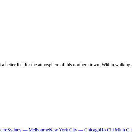
 a better feel for the atmosphere of this northern town. Within walking 
eiro
Sydney — Melbourne
New York City — Chicago
Ho Chi Minh Ci