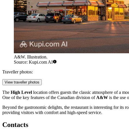
A&W. Illustration.
Source: Kupi.com AI
Traveller photos:
View traveller photos
The
High Level
location offers guests the classic atmosphere of a mo
One of the key features of the Canadian division of
A&W
is the use 
Beyond the gastronomic delights, the restaurant is interesting for its 
providing visitors with comfort and high-speed service.
Contacts