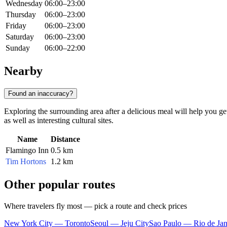
Wednesday
06:00–23:00
Thursday
06:00–23:00
Friday
06:00–23:00
Saturday
06:00–23:00
Sunday
06:00–22:00
Nearby
Found an inaccuracy?
Exploring the surrounding area after a delicious meal will help you get
as well as interesting cultural sites.
Name
Distance
Flamingo Inn
0.5 km
Tim Hortons
1.2 km
Other popular routes
Where travelers fly most — pick a route and check prices
New York City — Toronto
Seoul — Jeju City
Sao Paulo — Rio de Jan