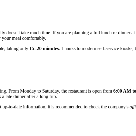
ly doesn't take much time. If you are planning a full lunch or dinner at a
oy your meal comfortably.
ble, taking only
15–20 minutes
. Thanks to modern self-service kiosks, t
ening. From Monday to Saturday, the restaurant is open from
6:00 AM t
a late dinner after a long trip.
t up-to-date information, it is recommended to check the company's
off