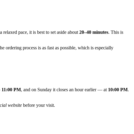
 relaxed pace, it is best to set aside about
20–40 minutes
. This is
he ordering process is as fast as possible, which is especially
o 11:00 PM
, and on Sunday it closes an hour earlier — at
10:00 PM
.
icial website
before your visit.