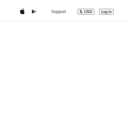
Support
$, USD
Log in