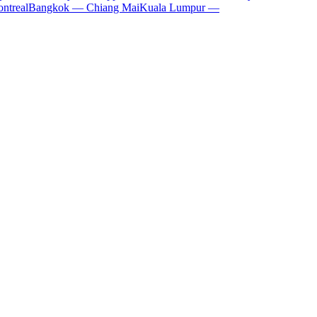
ntreal
Bangkok — Chiang Mai
Kuala Lumpur —