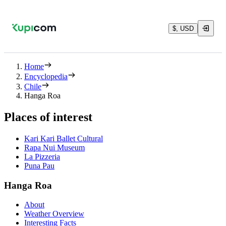
$, USD
Home
Encyclopedia
Chile
Hanga Roa
Places of interest
Kari Kari Ballet Cultural
Rapa Nui Museum
La Pizzeria
Puna Pau
Hanga Roa
About
Weather Overview
Interesting Facts