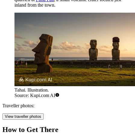
inland from the town.
Tahai. Illustration.
Source: Kupi.com AI
Traveller photos:
View traveller photos
How to Get There