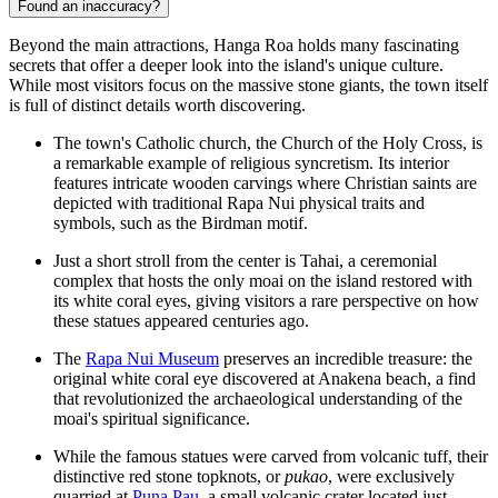
Found an inaccuracy?
Beyond the main attractions, Hanga Roa holds many fascinating
secrets that offer a deeper look into the island's unique culture.
While most visitors focus on the massive stone giants, the town itself
is full of distinct details worth discovering.
The town's Catholic church, the Church of the Holy Cross, is
a remarkable example of religious syncretism. Its interior
features intricate wooden carvings where Christian saints are
depicted with traditional Rapa Nui physical traits and
symbols, such as the Birdman motif.
Just a short stroll from the center is
Tahai
, a ceremonial
complex that hosts the only moai on the island restored with
its white coral eyes, giving visitors a rare perspective on how
these statues appeared centuries ago.
The
Rapa Nui Museum
preserves an incredible treasure: the
original white coral eye discovered at Anakena beach, a find
that revolutionized the archaeological understanding of the
moai's spiritual significance.
While the famous statues were carved from volcanic tuff, their
distinctive red stone topknots, or
pukao
, were exclusively
quarried at
Puna Pau
, a small volcanic crater located just