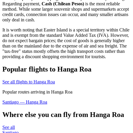
Regarding payment,
Cash (Chilean Pesos)
is the most reliable
method. While some larger souvenir shops and supermarkets accept
credit cards, connection issues can occur, and many smaller artisans
only deal in cash.
It is worth noting that Easter Island is a special territory within Chile
and is exempt from the standard Value Added Tax (IVA). However,
do not expect bargain prices; the cost of goods is generally higher
than on the mainland due to the expense of air and sea freight. The
"tax-free" status mostly offsets the high transport costs rather than
providing a discount shopping environment for tourists.
Popular flights to Hanga Roa
See all flights to Hanga Roa
Popular routes arriving in Hanga Roa
Santiago — Hanga Roa
Where else you can fly from Hanga Roa
See all
Santiago