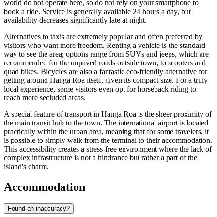
world do not operate here, so do not rely on your smartphone to
book a ride. Service is generally available 24 hours a day, but
availability decreases significantly late at night.
Alternatives to taxis are extremely popular and often preferred by
visitors who want more freedom. Renting a vehicle is the standard
way to see the area; options range from SUVs and jeeps, which are
recommended for the unpaved roads outside town, to scooters and
quad bikes. Bicycles are also a fantastic eco-friendly alternative for
getting around Hanga Roa itself, given its compact size. For a truly
local experience, some visitors even opt for horseback riding to
reach more secluded areas.
A special feature of transport in Hanga Roa is the sheer proximity of
the main transit hub to the town. The international airport is located
practically within the urban area, meaning that for some travelers, it
is possible to simply walk from the terminal to their accommodation.
This accessibility creates a stress-free environment where the lack of
complex infrastructure is not a hindrance but rather a part of the
island's charm.
Accommodation
Found an inaccuracy?