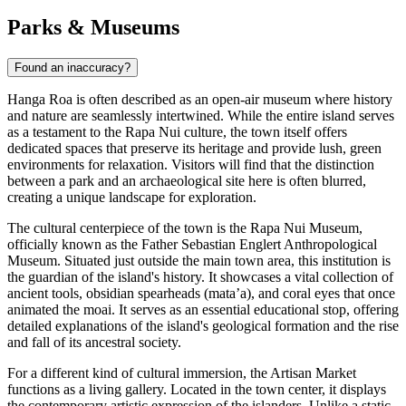
Parks & Museums
Found an inaccuracy?
Hanga Roa is often described as an open-air museum where history
and nature are seamlessly intertwined. While the entire island serves
as a testament to the Rapa Nui culture, the town itself offers
dedicated spaces that preserve its heritage and provide lush, green
environments for relaxation. Visitors will find that the distinction
between a park and an archaeological site here is often blurred,
creating a unique landscape for exploration.
The cultural centerpiece of the town is the
Rapa Nui Museum
,
officially known as the Father Sebastian Englert Anthropological
Museum. Situated just outside the main town area, this institution is
the guardian of the island's history. It showcases a vital collection of
ancient tools, obsidian spearheads (mata’a), and coral eyes that once
animated the moai. It serves as an essential educational stop, offering
detailed explanations of the island's geological formation and the rise
and fall of its ancestral society.
For a different kind of cultural immersion, the
Artisan Market
functions as a living gallery. Located in the town center, it displays
the contemporary artistic expression of the islanders. Unlike a static