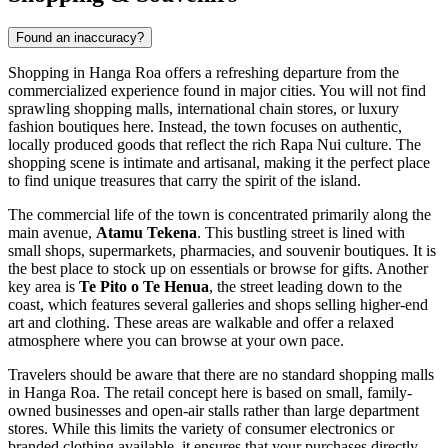
Found an inaccuracy?
Shopping in Hanga Roa offers a refreshing departure from the
commercialized experience found in major cities. You will not find
sprawling shopping malls, international chain stores, or luxury
fashion boutiques here. Instead, the town focuses on authentic,
locally produced goods that reflect the rich Rapa Nui culture. The
shopping scene is intimate and artisanal, making it the perfect place
to find unique treasures that carry the spirit of the island.
The commercial life of the town is concentrated primarily along the
main avenue,
Atamu Tekena
. This bustling street is lined with
small shops, supermarkets, pharmacies, and souvenir boutiques. It is
the best place to stock up on essentials or browse for gifts. Another
key area is
Te Pito o Te Henua
, the street leading down to the
coast, which features several galleries and shops selling higher-end
art and clothing. These areas are walkable and offer a relaxed
atmosphere where you can browse at your own pace.
Travelers should be aware that there are no standard shopping malls
in Hanga Roa. The retail concept here is based on small, family-
owned businesses and open-air stalls rather than large department
stores. While this limits the variety of consumer electronics or
branded clothing available, it ensures that your purchases directly