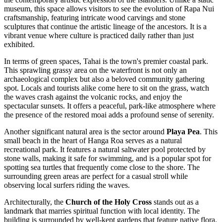
museum, this space allows visitors to see the evolution of Rapa Nui
craftsmanship, featuring intricate wood carvings and stone
sculptures that continue the artistic lineage of the ancestors. It is a
vibrant venue where culture is practiced daily rather than just
exhibited.
In terms of green spaces,
Tahai
is the town's premier coastal park.
This sprawling grassy area on the waterfront is not only an
archaeological complex but also a beloved community gathering
spot. Locals and tourists alike come here to sit on the grass, watch
the waves crash against the volcanic rocks, and enjoy the
spectacular sunsets. It offers a peaceful, park-like atmosphere where
the presence of the restored moai adds a profound sense of serenity.
Another significant natural area is the sector around
Playa Pea
. This
small beach in the heart of Hanga Roa serves as a natural
recreational park. It features a natural saltwater pool protected by
stone walls, making it safe for swimming, and is a popular spot for
spotting sea turtles that frequently come close to the shore. The
surrounding green areas are perfect for a casual stroll while
observing local surfers riding the waves.
Architecturally, the
Church of the Holy Cross
stands out as a
landmark that marries spiritual function with local identity. The
building is surrounded by well-kept gardens that feature native flora.