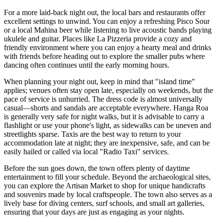
For a more laid-back night out, the local bars and restaurants offer
excellent settings to unwind. You can enjoy a refreshing Pisco Sour
or a local Mahina beer while listening to live acoustic bands playing
ukulele and guitar. Places like
La Pizzeria
provide a cozy and
friendly environment where you can enjoy a hearty meal and drinks
with friends before heading out to explore the smaller pubs where
dancing often continues until the early morning hours.
When planning your night out, keep in mind that "island time"
applies; venues often stay open late, especially on weekends, but the
pace of service is unhurried. The dress code is almost universally
casual—shorts and sandals are acceptable everywhere. Hanga Roa
is generally very safe for night walks, but it is advisable to carry a
flashlight or use your phone's light, as sidewalks can be uneven and
streetlights sparse. Taxis are the best way to return to your
accommodation late at night; they are inexpensive, safe, and can be
easily hailed or called via local "Radio Taxi" services.
Before the sun goes down, the town offers plenty of daytime
entertainment to fill your schedule. Beyond the archaeological sites,
you can explore the
Artisan Market
to shop for unique handicrafts
and souvenirs made by local craftspeople. The town also serves as a
lively base for diving centers, surf schools, and small art galleries,
ensuring that your days are just as engaging as your nights.