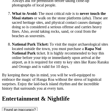
Always ask for permission before taking close-up
photographs of local people.
What to Avoid:
The most critical rule is to
never touch the
Moai statues
or walk on the stone platforms (
ahu
). These are
sacred heritage sites, and physical contact causes damage;
doing so is considered a serious offense and carries heavy
fines. Also, avoid taking rocks, sand, or coral from the
beaches as souvenirs.
National Park Ticket:
To visit the major archaeological sites
located outside the town, you must purchase a
Rapa Nui
National Park
ticket. It is highly recommended to buy this
online before your trip or immediately upon arrival at the
airport, as it is required for entry to key sites like Rano Raraku
and Orongo and is valid for 10 days.
By keeping these tips in mind, you will be well-equipped to
embrace the magic of Hanga Roa without the stress of logistical
surprises. Enjoy the laid-back island rhythm and the incredible
history that surrounds you at every turn.
Entertainment & Nightlife
Found an inaccuracy?