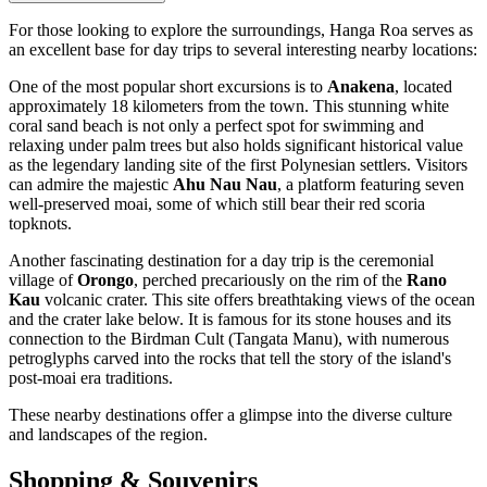
For those looking to explore the surroundings, Hanga Roa serves as
an excellent base for day trips to several interesting nearby locations:
One of the most popular short excursions is to
Anakena
, located
approximately 18 kilometers from the town. This stunning white
coral sand beach is not only a perfect spot for swimming and
relaxing under palm trees but also holds significant historical value
as the legendary landing site of the first Polynesian settlers. Visitors
can admire the majestic
Ahu Nau Nau
, a platform featuring seven
well-preserved moai, some of which still bear their red scoria
topknots.
Another fascinating destination for a day trip is the ceremonial
village of
Orongo
, perched precariously on the rim of the
Rano
Kau
volcanic crater. This site offers breathtaking views of the ocean
and the crater lake below. It is famous for its stone houses and its
connection to the Birdman Cult (Tangata Manu), with numerous
petroglyphs carved into the rocks that tell the story of the island's
post-moai era traditions.
These nearby destinations offer a glimpse into the diverse culture
and landscapes of the region.
Shopping & Souvenirs