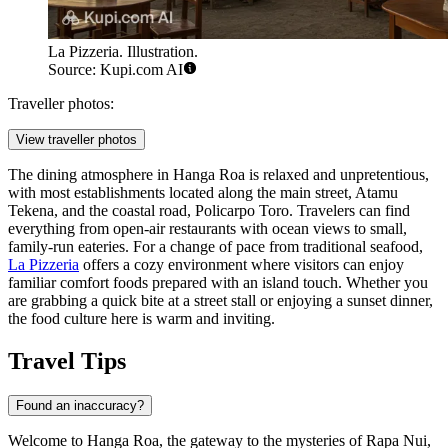
La Pizzeria. Illustration.
Source: Kupi.com AI
Traveller photos:
View traveller photos
The dining atmosphere in Hanga Roa is relaxed and unpretentious,
with most establishments located along the main street, Atamu
Tekena, and the coastal road, Policarpo Toro. Travelers can find
everything from open-air restaurants with ocean views to small,
family-run eateries. For a change of pace from traditional seafood,
La Pizzeria
offers a cozy environment where visitors can enjoy
familiar comfort foods prepared with an island touch. Whether you
are grabbing a quick bite at a street stall or enjoying a sunset dinner,
the food culture here is warm and inviting.
Travel Tips
Found an inaccuracy?
Welcome to Hanga Roa, the gateway to the mysteries of Rapa Nui,