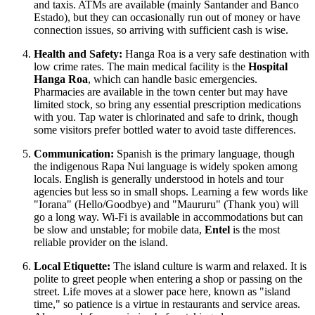
and taxis. ATMs are available (mainly Santander and Banco
Estado), but they can occasionally run out of money or have
connection issues, so arriving with sufficient cash is wise.
Health and Safety:
Hanga Roa is a very safe destination with
low crime rates. The main medical facility is the
Hospital
Hanga Roa
, which can handle basic emergencies.
Pharmacies are available in the town center but may have
limited stock, so bring any essential prescription medications
with you. Tap water is chlorinated and safe to drink, though
some visitors prefer bottled water to avoid taste differences.
Communication:
Spanish is the primary language, though
the indigenous Rapa Nui language is widely spoken among
locals. English is generally understood in hotels and tour
agencies but less so in small shops. Learning a few words like
"Iorana" (Hello/Goodbye) and "Maururu" (Thank you) will
go a long way. Wi-Fi is available in accommodations but can
be slow and unstable; for mobile data,
Entel
is the most
reliable provider on the island.
Local Etiquette:
The island culture is warm and relaxed. It is
polite to greet people when entering a shop or passing on the
street. Life moves at a slower pace here, known as "island
time," so patience is a virtue in restaurants and service areas.