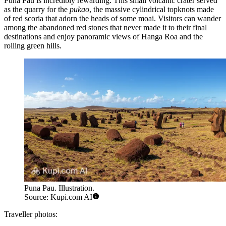
Puna Pau
is incredibly rewarding. This small volcanic crater served
as the quarry for the
pukao
, the massive cylindrical topknots made
of red scoria that adorn the heads of some moai. Visitors can wander
among the abandoned red stones that never made it to their final
destinations and enjoy panoramic views of Hanga Roa and the
rolling green hills.
Puna Pau. Illustration.
Source: Kupi.com AI
Traveller photos: