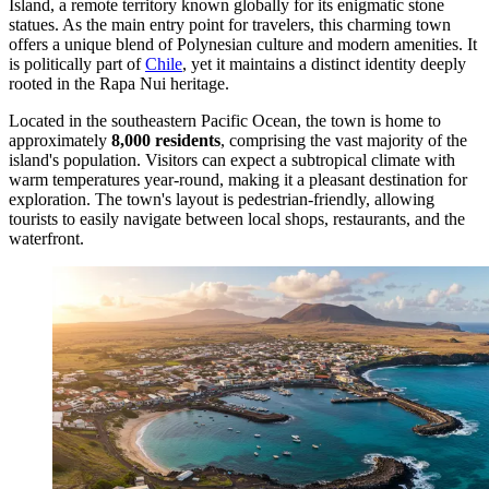
Island, a remote territory known globally for its enigmatic stone
statues. As the main entry point for travelers, this charming town
offers a unique blend of Polynesian culture and modern amenities. It
is politically part of
Chile
, yet it maintains a distinct identity deeply
rooted in the Rapa Nui heritage.
Located in the southeastern Pacific Ocean, the town is home to
approximately
8,000 residents
, comprising the vast majority of the
island's population. Visitors can expect a subtropical climate with
warm temperatures year-round, making it a pleasant destination for
exploration. The town's layout is pedestrian-friendly, allowing
tourists to easily navigate between local shops, restaurants, and the
waterfront.