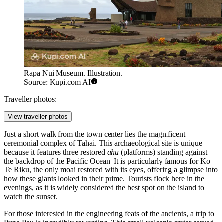
Rapa Nui Museum. Illustration.
Source: Kupi.com AI
Traveller photos:
View traveller photos
Just a short walk from the town center lies the magnificent
ceremonial complex of
Tahai
. This archaeological site is unique
because it features three restored
ahu
(platforms) standing against
the backdrop of the Pacific Ocean. It is particularly famous for Ko
Te Riku, the only moai restored with its eyes, offering a glimpse into
how these giants looked in their prime. Tourists flock here in the
evenings, as it is widely considered the best spot on the island to
watch the sunset.
For those interested in the engineering feats of the ancients, a trip to