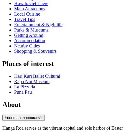
How to Get There
Main Attractions
Local Cuisine
Travel Tips
Entertainment & Nightlife
Parks & Museums
Getting Around
Accommodation
Nearby Cities
Shopping & Souvenirs
Places of interest
Kari Kari Ballet Cultural
Rapa Nui Museum
La Pizzeria
Puna Pau
About
Found an inaccuracy?
Hanga Roa serves as the vibrant capital and sole harbor of Easter