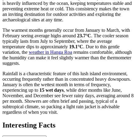
is heavily influenced by the ocean, keeping temperatures stable and
preventing extreme heat or cold. This consistency makes the town
an inviting destination for outdoor activities and exploring the
archaeological sites at any time.
The warmest months generally occur from January to March, with
February seeing average highs around
23.7°C
. The cooler season
typically lasts from July to September, where the average
temperature dips to approximately
19.1°C
. Due to this gentle
variation, the
weather in Hanga Roa
remains comfortable, although
the humidity can make it feel slightly warmer than the thermometer
suggests.
Rainfall is a characteristic feature of this lush island environment,
occurring frequently rather than in concentrated heavy downpours.
January is often the wettest month in terms of frequency,
experiencing up to
15 wet days
, while drier months like June,
November, and December see fewer rainy days, averaging around 8
per month. Showers are often brief and passing, typical of a
subtropical climate, so packing a light rain jacket is advisable
regardless of when you visit.
Interesting Facts