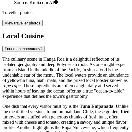
Source: Kupi.com AI
Traveller photos:
View traveller photos
Local Cuisine
Found an inaccuracy?
The culinary scene in Hanga Roa is a delightful reflection of its
isolated geography and deep Polynesian roots. As one might expect
from an island in the middle of the Pacific, fresh seafood is the
undeniable star of the menu. The local waters provide an abundance
of yellowfin tuna, mahi-mahi, and the prized local lobster known as
rape rape
. These ingredients are often caught daily and served
within hours of leaving the ocean, offering a true "ocean-to-table"
experience that defines the town's gastronomy.
One dish that every visitor must try is the
Tuna Empanada
. Unlike
the meat-filled versions found on mainland Chile, these golden, fried
turnovers are stuffed with generous chunks of fresh tuna, often
mixed with cheese and tomato, creating a savory and unique flavor
profile. Another highlight is the Rapa Nui ceviche, which frequently