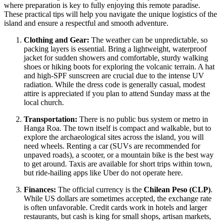
where preparation is key to fully enjoying this remote paradise.
These practical tips will help you navigate the unique logistics of the
island and ensure a respectful and smooth adventure.
Clothing and Gear:
The weather can be unpredictable, so
packing layers is essential. Bring a lightweight, waterproof
jacket for sudden showers and comfortable, sturdy walking
shoes or hiking boots for exploring the volcanic terrain. A hat
and high-SPF sunscreen are crucial due to the intense UV
radiation. While the dress code is generally casual, modest
attire is appreciated if you plan to attend Sunday mass at the
local church.
Transportation:
There is no public bus system or metro in
Hanga Roa. The town itself is compact and walkable, but to
explore the archaeological sites across the island, you will
need wheels. Renting a car (SUVs are recommended for
unpaved roads), a scooter, or a mountain bike is the best way
to get around. Taxis are available for short trips within town,
but ride-hailing apps like Uber do not operate here.
Finances:
The official currency is the
Chilean Peso (CLP)
.
While US dollars are sometimes accepted, the exchange rate
is often unfavorable. Credit cards work in hotels and larger
restaurants, but cash is king for small shops, artisan markets,