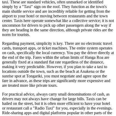
taxi. These are standard vehicles, often unmarked or identified
simply by a "Taxi" sign on the roof. They function as the town's
main shuttle service and are incredibly reliable for getting from the
airport to your hotel or moving between restaurants and the town
center. Taxis here operate somewhat like a collective service; it is not
uncommon for drivers to pick up other passengers along the way if
they are heading in the same direction, although private rides are the
norm for tourists.
Regarding payment, simplicity is key. There are no electronic travel
cards, transport apps, or ticket machines. The entire system operates
on cash, specifically the local currency. You pay the driver directly at
the end of the trip. Fares within the urban limits of Hanga Roa are
generally fixed at a standard flat rate regardless of the distance,
making it very predictable. However, if you plan to take a taxi to
locations outside the town, such as the beach at Anakena or the
sunrise spot at Tongariki, you must negotiate and agree upon the
fare in advance, as these trips are significantly more expensive and
are treated more like private tours.
For practical advice, always carry small denominations of cash, as
drivers may not always have change for large bills. Taxis can be
hailed on the street, but it is often more efficient to have your hotel
or restaurant call a "Radio Taxi" for you, especially in the evenings.
Ride-sharing apps and digital platforms popular in other parts of the