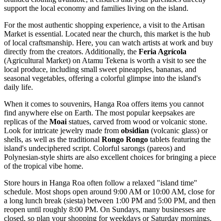
support the local economy and families living on the island.
For the most authentic shopping experience, a visit to the
Artisan
Market
is essential. Located near the church, this market is the hub
of local craftsmanship. Here, you can watch artists at work and buy
directly from the creators. Additionally, the
Feria Agrícola
(Agricultural Market) on Atamu Tekena is worth a visit to see the
local produce, including small sweet pineapples, bananas, and
seasonal vegetables, offering a colorful glimpse into the island's
daily life.
When it comes to souvenirs, Hanga Roa offers items you cannot
find anywhere else on Earth. The most popular keepsakes are
replicas of the
Moai
statues, carved from wood or volcanic stone.
Look for intricate jewelry made from
obsidian
(volcanic glass) or
shells, as well as the traditional
Rongo Rongo
tablets featuring the
island's undeciphered script. Colorful sarongs (pareos) and
Polynesian-style shirts are also excellent choices for bringing a piece
of the tropical vibe home.
Store hours in Hanga Roa often follow a relaxed "island time"
schedule. Most shops open around 9:00 AM or 10:00 AM, close for
a long lunch break (siesta) between 1:00 PM and 5:00 PM, and then
reopen until roughly 8:00 PM. On Sundays, many businesses are
closed, so plan your shopping for weekdays or Saturday mornings.