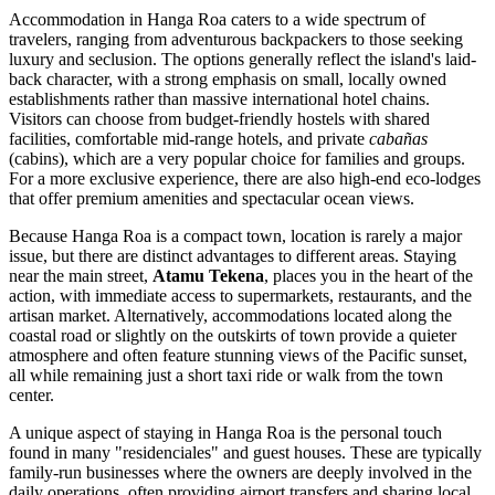
Accommodation in Hanga Roa caters to a wide spectrum of
travelers, ranging from adventurous backpackers to those seeking
luxury and seclusion. The options generally reflect the island's laid-
back character, with a strong emphasis on small, locally owned
establishments rather than massive international hotel chains.
Visitors can choose from budget-friendly hostels with shared
facilities, comfortable mid-range hotels, and private
cabañas
(cabins), which are a very popular choice for families and groups.
For a more exclusive experience, there are also high-end eco-lodges
that offer premium amenities and spectacular ocean views.
Because Hanga Roa is a compact town, location is rarely a major
issue, but there are distinct advantages to different areas. Staying
near the main street,
Atamu Tekena
, places you in the heart of the
action, with immediate access to supermarkets, restaurants, and the
artisan market
. Alternatively, accommodations located along the
coastal road or slightly on the outskirts of town provide a quieter
atmosphere and often feature stunning views of the Pacific sunset,
all while remaining just a short taxi ride or walk from the town
center.
A unique aspect of staying in Hanga Roa is the personal touch
found in many "residenciales" and guest houses. These are typically
family-run businesses where the owners are deeply involved in the
daily operations, often providing airport transfers and sharing local