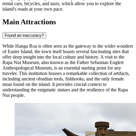
rental cars, bicycles, and taxis, which allow you to explore the
island's roads at your own pace.
Main Attractions
Found an inaccuracy?
While Hanga Roa is often seen as the gateway to the wider wonders
of Easter Island, the town itself boasts several fascinating sites that
offer deep insight into the local culture and history. A visit to the
Rapa Nui Museum
, also known as the Father Sebastian Englert
Anthropological Museum, is an essential starting point for any
traveler. This institution houses a remarkable collection of artifacts,
including ancient obsidian tools, fishhooks, and the only female
moai found on the island. It provides crucial context to
understanding the enigmatic statues and the resilience of the Rapa
Nui people.