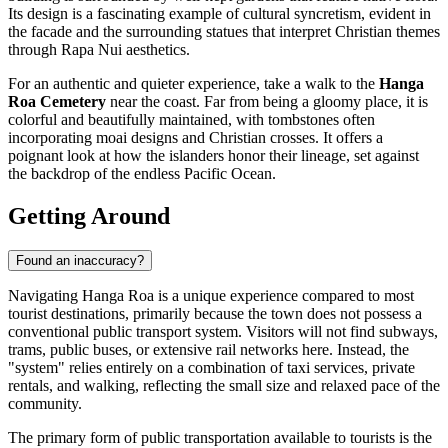
Its design is a fascinating example of cultural syncretism, evident in
the facade and the surrounding statues that interpret Christian themes
through Rapa Nui aesthetics.
For an authentic and quieter experience, take a walk to the
Hanga
Roa Cemetery
near the coast. Far from being a gloomy place, it is
colorful and beautifully maintained, with tombstones often
incorporating moai designs and Christian crosses. It offers a
poignant look at how the islanders honor their lineage, set against
the backdrop of the endless Pacific Ocean.
Getting Around
Found an inaccuracy?
Navigating Hanga Roa is a unique experience compared to most
tourist destinations, primarily because the town does not possess a
conventional public transport system. Visitors will not find subways,
trams, public buses, or extensive rail networks here. Instead, the
"system" relies entirely on a combination of taxi services, private
rentals, and walking, reflecting the small size and relaxed pace of the
community.
The primary form of public transportation available to tourists is the