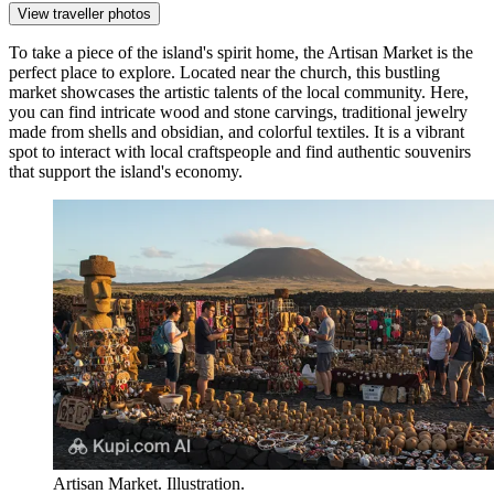
View traveller photos
To take a piece of the island's spirit home, the
Artisan Market
is the
perfect place to explore. Located near the church, this bustling
market showcases the artistic talents of the local community. Here,
you can find intricate wood and stone carvings, traditional jewelry
made from shells and obsidian, and colorful textiles. It is a vibrant
spot to interact with local craftspeople and find authentic souvenirs
that support the island's economy.
Artisan Market. Illustration.