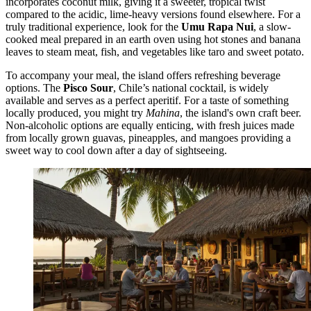
incorporates coconut milk, giving it a sweeter, tropical twist
compared to the acidic, lime-heavy versions found elsewhere. For a
truly traditional experience, look for the
Umu Rapa Nui
, a slow-
cooked meal prepared in an earth oven using hot stones and banana
leaves to steam meat, fish, and vegetables like taro and sweet potato.
To accompany your meal, the island offers refreshing beverage
options. The
Pisco Sour
, Chile’s national cocktail, is widely
available and serves as a perfect aperitif. For a taste of something
locally produced, you might try
Mahina
, the island's own craft beer.
Non-alcoholic options are equally enticing, with fresh juices made
from locally grown guavas, pineapples, and mangoes providing a
sweet way to cool down after a day of sightseeing.