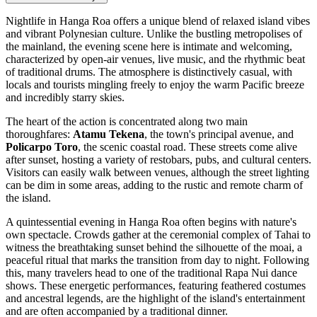
Nightlife in Hanga Roa offers a unique blend of relaxed island vibes
and vibrant Polynesian culture. Unlike the bustling metropolises of
the mainland, the evening scene here is intimate and welcoming,
characterized by open-air venues, live music, and the rhythmic beat
of traditional drums. The atmosphere is distinctively casual, with
locals and tourists mingling freely to enjoy the warm Pacific breeze
and incredibly starry skies.
The heart of the action is concentrated along two main
thoroughfares:
Atamu Tekena
, the town's principal avenue, and
Policarpo Toro
, the scenic coastal road. These streets come alive
after sunset, hosting a variety of restobars, pubs, and cultural centers.
Visitors can easily walk between venues, although the street lighting
can be dim in some areas, adding to the rustic and remote charm of
the island.
A quintessential evening in Hanga Roa often begins with nature's
own spectacle. Crowds gather at the ceremonial complex of
Tahai
to
witness the breathtaking sunset behind the silhouette of the moai, a
peaceful ritual that marks the transition from day to night. Following
this, many travelers head to one of the traditional Rapa Nui dance
shows. These energetic performances, featuring feathered costumes
and ancestral legends, are the highlight of the island's entertainment
and are often accompanied by a traditional dinner.