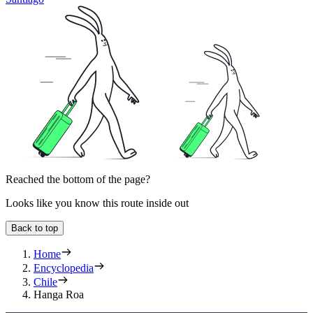
Reached the bottom of the page?
Looks like you know this route inside out
Back to top
Home
Encyclopedia
Chile
Hanga Roa