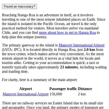
Found an inaccuracy?
Reaching Hanga Roa is an adventure in itself, as it involves
traveling to one of the most remote inhabited places on Earth. Since
the island is isolated in the Pacific Ocean, air travel is the only
practical method for visitors. Most travelers arrive via mainland
Chile, and you can find
more about how to get to Hanga Roa
to
help plan this unique journey.
The primary gateway to the island is
Mataveri International Airport
(IATA: IPC). It is located directly in Hanga Roa, just
2.0 km
from
the town center, which makes arrival very convenient. As the most
remote airport in the world, it serves as a vital link for locals and
tourists alike. Getting to your accommodation is quick; a taxi or
transfer typically takes approximately
23 minutes
, including waiting
and loading time.
For clarity, here is a summary of the main airport:
Airport
Passenger traffic
Distance
Mataveri International Airport
156,000
2 km
There are no railway services on Easter Island due to its small size
and geography. Once you land, the primary modes of transport are