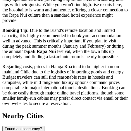
tips with their guests. While you won't find high-rise resorts here,
the hospitality is warm and authentic, offering a closer connection to
the Rapa Nui culture than a standard hotel experience might
provide.
Booking Tip:
Due to the island's remote location and limited
capacity, it is highly recommended to book your accommodation
well in advance. This is critically important if you plan to visit
during the peak summer months (January and February) or during
the annual
Tapati Rapa Nui
festival, when the town fills up
completely and finding a last-minute room is nearly impossible.
Regarding costs, prices in Hanga Roa tend to be higher than on
mainland Chile due to the logistics of importing goods and energy.
Budget travelers can still find reasonable rates in hostels and
campsites, while mid-range and luxury options command prices
comparable to major international tourist destinations. Booking can
be done easily through major online travel platforms, though some
smaller family-run cabins may prefer direct contact via email or their
own websites to secure a reservation.
Nearby Cities
Found an inaccuracy?