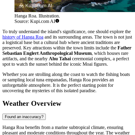
Hanga Roa. Illustration.
Source: Kupi.com AI
To truly understand the island's significance, one should explore the
history of Hanga Roa
and its surrounding areas. The town is not just
a logistical base but a cultural hub where ancient traditions are
preserved. Key attractions within the town limits include the
Father
Sebastian Englert Anthropological Museum
, which houses rare
artifacts, and the nearby
Ahu Tahai
ceremonial complex, a perfect
spot to watch the sunset behind the iconic Moai figures.
Whether you are strolling along the coast to watch the fishing boats
or sampling local tuna empanadas, Hanga Roa provides an
unforgettable atmosphere. It is the perfect starting point for
uncovering the mysteries of this isolated paradise.
Weather Overview
Found an inaccuracy?
Hanga Roa benefits from a marine subtropical climate, ensuring
pleasant and moderate conditions throughout the year. The weather