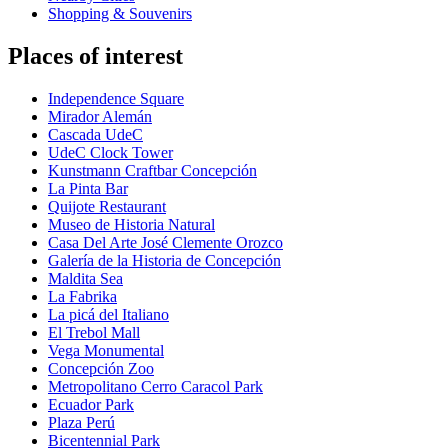
Shopping & Souvenirs
Places of interest
Independence Square
Mirador Alemán
Cascada UdeC
UdeC Clock Tower
Kunstmann Craftbar Concepción
La Pinta Bar
Quijote Restaurant
Museo de Historia Natural
Casa Del Arte José Clemente Orozco
Galería de la Historia de Concepción
Maldita Sea
La Fabrika
La picá del Italiano
El Trebol Mall
Vega Monumental
Concepción Zoo
Metropolitano Cerro Caracol Park
Ecuador Park
Plaza Perú
Bicentennial Park