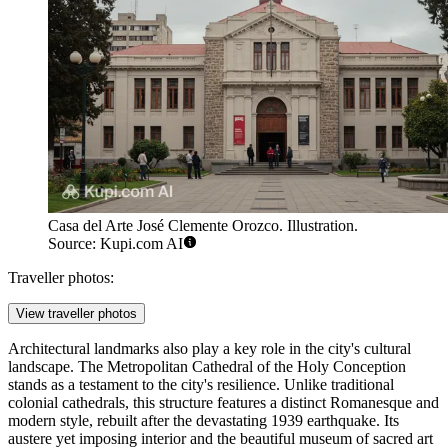
Casa del Arte José Clemente Orozco. Illustration.
Source: Kupi.com AI
Traveller photos:
View traveller photos
Architectural landmarks also play a key role in the city's cultural
landscape. The
Metropolitan Cathedral of the Holy Conception
stands as a testament to the city's resilience. Unlike traditional
colonial cathedrals, this structure features a distinct Romanesque and
modern style, rebuilt after the devastating 1939 earthquake. Its
austere yet imposing interior and the beautiful museum of sacred art