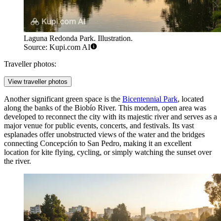
Laguna Redonda Park. Illustration.
Source: Kupi.com AI
Traveller photos:
View traveller photos
Another significant green space is the
Bicentennial Park
, located
along the banks of the Biobío River. This modern, open area was
developed to reconnect the city with its majestic river and serves as a
major venue for public events, concerts, and festivals. Its vast
esplanades offer unobstructed views of the water and the bridges
connecting Concepción to San Pedro, making it an excellent
location for kite flying, cycling, or simply watching the sunset over
the river.