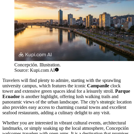
Concepción. Illustration.
Source: Kupi.com AI
Travelers will find plenty to admire, starting with the sprawling
university campus, which features the iconic
Campanile
clock
tower and extensive green spaces ideal for a leisurely stroll.
Parque
Ecuador
is another highlight, offering lush walking trails and
panoramic views of the urban landscape. The city's strategic location
also provides easy access to charming coastal towns and excellent
seafood restaurants, adding a culinary delight to any visit.
Whether you are interested in vibrant cultural events, architectural
landmarks, or simply soaking up the local atmosphere, Concepción
welcomes travelers with open arms. It is a destination that promises