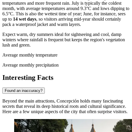
temperatures and more frequent rain. July is typically the coldest
month, with average temperatures around 9.3°C and lows dipping to
6.5°C. This is also the wettest time of year; June, for instance, sees
up to
14 wet days
, so visitors arriving mid-year should certainly
pack a waterproof jacket and warm layers.
Expect warm, dry summers ideal for sightseeing and cool, damp
winters where rainfall is frequent but keeps the region's vegetation
lush and green.
Average monthly temperature
Average monthly precipitation
Interesting Facts
Found an inaccuracy?
Beyond the main attractions, Concepción holds many fascinating
secrets that reveal its deep historical roots and cultural significance.
Here are a few unique aspects of the city that often surprise visitors.