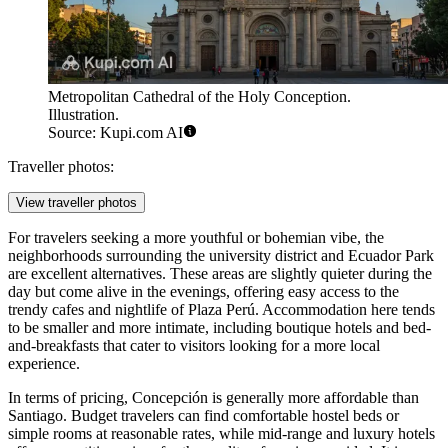
Metropolitan Cathedral of the Holy Conception.
Illustration.
Source: Kupi.com AI
Traveller photos:
View traveller photos
For travelers seeking a more youthful or bohemian vibe, the
neighborhoods surrounding the university district and
Ecuador Park
are excellent alternatives. These areas are slightly quieter during the
day but come alive in the evenings, offering easy access to the
trendy cafes and nightlife of
Plaza Perú
. Accommodation here tends
to be smaller and more intimate, including boutique hotels and bed-
and-breakfasts that cater to visitors looking for a more local
experience.
In terms of pricing, Concepción is generally more affordable than
Santiago. Budget travelers can find comfortable hostel beds or
simple rooms at reasonable rates, while mid-range and luxury hotels