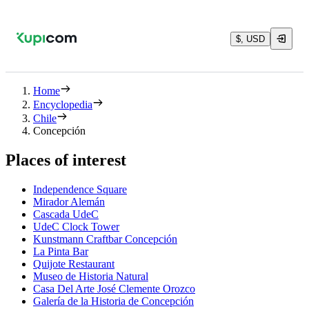
$, USD
Home
Encyclopedia
Chile
Concepción
Places of interest
Independence Square
Mirador Alemán
Cascada UdeC
UdeC Clock Tower
Kunstmann Craftbar Concepción
La Pinta Bar
Quijote Restaurant
Museo de Historia Natural
Casa Del Arte José Clemente Orozco
Galería de la Historia de Concepción