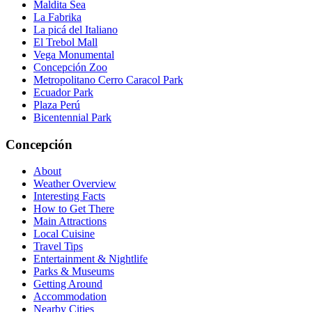
Maldita Sea
La Fabrika
La picá del Italiano
El Trebol Mall
Vega Monumental
Concepción Zoo
Metropolitano Cerro Caracol Park
Ecuador Park
Plaza Perú
Bicentennial Park
Concepción
About
Weather Overview
Interesting Facts
How to Get There
Main Attractions
Local Cuisine
Travel Tips
Entertainment & Nightlife
Parks & Museums
Getting Around
Accommodation
Nearby Cities