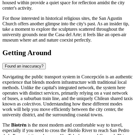
housed within provide a quiet space for reflection amidst the city
center's activity.
For those interested in historical religious sites, the
San Agustin
Church
offers another glimpse into the city's past. As an insider tip,
take a moment to explore the sculptures scattered throughout the
university grounds near the Casa del Arte; it feels like an open-air
museum where art and nature coexist perfectly.
Getting Around
Found an inaccuracy?
Navigating the public transport system in Concepción is an authentic
experience that blends modern infrastructure with traditional local
methods. Unlike the capital's integrated network, the system here
operates with distinct services, primarily relying on a vast network
of buses, a suburban train line, and the uniquely Chilean shared taxis
known as
colectivos
. Understanding how these different modes
work will help you move efficiently between the city center, the
university district, and the surrounding coastal towns.
The
Biotrén
is the most modern and comfortable way to travel,
especially if you need to cross the Biobío River to reach San Pedro