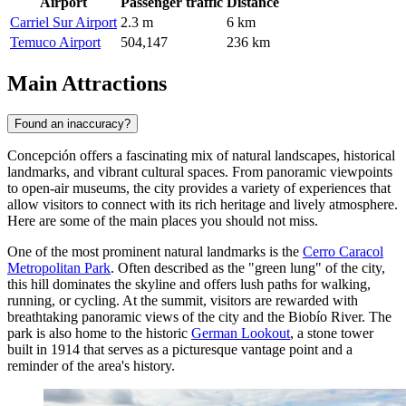
Airport
Passenger traffic
Distance
Carriel Sur Airport
2.3 m
6 km
Temuco Airport
504,147
236 km
Main Attractions
Found an inaccuracy?
Concepción offers a fascinating mix of natural landscapes, historical
landmarks, and vibrant cultural spaces. From panoramic viewpoints
to open-air museums, the city provides a variety of experiences that
allow visitors to connect with its rich heritage and lively atmosphere.
Here are some of the main places you should not miss.
One of the most prominent natural landmarks is the
Cerro Caracol
Metropolitan Park
. Often described as the "green lung" of the city,
this hill dominates the skyline and offers lush paths for walking,
running, or cycling. At the summit, visitors are rewarded with
breathtaking panoramic views of the city and the Biobío River. The
park is also home to the historic
German Lookout
, a stone tower
built in 1914 that serves as a picturesque vantage point and a
reminder of the area's history.