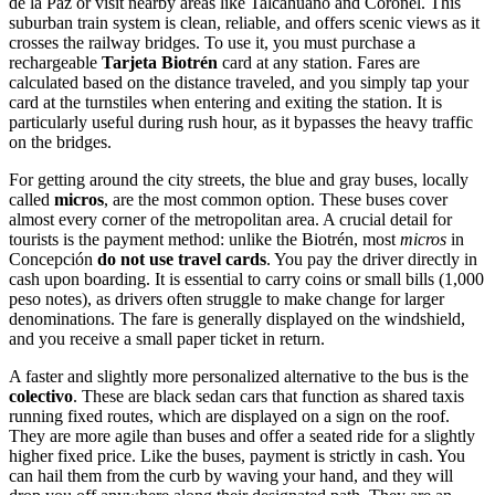
de la Paz or visit nearby areas like Talcahuano and Coronel. This
suburban train system is clean, reliable, and offers scenic views as it
crosses the railway bridges. To use it, you must purchase a
rechargeable
Tarjeta Biotrén
card at any station. Fares are
calculated based on the distance traveled, and you simply tap your
card at the turnstiles when entering and exiting the station. It is
particularly useful during rush hour, as it bypasses the heavy traffic
on the bridges.
For getting around the city streets, the blue and gray buses, locally
called
micros
, are the most common option. These buses cover
almost every corner of the metropolitan area. A crucial detail for
tourists is the payment method: unlike the Biotrén, most
micros
in
Concepción
do not use travel cards
. You pay the driver directly in
cash upon boarding. It is essential to carry coins or small bills (1,000
peso notes), as drivers often struggle to make change for larger
denominations. The fare is generally displayed on the windshield,
and you receive a small paper ticket in return.
A faster and slightly more personalized alternative to the bus is the
colectivo
. These are black sedan cars that function as shared taxis
running fixed routes, which are displayed on a sign on the roof.
They are more agile than buses and offer a seated ride for a slightly
higher fixed price. Like the buses, payment is strictly in cash. You
can hail them from the curb by waving your hand, and they will