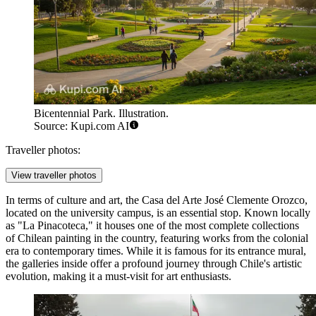
Bicentennial Park. Illustration.
Source: Kupi.com AI
Traveller photos:
View traveller photos
In terms of culture and art, the
Casa del Arte José Clemente Orozco
,
located on the university campus, is an essential stop. Known locally
as "La Pinacoteca," it houses one of the most complete collections
of Chilean painting in the country, featuring works from the colonial
era to contemporary times. While it is famous for its entrance mural,
the galleries inside offer a profound journey through Chile's artistic
evolution, making it a must-visit for art enthusiasts.