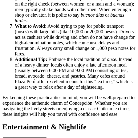
on the right cheek (between women, or a man and a woman);
men typically shake hands with other men. When entering a
shop or elevator, it is polite to say
buenos días
or
buenas
tardes
.
What to Avoid:
Avoid trying to pay for public transport
(buses) with large bills (like 10,000 or 20,000 pesos). Drivers
act as cashiers while driving and often do not have change for
high-denomination notes, which can cause delays and
frustration. Always carry small change or 1,000 peso notes for
fares.
Additional Tip:
Embrace the local tradition of
once
. Instead
of a heavy dinner, locals often enjoy a late afternoon meal
(usually between 6:00 PM and 9:00 PM) consisting of tea,
bread, avocado, cheese, and pastries. Many cafes around
Plaza Perú offer excellent menus for this "tea time," which is
a great way to relax after a day of sightseeing.
By keeping these practicalities in mind, you will be well-prepared to
experience the authentic charm of Concepción. Whether you are
navigating the lively streets or enjoying a classic Chilean tea time,
these insights will help you travel with confidence and ease.
Entertainment & Nightlife