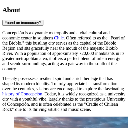
About
Found an inaccuracy?
Concepción is a dynamic metropolis and a vital cultural and
economic center in southern
Chile
. Often referred to as the "Pearl of
the Biobío," this bustling city serves as the capital of the Biobío
Region and sits gracefully near the mouth of the majestic Biobío
River. With a population of approximately 720,000 inhabitants in its
greater metropolitan area, it offers a perfect blend of urban energy
and scenic surroundings, acting as a gateway to the south of the
country.
The city possesses a resilient spirit and a rich heritage that has
shaped its modern identity. To truly appreciate its transformation
over the centuries, visitors are encouraged to explore the fascinating
history of Concepción
. Today, it is widely recognized as a university
city with a youthful vibe, largely thanks to the prestigious University
of Concepción, and is often celebrated as the "Cradle of Chilean
Rock" due to its thriving artistic and music scene.