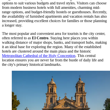
options to suit various budgets and travel styles. Visitors can choose
from modern business hotels with full amenities, charming mid-
range options, and budget-friendly hostels or guesthouses. Recently,
the availability of furnished apartments and vacation rentals has also
increased, providing excellent choices for families or those planning
a longer stay.
The most popular and convenient area for tourists is the city center,
often referred to as
El Centro
. Staying here places you within
walking distance of major shops, banks, and transport hubs, making
it an ideal base for exploring the region. Many of the established
hotels are clustered around the main plaza and the historic
Metropolitan Cathedral of the Holy Conception
. This central
location ensures you are never far from the bustle of daily life and
the city's primary historical landmarks.