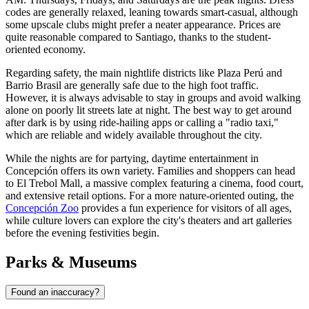
codes are generally relaxed, leaning towards smart-casual, although
some upscale clubs might prefer a neater appearance. Prices are
quite reasonable compared to Santiago, thanks to the student-
oriented economy.
Regarding safety, the main nightlife districts like Plaza Perú and
Barrio Brasil are generally safe due to the high foot traffic.
However, it is always advisable to stay in groups and avoid walking
alone on poorly lit streets late at night. The best way to get around
after dark is by using ride-hailing apps or calling a "radio taxi,"
which are reliable and widely available throughout the city.
While the nights are for partying, daytime entertainment in
Concepción offers its own variety. Families and shoppers can head
to
El Trebol Mall
, a massive complex featuring a cinema, food court,
and extensive retail options. For a more nature-oriented outing, the
Concepción Zoo
provides a fun experience for visitors of all ages,
while culture lovers can explore the city's theaters and art galleries
before the evening festivities begin.
Parks & Museums
Found an inaccuracy?