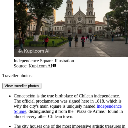
Independence Square. Illustration.
Source: Kupi.com AI
Traveller photos:
View traveller photos
Concepción is the true birthplace of Chilean independence.
The official proclamation was signed here in 1818, which is
why the city's main square is uniquely named
Independence
Square
, distinguishing it from the "Plaza de Armas" found in
almost every other Chilean town.
The city houses one of the most impressive artistic treasures in