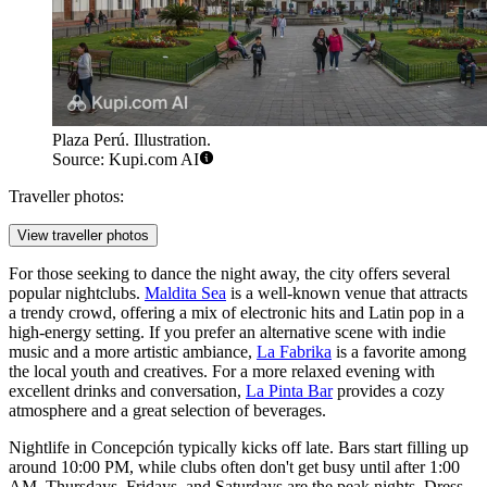
Plaza Perú. Illustration.
Source: Kupi.com AI
Traveller photos:
View traveller photos
For those seeking to dance the night away, the city offers several
popular nightclubs.
Maldita Sea
is a well-known venue that attracts
a trendy crowd, offering a mix of electronic hits and Latin pop in a
high-energy setting. If you prefer an alternative scene with indie
music and a more artistic ambiance,
La Fabrika
is a favorite among
the local youth and creatives. For a more relaxed evening with
excellent drinks and conversation,
La Pinta Bar
provides a cozy
atmosphere and a great selection of beverages.
Nightlife in Concepción typically kicks off late. Bars start filling up
around 10:00 PM, while clubs often don't get busy until after 1:00
AM. Thursdays, Fridays, and Saturdays are the peak nights. Dress