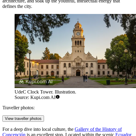
architecture, and soak up the youthful, intellectual energy that
defines the city.
UdeC Clock Tower. Illustration.
Source: Kupi.com AI
Traveller photos:
View traveller photos
For a deep dive into local culture, the
Gallery of the History of
Concepción
is an excellent stop. Located within the scenic
Ecuador