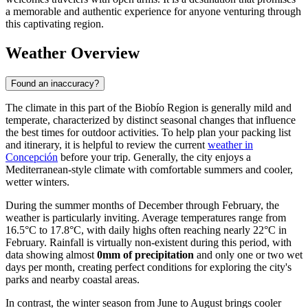
a memorable and authentic experience for anyone venturing through
this captivating region.
Weather Overview
Found an inaccuracy?
The climate in this part of the Biobío Region is generally mild and
temperate, characterized by distinct seasonal changes that influence
the best times for outdoor activities. To help plan your packing list
and itinerary, it is helpful to review the current
weather in
Concepción
before your trip. Generally, the city enjoys a
Mediterranean-style climate with comfortable summers and cooler,
wetter winters.
During the summer months of December through February, the
weather is particularly inviting. Average temperatures range from
16.5°C to 17.8°C, with daily highs often reaching nearly 22°C in
February. Rainfall is virtually non-existent during this period, with
data showing almost
0mm of precipitation
and only one or two wet
days per month, creating perfect conditions for exploring the city's
parks and nearby coastal areas.
In contrast, the winter season from June to August brings cooler