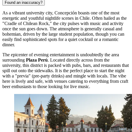
Found an inaccuracy?
As a vibrant university city, Concepción boasts one of the most
energetic and youthful nightlife scenes in Chile. Often hailed as the
"Cradle of Chilean Rock," the city pulses with music and activity
once the sun goes down. The atmosphere is generally casual and
bohemian, driven by the large student population, though you can
easily find sophisticated spots for a quiet cocktail or a romantic
dinner.
The epicenter of evening entertainment is undoubtedly the area
surrounding
Plaza Perú
. Located directly across from the
university, this district is packed with pubs, bars, and restaurants that
spill out onto the sidewalks. It is the perfect place to start the night
with a "previa" (pre-party drinks) and mingle with locals. The vibe
here is lively and safe, with venues catering to everything from craft
beer enthusiasts to those looking for live music.