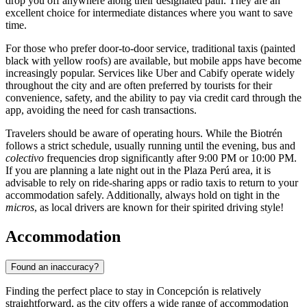
drop you off anywhere along their designated path. They are an
excellent choice for intermediate distances where you want to save
time.
For those who prefer door-to-door service, traditional taxis (painted
black with yellow roofs) are available, but mobile apps have become
increasingly popular. Services like Uber and Cabify operate widely
throughout the city and are often preferred by tourists for their
convenience, safety, and the ability to pay via credit card through the
app, avoiding the need for cash transactions.
Travelers should be aware of operating hours. While the Biotrén
follows a strict schedule, usually running until the evening, bus and
colectivo
frequencies drop significantly after 9:00 PM or 10:00 PM.
If you are planning a late night out in the Plaza Perú area, it is
advisable to rely on ride-sharing apps or radio taxis to return to your
accommodation safely. Additionally, always hold on tight in the
micros
, as local drivers are known for their spirited driving style!
Accommodation
Found an inaccuracy?
Finding the perfect place to stay in Concepción is relatively
straightforward, as the city offers a wide range of accommodation