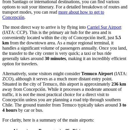
from Santiago or international destinations, you can find various
options to suit your itinerary. For a detailed breakdown of routes and
transport modes, you can read
more about how to get to
Concepción
.
The most direct way to arrive is by flying into
Carriel Sur Airport
(IATA: CCP). This is the primary air hub for the area and is
conveniently located within the city of Concepción itself, just
5.5
km
from the downtown area. As a major regional terminal, it
handles a significant volume of passengers annually. Once you land,
the transfer to the city center is very quick; a taxi or bus ride
generally takes around
30 minutes
, making it an incredibly efficient
option for travelers.
Alternatively, some visitors might consider
Temuco Airport
(IATA:
ZCO), although it serves as a much more distant entry point.
Situated in the city of Temuco, this airport is approximately
236 km
away from Concepción. While it processes a moderate amount of
traffic, it is not the most practical choice for a direct visit to
Concepción unless you are planning a road trip through southern
Chile. The ground transfer from Temuco typically takes around
3 to
4 hours
by car or bus.
For clarity, here is a summary of the main airports: