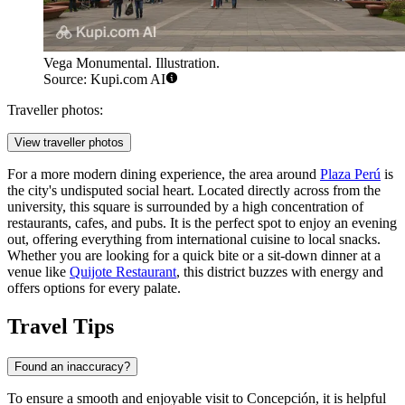
Vega Monumental. Illustration.
Source: Kupi.com AI
Traveller photos:
View traveller photos
For a more modern dining experience, the area around
Plaza Perú
is
the city's undisputed social heart. Located directly across from the
university, this square is surrounded by a high concentration of
restaurants, cafes, and pubs. It is the perfect spot to enjoy an evening
out, offering everything from international cuisine to local snacks.
Whether you are looking for a quick bite or a sit-down dinner at a
venue like
Quijote Restaurant
, this district buzzes with energy and
offers options for every palate.
Travel Tips
Found an inaccuracy?
To ensure a smooth and enjoyable visit to Concepción, it is helpful