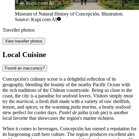
Museum of Natural History of Concepción. Illustration.
Source: Kupi.com AI
Traveller photos:
View traveller photos
Local Cuisine
Found an inaccuracy?
Concepción's culinary scene is a delightful reflection of its
geography, blending the bounty of the nearby Pacific Ocean with
the rich traditions of the Chilean countryside. Being so close to the
coast, the city is a paradise for seafood lovers. Visitors simply must
try the
mariscal
, a fresh dish made with a variety of raw shellfish,
lemon, and spices, or the warming
paila marina
, a hearty seafood
stew perfect for cooler days.
Pastel de jaiba
(crab pie) is another
local favorite that showcases the region's marine richness.
When it comes to beverages, Concepción has earned a reputation for
its burgeoning craft beer culture. The region produces excellent ales