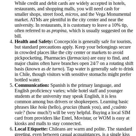
While credit and debit cards are widely accepted in hotels,
restaurants, and shopping malls, you will need cash for
smaller shops, street food,
micros
, and the Vega Monumental
market. ATMs are plentiful in the city center and near the
university. In restaurants, it is customary to leave a 10% tip,
often referred to as
propina
, which is usually suggested on the
bill.
Health and Safety:
Concepción is generally safe for tourists,
but standard precautions apply. Keep your belongings secure
in crowded places like the city center or markets to avoid
pickpocketing. Pharmacies (
farmacias
) are easy to find, and
major chains often have branches open 24/7 on a rotating shift
basis (known as
de turno
). Tap water is generally safe to drink
in
Chile
, though visitors with sensitive stomachs might prefer
bottled water.
Communication:
Spanish is the primary language, and
English proficiency varies; while hotel staff and younger
students at the university may speak English, it is less
common among bus drivers or shopkeepers. Learning basic
phrases like
hola
(hello),
gracias
(thank you), and
¿cuánto
vale?
(how much?) will be very helpful. Buying a local SIM
card from providers like Entel, Movistar, or WOM is easy at
kiosks and malls to stay connected.
Local Etiquette:
Chileans are warm and polite. The standard
greeting, even between casual acquaintances, is a single kiss