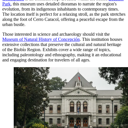
Park
, this museum uses detailed dioramas to narrate the region's
evolution, from its indigenous inhabitants to contemporary times.
The location itself is perfect for a relaxing stroll, as the park stretches
along the foot of Cerro Caracol, offering a peaceful escape from the
urban bustle.
Those interested in science and archaeology should visit the
Museum of Natural History of Concepción
. This institution houses
extensive collections that preserve the cultural and natural heritage
of the Biobío Region. Exhibits cover a wide range of topics,
including paleontology and ethnography, making it an educational
and engaging destination for travelers of all ages.