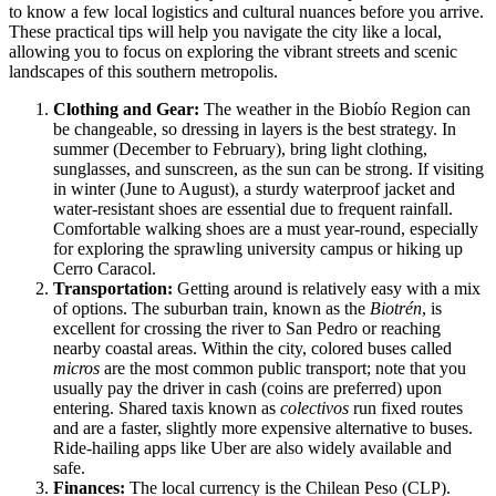
to know a few local logistics and cultural nuances before you arrive.
These practical tips will help you navigate the city like a local,
allowing you to focus on exploring the vibrant streets and scenic
landscapes of this southern metropolis.
Clothing and Gear:
The weather in the Biobío Region can
be changeable, so dressing in layers is the best strategy. In
summer (December to February), bring light clothing,
sunglasses, and sunscreen, as the sun can be strong. If visiting
in winter (June to August), a sturdy waterproof jacket and
water-resistant shoes are essential due to frequent rainfall.
Comfortable walking shoes are a must year-round, especially
for exploring the sprawling university campus or hiking up
Cerro Caracol.
Transportation:
Getting around is relatively easy with a mix
of options. The suburban train, known as the
Biotrén
, is
excellent for crossing the river to San Pedro or reaching
nearby coastal areas. Within the city, colored buses called
micros
are the most common public transport; note that you
usually pay the driver in cash (coins are preferred) upon
entering. Shared taxis known as
colectivos
run fixed routes
and are a faster, slightly more expensive alternative to buses.
Ride-hailing apps like Uber are also widely available and
safe.
Finances:
The local currency is the Chilean Peso (CLP).