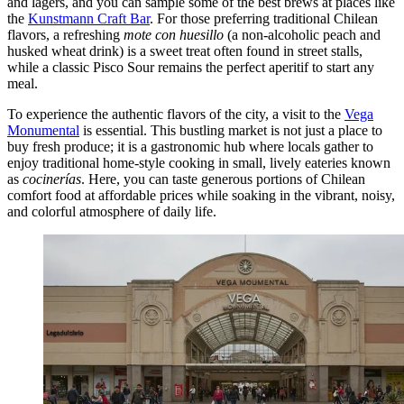
and lagers, and you can sample some of the best brews at places like
the
Kunstmann Craft Bar
. For those preferring traditional Chilean
flavors, a refreshing
mote con huesillo
(a non-alcoholic peach and
husked wheat drink) is a sweet treat often found in street stalls,
while a classic Pisco Sour remains the perfect aperitif to start any
meal.
To experience the authentic flavors of the city, a visit to the
Vega
Monumental
is essential. This bustling market is not just a place to
buy fresh produce; it is a gastronomic hub where locals gather to
enjoy traditional home-style cooking in small, lively eateries known
as
cocinerías
. Here, you can taste generous portions of Chilean
comfort food at affordable prices while soaking in the vibrant, noisy,
and colorful atmosphere of daily life.