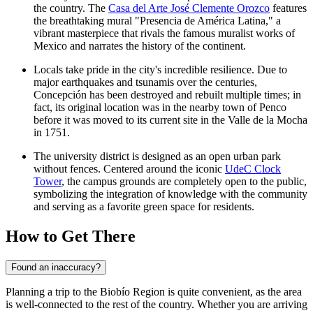
the country. The
Casa del Arte José Clemente Orozco
features
the breathtaking mural "Presencia de América Latina," a
vibrant masterpiece that rivals the famous muralist works of
Mexico and narrates the history of the continent.
Locals take pride in the city's incredible resilience. Due to
major earthquakes and tsunamis over the centuries,
Concepción has been destroyed and rebuilt multiple times; in
fact, its original location was in the nearby town of Penco
before it was moved to its current site in the Valle de la Mocha
in 1751.
The university district is designed as an open urban park
without fences. Centered around the iconic
UdeC Clock
Tower
, the campus grounds are completely open to the public,
symbolizing the integration of knowledge with the community
and serving as a favorite green space for residents.
How to Get There
Found an inaccuracy?
Planning a trip to the Biobío Region is quite convenient, as the area
is well-connected to the rest of the country. Whether you are arriving