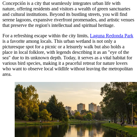
Concepción is a city that seamlessly integrates urban life with
nature, offering residents and visitors a wealth of green sanctuaries
and cultural institutions. Beyond its bustling streets, you will find
serene lagoons, expansive riverfront promenades, and artistic venues
that preserve the region's intellectual and spiritual heritage.
For a refreshing escape within the city limits,
Laguna Redonda Park
is a favorite among locals. This urban wetland is not only a
picturesque spot for a picnic or a leisurely walk but also holds a
place in local folklore, with legends describing it as an "eye of the
sea" due to its unknown depth. Today, it serves as a vital habitat for
various bird species, making it a peaceful retreat for nature lovers
who want to observe local wildlife without leaving the metropolitan
area.