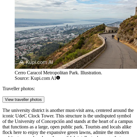
Cerro Caracol Metropolitan Park. Illustration.
Source: Kupi.com AI
Traveller photos:
View traveller photos
The university district is another must-visit area, centered around the
iconic
UdeC Clock Tower
. This structure is the undisputed symbol
of the University of Concepción and stands at the heart of a campus
that functions as a large, open public park. Tourists and locals alike
flock here to enjoy the expansive green lawns, admire the modern