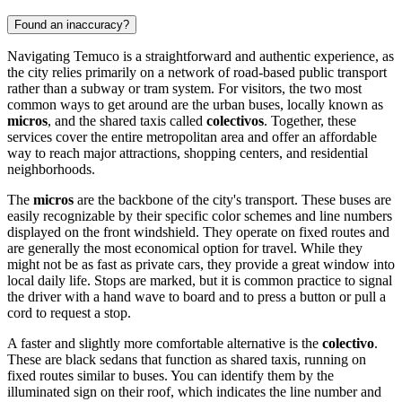
Found an inaccuracy?
Navigating Temuco is a straightforward and authentic experience, as
the city relies primarily on a network of road-based public transport
rather than a subway or tram system. For visitors, the two most
common ways to get around are the urban buses, locally known as
micros
, and the shared taxis called
colectivos
. Together, these
services cover the entire metropolitan area and offer an affordable
way to reach major attractions, shopping centers, and residential
neighborhoods.
The
micros
are the backbone of the city's transport. These buses are
easily recognizable by their specific color schemes and line numbers
displayed on the front windshield. They operate on fixed routes and
are generally the most economical option for travel. While they
might not be as fast as private cars, they provide a great window into
local daily life. Stops are marked, but it is common practice to signal
the driver with a hand wave to board and to press a button or pull a
cord to request a stop.
A faster and slightly more comfortable alternative is the
colectivo
.
These are black sedans that function as shared taxis, running on
fixed routes similar to buses. You can identify them by the
illuminated sign on their roof, which indicates the line number and