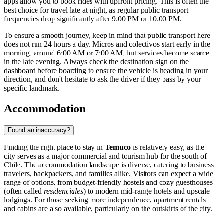
apps allow you to book rides with upfront pricing. This is often the
best choice for travel late at night, as regular public transport
frequencies drop significantly after 9:00 PM or 10:00 PM.
To ensure a smooth journey, keep in mind that public transport here
does not run 24 hours a day. Micros and colectivos start early in the
morning, around 6:00 AM or 7:00 AM, but services become scarce
in the late evening. Always check the destination sign on the
dashboard before boarding to ensure the vehicle is heading in your
direction, and don't hesitate to ask the driver if they pass by your
specific landmark.
Accommodation
Found an inaccuracy?
Finding the right place to stay in
Temuco
is relatively easy, as the
city serves as a major commercial and tourism hub for the south of
Chile. The accommodation landscape is diverse, catering to business
travelers, backpackers, and families alike. Visitors can expect a wide
range of options, from budget-friendly hostels and cozy guesthouses
(often called
residenciales
) to modern mid-range hotels and upscale
lodgings. For those seeking more independence, apartment rentals
and cabins are also available, particularly on the outskirts of the city.