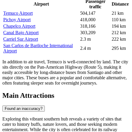
Passenger
Airport
Distance
traffic
Temuco Airport
504,147
21 km
Pichoy Airport
418,000
110 km
Chapelco Airport
318,166
194 km
Canal Bajo Airport
303,209
212 km
Carriel Sur Airport
2.3 m
222 km
San Carlos de Bariloche International
2.4 m
295 km
Airport
In addition to air travel, Temuco is well-connected by land. The city
sits directly on the Pan-American Highway (Route 5), making it
easily accessible by long-distance buses from Santiago and other
major cities. These buses are a popular and comfortable alternative,
often featuring sleeper seats for overnight journeys.
Main Attractions
Found an inaccuracy?
Exploring this vibrant southern hub reveals a variety of sites that
cater to history buffs, nature lovers, and those seeking modern
entertainment. While the city is often celebrated for its railway