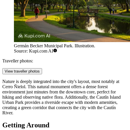
Germán Becker Municipal Park. Illustration.
Source: Kupi.com AI
Traveller photos:
View traveller photos
Nature is deeply integrated into the city's layout, most notably at
Cerro Ñielol
. This natural monument offers a dense forest
environment just minutes from the downtown core, perfect for
hiking and observing native flora. Additionally, the
Cautín Island
Urban Park
provides a riverside escape with modern amenities,
creating a green corridor that connects the city with the Cautín
River.
Getting Around