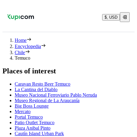
$, USD
Home
Encyclopedia
Chile
Temuco
Places of interest
Caravan Resto Beer Temuco
La Cantina del Diablo
Museo Nacional Ferroviario Pablo Neruda
Museo Regional de La Araucanía
Big Boss Lounge
Mercato
Portal Temuco
Patio Outlet Temuco
Plaza Anibal Pinto
Cautín Island Urban Park