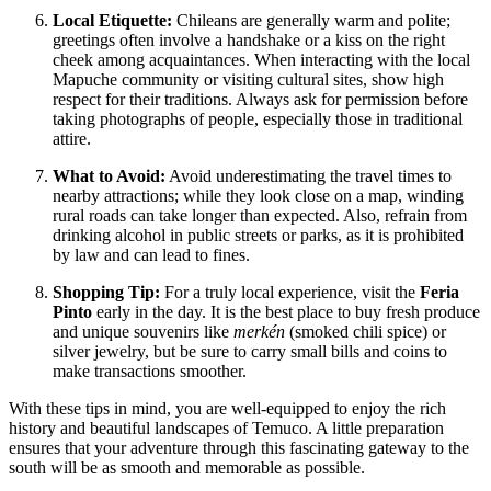
Local Etiquette:
Chileans are generally warm and polite;
greetings often involve a handshake or a kiss on the right
cheek among acquaintances. When interacting with the local
Mapuche community or visiting cultural sites, show high
respect for their traditions. Always ask for permission before
taking photographs of people, especially those in traditional
attire.
What to Avoid:
Avoid underestimating the travel times to
nearby attractions; while they look close on a map, winding
rural roads can take longer than expected. Also, refrain from
drinking alcohol in public streets or parks, as it is prohibited
by law and can lead to fines.
Shopping Tip:
For a truly local experience, visit the
Feria
Pinto
early in the day. It is the best place to buy fresh produce
and unique souvenirs like
merkén
(smoked chili spice) or
silver jewelry, but be sure to carry small bills and coins to
make transactions smoother.
With these tips in mind, you are well-equipped to enjoy the rich
history and beautiful landscapes of Temuco. A little preparation
ensures that your adventure through this fascinating gateway to the
south will be as smooth and memorable as possible.