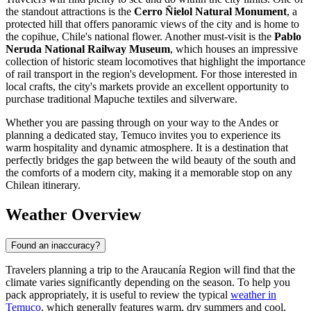
the standout attractions is the
Cerro Ñielol Natural Monument
, a
protected hill that offers panoramic views of the city and is home to
the copihue, Chile's national flower. Another must-visit is the
Pablo
Neruda National Railway Museum
, which houses an impressive
collection of historic steam locomotives that highlight the importance
of rail transport in the region's development. For those interested in
local crafts, the city's markets provide an excellent opportunity to
purchase traditional Mapuche textiles and silverware.
Whether you are passing through on your way to the Andes or
planning a dedicated stay, Temuco invites you to experience its
warm hospitality and dynamic atmosphere. It is a destination that
perfectly bridges the gap between the wild beauty of the south and
the comforts of a modern city, making it a memorable stop on any
Chilean itinerary.
Weather Overview
Found an inaccuracy?
Travelers planning a trip to the Araucanía Region will find that the
climate varies significantly depending on the season. To help you
pack appropriately, it is useful to review the typical
weather in
Temuco
, which generally features warm, dry summers and cool,