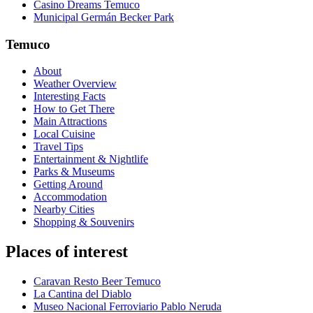
Casino Dreams Temuco
Municipal Germán Becker Park
Temuco
About
Weather Overview
Interesting Facts
How to Get There
Main Attractions
Local Cuisine
Travel Tips
Entertainment & Nightlife
Parks & Museums
Getting Around
Accommodation
Nearby Cities
Shopping & Souvenirs
Places of interest
Caravan Resto Beer Temuco
La Cantina del Diablo
Museo Nacional Ferroviario Pablo Neruda