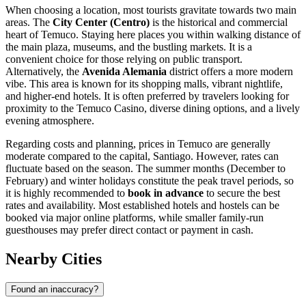
When choosing a location, most tourists gravitate towards two main
areas. The
City Center (Centro)
is the historical and commercial
heart of Temuco. Staying here places you within walking distance of
the main plaza, museums, and the bustling markets. It is a
convenient choice for those relying on public transport.
Alternatively, the
Avenida Alemania
district offers a more modern
vibe. This area is known for its shopping malls, vibrant nightlife,
and higher-end hotels. It is often preferred by travelers looking for
proximity to the
Temuco Casino
, diverse dining options, and a lively
evening atmosphere.
Regarding costs and planning, prices in Temuco are generally
moderate compared to the capital, Santiago. However, rates can
fluctuate based on the season. The summer months (December to
February) and winter holidays constitute the peak travel periods, so
it is highly recommended to
book in advance
to secure the best
rates and availability. Most established hotels and hostels can be
booked via major online platforms, while smaller family-run
guesthouses may prefer direct contact or payment in cash.
Nearby Cities
Found an inaccuracy?