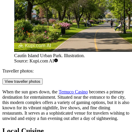
Cautín Island Urban Park. Illustration.
Source: Kupi.com AI
Traveller photos:
View traveller photos
When the sun goes down, the
Temuco Casino
becomes a primary
destination for entertainment. Situated near the entrance to the city,
this modern complex offers a variety of gaming options, but it is also
known for its vibrant nightlife, live shows, and fine dining
restaurants. It serves as a sophisticated venue for travelers wishing to
unwind and enjoy a fun evening out after a day of sightseeing.
Local Cuisine