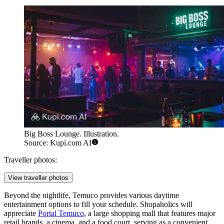
Big Boss Lounge. Illustration.
Source: Kupi.com AI
Traveller photos:
View traveller photos
Beyond the nightlife, Temuco provides various daytime
entertainment options to fill your schedule. Shopaholics will
appreciate
Portal Temuco
, a large shopping mall that features major
retail brands, a cinema, and a food court, serving as a convenient