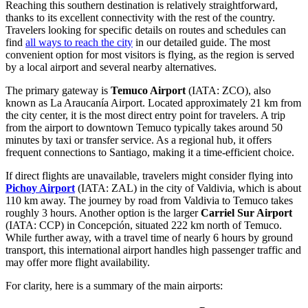
Reaching this southern destination is relatively straightforward,
thanks to its excellent connectivity with the rest of the country.
Travelers looking for specific details on routes and schedules can
find
all ways to reach the city
in our detailed guide. The most
convenient option for most visitors is flying, as the region is served
by a local airport and several nearby alternatives.
The primary gateway is
Temuco Airport
(IATA: ZCO), also
known as La Araucanía Airport. Located approximately 21 km from
the city center, it is the most direct entry point for travelers. A trip
from the airport to downtown Temuco typically takes around 50
minutes by taxi or transfer service. As a regional hub, it offers
frequent connections to Santiago, making it a time-efficient choice.
If direct flights are unavailable, travelers might consider flying into
Pichoy Airport
(IATA: ZAL) in the city of Valdivia, which is about
110 km away. The journey by road from Valdivia to Temuco takes
roughly 3 hours. Another option is the larger
Carriel Sur Airport
(IATA: CCP) in Concepción, situated 222 km north of Temuco.
While further away, with a travel time of nearly 6 hours by ground
transport, this international airport handles high passenger traffic and
may offer more flight availability.
For clarity, here is a summary of the main airports: