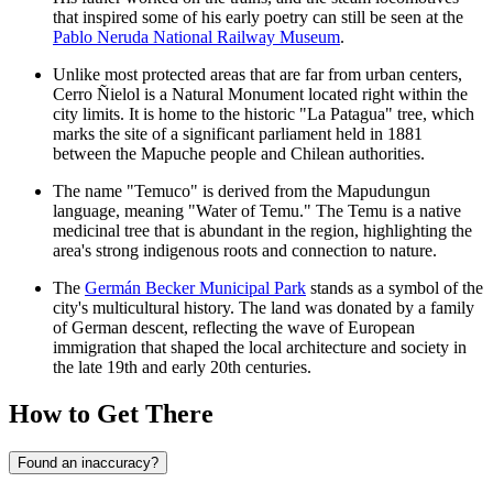
that inspired some of his early poetry can still be seen at the
Pablo Neruda National Railway Museum
.
Unlike most protected areas that are far from urban centers,
Cerro Ñielol
is a Natural Monument located right within the
city limits. It is home to the historic "La Patagua" tree, which
marks the site of a significant parliament held in 1881
between the Mapuche people and Chilean authorities.
The name "Temuco" is derived from the Mapudungun
language, meaning "Water of Temu." The Temu is a native
medicinal tree that is abundant in the region, highlighting the
area's strong indigenous roots and connection to nature.
The
Germán Becker Municipal Park
stands as a symbol of the
city's multicultural history. The land was donated by a family
of German descent, reflecting the wave of European
immigration that shaped the local architecture and society in
the late 19th and early 20th centuries.
How to Get There
Found an inaccuracy?