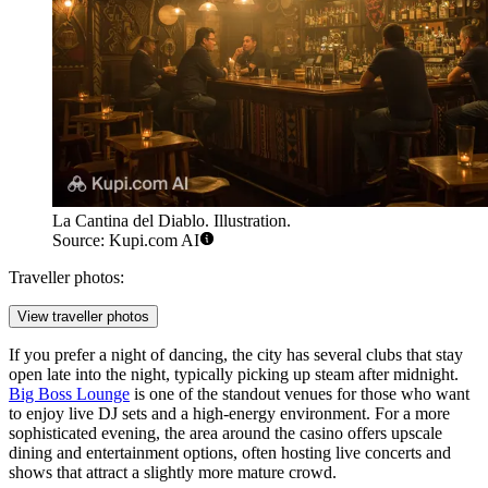
La Cantina del Diablo. Illustration.
Source: Kupi.com AI
Traveller photos:
View traveller photos
If you prefer a night of dancing, the city has several clubs that stay
open late into the night, typically picking up steam after midnight.
Big Boss Lounge
is one of the standout venues for those who want
to enjoy live DJ sets and a high-energy environment. For a more
sophisticated evening, the area around the casino offers upscale
dining and entertainment options, often hosting live concerts and
shows that attract a slightly more mature crowd.