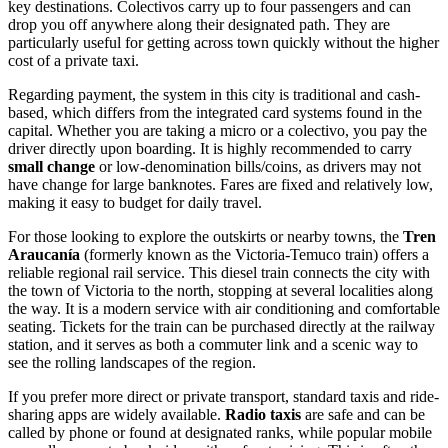
key destinations. Colectivos carry up to four passengers and can
drop you off anywhere along their designated path. They are
particularly useful for getting across town quickly without the higher
cost of a private taxi.
Regarding payment, the system in this city is traditional and cash-
based, which differs from the integrated card systems found in the
capital. Whether you are taking a micro or a colectivo, you pay the
driver directly upon boarding. It is highly recommended to carry
small change
or low-denomination bills/coins, as drivers may not
have change for large banknotes. Fares are fixed and relatively low,
making it easy to budget for daily travel.
For those looking to explore the outskirts or nearby towns, the
Tren
Araucanía
(formerly known as the Victoria-Temuco train) offers a
reliable regional rail service. This diesel train connects the city with
the town of Victoria to the north, stopping at several localities along
the way. It is a modern service with air conditioning and comfortable
seating. Tickets for the train can be purchased directly at the railway
station, and it serves as both a commuter link and a scenic way to
see the rolling landscapes of the region.
If you prefer more direct or private transport, standard taxis and ride-
sharing apps are widely available.
Radio taxis
are safe and can be
called by phone or found at designated ranks, while popular mobile