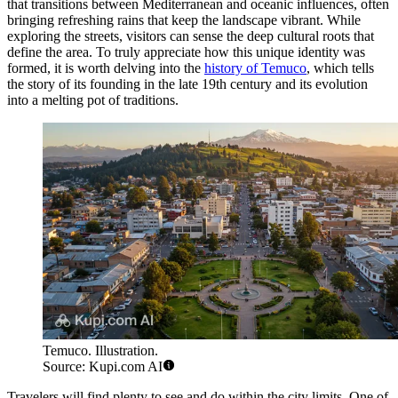
that transitions between Mediterranean and oceanic influences, often
bringing refreshing rains that keep the landscape vibrant. While
exploring the streets, visitors can sense the deep cultural roots that
define the area. To truly appreciate how this unique identity was
formed, it is worth delving into the
history of Temuco
, which tells
the story of its founding in the late 19th century and its evolution
into a melting pot of traditions.
Temuco. Illustration.
Source: Kupi.com AI
Travelers will find plenty to see and do within the city limits. One of