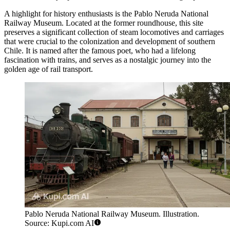
A highlight for history enthusiasts is the
Pablo Neruda National
Railway Museum
. Located at the former roundhouse, this site
preserves a significant collection of steam locomotives and carriages
that were crucial to the colonization and development of southern
Chile. It is named after the famous poet, who had a lifelong
fascination with trains, and serves as a nostalgic journey into the
golden age of rail transport.
Pablo Neruda National Railway Museum. Illustration.
Source: Kupi.com AI