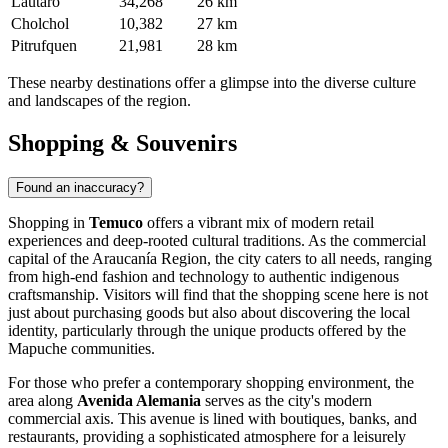
Lautaro
34,268
26 km
Cholchol
10,382
27 km
Pitrufquen
21,981
28 km
These nearby destinations offer a glimpse into the diverse culture
and landscapes of the region.
Shopping & Souvenirs
Found an inaccuracy?
Shopping in
Temuco
offers a vibrant mix of modern retail
experiences and deep-rooted cultural traditions. As the commercial
capital of the Araucanía Region, the city caters to all needs, ranging
from high-end fashion and technology to authentic indigenous
craftsmanship. Visitors will find that the shopping scene here is not
just about purchasing goods but also about discovering the local
identity, particularly through the unique products offered by the
Mapuche communities.
For those who prefer a contemporary shopping environment, the
area along
Avenida Alemania
serves as the city's modern
commercial axis. This avenue is lined with boutiques, banks, and
restaurants, providing a sophisticated atmosphere for a leisurely