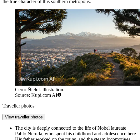
the true character of this southern metropolis.
Cerro Ñielol. Illustration.
Source: Kupi.com AI
Traveller photos:
View traveller photos
The city is deeply connected to the life of Nobel laureate
Pablo Neruda, who spent his childhood and adolescence here.
His father worked on the trains, and the steam locomotives