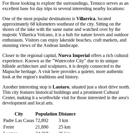
For those looking to explore the surroundings, Temuco serves as an
excellent base for day trips to several interesting nearby locations:
One of the most popular destinations is
Villarrica
, located
approximately 68 kilometers southeast of the city. Sitting on the
shores of the lake with the same name and watched over by the
majestic Villarrica Volcano, it is a hub for nature lovers and outdoor
enthusiasts. Visitors can enjoy lakeside beaches, craft markets, and
stunning views of the Andean landscape.
Closer to the regional capital,
Nueva Imperial
offers a rich cultural
experience. Known as the "Watercolor City" due to its unique
hillside architecture and sculptures, it is deeply connected to the
Mapuche heritage. A visit here provides a quieter, more authentic
look at the region's traditions and history.
Another interesting stop is
Lautaro
, situated just a short drive north.
This city features historical buildings and a prominent Cultural
Center, making it a worthwhile visit for those interested in the area's
development and local arts.
City
Population
Distance
Padre Las Casas
72,892
3 km
Freire
21,890
25 km