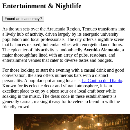
Entertainment & Nightlife
Found an inaccuracy?
As the sun sets over the Araucanía Region, Temuco transforms into
a lively hub of activity, driven largely by its energetic university
population and local professionals. The city offers a nightlife scene
that balances relaxed, bohemian vibes with energetic dance floors.
The epicenter of this activity is undoubtedly
Avenida Alemania
, a
major thoroughfare lined with an array of pubs, restobars, and
entertainment venues that cater to diverse tastes and budgets.
For those looking to start the evening with a casual drink and good
conversation, the area offers numerous bars with a distinct
personality. A popular spot among locals is
La Cantina del Diablo
.
Known for its eclectic decor and vibrant atmosphere, it is an
excellent place to enjoy a pisco sour or a local craft beer while
soaking in the music. The dress code in these establishments is
generally casual, making it easy for travelers to blend in with the
friendly crowd.