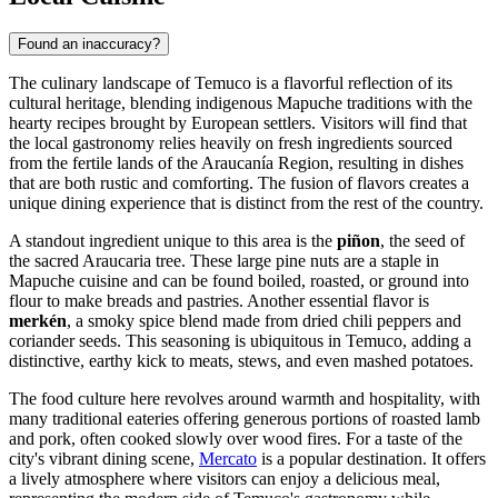
Found an inaccuracy?
The culinary landscape of Temuco is a flavorful reflection of its
cultural heritage, blending indigenous Mapuche traditions with the
hearty recipes brought by European settlers. Visitors will find that
the local gastronomy relies heavily on fresh ingredients sourced
from the fertile lands of the Araucanía Region, resulting in dishes
that are both rustic and comforting. The fusion of flavors creates a
unique dining experience that is distinct from the rest of the country.
A standout ingredient unique to this area is the
piñon
, the seed of
the sacred Araucaria tree. These large pine nuts are a staple in
Mapuche cuisine and can be found boiled, roasted, or ground into
flour to make breads and pastries. Another essential flavor is
merkén
, a smoky spice blend made from dried chili peppers and
coriander seeds. This seasoning is ubiquitous in Temuco, adding a
distinctive, earthy kick to meats, stews, and even mashed potatoes.
The food culture here revolves around warmth and hospitality, with
many traditional eateries offering generous portions of roasted lamb
and pork, often cooked slowly over wood fires. For a taste of the
city's vibrant dining scene,
Mercato
is a popular destination. It offers
a lively atmosphere where visitors can enjoy a delicious meal,