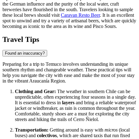
the German influence and the purity of the local water, craft
breweries have flourished in the south. Travelers looking to sample
these local brews should visit
Caravan Resto Beer
. It is an excellent
spot to unwind and try a variety of artisanal beers, which are quickly
becoming as iconic to the area as its wine and Pisco Sours.
Travel Tips
Found an inaccuracy?
Preparing for a trip to Temuco involves understanding its unique
southern rhythm and changeable weather. These practical tips will
help you navigate the city with ease and make the most of your stay
in the vibrant Araucanía Region.
Clothing and Gear:
The weather in southern Chile can be
unpredictable, often experiencing four seasons in a single day.
It is essential to dress in
layers
and bring a reliable waterproof
jacket or windbreaker, as rain is common throughout the year.
Comfortable, sturdy shoes are a must for exploring the city
streets and hiking the trails of Cerro Ñielol.
Transportation:
Getting around is easy with
micros
(local
buses) and
colectivos
, which are shared taxis that run fixed