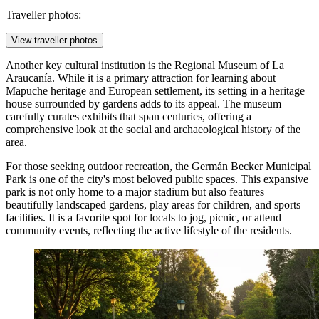
Traveller photos:
View traveller photos
Another key cultural institution is the
Regional Museum of La
Araucanía
. While it is a primary attraction for learning about
Mapuche heritage and European settlement, its setting in a heritage
house surrounded by gardens adds to its appeal. The museum
carefully curates exhibits that span centuries, offering a
comprehensive look at the social and archaeological history of the
area.
For those seeking outdoor recreation, the
Germán Becker Municipal
Park
is one of the city's most beloved public spaces. This expansive
park is not only home to a major stadium but also features
beautifully landscaped gardens, play areas for children, and sports
facilities. It is a favorite spot for locals to jog, picnic, or attend
community events, reflecting the active lifestyle of the residents.