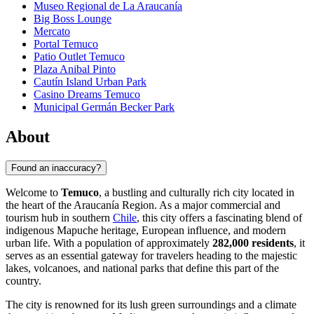
Museo Regional de La Araucanía
Big Boss Lounge
Mercato
Portal Temuco
Patio Outlet Temuco
Plaza Anibal Pinto
Cautín Island Urban Park
Casino Dreams Temuco
Municipal Germán Becker Park
About
Found an inaccuracy?
Welcome to
Temuco
, a bustling and culturally rich city located in
the heart of the Araucanía Region. As a major commercial and
tourism hub in southern
Chile
, this city offers a fascinating blend of
indigenous Mapuche heritage, European influence, and modern
urban life. With a population of approximately
282,000 residents
, it
serves as an essential gateway for travelers heading to the majestic
lakes, volcanoes, and national parks that define this part of the
country.
The city is renowned for its lush green surroundings and a climate