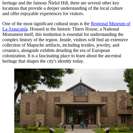
heritage and the famous Ñielol Hill, there are several other key
locations that provide a deeper understanding of the local culture
and offer enjoyable experiences for visitors.
One of the most significant cultural stops is the
Regional Museum of
La Araucanía
. Housed in the historic Thiers House, a National
Monument itself, this institution is essential for understanding the
complex history of the region. Inside, visitors will find an extensive
collection of Mapuche artifacts, including textiles, jewelry, and
ceramics, alongside exhibits detailing the era of European
colonization. It is a fascinating place to learn about the ancestral
heritage that shapes the city's identity today.