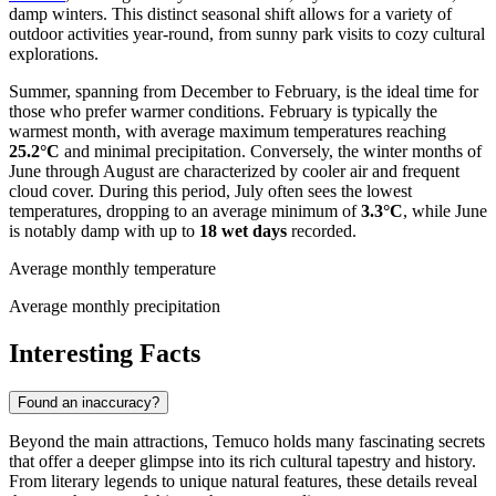
damp winters. This distinct seasonal shift allows for a variety of
outdoor activities year-round, from sunny park visits to cozy cultural
explorations.
Summer, spanning from December to February, is the ideal time for
those who prefer warmer conditions. February is typically the
warmest month, with average maximum temperatures reaching
25.2°C
and minimal precipitation. Conversely, the winter months of
June through August are characterized by cooler air and frequent
cloud cover. During this period, July often sees the lowest
temperatures, dropping to an average minimum of
3.3°C
, while June
is notably damp with up to
18 wet days
recorded.
Average monthly temperature
Average monthly precipitation
Interesting Facts
Found an inaccuracy?
Beyond the main attractions, Temuco holds many fascinating secrets
that offer a deeper glimpse into its rich cultural tapestry and history.
From literary legends to unique natural features, these details reveal