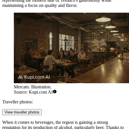
representing the modern side of Temuco's gastronomy while
maintaining a focus on quality and flavor.
Mercato. Illustration.
Source: Kupi.com AI
Traveller photos:
View traveller photos
When it comes to beverages, the region is gaining a strong
reputation for its production of alcohol, particularly beer. Thanks to