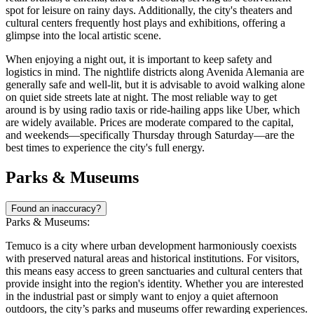
spot for leisure on rainy days. Additionally, the city's theaters and
cultural centers frequently host plays and exhibitions, offering a
glimpse into the local artistic scene.
When enjoying a night out, it is important to keep safety and
logistics in mind. The nightlife districts along Avenida Alemania are
generally safe and well-lit, but it is advisable to avoid walking alone
on quiet side streets late at night. The most reliable way to get
around is by using radio taxis or ride-hailing apps like Uber, which
are widely available. Prices are moderate compared to the capital,
and weekends—specifically Thursday through Saturday—are the
best times to experience the city's full energy.
Parks & Museums
Found an inaccuracy?
Parks & Museums:
Temuco is a city where urban development harmoniously coexists
with preserved natural areas and historical institutions. For visitors,
this means easy access to green sanctuaries and cultural centers that
provide insight into the region's identity. Whether you are interested
in the industrial past or simply want to enjoy a quiet afternoon
outdoors, the city’s parks and museums offer rewarding experiences.