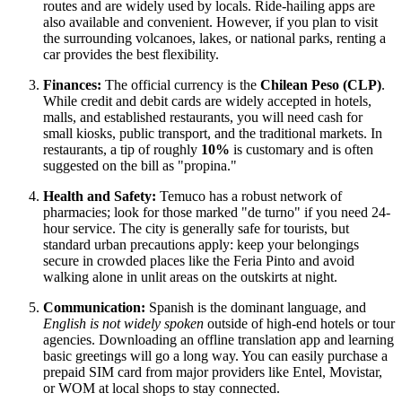
routes and are widely used by locals. Ride-hailing apps are
also available and convenient. However, if you plan to visit
the surrounding volcanoes, lakes, or national parks, renting a
car provides the best flexibility.
Finances:
The official currency is the
Chilean Peso (CLP)
.
While credit and debit cards are widely accepted in hotels,
malls, and established restaurants, you will need cash for
small kiosks, public transport, and the traditional markets. In
restaurants, a tip of roughly
10%
is customary and is often
suggested on the bill as "propina."
Health and Safety:
Temuco has a robust network of
pharmacies; look for those marked "de turno" if you need 24-
hour service. The city is generally safe for tourists, but
standard urban precautions apply: keep your belongings
secure in crowded places like the Feria Pinto and avoid
walking alone in unlit areas on the outskirts at night.
Communication:
Spanish is the dominant language, and
English is not widely spoken
outside of high-end hotels or tour
agencies. Downloading an offline translation app and learning
basic greetings will go a long way. You can easily purchase a
prepaid SIM card from major providers like Entel, Movistar,
or WOM at local shops to stay connected.