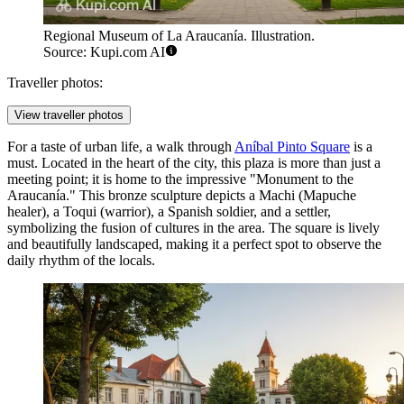
Regional Museum of La Araucanía. Illustration.
Source: Kupi.com AI
Traveller photos:
View traveller photos
For a taste of urban life, a walk through
Aníbal Pinto Square
is a
must. Located in the heart of the city, this plaza is more than just a
meeting point; it is home to the impressive "Monument to the
Araucanía." This bronze sculpture depicts a Machi (Mapuche
healer), a Toqui (warrior), a Spanish soldier, and a settler,
symbolizing the fusion of cultures in the area. The square is lively
and beautifully landscaped, making it a perfect spot to observe the
daily rhythm of the locals.