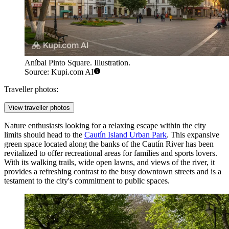
Aníbal Pinto Square. Illustration.
Source: Kupi.com AI
Traveller photos:
View traveller photos
Nature enthusiasts looking for a relaxing escape within the city
limits should head to the
Cautín Island Urban Park
. This expansive
green space located along the banks of the Cautín River has been
revitalized to offer recreational areas for families and sports lovers.
With its walking trails, wide open lawns, and views of the river, it
provides a refreshing contrast to the busy downtown streets and is a
testament to the city's commitment to public spaces.