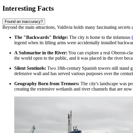
Interesting Facts
Found an inaccuracy?
Beyond the main attractions, Valdivia holds many fascinating secrets an
The "Backwards" Bridge:
The city is home to the infamous
legend when its lifting arms were accidentally installed backward
A Submarine in the River:
You can explore a real Oberon-cla
the world open to the public, and it was placed in the river becau
Silent Sentinels:
Two 18th-century Spanish towers still stand gua
defensive wall and has served various purposes over the centuri
Geography Born from Tremors:
The city's landscape was per
creating the extensive wetlands and river channels that are now