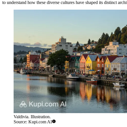
to understand how these diverse cultures have shaped its distinct archit
Valdivia. Illustration.
Source: Kupi.com AI