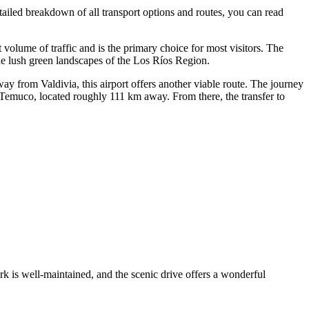
detailed breakdown of all transport options and routes, you can read
nt volume of traffic and is the primary choice for most visitors. The
the lush green landscapes of the Los Ríos Region.
ay from Valdivia, this airport offers another viable route. The journey
 Temuco, located roughly 111 km away. From there, the transfer to
rk is well-maintained, and the scenic drive offers a wonderful