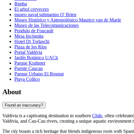
Bimba
El arbol cervecero
museo naval submarino O' Brien
Museo Histórico y Antropológico Maurice van de Maele
Museo de las Telecomunicaciones
Pendulo de Foucault
Mesa Incógnita
Hotel Di Torlaschi
Plaza de los Ríos
Portal Valdivia
Jardín Botánico UACh
Parque Krahmer
Puente Caucau
Parque Urbano El Bosque
Playa Collico
About
Found an inaccuracy?
Valdivia is a captivating destination in southern
Chile
, often celebrate
Valdivia, and Cau-Cau rivers, creating a unique aquatic environment th
The city boasts a rich heritage that blends indigenous roots with Spa