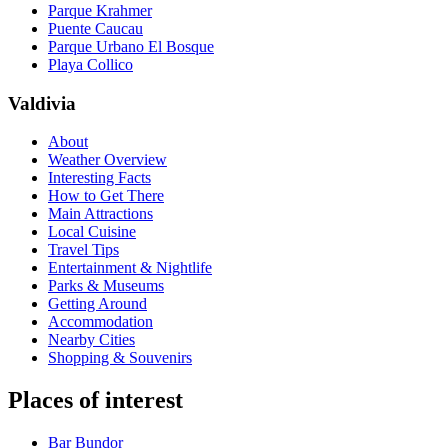
Parque Krahmer
Puente Caucau
Parque Urbano El Bosque
Playa Collico
Valdivia
About
Weather Overview
Interesting Facts
How to Get There
Main Attractions
Local Cuisine
Travel Tips
Entertainment & Nightlife
Parks & Museums
Getting Around
Accommodation
Nearby Cities
Shopping & Souvenirs
Places of interest
Bar Bundor