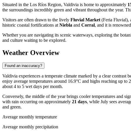
Situated in the Los Ríos Region, Valdivia is home to approximately
1
the surroundings incredibly green and vibrant throughout the year. This
Visitors are often drawn to the lively
Fluvial Market
(Feria Fluvial),
historic coastal fortifications at
Niebla
and
Corral
, and it is renowned
Whether you are navigating its scenic waterways, exploring the botanica
and culture waiting to be explored.
Weather Overview
Found an inaccuracy?
Valdivia experiences a temperate climate marked by a clear contrast
enjoy average temperatures around 16.9°C and highs reaching up to 21.
about 4 to 5 wet days per month.
Conversely, the middle of the year brings cooler temperatures and sign
with rain occurring on approximately
21 days
, while July sees averag
and green.
Average monthly temperature
Average monthly precipitation