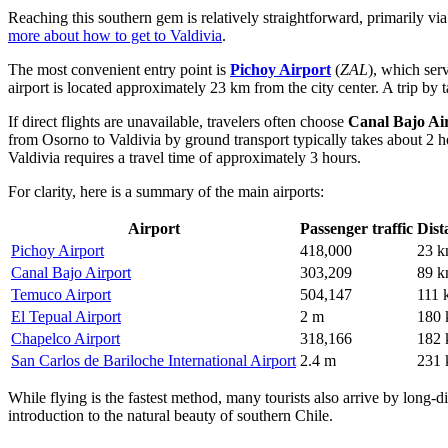
Reaching this southern gem is relatively straightforward, primarily via
more about how to get to Valdivia
.
The most convenient entry point is
Pichoy Airport
(
ZAL
), which serv
airport is located approximately 23 km from the city center. A trip by
If direct flights are unavailable, travelers often choose
Canal Bajo Ai
from Osorno to Valdivia by ground transport typically takes about 2 h
Valdivia requires a travel time of approximately 3 hours.
For clarity, here is a summary of the main airports:
Airport
Passenger traffic
Dist
Pichoy Airport
418,000
23 
Canal Bajo Airport
303,209
89 
Temuco Airport
504,147
111 
El Tepual Airport
2 m
180
Chapelco Airport
318,166
182
San Carlos de Bariloche International Airport
2.4 m
231
While flying is the fastest method, many tourists also arrive by long-
introduction to the natural beauty of southern Chile.