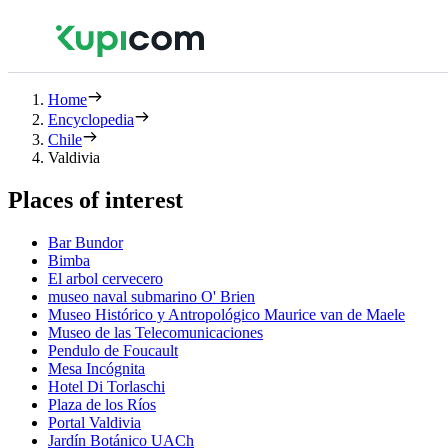
Home
Encyclopedia
Chile
Valdivia
Places of interest
Bar Bundor
Bimba
El arbol cervecero
museo naval submarino O' Brien
Museo Histórico y Antropológico Maurice van de Maele
Museo de las Telecomunicaciones
Pendulo de Foucault
Mesa Incógnita
Hotel Di Torlaschi
Plaza de los Ríos
Portal Valdivia
Jardín Botánico UACh