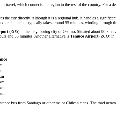
 air travel, which connects the region to the rest of the country. For a 
es the city directly. Although it is a regional hub, it handles a significa
 taxi or shuttle bus typically takes around 55 minutes, winding through 
rport
(
ZOS
) in the neighboring city of Osorno. Situated about 90 km aw
ours and 35 minutes. Another alternative is
Temuco Airport
(
ZCO
) in
ance
km
km
km
 km
 km
 km
distance bus from Santiago or other major Chilean cities. The road netwo