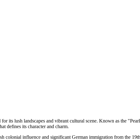
d for its lush landscapes and vibrant cultural scene. Known as the "Pearl 
at defines its character and charm.
nish colonial influence and significant German immigration from the 19t