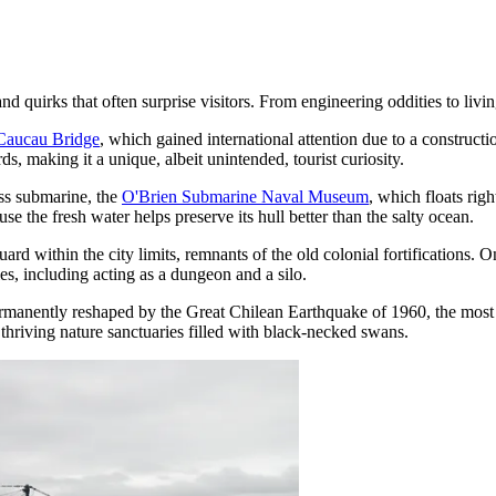
d quirks that often surprise visitors. From engineering oddities to livin
Caucau Bridge
, which gained international attention due to a constructio
s, making it a unique, albeit unintended, tourist curiosity.
ss submarine, the
O'Brien Submarine Naval Museum
, which floats righ
se the fresh water helps preserve its hull better than the salty ocean.
rd within the city limits, remnants of the old colonial fortifications. 
es, including acting as a dungeon and a silo.
manently reshaped by the Great Chilean Earthquake of 1960, the most p
 thriving nature sanctuaries filled with black-necked swans.