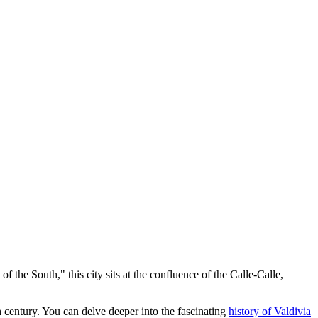
of the South," this city sits at the confluence of the Calle-Calle,
h century. You can delve deeper into the fascinating
history of Valdivia