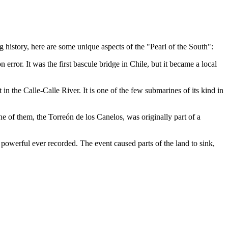
g history, here are some unique aspects of the "Pearl of the South":
n error. It was the first bascule bridge in Chile, but it became a local
t in the Calle-Calle River. It is one of the few submarines of its kind in
One of them, the
Torreón de los Canelos
, was originally part of a
owerful ever recorded. The event caused parts of the land to sink,