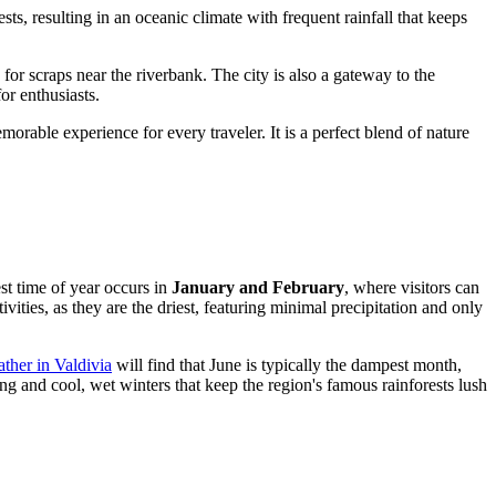
sts, resulting in an oceanic climate with frequent rainfall that keeps
or scraps near the riverbank. The city is also a gateway to the
for enthusiasts.
orable experience for every traveler. It is a perfect blend of nature
t time of year occurs in
January and February
, where visitors can
ties, as they are the driest, featuring minimal precipitation and only
ther in Valdivia
will find that June is typically the dampest month,
ng and cool, wet winters that keep the region's famous rainforests lush