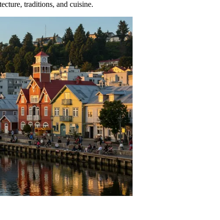
ecture, traditions, and cuisine.