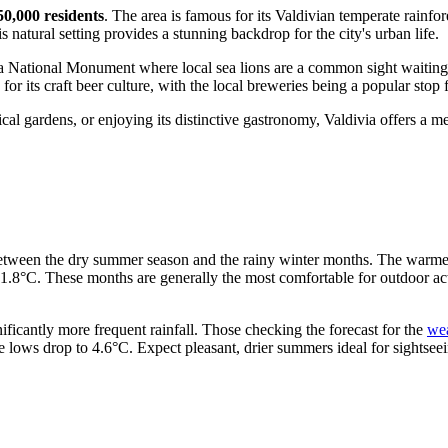
50,000 residents
. The area is famous for its Valdivian temperate rainfore
 natural setting provides a stunning backdrop for the city's urban life.
 a National Monument where local sea lions are a common sight waiting f
 for its craft beer culture, with the local breweries being a popular stop 
l gardens, or enjoying its distinctive gastronomy, Valdivia offers a mem
 between the dry summer season and the rainy winter months. The warmes
8°C. These months are generally the most comfortable for outdoor activi
ificantly more frequent rainfall. Those checking the forecast for the
wea
e lows drop to 4.6°C. Expect pleasant, drier summers ideal for sightseei