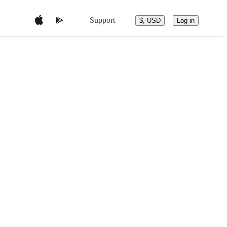
Support
$, USD
Log in