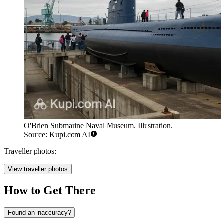
O'Brien Submarine Naval Museum. Illustration.
Source: Kupi.com AI
Traveller photos:
View traveller photos
How to Get There
Found an inaccuracy?