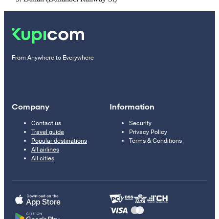
From Anywhere to Everywhere
Company
Information
Contact us
Security
Travel guide
Privacy Policy
Popular destinations
Terms & Conditions
All airlines
All cities