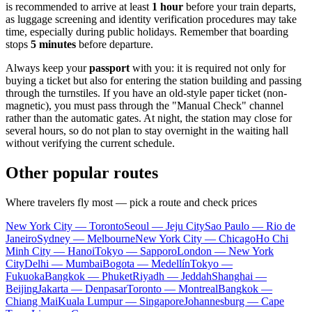
is recommended to arrive at least
1 hour
before your train departs,
as luggage screening and identity verification procedures may take
time, especially during public holidays. Remember that boarding
stops
5 minutes
before departure.
Always keep your
passport
with you: it is required not only for
buying a ticket but also for entering the station building and passing
through the turnstiles. If you have an old-style paper ticket (non-
magnetic), you must pass through the "Manual Check" channel
rather than the automatic gates. At night, the station may close for
several hours, so do not plan to stay overnight in the waiting hall
without verifying the current schedule.
Other popular routes
Where travelers fly most — pick a route and check prices
New York City — Toronto
Seoul — Jeju City
Sao Paulo — Rio de
Janeiro
Sydney — Melbourne
New York City — Chicago
Ho Chi
Minh City — Hanoi
Tokyo — Sapporo
London — New York
City
Delhi — Mumbai
Bogota — Medellín
Tokyo —
Fukuoka
Bangkok — Phuket
Riyadh — Jeddah
Shanghai —
Beijing
Jakarta — Denpasar
Toronto — Montreal
Bangkok —
Chiang Mai
Kuala Lumpur — Singapore
Johannesburg — Cape