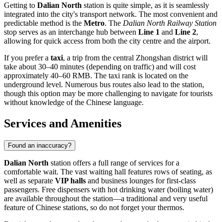
Getting to
Dalian North
station is quite simple, as it is seamlessly
integrated into the city's transport network. The most convenient and
predictable method is the
Metro
. The
Dalian North Railway Station
stop serves as an interchange hub between
Line 1
and
Line 2
,
allowing for quick access from both the city centre and the airport.
If you prefer a
taxi
, a trip from the central Zhongshan district will
take about 30–40 minutes (depending on traffic) and will cost
approximately 40–60 RMB. The taxi rank is located on the
underground level. Numerous bus routes also lead to the station,
though this option may be more challenging to navigate for tourists
without knowledge of the Chinese language.
Services and Amenities
Found an inaccuracy?
Dalian North
station offers a full range of services for a
comfortable wait. The vast waiting hall features rows of seating, as
well as separate
VIP halls
and business lounges for first-class
passengers. Free dispensers with hot drinking water (boiling water)
are available throughout the station—a traditional and very useful
feature of Chinese stations, so do not forget your thermos.