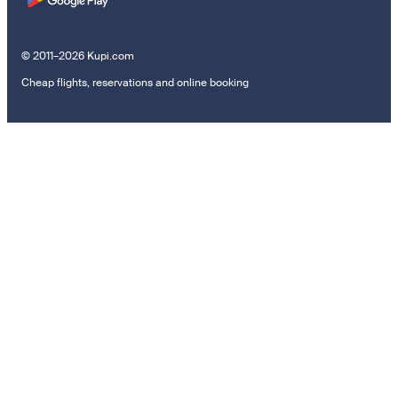
© 2011–2026 Kupi.com
Cheap flights, reservations and online booking