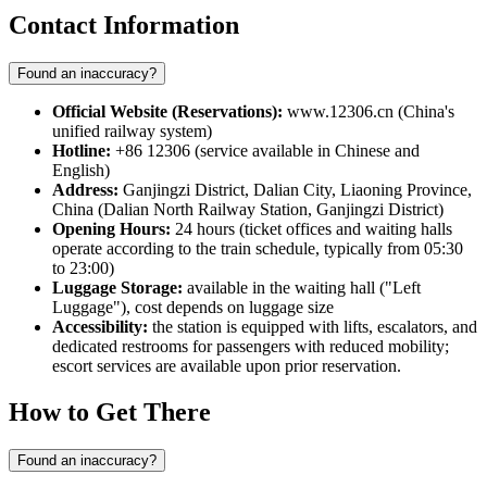
Contact Information
Found an inaccuracy?
Official Website (Reservations):
www.12306.cn (China's
unified railway system)
Hotline:
+86 12306 (service available in Chinese and
English)
Address:
Ganjingzi District, Dalian City, Liaoning Province,
China (Dalian North Railway Station, Ganjingzi District)
Opening Hours:
24 hours (ticket offices and waiting halls
operate according to the train schedule, typically from 05:30
to 23:00)
Luggage Storage:
available in the waiting hall ("Left
Luggage"), cost depends on luggage size
Accessibility:
the station is equipped with lifts, escalators, and
dedicated restrooms for passengers with reduced mobility;
escort services are available upon prior reservation.
How to Get There
Found an inaccuracy?