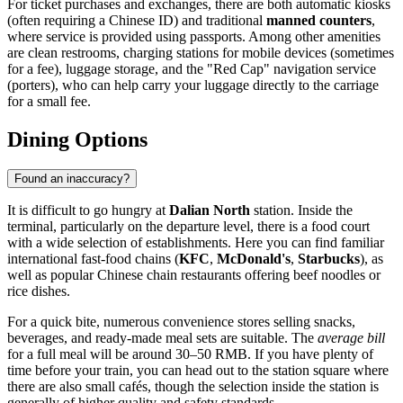
For ticket purchases and exchanges, there are both automatic kiosks
(often requiring a Chinese ID) and traditional
manned counters
,
where service is provided using passports. Among other amenities
are clean restrooms, charging stations for mobile devices (sometimes
for a fee), luggage storage, and the "Red Cap" navigation service
(porters), who can help carry your luggage directly to the carriage
for a small fee.
Dining Options
Found an inaccuracy?
It is difficult to go hungry at
Dalian North
station. Inside the
terminal, particularly on the departure level, there is a food court
with a wide selection of establishments. Here you can find familiar
international fast-food chains (
KFC
,
McDonald's
,
Starbucks
), as
well as popular Chinese chain restaurants offering beef noodles or
rice dishes.
For a quick bite, numerous convenience stores selling snacks,
beverages, and ready-made meal sets are suitable. The
average bill
for a full meal will be around 30–50 RMB. If you have plenty of
time before your train, you can head out to the station square where
there are also small cafés, though the selection inside the station is
generally of higher quality and safety standards.