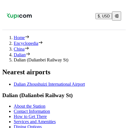
$, USD
Home
Encyclopedia
China
Dalian
Dalian (Dalianbei Railway St)
Nearest airports
Dalian Zhoushuizi International Airport
Dalian (Dalianbei Railway St)
About the Station
Contact Information
How to Get There
Services and Amenities
Dining Options