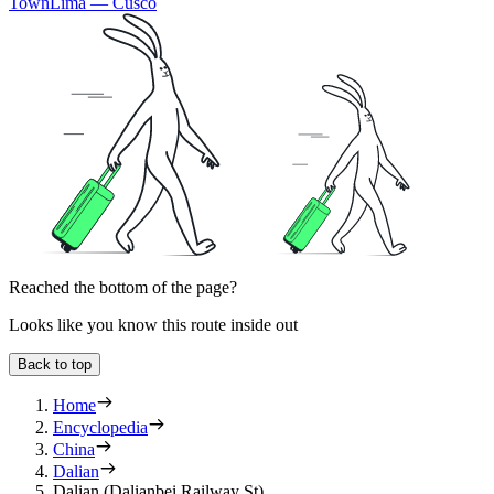
Town
Lima — Cusco
Reached the bottom of the page?
Looks like you know this route inside out
Back to top
Home
Encyclopedia
China
Dalian
Dalian (Dalianbei Railway St)