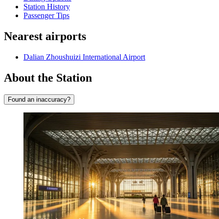
Station History
Passenger Tips
Nearest airports
Dalian Zhoushuizi International Airport
About the Station
Found an inaccuracy?