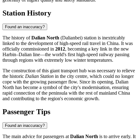
Station History
Found an inaccuracy?
The history of
Dalian North
(Dalianbei) station is inextricably
linked to the development of high-speed rail travel in China. It was
officially commissioned in
2012
, becoming a key link in the new
Harbin–Dalian line—the world's first high-speed railway passing
through regions with extremely low winter temperatures.
The construction of this giant transport hub was necessary to relieve
the historic
Dalian Station
in the city centre, which could no longer
cope with the growing passenger flow. Since its opening, Dalian
North has become a symbol of the city's modernisation, ensuring
rapid connection of the peninsula with the rest of mainland China
and contributing to the region's economic growth.
Passenger Tips
Found an inaccuracy?
The main advice for passengers at
Dalian North
is to arrive early. It