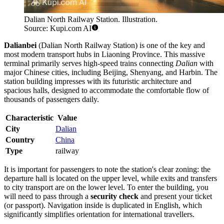
Dalian North Railway Station. Illustration.
Source: Kupi.com AI
Dalianbei
(Dalian North Railway Station) is one of the key and
most modern transport hubs in Liaoning Province. This massive
terminal primarily serves high-speed trains connecting
Dalian
with
major Chinese cities, including Beijing, Shenyang, and Harbin. The
station building impresses with its futuristic architecture and
spacious halls, designed to accommodate the comfortable flow of
thousands of passengers daily.
Characteristic
Value
City
Dalian
Country
China
Type
railway
It is important for passengers to note the station's clear zoning: the
departure hall is located on the upper level, while exits and transfers
to city transport are on the lower level. To enter the building, you
will need to pass through a
security check
and present your ticket
(or passport). Navigation inside is duplicated in English, which
significantly simplifies orientation for international travellers.