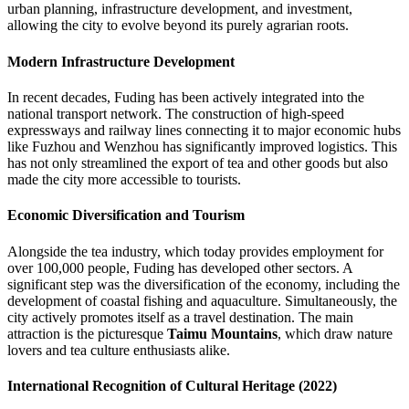
urban planning, infrastructure development, and investment,
allowing the city to evolve beyond its purely agrarian roots.
Modern Infrastructure Development
In recent decades, Fuding has been actively integrated into the
national transport network. The construction of high-speed
expressways and railway lines connecting it to major economic hubs
like Fuzhou and Wenzhou has significantly improved logistics. This
has not only streamlined the export of tea and other goods but also
made the city more accessible to tourists.
Economic Diversification and Tourism
Alongside the tea industry, which today provides employment for
over 100,000 people, Fuding has developed other sectors. A
significant step was the diversification of the economy, including the
development of coastal fishing and aquaculture. Simultaneously, the
city actively promotes itself as a travel destination. The main
attraction is the picturesque
Taimu Mountains
, which draw nature
lovers and tea culture enthusiasts alike.
International Recognition of Cultural Heritage (2022)