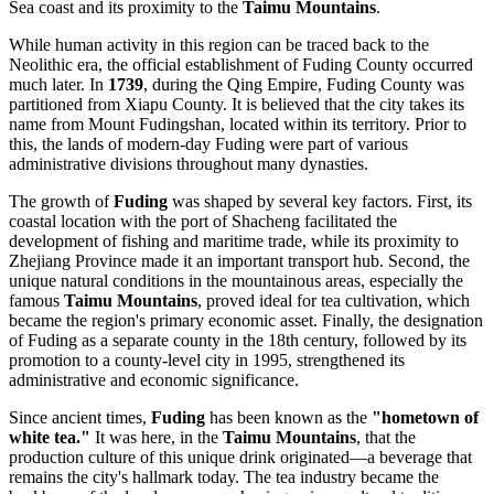
Sea coast and its proximity to the
Taimu Mountains
.
While human activity in this region can be traced back to the
Neolithic era, the official establishment of Fuding County occurred
much later. In
1739
, during the Qing Empire, Fuding County was
partitioned from Xiapu County. It is believed that the city takes its
name from Mount Fudingshan, located within its territory. Prior to
this, the lands of modern-day Fuding were part of various
administrative divisions throughout many dynasties.
The growth of
Fuding
was shaped by several key factors. First, its
coastal location with the port of Shacheng facilitated the
development of fishing and maritime trade, while its proximity to
Zhejiang Province made it an important transport hub. Second, the
unique natural conditions in the mountainous areas, especially the
famous
Taimu Mountains
, proved ideal for tea cultivation, which
became the region's primary economic asset. Finally, the designation
of Fuding as a separate county in the 18th century, followed by its
promotion to a county-level city in 1995, strengthened its
administrative and economic significance.
Since ancient times,
Fuding
has been known as the
"hometown of
white tea."
It was here, in the
Taimu Mountains
, that the
production culture of this unique drink originated—a beverage that
remains the city's hallmark today. The tea industry became the