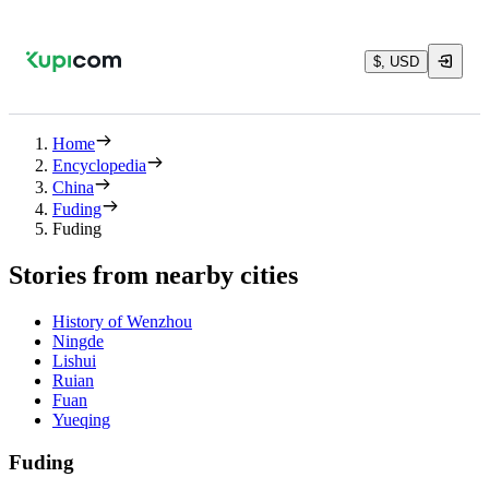
$, USD
Home
Encyclopedia
China
Fuding
Fuding
Stories from nearby cities
History of Wenzhou
Ningde
Lishui
Ruian
Fuan
Yueqing
Fuding