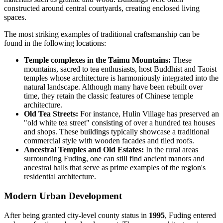
constructed around central courtyards, creating enclosed living
spaces.
The most striking examples of traditional craftsmanship can be
found in the following locations:
Temple complexes in the Taimu Mountains:
These
mountains, sacred to tea enthusiasts, host Buddhist and Taoist
temples whose architecture is harmoniously integrated into the
natural landscape. Although many have been rebuilt over
time, they retain the classic features of Chinese temple
architecture.
Old Tea Streets:
For instance, Hulin Village has preserved an
"old white tea street" consisting of over a hundred tea houses
and shops. These buildings typically showcase a traditional
commercial style with wooden facades and tiled roofs.
Ancestral Temples and Old Estates:
In the rural areas
surrounding Fuding, one can still find ancient manors and
ancestral halls that serve as prime examples of the region's
residential architecture.
Modern Urban Development
After being granted city-level county status in
1995
, Fuding entered