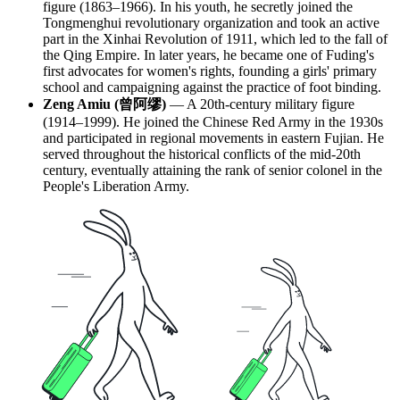
figure (1863–1966). In his youth, he secretly joined the
Tongmenghui revolutionary organization and took an active
part in the Xinhai Revolution of 1911, which led to the fall of
the Qing Empire. In later years, he became one of Fuding's
first advocates for women's rights, founding a girls' primary
school and campaigning against the practice of foot binding.
Zeng Amiu (曾阿缪)
— A 20th-century military figure
(1914–1999). He joined the Chinese Red Army in the 1930s
and participated in regional movements in eastern Fujian. He
served throughout the historical conflicts of the mid-20th
century, eventually attaining the rank of senior colonel in the
People's Liberation Army.