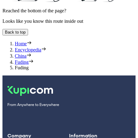
Reached the bottom of the page?
Looks like you know this route inside out
Back to top
Home
Encyclopedia
China
Fuding
Fuding
From Anywhere to Everywhere
Company
Information