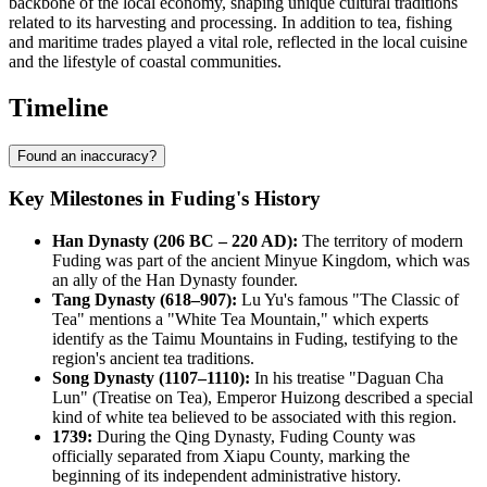
backbone of the local economy, shaping unique cultural traditions
related to its harvesting and processing. In addition to tea, fishing
and maritime trades played a vital role, reflected in the local cuisine
and the lifestyle of coastal communities.
Timeline
Found an inaccuracy?
Key Milestones in Fuding's History
Han Dynasty (206 BC – 220 AD):
The territory of modern
Fuding was part of the ancient Minyue Kingdom, which was
an ally of the Han Dynasty founder.
Tang Dynasty (618–907):
Lu Yu's famous "The Classic of
Tea" mentions a "White Tea Mountain," which experts
identify as the Taimu Mountains in Fuding, testifying to the
region's ancient tea traditions.
Song Dynasty (1107–1110):
In his treatise "Daguan Cha
Lun" (Treatise on Tea), Emperor Huizong described a special
kind of white tea believed to be associated with this region.
1739:
During the Qing Dynasty, Fuding County was
officially separated from Xiapu County, marking the
beginning of its independent administrative history.