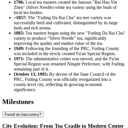
1796:
Local tea masters created the famous "Bai Hao Yin
Zhen" (Silver Needle) white tea variety using the buds of
local tea bushes.
~1857:
The "Fuding Da Bai Cha" tea tree variety was
successfully bred and cultivated, distinguished by its large
buds and rich aroma.
1885:
Tea masters began using the new "Fuding Da Bai Cha"
variety to produce "Silver Needle" tea, significantly
improving the quality and market value of the tea.
1949:
Following the founding of the PRC, Fuding County
was included in the newly created Fu'an Special Region.
1971:
The administrative center was moved, and the Fu'an
Special Region was renamed Ningde Prefecture, with Fuding
remaining part of it.
October 13, 1995:
By decree of the State Council of the
PRC, Fuding County was officially reorganized into a
county-level city, reflecting its growing economic
significance.
Milestones
Found an inaccuracy?
City Evolution: From Tea Cradle to Modern Center