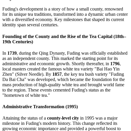
Fuding's development is a story of how a small county, renowned
for its unique tea traditions, transformed into a dynamic urban center
with a diversified economy. Key milestones that shaped its current
identity span several centuries.
Founding of the County and the Rise of the Tea Capital (18th–
19th Centuries)
In
1739
, during the Qing Dynasty, Fuding was officially established
as an independent county. This marked the starting point for its
administrative and economic growth. Shortly thereafter, in
1796
,
local masters created the famous white tea variety "Bai Hao Yin
Zhen" (Silver Needle). By
1857
, the key tea bush variety "Fuding
Da Bai Cha" was developed, which became the foundation for the
mass production of high-quality white tea and brought world fame
to the region. These events cemented Fuding's status as the
"hometown of white tea."
Administrative Transformation (1995)
Attaining the status of a
county-level city
in 1995 was a major
milestone in Fuding's modern history. This change reflected its
growing economic importance and provided a powerful boost to