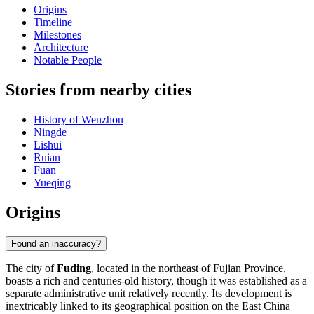
Origins
Timeline
Milestones
Architecture
Notable People
Stories from nearby cities
History of Wenzhou
Ningde
Lishui
Ruian
Fuan
Yueqing
Origins
Found an inaccuracy?
The city of
Fuding
, located in the northeast of Fujian Province,
boasts a rich and centuries-old history, though it was established as a
separate administrative unit relatively recently. Its development is
inextricably linked to its geographical position on the East China