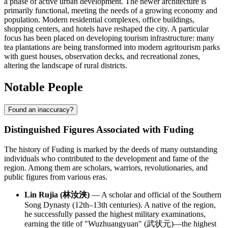
a phase of active urban development. The newer architecture is
primarily functional, meeting the needs of a growing economy and
population. Modern residential complexes, office buildings,
shopping centers, and hotels have reshaped the city. A particular
focus has been placed on developing tourism infrastructure: many
tea plantations are being transformed into modern agritourism parks
with guest houses, observation decks, and recreational zones,
altering the landscape of rural districts.
Notable People
Found an inaccuracy?
Distinguished Figures Associated with Fuding
The history of Fuding is marked by the deeds of many outstanding
individuals who contributed to the development and fame of the
region. Among them are scholars, warriors, revolutionaries, and
public figures from various eras.
Lin Rujia (林汝浃)
— A scholar and official of the Southern
Song Dynasty (12th–13th centuries). A native of the region,
he successfully passed the highest military examinations,
earning the title of "Wuzhuangyuan" (武状元)—the highest