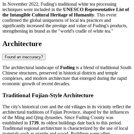
In November 2022, Fuding's traditional white tea processing
techniques were included in the
UNESCO Representative List of
the Intangible Cultural Heritage of Humanity
. This event
confirmed the global uniqueness of local tea practices and
significantly increased the prestige and value of Fuding's products,
strengthening its brand as the "world's cradle of white tea."
Architecture
Found an inaccuracy?
The architectural landscape of
Fuding
is a blend of traditional South
Chinese structures, preserved in historical districts and temple
complexes, and modern architecture that emerged during the rapid
economic growth of recent decades.
Traditional Fujian-Style Architecture
The city's historical core and the old villages in its vicinity reflect the
architectural traditions of Fujian Province, shaped by the influences
of the Ming and Qing dynasties. Since Fuding County was
established in
1739
, its oldest buildings date back to this period.
Traditional regional architecture is characterized by the use of local
materials such as granite and wood. Buildings were often