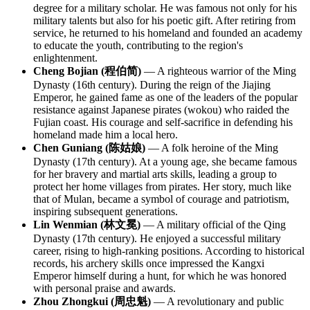
degree for a military scholar. He was famous not only for his
military talents but also for his poetic gift. After retiring from
service, he returned to his homeland and founded an academy
to educate the youth, contributing to the region's
enlightenment.
Cheng Bojian (程伯简)
— A righteous warrior of the Ming
Dynasty (16th century). During the reign of the Jiajing
Emperor, he gained fame as one of the leaders of the popular
resistance against Japanese pirates (wokou) who raided the
Fujian coast. His courage and self-sacrifice in defending his
homeland made him a local hero.
Chen Guniang (陈姑娘)
— A folk heroine of the Ming
Dynasty (17th century). At a young age, she became famous
for her bravery and martial arts skills, leading a group to
protect her home villages from pirates. Her story, much like
that of Mulan, became a symbol of courage and patriotism,
inspiring subsequent generations.
Lin Wenmian (林文冕)
— A military official of the Qing
Dynasty (17th century). He enjoyed a successful military
career, rising to high-ranking positions. According to historical
records, his archery skills once impressed the Kangxi
Emperor himself during a hunt, for which he was honored
with personal praise and awards.
Zhou Zhongkui (周忠魁)
— A revolutionary and public