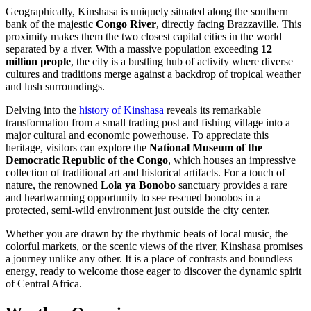
Geographically, Kinshasa is uniquely situated along the southern
bank of the majestic
Congo River
, directly facing Brazzaville. This
proximity makes them the two closest capital cities in the world
separated by a river. With a massive population exceeding
12
million people
, the city is a bustling hub of activity where diverse
cultures and traditions merge against a backdrop of tropical weather
and lush surroundings.
Delving into the
history of Kinshasa
reveals its remarkable
transformation from a small trading post and fishing village into a
major cultural and economic powerhouse. To appreciate this
heritage, visitors can explore the
National Museum of the
Democratic Republic of the Congo
, which houses an impressive
collection of traditional art and historical artifacts. For a touch of
nature, the renowned
Lola ya Bonobo
sanctuary provides a rare
and heartwarming opportunity to see rescued bonobos in a
protected, semi-wild environment just outside the city center.
Whether you are drawn by the rhythmic beats of local music, the
colorful markets, or the scenic views of the river, Kinshasa promises
a journey unlike any other. It is a place of contrasts and boundless
energy, ready to welcome those eager to discover the dynamic spirit
of Central Africa.