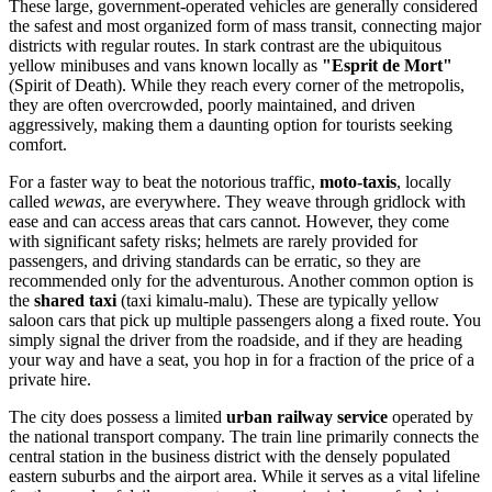
These large, government-operated vehicles are generally considered
the safest and most organized form of mass transit, connecting major
districts with regular routes. In stark contrast are the ubiquitous
yellow minibuses and vans known locally as
"Esprit de Mort"
(Spirit of Death). While they reach every corner of the metropolis,
they are often overcrowded, poorly maintained, and driven
aggressively, making them a daunting option for tourists seeking
comfort.
For a faster way to beat the notorious traffic,
moto-taxis
, locally
called
wewas
, are everywhere. They weave through gridlock with
ease and can access areas that cars cannot. However, they come
with significant safety risks; helmets are rarely provided for
passengers, and driving standards can be erratic, so they are
recommended only for the adventurous. Another common option is
the
shared taxi
(taxi kimalu-malu). These are typically yellow
saloon cars that pick up multiple passengers along a fixed route. You
simply signal the driver from the roadside, and if they are heading
your way and have a seat, you hop in for a fraction of the price of a
private hire.
The city does possess a limited
urban railway service
operated by
the national transport company. The train line primarily connects the
central station in the business district with the densely populated
eastern suburbs and the airport area. While it serves as a vital lifeline