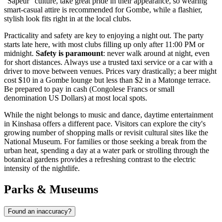
"Sapeur" culture, take great pride in their appearance, so wearing
smart-casual attire is recommended for Gombe, while a flashier,
stylish look fits right in at the local clubs.
Practicality and safety are key to enjoying a night out. The party
starts late here, with most clubs filling up only after 11:00 PM or
midnight.
Safety is paramount
: never walk around at night, even
for short distances. Always use a trusted taxi service or a car with a
driver to move between venues. Prices vary drastically; a beer might
cost $10 in a Gombe lounge but less than $2 in a Matonge terrace.
Be prepared to pay in cash (Congolese Francs or small
denomination US Dollars) at most local spots.
While the night belongs to music and dance, daytime entertainment
in Kinshasa offers a different pace. Visitors can explore the city's
growing number of shopping malls or revisit cultural sites like the
National Museum. For families or those seeking a break from the
urban heat, spending a day at a water park or strolling through the
botanical gardens provides a refreshing contrast to the electric
intensity of the nightlife.
Parks & Museums
Found an inaccuracy?