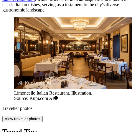
classic Italian dishes, serving as a testament to the city's diverse
gastronomic landscape.
Limoncello Italian Restaurant. Illustration.
Source: Kupi.com AI
Traveller photos:
View traveller photos
Travel Tips