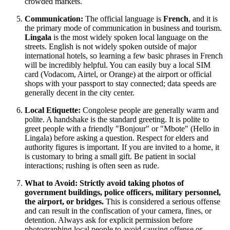
crowded markets.
Communication:
The official language is
French
, and it is
the primary mode of communication in business and tourism.
Lingala
is the most widely spoken local language on the
streets. English is not widely spoken outside of major
international hotels, so learning a few basic phrases in French
will be incredibly helpful. You can easily buy a local SIM
card (Vodacom, Airtel, or Orange) at the airport or official
shops with your passport to stay connected; data speeds are
generally decent in the city center.
Local Etiquette:
Congolese people are generally warm and
polite. A handshake is the standard greeting. It is polite to
greet people with a friendly "Bonjour" or "Mbote" (Hello in
Lingala) before asking a question. Respect for elders and
authority figures is important. If you are invited to a home, it
is customary to bring a small gift. Be patient in social
interactions; rushing is often seen as rude.
What to Avoid:
Strictly avoid taking photos of
government buildings, police officers, military personnel,
the airport, or bridges.
This is considered a serious offense
and can result in the confiscation of your camera, fines, or
detention. Always ask for explicit permission before
photographing local people to avoid causing offense or