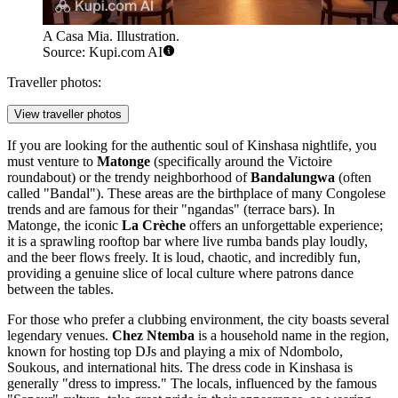
A Casa Mia. Illustration.
Source: Kupi.com AI
Traveller photos:
View traveller photos
If you are looking for the authentic soul of Kinshasa nightlife, you
must venture to
Matonge
(specifically around the Victoire
roundabout) or the trendy neighborhood of
Bandalungwa
(often
called "Bandal"). These areas are the birthplace of many Congolese
trends and are famous for their "ngandas" (terrace bars). In
Matonge, the iconic
La Crèche
offers an unforgettable experience;
it is a sprawling rooftop bar where live rumba bands play loudly,
and the beer flows freely. It is loud, chaotic, and incredibly fun,
providing a genuine slice of local culture where patrons dance
between the tables.
For those who prefer a clubbing environment, the city boasts several
legendary venues.
Chez Ntemba
is a household name in the region,
known for hosting top DJs and playing a mix of Ndombolo,
Soukous, and international hits. The dress code in Kinshasa is
generally "dress to impress." The locals, influenced by the famous