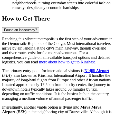
neighborhoods, turning everyday streets into colorful fashion
runways despite any economic hardships.
How to Get There
Found an inaccuracy?
Reaching this vibrant metropolis is the first step of your adventure in
the Democratic Republic of the Congo. Most international travelers
arrive by air, landing at the city's main gateway, though overland
and river routes exist for the more adventurous. For a
comprehensive guide on all available transport options and detailed
logistics, you can read
more about how to get to Kinshasa
.
The primary entry point for international visitors is
N'djili Airport
(
FIH
), also known as Kinshasa International Airport. It handles the
majority of long-haul flights from Europe and other African nations.
Located approximately 17.5 km from the city center, the journey to
downtown hotels typically takes around 50 minutes by taxi,
depending on traffic conditions. It is the busiest hub in the country,
managing a medium volume of annual passenger traffic.
Interestingly, another viable option is flying into
Maya Maya
Airport
(
BZV
) in the neighboring city of Brazzaville. Although it is