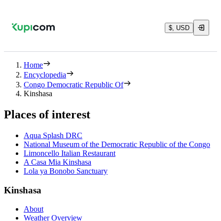
$, USD
Home
Encyclopedia
Congo Democratic Republic Of
Kinshasa
Places of interest
Aqua Splash DRC
National Museum of the Democratic Republic of the Congo
Limoncello Italian Restaurant
A Casa Mia Kinshasa
Lola ya Bonobo Sanctuary
Kinshasa
About
Weather Overview