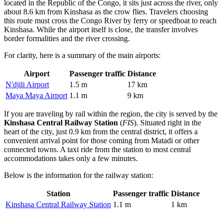
located in the Republic of the Congo, it sits just across the river, only
about 8.6 km from Kinshasa as the crow flies. Travelers choosing
this route must cross the Congo River by ferry or speedboat to reach
Kinshasa. While the airport itself is close, the transfer involves
border formalities and the river crossing.
For clarity, here is a summary of the main airports:
Airport
Passenger traffic
Distance
N'djili Airport
1.5 m
17 km
Maya Maya Airport
1.1 m
9 km
If you are traveling by rail within the region, the city is served by the
Kinshasa Central Railway Station
(
FIS
). Situated right in the
heart of the city, just 0.9 km from the central district, it offers a
convenient arrival point for those coming from Matadi or other
connected towns. A taxi ride from the station to most central
accommodations takes only a few minutes.
Below is the information for the railway station:
Station
Passenger traffic
Distance
Kinshasa Central Railway Station
1.1 m
1 km