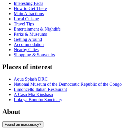
Interesting Facts
How to Get There
Main Attractions
Local Cuisine
Travel Tips
Entertainment & Nightlife
Parks & Museums
Getting Around
Accommodation
Nearby Cities
Shopping & Souvenirs
Places of interest
Aqua Splash DRC
National Museum of the Democratic Republic of the Congo
Limoncello Italian Restaurant
A Casa Mia Kinshasa
Lola ya Bonobo Sanctuary
About
Found an inaccuracy?