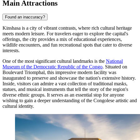
Main Attractions
Found an inaccuracy?
Kinshasa is a city of vibrant contrasts, where rich cultural heritage
meets modern leisure. For travelers eager to explore the capital's
offerings, the city provides a mix of educational experiences,
wildlife encounters, and fun recreational spots that cater to diverse
interests.
One of the most significant cultural landmarks is the
National
Museum of the Democratic Republic of the Congo
. Situated on
Boulevard Triomphal, this impressive modern facility was
inaugurated to preserve and showcase the nation's extensive history.
Inside, visitors can admire a vast collection of traditional masks,
statues, and musical instruments that tell the story of the region's
diverse ethnic groups. It serves as an essential stop for anyone
wishing to gain a deeper understanding of the Congolese artistic and
cultural identity.