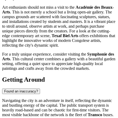
Art enthusiasts should not miss a visit to the
Académie des Beaux-
Arts
. This is not merely a school but a living open-air gallery. The
campus grounds are scattered with fascinating sculptures, statues,
and installations created by students and masters. It is a vibrant place
to stroll around, observe artists at work, and perhaps purchase
unique pieces directly from the creators. For a look at the cutting-
edge contemporary art scene,
Texaf Biel Arts
offers exhibitions that
highlight the innovative works of modern Congolese artists,
reflecting the city's dynamic spirit.
For a truly unique experience, consider visiting the
Symphonie des
Arts
. This cultural center combines a gallery with a beautiful garden
setting, offering a quiet space to appreciate high-quality local
paintings and crafts away from the crowded markets.
Getting Around
Found an inaccuracy?
Navigating the city is an adventure in itself, reflecting the dynamic
and bustling energy of the capital. The public transport system is
heavily road-based and can be chaotic for first-time visitors. The
most visible backbone of the network is the fleet of
Transco
buses.