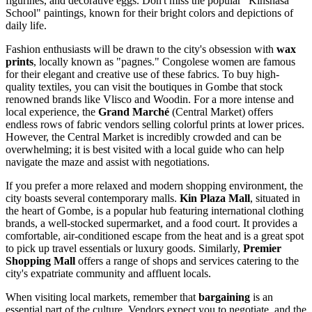
figurines, and decorative eggs. Don't miss the popular "Kinshasa
School" paintings, known for their bright colors and depictions of
daily life.
Fashion enthusiasts will be drawn to the city's obsession with
wax
prints
, locally known as "pagnes." Congolese women are famous
for their elegant and creative use of these fabrics. To buy high-
quality textiles, you can visit the boutiques in Gombe that stock
renowned brands like Vlisco and Woodin. For a more intense and
local experience, the
Grand Marché
(Central Market) offers
endless rows of fabric vendors selling colorful prints at lower prices.
However, the Central Market is incredibly crowded and can be
overwhelming; it is best visited with a local guide who can help
navigate the maze and assist with negotiations.
If you prefer a more relaxed and modern shopping environment, the
city boasts several contemporary malls.
Kin Plaza Mall
, situated in
the heart of Gombe, is a popular hub featuring international clothing
brands, a well-stocked supermarket, and a food court. It provides a
comfortable, air-conditioned escape from the heat and is a great spot
to pick up travel essentials or luxury goods. Similarly,
Premier
Shopping Mall
offers a range of shops and services catering to the
city's expatriate community and affluent locals.
When visiting local markets, remember that
bargaining
is an
essential part of the culture. Vendors expect you to negotiate, and the