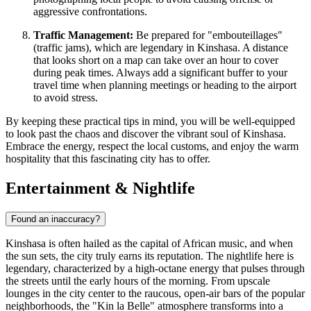
aggressive confrontations.
Traffic Management:
Be prepared for "embouteillages"
(traffic jams), which are legendary in Kinshasa. A distance
that looks short on a map can take over an hour to cover
during peak times. Always add a significant buffer to your
travel time when planning meetings or heading to the airport
to avoid stress.
By keeping these practical tips in mind, you will be well-equipped
to look past the chaos and discover the vibrant soul of Kinshasa.
Embrace the energy, respect the local customs, and enjoy the warm
hospitality that this fascinating city has to offer.
Entertainment & Nightlife
Found an inaccuracy?
Kinshasa is often hailed as the capital of African music, and when
the sun sets, the city truly earns its reputation. The nightlife here is
legendary, characterized by a high-octane energy that pulses through
the streets until the early hours of the morning. From upscale
lounges in the city center to the raucous, open-air bars of the popular
neighborhoods, the "Kin la Belle" atmosphere transforms into a