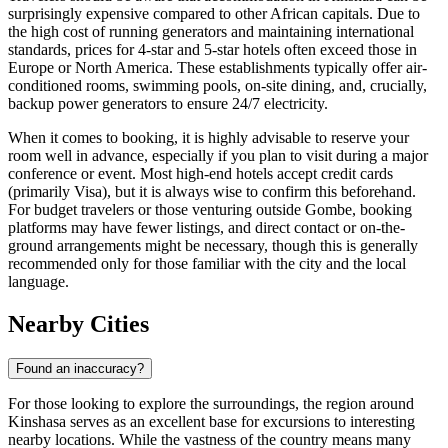
surprisingly expensive compared to other African capitals. Due to
the high cost of running generators and maintaining international
standards, prices for 4-star and 5-star hotels often exceed those in
Europe or North America. These establishments typically offer air-
conditioned rooms, swimming pools, on-site dining, and, crucially,
backup power generators to ensure 24/7 electricity.
When it comes to booking, it is highly advisable to reserve your
room well in advance, especially if you plan to visit during a major
conference or event. Most high-end hotels accept credit cards
(primarily Visa), but it is always wise to confirm this beforehand.
For budget travelers or those venturing outside Gombe, booking
platforms may have fewer listings, and direct contact or on-the-
ground arrangements might be necessary, though this is generally
recommended only for those familiar with the city and the local
language.
Nearby Cities
Found an inaccuracy?
For those looking to explore the surroundings, the region around
Kinshasa serves as an excellent base for excursions to interesting
nearby locations. While the vastness of the country means many