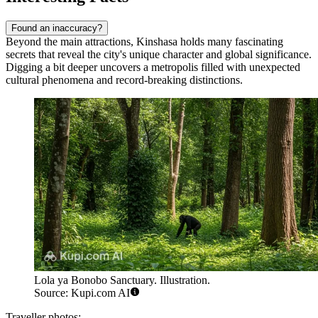
Found an inaccuracy?
Beyond the main attractions, Kinshasa holds many fascinating
secrets that reveal the city's unique character and global significance.
Digging a bit deeper uncovers a metropolis filled with unexpected
cultural phenomena and record-breaking distinctions.
Lola ya Bonobo Sanctuary. Illustration.
Source: Kupi.com AI
Traveller photos: