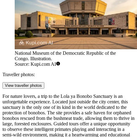
National Museum of the Democratic Republic of the
Congo. Illustration.
Source: Kupi.com AI
Traveller photos:
View traveller photos
For nature lovers, a trip to the
Lola ya Bonobo Sanctuary
is an
unforgettable experience. Located just outside the city center, this
sanctuary is the only one of its kind in the world dedicated to the
protection of bonobos. The site provides a safe haven for orphaned
bonobos rescued from the bushmeat trade, allowing them to thrive in
large, forested enclosures. Guided tours offer a unique opportunity
to observe these intelligent primates playing and interacting in a
semi-wild environment, making it a heartwarming and educational