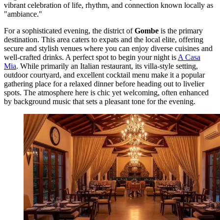
vibrant celebration of life, rhythm, and connection known locally as
"ambiance."
For a sophisticated evening, the district of
Gombe
is the primary
destination. This area caters to expats and the local elite, offering
secure and stylish venues where you can enjoy diverse cuisines and
well-crafted drinks. A perfect spot to begin your night is
A Casa
Mia
. While primarily an Italian restaurant, its villa-style setting,
outdoor courtyard, and excellent cocktail menu make it a popular
gathering place for a relaxed dinner before heading out to livelier
spots. The atmosphere here is chic yet welcoming, often enhanced
by background music that sets a pleasant tone for the evening.