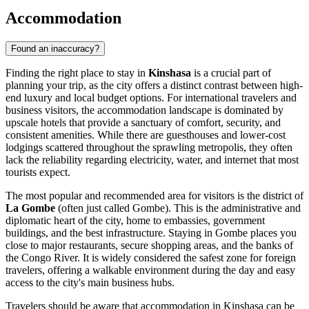
Accommodation
Found an inaccuracy?
Finding the right place to stay in
Kinshasa
is a crucial part of
planning your trip, as the city offers a distinct contrast between high-
end luxury and local budget options. For international travelers and
business visitors, the accommodation landscape is dominated by
upscale hotels that provide a sanctuary of comfort, security, and
consistent amenities. While there are guesthouses and lower-cost
lodgings scattered throughout the sprawling metropolis, they often
lack the reliability regarding electricity, water, and internet that most
tourists expect.
The most popular and recommended area for visitors is the district of
La Gombe
(often just called Gombe). This is the administrative and
diplomatic heart of the city, home to embassies, government
buildings, and the best infrastructure. Staying in Gombe places you
close to major restaurants, secure shopping areas, and the banks of
the Congo River. It is widely considered the safest zone for foreign
travelers, offering a walkable environment during the day and easy
access to the city's main business hubs.
Travelers should be aware that accommodation in Kinshasa can be