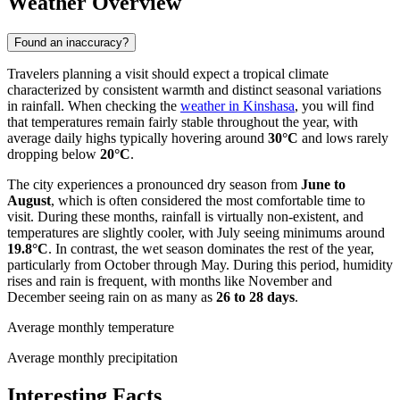
Weather Overview
Found an inaccuracy?
Travelers planning a visit should expect a tropical climate
characterized by consistent warmth and distinct seasonal variations
in rainfall. When checking the
weather in Kinshasa
, you will find
that temperatures remain fairly stable throughout the year, with
average daily highs typically hovering around
30°C
and lows rarely
dropping below
20°C
.
The city experiences a pronounced dry season from
June to
August
, which is often considered the most comfortable time to
visit. During these months, rainfall is virtually non-existent, and
temperatures are slightly cooler, with July seeing minimums around
19.8°C
. In contrast, the wet season dominates the rest of the year,
particularly from October through May. During this period, humidity
rises and rain is frequent, with months like November and
December seeing rain on as many as
26 to 28 days
.
Average monthly temperature
Average monthly precipitation
Interesting Facts