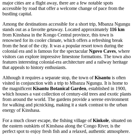
major cities are a flight away, there are a few notable spots
accessible by road that offer a welcome change of pace from the
bustling capital.
Among the destinations accessible for a short trip,
Mbanza Ngungu
stands out as a favorite getaway. Located approximately
116 km
from Kinshasa in the Kongo Central province, this town is
renowned for its cooler climate, which offers a refreshing break
from the heat of the city. It was a popular resort town during the
colonial era and is famous for the spectacular
Ngovo Caves
, where
visitors can explore impressive limestone formations. The town also
features interesting colonial-era architecture and a railway heritage
that appeals to history enthusiasts.
Although it requires a separate stop, the town of
Kisantu
is often
visited in conjunction with a trip to Mbanza Ngungu. It is home to
the magnificent
Kisantu Botanical Garden
, established in 1900,
which houses a vast collection of century-old trees and exotic plants
from around the world. The gardens provide a serene environment
for walking and picnicking, making it a stark contrast to the urban
energy of Kinshasa.
For a much closer escape, the fishing village of
Kinkole
, situated on
the eastern outskirts of Kinshasa along the Congo River, is the
perfect spot to enjoy fresh fish and a relaxed, authentic atmosphere.