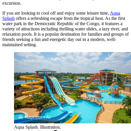
excursion.
If you are looking to cool off and enjoy some leisure time,
Aqua
Splash
offers a refreshing escape from the tropical heat. As the first
water park in the Democratic Republic of the Congo, it features a
variety of attractions including thrilling water slides, a lazy river, and
relaxation pools. It is a popular destination for families and groups of
friends seeking a fun and energetic day out in a modern, well-
maintained setting.
Aqua Splash. Illustration.