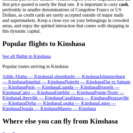
first price quoted is rarely the final one. It is important to carry
cash
,
preferably in smaller denominations of Congolese Francs or US
Dollars, as credit cards are rarely accepted outside of major malls
and supermarkets. Keep a close eye on your belongings in crowded
areas, and enjoy the spirited interaction that comes with shopping in
this dynamic capital.
Popular flights to Kinshasa
See all flights to Kinshasa
Popular routes arriving in Kinshasa
Addis Ababa — Kinshasa
Lubumbashi — Kinshasa
Johannesburg
— Kinshasa
Istanbul — Kinshasa
Nairobi — Kinshasa
Dar es Salaam
— Kinshasa
Paris — Kinshasa
Luanda — Kinshasa
Brussels —
Kinshasa
Cairo — Kinshasa
Entebbe — Kinshasa
Pointe-Noire —
Kinshasa
Libreville — Kinshasa
Casablanca — Kinshasa
Brazzaville
— Kinshasa
Doha — Kinshasa
Lusaka — Kinshasa
Lagos —
Kinshasa
Douala — Kinshasa
Maseru — Kinshasa
Where else you can fly from Kinshasa