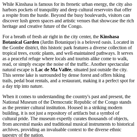
While Kinshasa is famous for its frenetic urban energy, the city also
harbors pockets of tranquility and deep cultural reservoirs that offer
a respite from the hustle. Beyond the busy boulevards, visitors can
discover lush green spaces and artistic venues that showcase the rich
heritage and creative future of the Congo.
For a breath of fresh air right in the city center, the
Kinshasa
Botanical Garden
(Jardin Botanique) is a beloved oasis. Located in
the Gombe district, this historic park features a diverse collection of
tropical trees, exotic plants, and well-maintained pathways. It serves
as a peaceful refuge where locals and tourists alike come to walk,
read, or simply escape the noise of the traffic. Another spectacular
natural escape is
Lac de Ma Vallée
, situated just outside the city.
This serene lake is surrounded by dense forest and offers hiking
trails, pedal boat rentals, and a restaurant, making it a perfect spot for
a day trip into nature.
When it comes to understanding the country's past and present, the
National Museum of the Democratic Republic of the Congo
stands
as the premier cultural institution. Housed in a striking modern
building, it is not just a repository of artifacts but a symbol of
cultural pride. The museum expertly curates thousands of objects,
from ancestral masks and traditional musical instruments to historical
archives, providing an invaluable context to the diverse ethnic
tapestry of the nation.