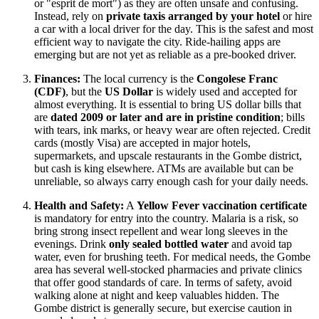
or "esprit de mort") as they are often unsafe and confusing.
Instead, rely on
private taxis arranged by your hotel
or hire
a car with a local driver for the day. This is the safest and most
efficient way to navigate the city. Ride-hailing apps are
emerging but are not yet as reliable as a pre-booked driver.
Finances:
The local currency is the
Congolese Franc
(CDF)
, but the
US Dollar
is widely used and accepted for
almost everything. It is essential to bring US dollar bills that
are
dated 2009 or later and are in pristine condition
; bills
with tears, ink marks, or heavy wear are often rejected. Credit
cards (mostly Visa) are accepted in major hotels,
supermarkets, and upscale restaurants in the Gombe district,
but cash is king elsewhere. ATMs are available but can be
unreliable, so always carry enough cash for your daily needs.
Health and Safety:
A
Yellow Fever vaccination certificate
is mandatory for entry into the country. Malaria is a risk, so
bring strong insect repellent and wear long sleeves in the
evenings. Drink
only sealed bottled water
and avoid tap
water, even for brushing teeth. For medical needs, the Gombe
area has several well-stocked pharmacies and private clinics
that offer good standards of care. In terms of safety, avoid
walking alone at night and keep valuables hidden. The
Gombe district is generally secure, but exercise caution in