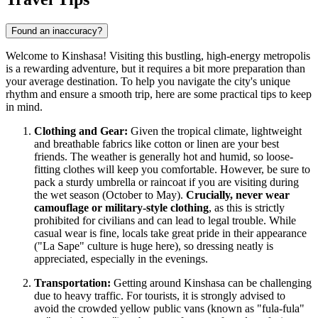
Found an inaccuracy?
Welcome to Kinshasa! Visiting this bustling, high-energy metropolis
is a rewarding adventure, but it requires a bit more preparation than
your average destination. To help you navigate the city's unique
rhythm and ensure a smooth trip, here are some practical tips to keep
in mind.
Clothing and Gear:
Given the tropical climate, lightweight
and breathable fabrics like cotton or linen are your best
friends. The weather is generally hot and humid, so loose-
fitting clothes will keep you comfortable. However, be sure to
pack a sturdy umbrella or raincoat if you are visiting during
the wet season (October to May).
Crucially, never wear
camouflage or military-style clothing
, as this is strictly
prohibited for civilians and can lead to legal trouble. While
casual wear is fine, locals take great pride in their appearance
("La Sape" culture is huge here), so dressing neatly is
appreciated, especially in the evenings.
Transportation:
Getting around Kinshasa can be challenging
due to heavy traffic. For tourists, it is strongly advised to
avoid the crowded yellow public vans (known as "fula-fula"