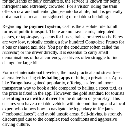
for thousands of daily commuters, the service is known for being
infrequent and extremely crowded. For a visitor, riding the train
offers a raw and authentic glimpse into local life, but it is generally
not a practical means for sightseeing or reliable scheduling.
Regarding the
payment system
, cash is the absolute rule for all
forms of public transport. There are no travel cards, integrated
passes, or tap-to-pay systems for buses, trains, or street taxis. Fares
are very low, typically costing a few hundred Congolese Francs for
a bus or shared taxi ride. You pay the conductor (often called the
receveur
) or the driver directly. It is essential to carry small
denominations of local currency, as drivers often struggle to find
change for large bills.
For most international travelers, the most practical and stress-free
alternative is using
ride-hailing apps
or hiring a private car. Apps
like
Yango
have gained popularity, offering a safer and more
transparent way to book a ride compared to hailing a street taxi, as
the price is fixed in the app. However, the gold standard for tourists
is
renting a car with a driver
for the duration of your stay. This
ensures you have a reliable vehicle with air conditioning and a local
expert who knows how to navigate the legendary traffic jams
("embouteillages") and avoid unsafe areas. Self-driving is strongly
discouraged due to the complex road conditions and aggressive
driving culture.