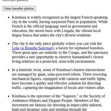
View traveller photos
Kinshasa is widely recognized as the largest French-speaking
city in the world, having surpassed Paris in population. While
French is the official language used in government and
education, the streets buzz with Lingala, the vibrant local
lingua franca that unites the city's diverse residents.
The city is the only place globally where you can visit the
Lola ya Bonobo Sanctuary
, a haven for orphaned bonobos.
These great apes are endemic to the Congo, and the sanctuary
provides a rare opportunity to observe humankind's closest
living relatives in a protected, semi-wild environment.
In a futuristic twist, some of Kinshasa's busiest intersections
are managed by giant, solar-powered robots. These towering
mechanical figures, equipped with cameras and traffic lights,
have become a quirky and effective solution for directing
traffic, capturing the imagination of locals and visitors alike.
Kinshasa is the epicenter of the "Sapeurs," or the Society of
Ambiance-Makers and Elegant People. Members of this
movement are famous for dressing in impeccably tailored,
high-end designer suits and strutting through the