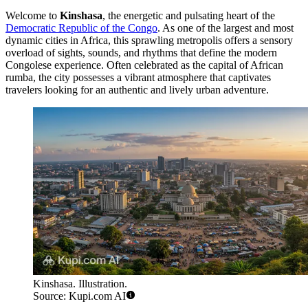
Welcome to
Kinshasa
, the energetic and pulsating heart of the
Democratic Republic of the Congo
. As one of the largest and most
dynamic cities in Africa, this sprawling metropolis offers a sensory
overload of sights, sounds, and rhythms that define the modern
Congolese experience. Often celebrated as the capital of African
rumba, the city possesses a vibrant atmosphere that captivates
travelers looking for an authentic and lively urban adventure.
Kinshasa. Illustration.
Source: Kupi.com AI