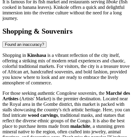
It is famous for its fish market and restaurants serving
liboke
(fish
cooked in banana leaves). Kinkole offers a quick and delightful
immersion into the riverine culture without the need for a long
journey.
Shopping & Souvenirs
Found an inaccuracy?
Shopping in
Kinshasa
is a vibrant reflection of the city itself,
offering a striking mix of modern retail experiences and chaotic,
colorful traditional markets. For visitors, the city is a treasure trove
of African art, handcrafted souvenirs, and bold fashion, provided
you know where to look and are ready to embrace the lively
atmosphere of commerce.
For those seeking authentic Congolese souvenirs, the
Marché des
Artistes
(Artists' Market) is the premier destination. Located near
the Royal area in the Gombe district, this market is packed with
stalls showcasing the country's rich artistic heritage. Here, you can
find intricate
wood carvings
, traditional masks, and statues that
reflect the diverse ethnic groups of the Congo. It is also the best
place to purchase items made from
malachite
, a stunning green
mineral native to the region, often crafted into jewelry, animal