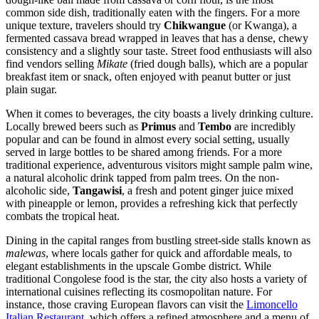
common side dish, traditionally eaten with the fingers. For a more
unique texture, travelers should try
Chikwangue
(or Kwanga), a
fermented cassava bread wrapped in leaves that has a dense, chewy
consistency and a slightly sour taste. Street food enthusiasts will also
find vendors selling
Mikate
(fried dough balls), which are a popular
breakfast item or snack, often enjoyed with peanut butter or just
plain sugar.
When it comes to beverages, the city boasts a lively drinking culture.
Locally brewed beers such as
Primus
and
Tembo
are incredibly
popular and can be found in almost every social setting, usually
served in large bottles to be shared among friends. For a more
traditional experience, adventurous visitors might sample palm wine,
a natural alcoholic drink tapped from palm trees. On the non-
alcoholic side,
Tangawisi
, a fresh and potent ginger juice mixed
with pineapple or lemon, provides a refreshing kick that perfectly
combats the tropical heat.
Dining in the capital ranges from bustling street-side stalls known as
malewas
, where locals gather for quick and affordable meals, to
elegant establishments in the upscale Gombe district. While
traditional Congolese food is the star, the city also hosts a variety of
international cuisines reflecting its cosmopolitan nature. For
instance, those craving European flavors can visit the
Limoncello
Italian Restaurant
, which offers a refined atmosphere and a menu of