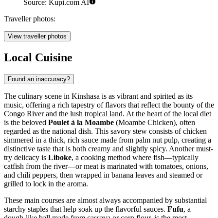
Source: Kupi.com AI
Traveller photos:
View traveller photos
Local Cuisine
Found an inaccuracy?
The culinary scene in Kinshasa is as vibrant and spirited as its
music, offering a rich tapestry of flavors that reflect the bounty of the
Congo River and the lush tropical land. At the heart of the local diet
is the beloved
Poulet à la Moambe
(Moambe Chicken), often
regarded as the national dish. This savory stew consists of chicken
simmered in a thick, rich sauce made from palm nut pulp, creating a
distinctive taste that is both creamy and slightly spicy. Another must-
try delicacy is
Liboke
, a cooking method where fish—typically
catfish from the river—or meat is marinated with tomatoes, onions,
and chili peppers, then wrapped in banana leaves and steamed or
grilled to lock in the aroma.
These main courses are almost always accompanied by substantial
starchy staples that help soak up the flavorful sauces.
Fufu
, a
dough-like ball made from cassava or corn flour, is the most