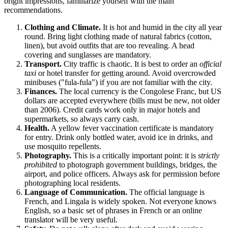
bright impressions, familiarize yourself with the main
recommendations.
Clothing and Climate.
It is hot and humid in the city all year
round. Bring light clothing made of natural fabrics (cotton,
linen), but avoid outfits that are too revealing. A head
covering and sunglasses are mandatory.
Transport.
City traffic is chaotic. It is best to order an
official
taxi
or hotel transfer for getting around. Avoid overcrowded
minibuses ("fula-fula") if you are not familiar with the city.
Finances.
The local currency is the Congolese Franc, but US
dollars are accepted everywhere (bills must be new, not older
than 2006). Credit cards work only in major hotels and
supermarkets, so always carry cash.
Health.
A yellow fever vaccination certificate is mandatory
for entry. Drink only bottled water, avoid ice in drinks, and
use mosquito repellents.
Photography.
This is a critically important point: it is
strictly
prohibited
to photograph government buildings, bridges, the
airport, and police officers. Always ask for permission before
photographing local residents.
Language of Communication.
The official language is
French, and Lingala is widely spoken. Not everyone knows
English, so a basic set of phrases in French or an online
translator will be very useful.