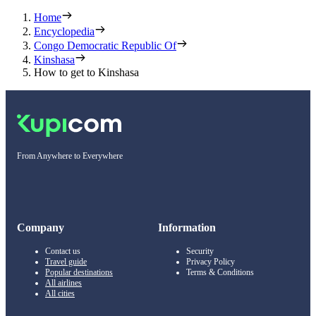
Home
Encyclopedia
Congo Democratic Republic Of
Kinshasa
How to get to Kinshasa
From Anywhere to Everywhere
Company
Information
Contact us
Security
Travel guide
Privacy Policy
Popular destinations
Terms & Conditions
All airlines
All cities