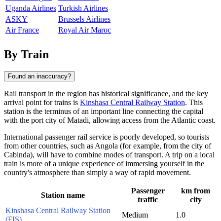
Uganda Airlines
Turkish Airlines
ASKY
Brussels Airlines
Air France
Royal Air Maroc
By Train
Found an inaccuracy?
Rail transport in the region has historical significance, and the key
arrival point for trains is
Kinshasa Central Railway Station
. This
station is the terminus of an important line connecting the capital
with the port city of Matadi, allowing access from the Atlantic coast.
International passenger rail service is poorly developed, so tourists
from other countries, such as Angola (for example, from the city of
Cabinda
), will have to combine modes of transport. A trip on a local
train is more of a unique experience of immersing yourself in the
country's atmosphere than simply a way of rapid movement.
Passenger
km from
Station name
traffic
city
Kinshasa Central Railway Station
Medium
1.0
(FIS)