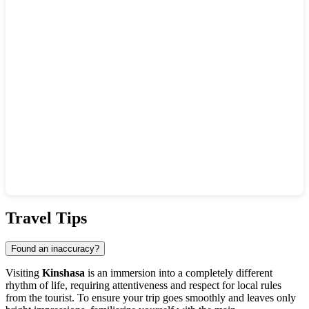
Show interactive map
Travel Tips
Found an inaccuracy?
Visiting
Kinshasa
is an immersion into a completely different
rhythm of life, requiring attentiveness and respect for local rules
from the tourist. To ensure your trip goes smoothly and leaves only