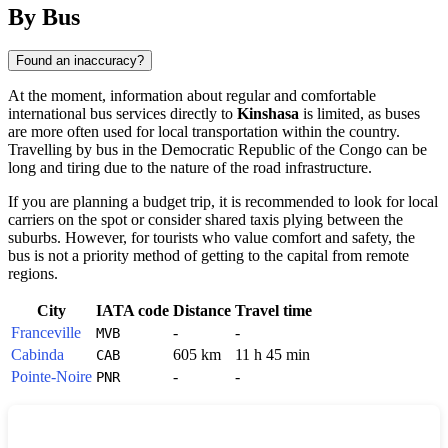
By Bus
Found an inaccuracy?
At the moment, information about regular and comfortable
international bus services directly to
Kinshasa
is limited, as buses
are more often used for local transportation within the country.
Travelling by bus in the
Democratic Republic of the Congo
can be
long and tiring due to the nature of the road infrastructure.
If you are planning a budget trip, it is recommended to look for local
carriers on the spot or consider shared taxis plying between the
suburbs. However, for tourists who value comfort and safety, the
bus is not a priority method of getting to the capital from remote
regions.
City
IATA code
Distance
Travel time
Franceville
-
-
MVB
Cabinda
605 km
11 h 45 min
CAB
Pointe-Noire
-
-
PNR