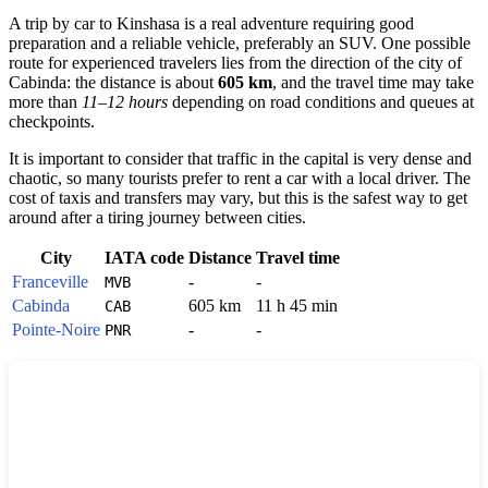
A trip by car to
Kinshasa
is a real adventure requiring good
preparation and a reliable vehicle, preferably an SUV. One possible
route for experienced travelers lies from the direction of the city of
Cabinda
: the distance is about
605 km
, and the travel time may take
more than
11–12 hours
depending on road conditions and queues at
checkpoints.
It is important to consider that traffic in the capital is very dense and
chaotic, so many tourists prefer to rent a car with a local driver. The
cost of taxis and transfers may vary, but this is the safest way to get
around after a tiring journey between cities.
City
IATA code
Distance
Travel time
Franceville
-
-
MVB
Cabinda
605 km
11 h 45 min
CAB
Pointe-Noire
-
-
PNR