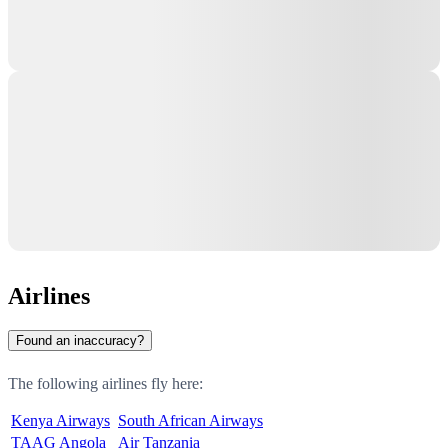
Airlines
Found an inaccuracy?
The following airlines fly here:
Kenya Airways
South African Airways
TAAG Angola
Air Tanzania