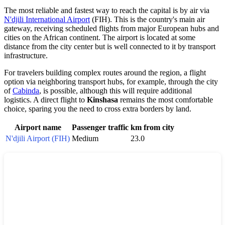
The most reliable and fastest way to reach the capital is by air via
N'djili International Airport
(FIH). This is the country's main air
gateway, receiving scheduled flights from major European hubs and
cities on the African continent. The airport is located at some
distance from the city center but is well connected to it by transport
infrastructure.
For travelers building complex routes around the region, a flight
option via neighboring transport hubs, for example, through the city
of
Cabinda
, is possible, although this will require additional
logistics. A direct flight to
Kinshasa
remains the most comfortable
choice, sparing you the need to cross extra borders by land.
Airport name
Passenger traffic
km from city
N'djili Airport (FIH)
Medium
23.0