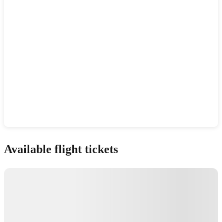
Show interactive map
Available flight tickets