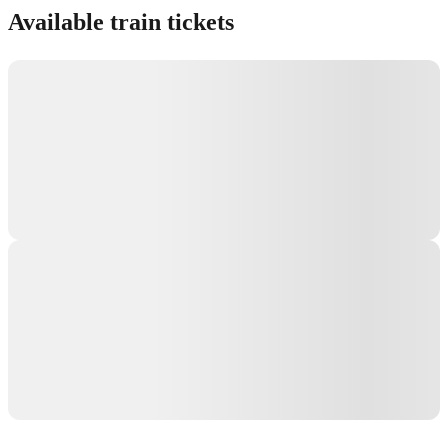
Available train tickets