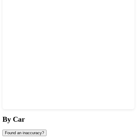
Show interactive map
By Car
Found an inaccuracy?