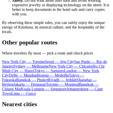
Safety.
Do not walk alone after dark and avoid wearing
expensive jewelry or displaying technology on the street. It is
better to keep documents in the hotel safe and carry copies
with you.
By observing these simple rules, you can safely enjoy the unique
energy of
Kinshasa
, its musical culture, and the hospitality of the
locals.
Other popular routes
Where travelers fly most — pick a route and check prices
New York City — Toronto
Seoul — Jeju City
Sao Paulo — Rio de
Janeiro
Sydney — Melbourne
New York City — Chicago
Ho Chi
Minh City — Hanoi
Tokyo — Sapporo
London — New York
City
Delhi — Mumbai
Bogota — Medellín
Tokyo —
Fukuoka
Bangkok — Phuket
Riyadh — Jeddah
Shanghai —
Beijing
Jakarta — Denpasar
Toronto — Montreal
Bangkok —
Chiang Mai
Kuala Lumpur — Singapore
Johannesburg — Cape
Town
Lima — Cusco
Nearest cities