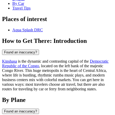
By Car
Travel Tips
Places of interest
Aqua Splash DRC
How to Get There: Introduction
Found an inaccuracy?
Kinshasa
is the dynamic and contrasting capital of the
Democratic
Republic of the Congo
, located on the left bank of the majestic
Congo River. This huge metropolis is the heart of Central Africa,
where life is bustling, rhythmic rumba music plays, and modern
business centers mix with colorful markets. You can get here in
various ways: most travelers choose air travel, but there are also
routes for traveling by car or ferry from neighboring states.
By Plane
Found an inaccuracy?