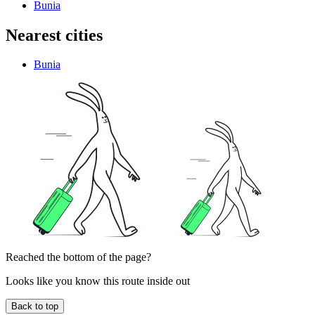
Bunia
Nearest cities
Bunia
Reached the bottom of the page?
Looks like you know this route inside out
Back to top