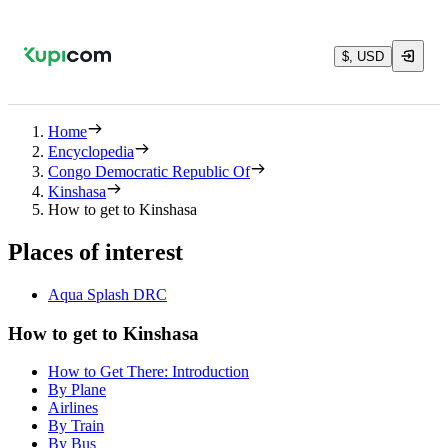
$, USD
Home
Encyclopedia
Congo Democratic Republic Of
Kinshasa
How to get to Kinshasa
Places of interest
Aqua Splash DRC
How to get to Kinshasa
How to Get There: Introduction
By Plane
Airlines
By Train
By Bus