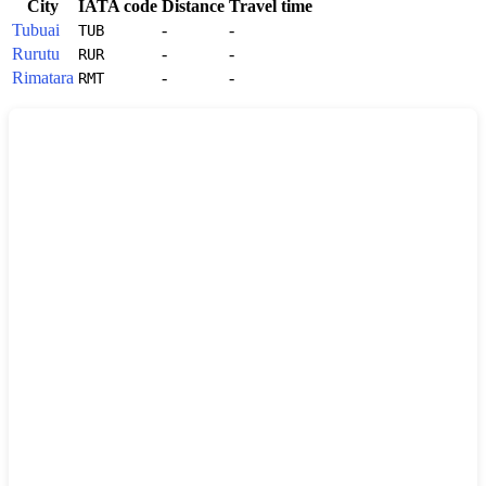
City
IATA code
Distance
Travel time
Tubuai
-
-
TUB
Rurutu
-
-
RUR
Rimatara
-
-
RMT