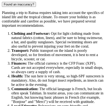
Found an inaccuracy?
Planning a trip to
Rairua
requires taking into account the specifics of
island life and the tropical climate. To ensure your holiday is as
comfortable and carefree as possible, we have prepared several
important recommendations.
Clothing and Footwear:
Opt for light clothing made from
natural fabrics (cotton, linen), and be sure to bring swimwear,
a hat, and quality sunglasses. Special swimming shoes are
also useful to prevent injuring your feet on the coral.
Transport:
Public transport on the island is poorly
developed, so for freedom of movement, it is best to rent a
bicycle, scooter, or car.
Finances:
The official currency is the CFP Franc (XPF).
Cards are not accepted everywhere, especially in small shops,
so always carry a supply of cash.
Health:
The sun here is very strong, so high-SPF sunscreen is
mandatory. Also, do not forget insect repellents, as insects can
be active in the evening.
Communication:
The official language is French, but locals
often speak Tahitian. In tourist areas, you can communicate in
English, but knowing basic phrases in French (for example,
"Bonjour" and "Merci") will be received with gratitude.
Local Etiquette:
Polynesians are very friendly and