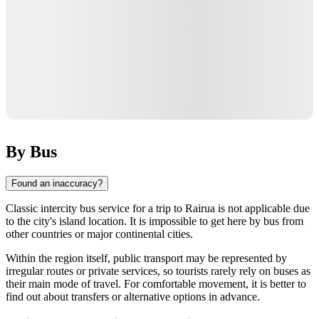
By Bus
Found an inaccuracy?
Classic intercity bus service for a trip to
Rairua
is not applicable due
to the city's island location. It is impossible to get here by bus from
other countries or major continental cities.
Within the region itself, public transport may be represented by
irregular routes or private services, so tourists rarely rely on buses as
their main mode of travel. For comfortable movement, it is better to
find out about transfers or alternative options in advance.