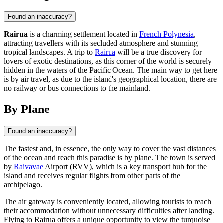
Found an inaccuracy?
Rairua
is a charming settlement located in
French Polynesia
,
attracting travellers with its secluded atmosphere and stunning
tropical landscapes. A trip to
Rairua
will be a true discovery for
lovers of exotic destinations, as this corner of the world is securely
hidden in the waters of the Pacific Ocean. The main way to get here
is by air travel, as due to the island's geographical location, there are
no railway or bus connections to the mainland.
By Plane
Found an inaccuracy?
The fastest and, in essence, the only way to cover the vast distances
of the ocean and reach this paradise is by plane. The town is served
by
Raivavae
Airport (RVV), which is a key transport hub for the
island and receives regular flights from other parts of the
archipelago.
The air gateway is conveniently located, allowing tourists to reach
their accommodation without unnecessary difficulties after landing.
Flying to
Rairua
offers a unique opportunity to view the turquoise