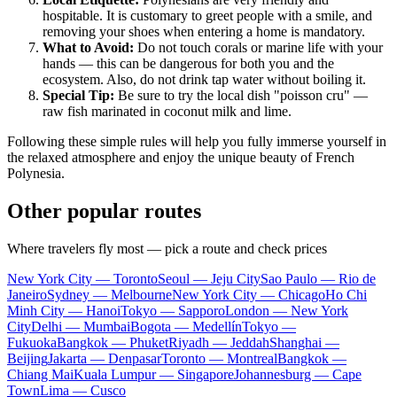
hospitable. It is customary to greet people with a smile, and
removing your shoes when entering a home is mandatory.
What to Avoid:
Do not touch corals or marine life with your
hands — this can be dangerous for both you and the
ecosystem. Also, do not drink tap water without boiling it.
Special Tip:
Be sure to try the local dish "poisson cru" —
raw fish marinated in coconut milk and lime.
Following these simple rules will help you fully immerse yourself in
the relaxed atmosphere and enjoy the unique beauty of French
Polynesia.
Other popular routes
Where travelers fly most — pick a route and check prices
New York City — Toronto
Seoul — Jeju City
Sao Paulo — Rio de
Janeiro
Sydney — Melbourne
New York City — Chicago
Ho Chi
Minh City — Hanoi
Tokyo — Sapporo
London — New York
City
Delhi — Mumbai
Bogota — Medellín
Tokyo —
Fukuoka
Bangkok — Phuket
Riyadh — Jeddah
Shanghai —
Beijing
Jakarta — Denpasar
Toronto — Montreal
Bangkok —
Chiang Mai
Kuala Lumpur — Singapore
Johannesburg — Cape
Town
Lima — Cusco