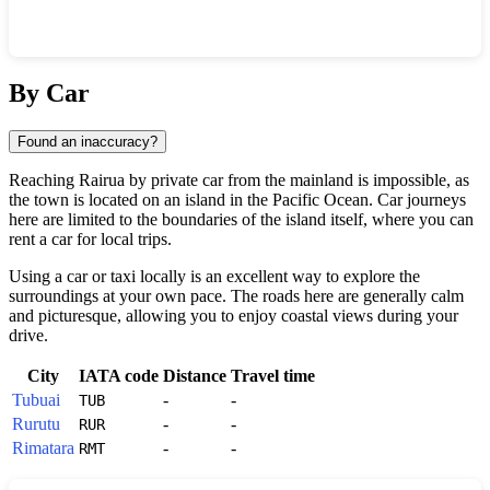
Show interactive map
By Car
Found an inaccuracy?
Reaching
Rairua
by private car from the mainland is impossible, as
the town is located on an island in the Pacific Ocean. Car journeys
here are limited to the boundaries of the island itself, where you can
rent a car for local trips.
Using a car or taxi locally is an excellent way to explore the
surroundings at your own pace. The roads here are generally calm
and picturesque, allowing you to enjoy coastal views during your
drive.
City
IATA code
Distance
Travel time
Tubuai
-
-
TUB
Rurutu
-
-
RUR
Rimatara
-
-
RMT