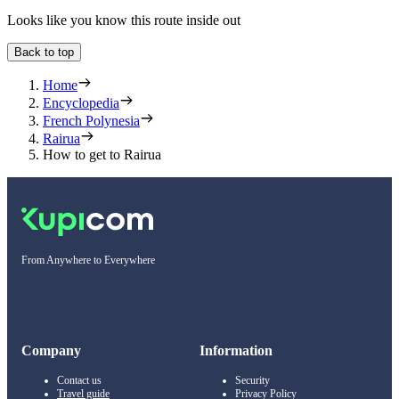
Looks like you know this route inside out
Back to top
Home
Encyclopedia
French Polynesia
Rairua
How to get to Rairua
From Anywhere to Everywhere
Company
Information
Contact us
Security
Travel guide
Privacy Policy