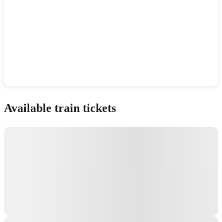
Show interactive map
Available train tickets