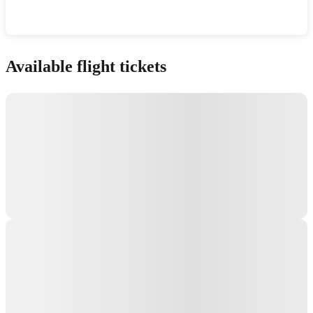
Show interactive map
Available flight tickets