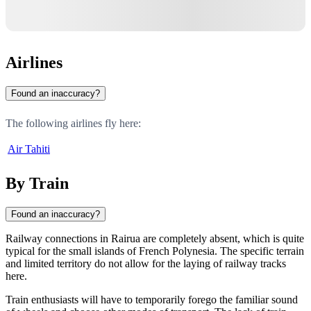
Airlines
Found an inaccuracy?
The following airlines fly here:
Air Tahiti
By Train
Found an inaccuracy?
Railway connections in
Rairua
are completely absent, which is quite
typical for the small islands of
French Polynesia
. The specific terrain
and limited territory do not allow for the laying of railway tracks
here.
Train enthusiasts will have to temporarily forego the familiar sound