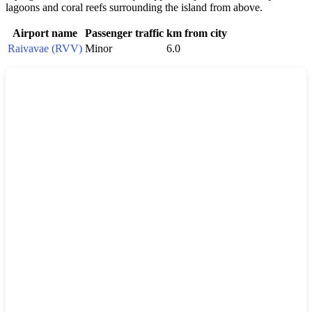
lagoons and coral reefs surrounding the island from above.
Airport name
Passenger traffic
km from city
Raivavae (RVV)
Minor
6.0