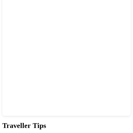
Show interactive map
Traveller Tips