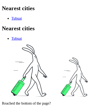
Nearest cities
Tubuai
Nearest cities
Tubuai
Reached the bottom of the page?