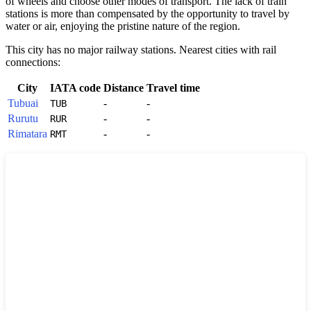
of wheels and choose other modes of transport. The lack of train
stations is more than compensated by the opportunity to travel by
water or air, enjoying the pristine nature of the region.
This city has no major railway stations. Nearest cities with rail
connections:
City
IATA code
Distance
Travel time
Tubuai
-
-
TUB
Rurutu
-
-
RUR
Rimatara
-
-
RMT