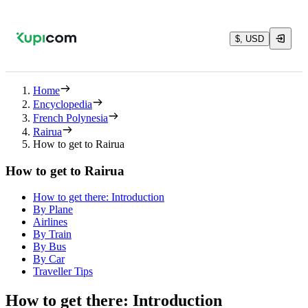
$, USD
Home
Encyclopedia
French Polynesia
Rairua
How to get to Rairua
How to get to Rairua
How to get there: Introduction
By Plane
Airlines
By Train
By Bus
By Car
Traveller Tips
How to get there: Introduction