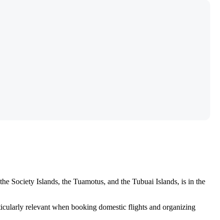
 the Society Islands, the Tuamotus, and the Tubuai Islands, is in the
rticularly relevant when booking domestic flights and organizing