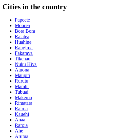
Cities in the country
Papeete
Moorea
Bora Bora
Raiatea
Huahine
Rangiroa
Fakarava
Tikehau
Nuku Hiva
Atuona
Maupiti
Rurutu
Manihi
Tubuai
Makemo
Rimatara
Rairua
Kauehi
Anaa
Raroia
Ahe
Arutua