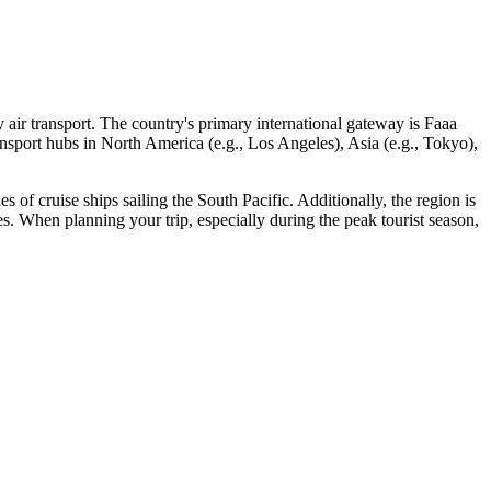
y air transport. The country's primary international gateway is
Faaa
ansport hubs in North America (e.g., Los Angeles), Asia (e.g., Tokyo),
ies of cruise ships sailing the South Pacific. Additionally, the region is
ies. When planning your trip, especially during the peak tourist season,