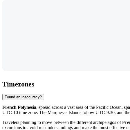
Timezones
Found an inaccuracy?
French Polynesia
, spread across a vast area of the Pacific Ocean, sp
UTC-10 time zone. The Marquesas Islands follow UTC-9:30, and th
Travelers planning to move between the different archipelagos of
Fre
excursions to avoid misunderstandings and make the most effective us