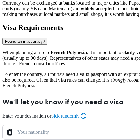
Currency can be exchanged at banks located in major cities like
Papee
cards (mainly Visa and Mastercard) are
widely accepted
in most hotel
making purchases at local markets and small shops, it is worth havin
Visa Requirements
Found an inaccuracy?
When planning a trip to
French Polynesia
, it is important to clarif
(usually up to 90 days). Representatives of other states may need a spe
through French consular offices.
To enter the country, all tourists need a valid passport with an expir
also be required. Given that visa rules can change, it is
strongly reco
French Polynesia.
We'll let you know if you need a visa
Enter your destination or
pick randomly
Your nationality