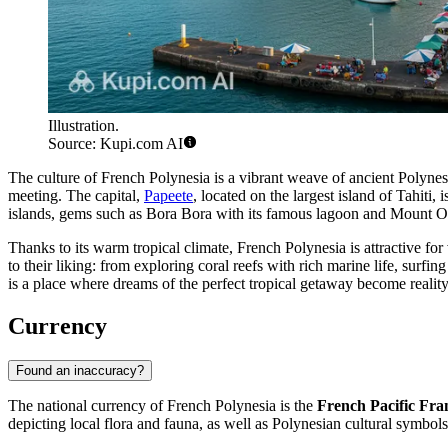
Illustration.
Source: Kupi.com AI
The culture of French Polynesia is a vibrant weave of ancient Polynesia
meeting. The capital,
Papeete
, located on the largest island of Tahit
islands, gems such as
Bora Bora
with its famous lagoon and Mount 
Thanks to its warm tropical climate, French Polynesia is attractive f
to their liking: from exploring coral reefs with rich marine life, surf
is a place where dreams of the perfect tropical getaway become reality
Currency
Found an inaccuracy?
The national currency of French Polynesia is the
French Pacific Fra
depicting local flora and fauna, as well as Polynesian cultural symbol