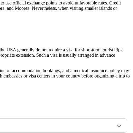
 to use official exchange points to avoid unfavorable rates. Credit
Bora, and Moorea. Nevertheless, when visiting smaller islands or
the USA generally do not require a visa for short-term tourist trips
propriate extension. Such a visa is usually arranged in advance
irmation of accommodation bookings, and a medical insurance policy may
ch embassies or visa centers in your country before organizing a trip to