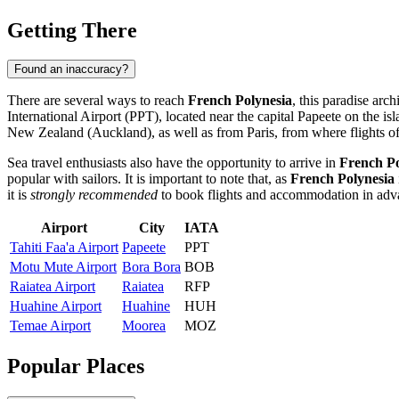
Getting There
Found an inaccuracy?
There are several ways to reach
French Polynesia
, this paradise arc
International Airport
(PPT), located near the capital
Papeete
on the isl
New Zealand (Auckland), as well as from Paris, from where flights oft
Sea travel enthusiasts also have the opportunity to arrive in
French Po
popular with sailors. It is important to note that, as
French Polynesia
it is
strongly recommended
to book flights and accommodation in adva
Airport
City
IATA
Tahiti Faa'a Airport
Papeete
PPT
Motu Mute Airport
Bora Bora
BOB
Raiatea Airport
Raiatea
RFP
Huahine Airport
Huahine
HUH
Temae Airport
Moorea
MOZ
Popular Places