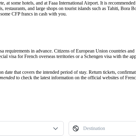
te
, at some hotels, and at Faaa International Airport. It is recommended
s, restaurants, and large shops on tourist islands such as Tahiti, Bora 
g some CFP francs in cash with you.
y visa requirements in advance. Citizens of European Union countries and 
cial visa for French overseas territories or a Schengen visa with the ap
ation date that covers the intended period of stay. Return tickets, conf
mmended
to check the latest information on the official websites of Fren
Destination