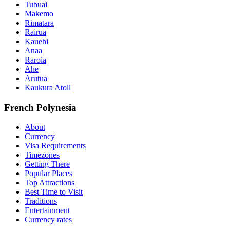
Tubuai
Makemo
Rimatara
Rairua
Kauehi
Anaa
Raroia
Ahe
Arutua
Kaukura Atoll
French Polynesia
About
Currency
Visa Requirements
Timezones
Getting There
Popular Places
Top Attractions
Best Time to Visit
Traditions
Entertainment
Currency rates