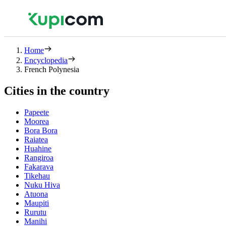
Home
Encyclopedia
French Polynesia
Cities in the country
Papeete
Moorea
Bora Bora
Raiatea
Huahine
Rangiroa
Fakarava
Tikehau
Nuku Hiva
Atuona
Maupiti
Rurutu
Manihi