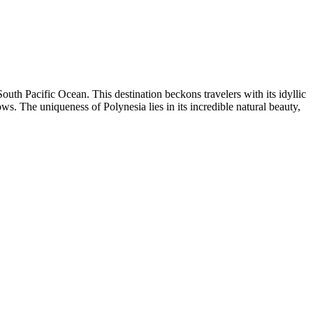
e South Pacific Ocean. This destination beckons travelers with its idyllic
. The uniqueness of Polynesia lies in its incredible natural beauty,