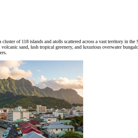
a cluster of 118 islands and atolls scattered across a vast territory in th
olcanic sand, lush tropical greenery, and luxurious overwater bungalows
ers.