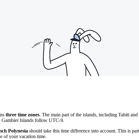
ans
three time zones
. The main part of the islands, including Tahiti and
e Gambier Islands follow UTC-9.
nch Polynesia
should take this time difference into account. This is pa
e of your vacation time.