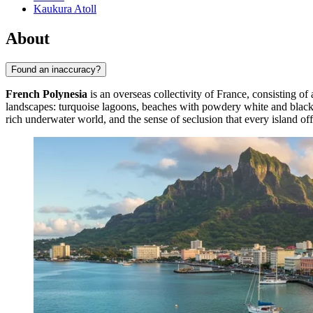
Kaukura Atoll
About
Found an inaccuracy?
French Polynesia
is an overseas collectivity of France, consisting of 
landscapes: turquoise lagoons, beaches with powdery white and black v
rich underwater world, and the sense of seclusion that every island off