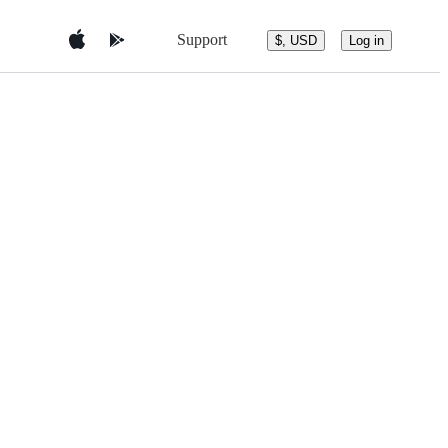
Support
$, USD
Log in