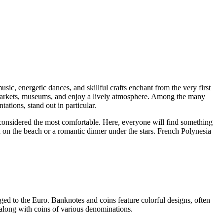
sic, energetic dances, and skillful crafts enchant from the very first
ul markets, museums, and enjoy a lively atmosphere. Among the many
tations, stand out in particular.
 considered the most comfortable. Here, everyone will find something
on on the beach or a romantic dinner under the stars. French Polynesia
ged to the Euro. Banknotes and coins feature colorful designs, often
, along with coins of various denominations.