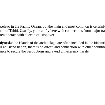
hipelago in the Pacific Ocean, but the main and most common is certainl
and of Tahiti. Usually, you can fly here with connections from major tr
en operate with a technical stopover.
lynesia
: the islands of the archipelago are often included in the itinerar
is an island nation, there is no direct land connection with other countr
nce to secure the best options and avoid unnecessary hassle.