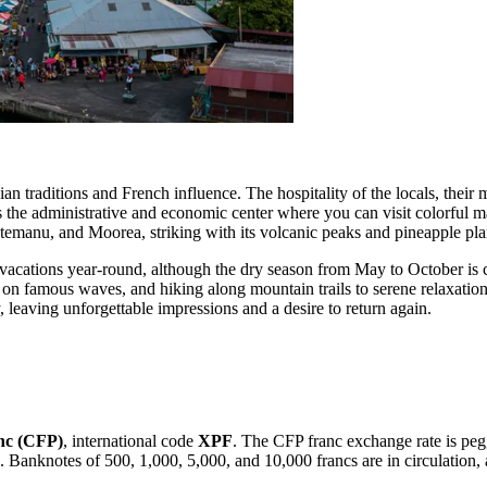
n traditions and French influence. The hospitality of the locals, their mu
i, is the administrative and economic center where you can visit colorf
Otemanu, and
Moorea
, striking with its volcanic peaks and pineapple plan
or vacations year-round, although the dry season from May to October is
ing on famous waves, and hiking along mountain trails to serene relaxati
, leaving unforgettable impressions and a desire to return again.
nc (CFP)
, international code
XPF
. The CFP franc exchange rate is peg
s. Banknotes of 500, 1,000, 5,000, and 10,000 francs are in circulation