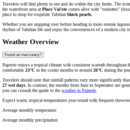
Travelers will find plenty to see and do within the city limits. The ico
the waterfront area at
Place Vai'ete
comes alive with "roulottes" (food 
place to shop for exquisite Tahitian
black pearls
.
Whether you are stopping over before heading to more remote lagoons o
rhythm of Tahitian life and enjoy the conveniences of a modern city in 
Weather Overview
Found an inaccuracy?
Papeete enjoys a tropical climate with consistent warmth throughout th
comfortable
23°C
in the cooler months to around
26°C
during the pea
Travelers should note that rainfall patterns vary more significantly t
27 wet days
. In contrast, the months from June to September are gene
you can consult the guide to the
weather in Papeete
.
Expect warm, tropical temperatures year-round with frequent showers 
Average monthly temperature
Average monthly precipitation