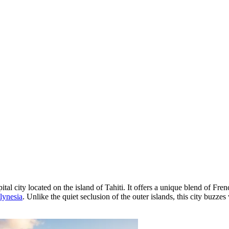
ital city located on the island of Tahiti. It offers a unique blend of Fr
lynesia
. Unlike the quiet seclusion of the outer islands, this city buzze