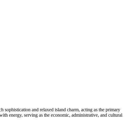
ench sophistication and relaxed island charm, acting as the primary
s with energy, serving as the economic, administrative, and cultural