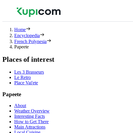
Home
Encyclopedia
French Polynesia
Papeete
Places of interest
Les 3 Brasseurs
Le Retro
Place Vai'ete
Papeete
About
Weather Overview
Interesting Facts
How to Get There
Main Attractions
Local Cuisine