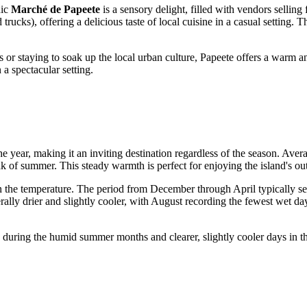
nic
Marché de Papeete
is a sensory delight, filled with vendors selling 
trucks), offering a delicious taste of local cuisine in a casual setting. T
r staying to soak up the local urban culture, Papeete offers a warm an
a spectacular setting.
e year, making it an inviting destination regardless of the season. Aver
k of summer. This steady warmth is perfect for enjoying the island's out
han the temperature. The period from December through April typically s
rally drier and slightly cooler, with August recording the fewest wet d
during the humid summer months and clearer, slightly cooler days in t