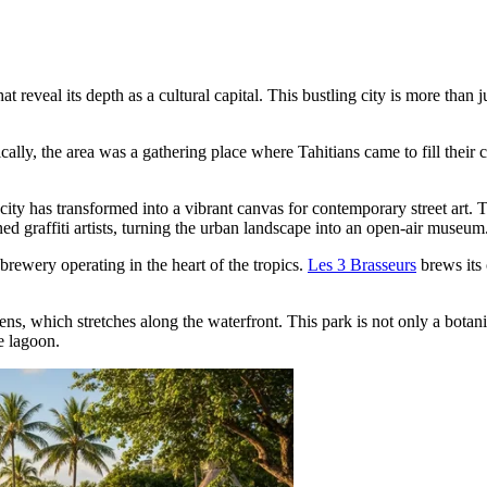
 reveal its depth as a cultural capital. This bustling city is more than j
lly, the area was a gathering place where Tahitians came to fill their ca
e city has transformed into a vibrant canvas for contemporary street art.
 graffiti artists, turning the urban landscape into an open-air museum
brewery operating in the heart of the tropics.
Les 3 Brasseurs
brews its 
dens
, which stretches along the waterfront. This park is not only a bot
e lagoon.