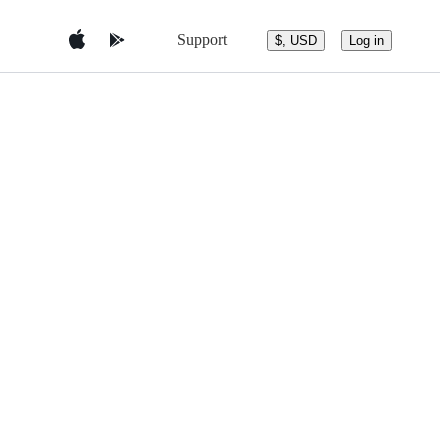
Support
$, USD
Log in