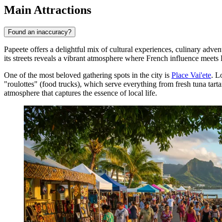
Main Attractions
Found an inaccuracy?
Papeete offers a delightful mix of cultural experiences, culinary adventu
its streets reveals a vibrant atmosphere where French influence meets P
One of the most beloved gathering spots in the city is
Place Vai'ete
. L
"roulottes" (food trucks), which serve everything from fresh tuna tarta
atmosphere that captures the essence of local life.