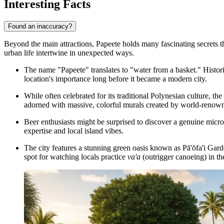
Interesting Facts
Found an inaccuracy?
Beyond the main attractions, Papeete holds many fascinating secrets that
urban life intertwine in unexpected ways.
The name "Papeete" translates to "water from a basket." Historica
location's importance long before it became a modern city.
While often celebrated for its traditional Polynesian culture, th
adorned with massive, colorful murals created by world-renowned
Beer enthusiasts might be surprised to discover a genuine micro
expertise and local island vibes.
The city features a stunning green oasis known as
Pā'ōfa'i Gar
spot for watching locals practice
va'a
(outrigger canoeing) in th