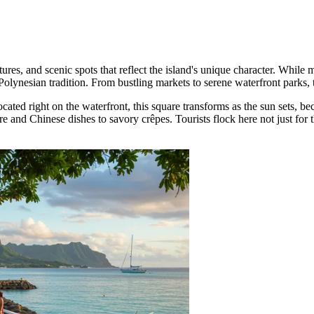
res, and scenic spots that reflect the island's unique character. While ma
olynesian tradition. From bustling markets to serene waterfront parks, th
ocated right on the waterfront, this square transforms as the sun sets, be
re and Chinese dishes to savory crêpes. Tourists flock here not just for 