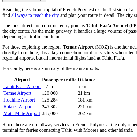
Reaching the vibrant capital of French Polynesia is the first step of 
find
all ways to reach the city
and plan your route in detail. The city s
The most direct and common entry point is
Tahiti Faa'a Airport
(PPT
the city center. As the main gateway, it handles a large volume of pass
depending on traffic conditions.
For those exploring the region,
Temae Airport
(MOZ) is another nearb
directly from there, it is a key connection point for visitors who often 
regional airports, but all international flights land at Tahiti Faa'a.
For clarity, here is a summary of the main airports:
Airport
Passenger traffic
Distance
Tahiti Faa'a Airport
1.7 m
5 km
Temae Airport
120,000
21 km
Huahine Airport
125,284
181 km
Raiatea Airport
245,302
221 km
Motu Mute Airport
385,000
262 km
Since there are no railway services in French Polynesia, the only other 
terminal for ferries connecting Tahiti with Moorea and other islands.