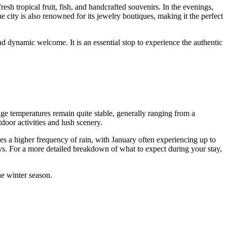
fresh tropical fruit, fish, and handcrafted souvenirs. In the evenings,
he city is also renowned for its jewelry boutiques, making it the perfect
d dynamic welcome. It is an essential stop to experience the authentic
age temperatures remain quite stable, generally ranging from a
door activities and lush scenery.
ees a higher frequency of rain, with January often experiencing up to
ays. For a more detailed breakdown of what to expect during your stay,
he winter season.