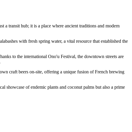
ust a transit hub; it is a place where ancient traditions and modern
labashes with fresh spring water, a vital resource that established the
 Thanks to the international Ono'u Festival, the downtown streets are
.
own craft beers on-site, offering a unique fusion of French brewing
anical showcase of endemic plants and coconut palms but also a prime