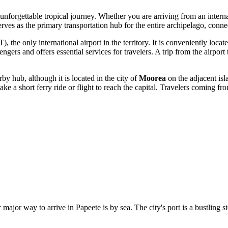
an unforgettable tropical journey. Whether you are arriving from an inter
erves as the primary transportation hub for the entire archipelago, conne
), the only international airport in the territory. It is conveniently loca
engers and offers essential services for travelers. A trip from the airp
y hub, although it is located in the city of
Moorea
on the adjacent is
take a short ferry ride or flight to reach the capital. Travelers coming f
major way to arrive in Papeete is by sea. The city's port is a bustling s