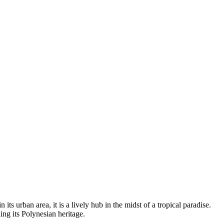
ts urban area, it is a lively hub in the midst of a tropical paradise.
ing its Polynesian heritage.