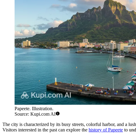
Papeete. Illustration.
Source: Kupi.com AI
The city is characterized by its busy streets, colorful harbor, and a lu
Visitors interested in the past can explore the
history of Papeete
to und