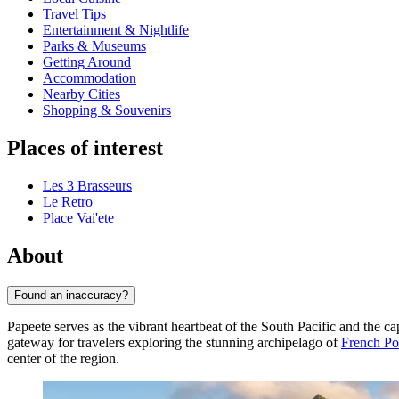
Travel Tips
Entertainment & Nightlife
Parks & Museums
Getting Around
Accommodation
Nearby Cities
Shopping & Souvenirs
Places of interest
Les 3 Brasseurs
Le Retro
Place Vai'ete
About
Found an inaccuracy?
Papeete serves as the vibrant heartbeat of the South Pacific and the cap
gateway for travelers exploring the stunning archipelago of
French Po
center of the region.