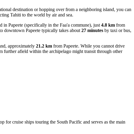
national destination or hopping over from a neighboring island, you can
cting Tahiti to the world by air and sea.
ted in Papeete (specifically in the Faa'a commune), just
4.8 km
from
ort to downtown Papeete typically takes about
27 minutes
by taxi or bus,
land, approximately
21.2 km
from Papeete. While you cannot drive
rom further afield within the archipelago might transit through other
top for cruise ships touring the South Pacific and serves as the main