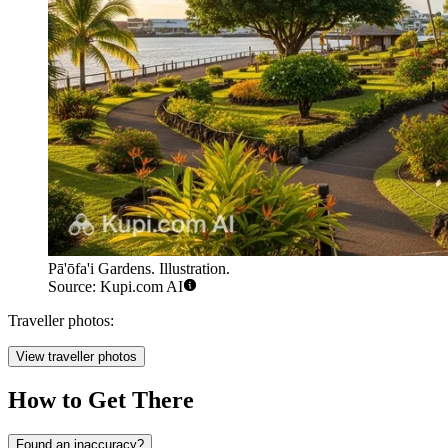
Pā'ōfa'i Gardens. Illustration.
Source: Kupi.com AI
Traveller photos:
View traveller photos
How to Get There
Found an inaccuracy?