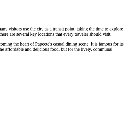
ny visitors use the city as a transit point, taking the time to explore
ere are several key locations that every traveler should visit.
coming the heart of Papeete's casual dining scene. It is famous for its
the affordable and delicious food, but for the lively, communal