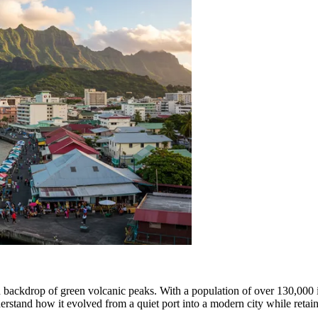
sh backdrop of green volcanic peaks. With a population of over 130,000 in i
erstand how it evolved from a quiet port into a modern city while retain