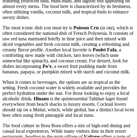
featuring yellowfin tuna, mahi-mahi, and lagoon fish appearing on
almost every menu. The food here is characterized by its freshness,
often utilizing vanilla, coconut milk, and tropical fruits to enhance
savory dishes.
The most iconic dish you must try is
Poisson Cru
(
ia ota
), which is
often considered the national dish of French Polynesia. It consists of
raw red tuna marinated briefly in lime juice and then mixed with
diced vegetables and fresh coconut milk, creating a refreshing and
creamy flavor profile. Another local favorite is
Poulet Fafa
, a
comforting stew made with chicken, taro leaves (which taste
somewhat like spinach), and coconut cream. For dessert, look for
dishes incorporating
Po’e
, a sweet fruit pudding made from
bananas, papaya, or pumpkin mixed with starch and coconut milk.
When it comes to beverages, the options are as tropical as the
setting. Fresh coconut water is widely available and provides the
perfect hydration under the sun. For those looking to enjoy a local
alcoholic drink,
Hinano
is the quintessential Tahitian lager found
everywhere from beach shacks to luxury resorts. Cocktail lovers
should sip on a
Maitai
, which, while global, has a distinct local twist
here often using fresh pineapple and local rums.
The food culture in Bora Bora offers a mix of high-end dining and
casual local experiences. While many visitors dine in their resort
restaurants, heading to the main village of
Vaitape
offers a taste of