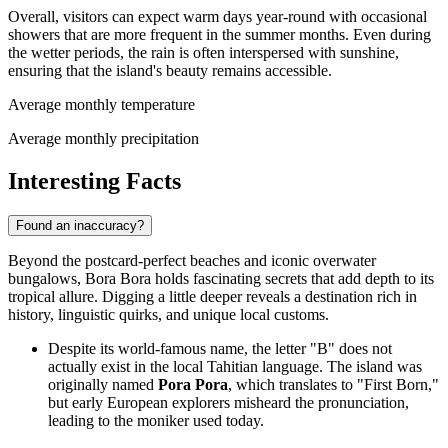
Overall, visitors can expect warm days year-round with occasional
showers that are more frequent in the summer months. Even during
the wetter periods, the rain is often interspersed with sunshine,
ensuring that the island's beauty remains accessible.
Average monthly temperature
Average monthly precipitation
Interesting Facts
Found an inaccuracy?
Beyond the postcard-perfect beaches and iconic overwater
bungalows, Bora Bora holds fascinating secrets that add depth to its
tropical allure. Digging a little deeper reveals a destination rich in
history, linguistic quirks, and unique local customs.
Despite its world-famous name, the letter "B" does not
actually exist in the local Tahitian language. The island was
originally named
Pora Pora
, which translates to "First Born,"
but early European explorers misheard the pronunciation,
leading to the moniker used today.