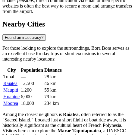
smaller
pensions
, direct communication via email or their specific
websites is often the best way to secure a room and arrange transfers
from the airport.
Nearby Cities
Found an inaccuracy?
For those looking to explore the surroundings, Bora Bora serves as
an excellent base for day trips or short excursions to several
interesting nearby locations:
City
Population
Distance
Tupai
—
28 km
Raiatea
12,500
46 km
Maupiti
1,200
55 km
Huahine
6,000
79 km
Moorea
18,000
234 km
Among the closest neighbors is
Raiatea
, often referred to as the
"Sacred Island." Located just a short flight or boat ride away, it is
historically significant as the cultural heart of French Polynesia.
Visitors here can explore the
Marae Taputapuatea
, a UNESCO