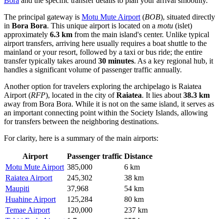
Bora
and the specific transfer details to plan your arrival smoothly.
The principal gateway is
Motu Mute Airport
(
BOB
), situated directly
in
Bora Bora
. This unique airport is located on a
motu
(islet)
approximately
6.3 km
from the main island's center. Unlike typical
airport transfers, arriving here usually requires a boat shuttle to the
mainland or your resort, followed by a taxi or bus ride; the entire
transfer typically takes around
30 minutes
. As a key regional hub, it
handles a significant volume of passenger traffic annually.
Another option for travelers exploring the archipelago is
Raiatea
Airport
(
RFP
), located in the city of
Raiatea
. It lies about
38.3 km
away from Bora Bora. While it is not on the same island, it serves as
an important connecting point within the Society Islands, allowing
for transfers between the neighboring destinations.
For clarity, here is a summary of the main airports:
Airport
Passenger traffic
Distance
Motu Mute Airport
385,000
6 km
Raiatea Airport
245,302
38 km
Maupiti
37,968
54 km
Huahine Airport
125,284
80 km
Temae Airport
120,000
237 km