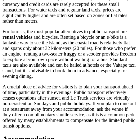
currency and credit cards are rarely accepted for these small
transactions. For water taxis and regular land taxis, prices are
significantly higher and are often set based on zones or flat rates
rather than meters.
For tourists, the most popular alternatives to public transport are
rental vehicles
and bicycles. Renting a bicycle or an e-bike is a
fantastic way to see the island, as the coastal road is relatively flat
and spans only about 32 kilometers (20 miles). For those who prefer
an engine, renting a two-seater
buggy
or a scooter provides freedom
to explore at your own pace without waiting for a bus. Standard
taxis are also available and can be hailed at hotels or the Vaitape taxi
stand, but it is advisable to book them in advance, especially for
evening dining.
A crucial piece of advice for visitors is to plan your transport ahead
of time, particularly in the evenings. Public transport effectively
ceases operations after sunset, and Le Truck services are virtually
non-existent on Sundays and public holidays. If you plan to dine out
at a restaurant away from your accommodation, ask the venue if
they offer a complimentary shuttle service, as this is a common perk
offered by many establishments to compensate for the limited public
transit options.