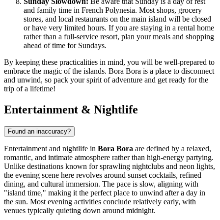
Sunday Slowdown:
Be aware that Sunday is a day of rest
and family time in French Polynesia. Most shops, grocery
stores, and local restaurants on the main island will be closed
or have very limited hours. If you are staying in a rental home
rather than a full-service resort, plan your meals and shopping
ahead of time for Sundays.
By keeping these practicalities in mind, you will be well-prepared to
embrace the magic of the islands. Bora Bora is a place to disconnect
and unwind, so pack your spirit of adventure and get ready for the
trip of a lifetime!
Entertainment & Nightlife
Found an inaccuracy?
Entertainment and nightlife in
Bora Bora
are defined by a relaxed,
romantic, and intimate atmosphere rather than high-energy partying.
Unlike destinations known for sprawling nightclubs and neon lights,
the evening scene here revolves around sunset cocktails, refined
dining, and cultural immersion. The pace is slow, aligning with
"island time," making it the perfect place to unwind after a day in
the sun. Most evening activities conclude relatively early, with
venues typically quieting down around midnight.