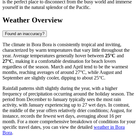
is the perfect place to disconnect from the busy world and immerse
yourself in the natural splendor of the Pacific.
Weather Overview
Found an inaccuracy?
The climate in Bora Bora is consistently tropical and inviting,
characterized by warm temperatures that vary little throughout the
year. Average temperatures generally hover between
25°C
and
27°C
, making it a comfortable destination for beach lovers
regardless of the season. March and April tend to be the warmest
months, reaching averages of around 27°C, while August and
September are slightly cooler, dipping to about 25°C.
Rainfall patterns shift slightly during the year, with a higher
frequency of precipitation occurring around the holiday season. The
period from December to January typically sees the most rain
activity, with January experiencing up to 27 wet days. In contrast,
the middle of the year offers relatively drier conditions; August, for
instance, records the fewest wet days, averaging about 16 per
month. For a more comprehensive breakdown of conditions for your
specific travel dates, you can view the detailed
weather in Bora
Bora
.