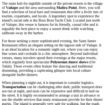
The main hub for nightlife outside of the private resorts is the village
of
Vaitape
and the area surrounding
Matira Point
. Here, you will
find a selection of local bars and restaurants that offer a lively mix of
tourists, expatriates, and locals. A legendary spot to experience the
island's social side is the
Bora Bora Yacht Club
. Located just north
of Vaitape, this venue is famous for its friendly, casual vibe and is
arguably the best place to enjoy a sunset drink while watching
sailboats sway in the harbor.
For those seeking a more sophisticated evening, the
Saint James
Restaurant
offers an elegant setting on the lagoon side of Vaitape. It
is an ideal location for a romantic night out, where you can enjoy
fine wines and cocktails in a chic atmosphere. Beyond individual
venues, many travelers spend their evenings at the major resorts,
which regularly host spectacular
Polynesian dance shows
(Ori
Tahiti). These events often feature fire dancing and traditional
drumming, providing a captivating glimpse into local culture
alongside buffet dinners.
When planning a night out, it is important to consider logistics.
Transportation
can be challenging after dark; public transport does
not run at night, and taxis can be expensive and difficult to hail on
the street. It is highly recommended to arrange a taxi in advance or
use the shuttle services that many restaurants provide for their dinner
guests. The island is generally very safe for walking, but the roads