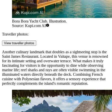
Bora Bora Yacht Club. Illustration.
Source: Kupi.com AI
Traveller photos:
View traveller photos
Another culinary landmark that doubles as a sightseeing stop is the
Saint James Restaurant
. Located in Vaitape, this venue is renowned
for its intimate setting and overwater terrace. What makes it truly
fascinating for visitors is the opportunity to dine while observing
marine life; reef sharks and rays are often visible swimming in the
illuminated waters directly beneath the deck. Combining French
cuisine with Polynesian flavors, it offers a sensory experience that
perfectly complements the island's romantic reputation.