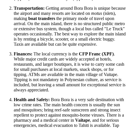
Transportation:
Getting around Bora Bora is unique because
the airport and many resorts are located on
motus
(islets),
making
boat transfers
the primary mode of travel upon
arrival. On the main island, there is no structured public metro
or extensive bus system, though a local bus called "Le Truck"
operates occasionally. The best way to explore the main island
is by renting a bicycle, scooter, or a small electric buggy.
Taxis are available but can be quite expensive.
Finances:
The local currency is the
CFP Franc (XPF)
.
While major credit cards are widely accepted at hotels,
restaurants, and larger boutiques, it is wise to carry some cash
for small purchases at local markets, snack shops, or for
tipping. ATMs are available in the main village of Vaitape.
Tipping is not mandatory in Polynesian culture, as service is
included, but leaving a small amount for exceptional service is
always appreciated.
Health and Safety:
Bora Bora is a very safe destination with
low crime rates. The main health concern is usually the sun
and mosquitoes; bring reef-safe sunscreen and strong insect
repellent to protect against mosquito-borne viruses. There is a
pharmacy and a medical center in
Vaitape
, and for serious
emergencies, medical evacuation to Tahiti is available. Tap