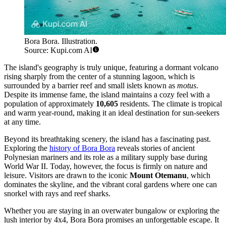
Bora Bora. Illustration.
Source: Kupi.com AI
The island's geography is truly unique, featuring a dormant volcano
rising sharply from the center of a stunning lagoon, which is
surrounded by a barrier reef and small islets known as
motus
.
Despite its immense fame, the island maintains a cozy feel with a
population of approximately
10,605
residents. The climate is tropical
and warm year-round, making it an ideal destination for sun-seekers
at any time.
Beyond its breathtaking scenery, the island has a fascinating past.
Exploring the
history of Bora Bora
reveals stories of ancient
Polynesian mariners and its role as a military supply base during
World War II. Today, however, the focus is firmly on nature and
leisure. Visitors are drawn to the iconic
Mount Otemanu
, which
dominates the skyline, and the vibrant coral gardens where one can
snorkel with rays and reef sharks.
Whether you are staying in an overwater bungalow or exploring the
lush interior by 4x4, Bora Bora promises an unforgettable escape. It