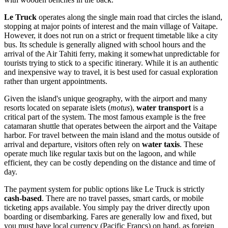
Le Truck
operates along the single main road that circles the island,
stopping at major points of interest and the main village of Vaitape.
However, it does not run on a strict or frequent timetable like a city
bus. Its schedule is generally aligned with school hours and the
arrival of the Air Tahiti ferry, making it somewhat unpredictable for
tourists trying to stick to a specific itinerary. While it is an authentic
and inexpensive way to travel, it is best used for casual exploration
rather than urgent appointments.
Given the island's unique geography, with the airport and many
resorts located on separate islets (
motus
),
water transport
is a
critical part of the system. The most famous example is the free
catamaran shuttle that operates between the airport and the Vaitape
harbor. For travel between the main island and the motus outside of
arrival and departure, visitors often rely on
water taxis
. These
operate much like regular taxis but on the lagoon, and while
efficient, they can be costly depending on the distance and time of
day.
The payment system for public options like Le Truck is strictly
cash-based
. There are no travel passes, smart cards, or mobile
ticketing apps available. You simply pay the driver directly upon
boarding or disembarking. Fares are generally low and fixed, but
you must have local currency (Pacific Francs) on hand, as foreign