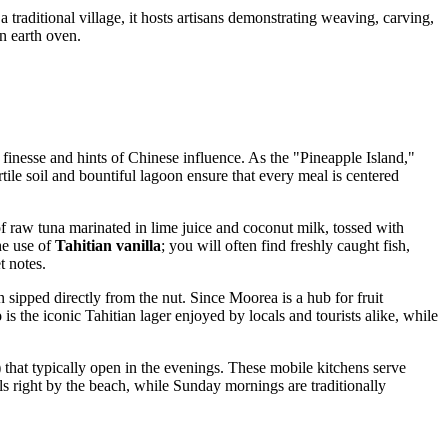
traditional village, it hosts artisans demonstrating weaving, carving,
n earth oven.
y finesse and hints of Chinese influence. As the "Pineapple Island,"
tile soil and bountiful lagoon ensure that every meal is centered
 of raw tuna marinated in lime juice and coconut milk, tossed with
he use of
Tahitian vanilla
; you will often find freshly caught fish,
t notes.
n sipped directly from the nut. Since Moorea is a hub for fruit
o
is the iconic Tahitian lager enjoyed by locals and tourists alike, while
 that typically open in the evenings. These mobile kitchens serve
ls right by the beach, while Sunday mornings are traditionally