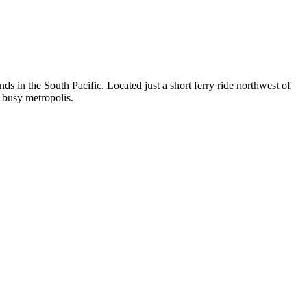
nds in the South Pacific. Located just a short ferry ride northwest of
a busy metropolis.