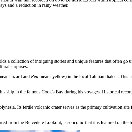
days and a reduction in rainy weather.
a collection of intriguing stories and unique features that often go un
ltural surprises.
eans lizard and
Rea
means yellow) in the local Tahitian dialect. This 
his ship in the famous Cook's Bay during his voyages. Historical reco
nesia. Its fertile volcanic crater serves as the primary cultivation sit
ired from the
Belvedere Lookout
, is so iconic that it is featured on th