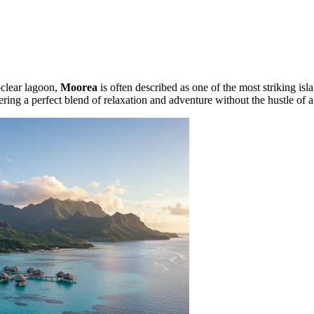
-clear lagoon,
Moorea
is often described as one of the most striking isla
fering a perfect blend of relaxation and adventure without the hustle of 