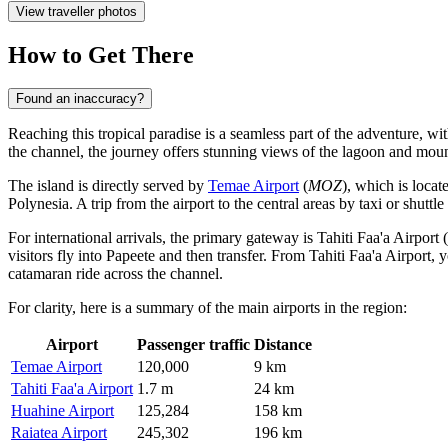
View traveller photos
How to Get There
Found an inaccuracy?
Reaching this tropical paradise is a seamless part of the adventure, wit
the channel, the journey offers stunning views of the lagoon and moun
The island is directly served by
Temae Airport
(
MOZ
), which is locat
Polynesia. A trip from the airport to the central areas by taxi or shuttl
For international arrivals, the primary gateway is
Tahiti Faa'a Airport
(
visitors fly into Papeete and then transfer. From Tahiti Faa'a Airport,
catamaran ride across the channel.
For clarity, here is a summary of the main airports in the region:
Airport
Passenger traffic
Distance
Temae Airport
120,000
9 km
Tahiti Faa'a Airport
1.7 m
24 km
Huahine Airport
125,284
158 km
Raiatea Airport
245,302
196 km