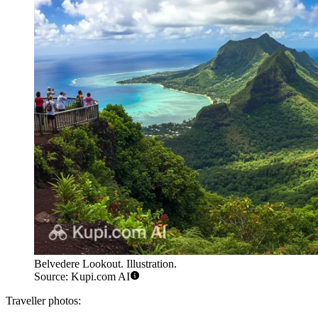
Belvedere Lookout. Illustration.
Source: Kupi.com AI
Traveller photos: