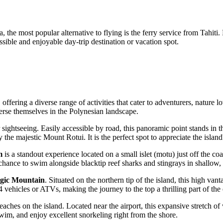
 the most popular alternative to flying is the ferry service from Tahiti
sible and enjoyable day-trip destination or vacation spot.
offering a diverse range of activities that cater to adventurers, nature l
merse themselves in the Polynesian landscape.
 sightseeing. Easily accessible by road, this panoramic point stands in th
e majestic Mount Rotui. It is the perfect spot to appreciate the island
m
is a standout experience located on a small islet (motu) just off the co
e chance to swim alongside blacktip reef sharks and stingrays in shallow
gic Mountain
. Situated on the northern tip of the island, this high v
4 vehicles or ATVs, making the journey to the top a thrilling part of the
aches on the island. Located near the airport, this expansive stretch of 
, swim, and enjoy excellent snorkeling right from the shore.