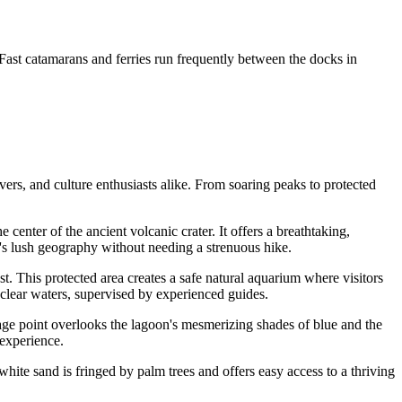
. Fast catamarans and ferries run frequently between the docks in
overs, and culture enthusiasts alike. From soaring peaks to protected
e center of the ancient volcanic crater. It offers a breathtaking,
's lush geography without needing a strenuous hike.
ast. This protected area creates a safe natural aquarium where visitors
, clear waters, supervised by experienced guides.
antage point overlooks the lagoon's mesmerizing shades of blue and the
 experience.
white sand is fringed by palm trees and offers easy access to a thriving