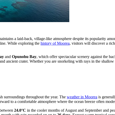
 maintains a laid-back, village-like atmosphere despite its popularity a
tline. While exploring the
history of Moorea
, visitors will discover a r
ay
and
Opunohu Bay
, which offer spectacular scenery against the b
r and ancient crater. Whether you are snorkeling with rays in the shallo
ush surroundings throughout the year. The
weather in Moorea
is generall
 forward to a comfortable atmosphere where the ocean breeze often moder
g between
24.0°C
in the cooler months of August and September and pe
st month with rain recorded on up to
26 days
. Expect warm tropical con