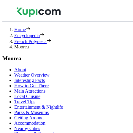
Home
Encyclopedia
French Polynesia
Moorea
Moorea
About
Weather Overview
Interesting Facts
How to Get There
Main Attractions
Local Cuisine
Travel Tips
Entertainment & Nightlife
Parks & Museums
Getting Around
Accommodation
Nearby Cities