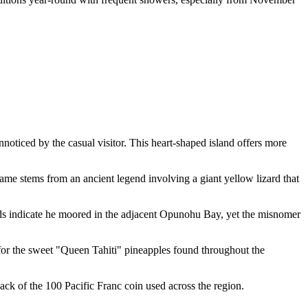
noticed by the casual visitor. This heart-shaped island offers more
name stems from an ancient legend involving a giant yellow lizard that
rds indicate he moored in the adjacent Opunohu Bay, yet the misnomer
e for the sweet "Queen Tahiti" pineapples found throughout the
e back of the 100 Pacific Franc coin used across the region.