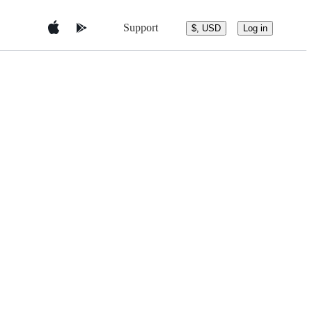
Support
$, USD
Log in