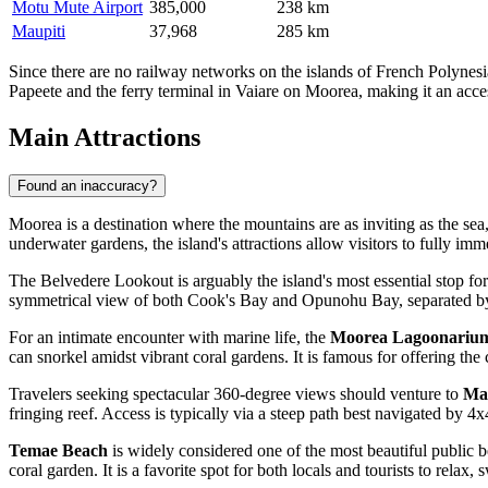
Motu Mute Airport
385,000
238 km
Maupiti
37,968
285 km
Since there are no railway networks on the islands of French Polynesia,
Papeete and the ferry terminal in Vaiare on Moorea, making it an acces
Main Attractions
Found an inaccuracy?
Moorea is a destination where the mountains are as inviting as the sea, 
underwater gardens, the island's attractions allow visitors to fully im
The
Belvedere Lookout
is arguably the island's most essential stop for
symmetrical view of both Cook's Bay and Opunohu Bay, separated by th
For an intimate encounter with marine life, the
Moorea Lagoonariu
can snorkel amidst vibrant coral gardens. It is famous for offering th
Travelers seeking spectacular 360-degree views should venture to
Ma
fringing reef. Access is typically via a steep path best navigated by 4x
Temae Beach
is widely considered one of the most beautiful public be
coral garden. It is a favorite spot for both locals and tourists to relax