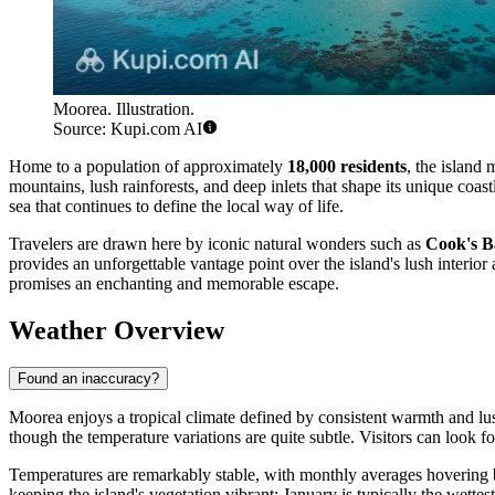
Moorea. Illustration.
Source: Kupi.com AI
Home to a population of approximately
18,000 residents
, the island
mountains, lush rainforests, and deep inlets that shape its unique coas
sea that continues to define the local way of life.
Travelers are drawn here by iconic natural wonders such as
Cook's B
provides an unforgettable vantage point over the island's lush interio
promises an enchanting and memorable escape.
Weather Overview
Found an inaccuracy?
Moorea enjoys a tropical climate defined by consistent warmth and l
though the temperature variations are quite subtle. Visitors can look
Temperatures are remarkably stable, with monthly averages hoverin
keeping the island's vegetation vibrant; January is typically the wette