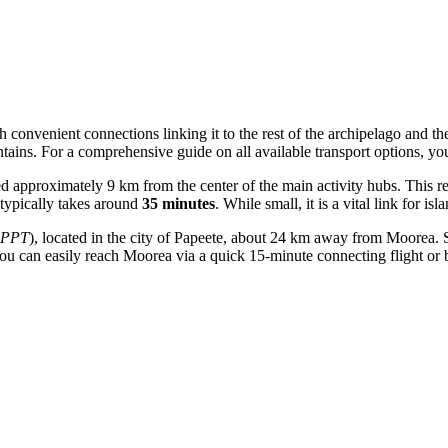
h convenient connections linking it to the rest of the archipelago and th
tains. For a comprehensive guide on all available transport options, y
ed approximately 9 km from the center of the main activity hubs. This re
e typically takes around
35 minutes
. While small, it is a vital link for is
PPT
), located in the city of Papeete, about 24 km away from Moorea. S
 you can easily reach Moorea via a quick 15-minute connecting flight or b