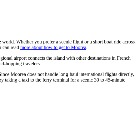
e world. Whether you prefer a scenic flight or a short boat ride across
ou can read
more about how to get to Moorea
.
gional airport connects the island with other destinations in French
land-hopping travelers.
ince Moorea does not handle long-haul international flights directly,
y taking a taxi to the ferry terminal for a scenic 30 to 45-minute