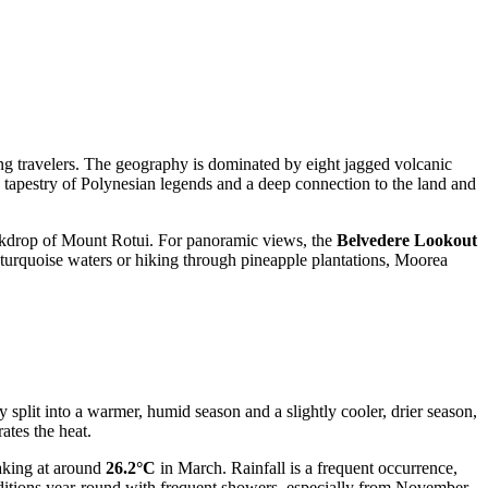
mong travelers. The geography is dominated by eight jagged volcanic
ich tapestry of Polynesian legends and a deep connection to the land and
ackdrop of Mount Rotui. For panoramic views, the
Belvedere Lookout
w turquoise waters or hiking through pineapple plantations, Moorea
y split into a warmer, humid season and a slightly cooler, drier season,
ates the heat.
aking at around
26.2°C
in March. Rainfall is a frequent occurrence,
ditions year-round with frequent showers, especially from November