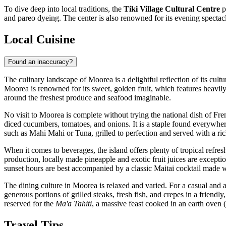
To dive deep into local traditions, the
Tiki Village Cultural Centre
p
and pareo dyeing. The center is also renowned for its evening spectacl
Local Cuisine
Found an inaccuracy?
The culinary landscape of Moorea is a delightful reflection of its cult
Moorea is renowned for its sweet, golden fruit, which features heavily 
around the freshest produce and seafood imaginable.
No visit to Moorea is complete without trying the national dish of Fr
diced cucumbers, tomatoes, and onions. It is a staple found everywhere
such as Mahi Mahi or Tuna, grilled to perfection and served with a ric
When it comes to beverages, the island offers plenty of tropical refre
production, locally made pineapple and exotic fruit juices are excepti
sunset hours are best accompanied by a classic Maitai cocktail made w
The dining culture in Moorea is relaxed and varied. For a casual and a
generous portions of grilled steaks, fresh fish, and crepes in a frien
reserved for the
Ma'a Tahiti
, a massive feast cooked in an earth oven (
Travel Tips