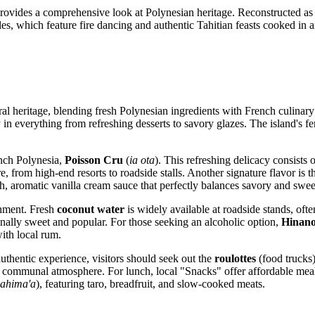
rovides a comprehensive look at Polynesian heritage. Reconstructed as a 
es, which feature fire dancing and authentic Tahitian feasts cooked in a
ural heritage, blending fresh Polynesian ingredients with French culinar
in everything from refreshing desserts to savory glazes. The island's fer
ench Polynesia,
Poisson Cru
(
ia ota
). This refreshing delicacy consists
, from high-end resorts to roadside stalls. Another signature flavor is t
h, aromatic vanilla cream sauce that perfectly balances savory and swee
shment. Fresh
coconut water
is widely available at roadside stands, ofte
onally sweet and popular. For those seeking an alcoholic option,
Hinan
ith local rum.
uthentic experience, visitors should seek out the
roulottes
(food trucks)
dly, communal atmosphere. For lunch, local "Snacks" offer affordable mea
ahima'a
), featuring taro, breadfruit, and slow-cooked meats.