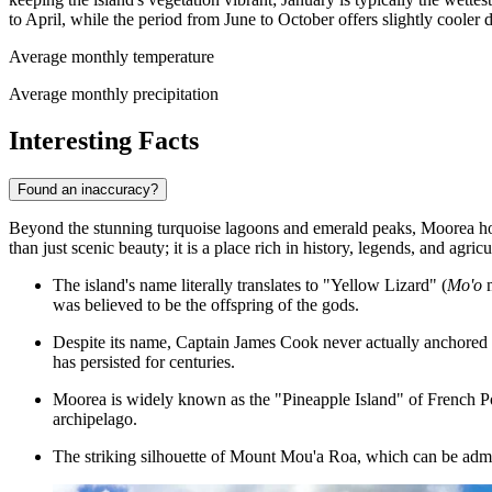
to April, while the period from June to October offers slightly cooler 
Average monthly temperature
Average monthly precipitation
Interesting Facts
Found an inaccuracy?
Beyond the stunning turquoise lagoons and emerald peaks, Moorea holds 
than just scenic beauty; it is a place rich in history, legends, and agricu
The island's name literally translates to "Yellow Lizard" (
Mo'o
m
was believed to be the offspring of the gods.
Despite its name, Captain James Cook never actually anchored 
has persisted for centuries.
Moorea is widely known as the "Pineapple Island" of French Poly
archipelago.
The striking silhouette of Mount Mou'a Roa, which can be adm