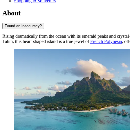
Shopping & Souvenirs
About
Found an inaccuracy?
Rising dramatically from the ocean with its emerald peaks and crystal
Tahiti, this heart-shaped island is a true jewel of
French Polynesia
, of