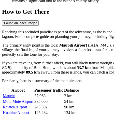
remains a significant link to the island's chiefly history.
How to Get There
Found an inaccuracy?
Reaching this secluded paradise is part of the adventure, as the island 
lagoon. For a complete guide on planning your journey, including flig
The primary entry point is the local
Maupiti Airport
(IATA:
MAU
), 
village, the final leg of your journey involves a short boat transfer acr
perfectly sets the tone for your stay.
If you are traveling from further afield, you will likely transit throug
BOB
) in the city of Bora Bora, which is about
53.7 km
from Maupiti. 
approximately
89.5 km
away. From these islands, you can catch a conn
For clarity, here is a summary of the main airports:
Airport
Passenger traffic
Distance
Maupiti
37,968
2 km
Motu Mute Airport
385,000
54 km
Raiatea Airport
245,302
90 km
Huahine Airport
125,284
134 km