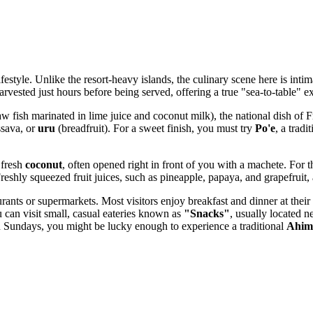
ifestyle. Unlike the resort-heavy islands, the culinary scene here is int
 harvested just hours before being served, offering a true "sea-to-table" e
w fish marinated in lime juice and coconut milk), the national dish of F
ssava, or
uru
(breadfruit). For a sweet finish, you must try
Po'e
, a trad
 fresh
coconut
, often opened right in front of you with a machete. For t
eshly squeezed fruit juices, such as pineapple, papaya, and grapefruit, a
urants or supermarkets. Most visitors enjoy breakfast and dinner at their
 can visit small, casual eateries known as
"Snacks"
, usually located n
g. On Sundays, you might be lucky enough to experience a traditional
Ahim