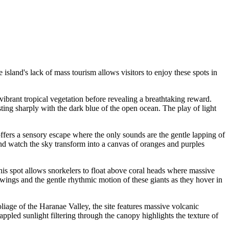
e island's lack of mass tourism allows visitors to enjoy these spots in
 vibrant tropical vegetation before revealing a breathtaking reward.
ting sharply with the dark blue of the open ocean. The play of light
 offers a sensory escape where the only sounds are the gentle lapping of
and watch the sky transform into a canvas of oranges and purples
 this spot allows snorkelers to float above coral heads where massive
r wings and the gentle rhythmic motion of these giants as they hover in
iage of the Haranae Valley, the site features massive volcanic
ppled sunlight filtering through the canopy highlights the texture of