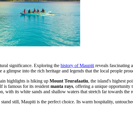
ltural significance. Exploring the
history of Maupiti
reveals fascinating a
 glimpse into the rich heritage and legends that the local people proud
ain highlights is hiking up
Mount Teurafaatiu
, the island's highest p
f is famous for its resident
manta rays
, offering a unique opportunity t
ion, with its white sands and shallow waters that stretch far towards the r
stand still, Maupiti is the perfect choice. Its warm hospitality, untouch