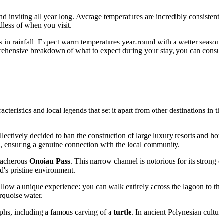
and inviting all year long. Average temperatures are incredibly consist
less of when you visit.
ions in rainfall. Expect warm temperatures year-round with a wetter se
prehensive breakdown of what to expect during your stay, you can consu
eristics and local legends that set it apart from other destinations in t
 collectively decided to ban the construction of large luxury resorts and 
s
, ensuring a genuine connection with the local community.
reacherous
Onoiau Pass
. This narrow channel is notorious for its strong 
nd's pristine environment.
allow a unique experience: you can walk entirely across the lagoon to t
rquoise water.
yphs, including a famous carving of a
turtle
. In ancient Polynesian cultu