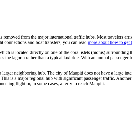
is removed from the major international traffic hubs. Most travelers arriv
ht connections and boat transfers, you can read
more about how to get 
which is located directly on one of the coral islets (motus) surrounding t
oss the lagoon rather than a typical taxi ride. With an annual passenger tr
h a larger neighboring hub. The city of Maupiti does not have a large inte
This is a major regional hub with significant passenger traffic. Another
ecting flight or, in some cases, a ferry to reach Maupiti.