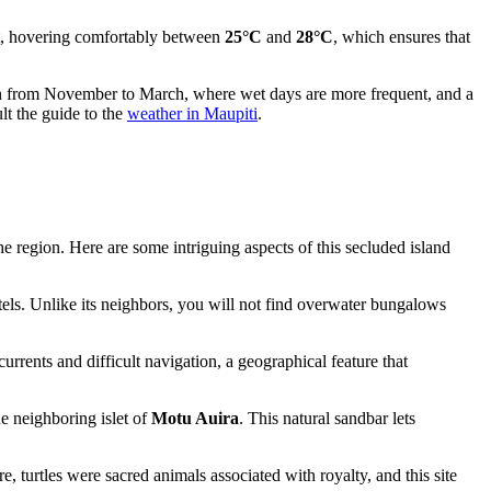
ent, hovering comfortably between
25°C
and
28°C
, which ensures that
ason from November to March, where wet days are more frequent, and a
lt the guide to the
weather in Maupiti
.
he region. Here are some intriguing aspects of this secluded island
hotels. Unlike its neighbors, you will not find overwater bungalows
currents and difficult navigation, a geographical feature that
he neighboring islet of
Motu Auira
. This natural sandbar lets
re, turtles were sacred animals associated with royalty, and this site