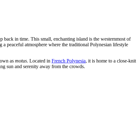
ep back in time. This small, enchanting island is the westernmost of
g a peaceful atmosphere where the traditional Polynesian lifestyle
known as
motus
. Located in
French Polynesia
, it is home to a close-knit
eking sun and serenity away from the crowds.