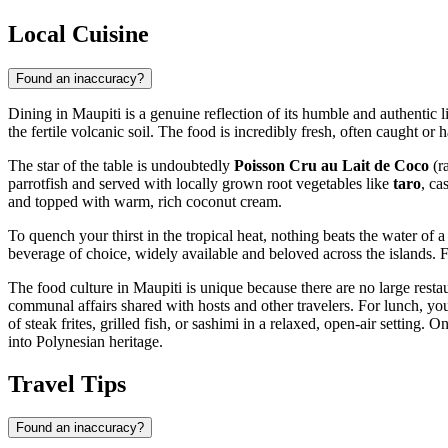
Local Cuisine
Found an inaccuracy?
Dining in Maupiti is a genuine reflection of its humble and authentic l
the fertile volcanic soil. The food is incredibly fresh, often caught or
The star of the table is undoubtedly
Poisson Cru au Lait de Coco
(ra
parrotfish and served with locally grown root vegetables like
taro
, ca
and topped with warm, rich coconut cream.
To quench your thirst in the tropical heat, nothing beats the water of a
beverage of choice, widely available and beloved across the islands. Fr
The food culture in Maupiti is unique because there are no large resta
communal affairs shared with hosts and other travelers. For lunch, you
of steak frites, grilled fish, or sashimi in a relaxed, open-air settin
into Polynesian heritage.
Travel Tips
Found an inaccuracy?