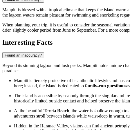
Maupiti is blessed with a tropical climate that keeps the island warm 
the lagoon waters remain pleasant for swimming and snorkeling regard
When planning your trip, it is useful to consider the seasonal variat
drier, slightly cooler period from June to September. For a more com
Interesting Facts
Found an inaccuracy?
Beyond its stunning lagoon and lush peaks, Maupiti holds unique charact
paradise:
Maupiti is fiercely protective of its authentic lifestyle and has
here; instead, the island is dedicated to
family-run guesthouse
The island is accessible by sea only through the singular and t
historically limited outside contact and helped preserve the isla
At the beautiful
Tereia Beach
, the water is shallow enough to 
adventurers stroll between islands while waist-deep in warm, tu
Hidden in the Haranae Valley, visitors can find ancient petrogl