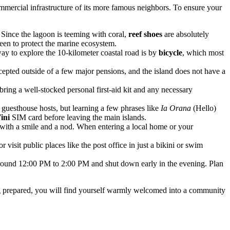
commercial infrastructure of its more famous neighbors. To ensure your
. Since the lagoon is teeming with coral,
reef shoes
are absolutely
een to protect the marine ecosystem.
way to explore the 10-kilometer coastal road is by
bicycle
, which most
accepted outside of a few major pensions, and the island does not have a
 bring a well-stocked personal first-aid kit and any necessary
 guesthouse hosts, but learning a few phrases like
Ia Orana
(Hello)
ini
SIM card before leaving the main islands.
d with a smile and a nod. When entering a local home or your
 visit public places like the post office in just a bikini or swim
m around 12:00 PM to 2:00 PM and shut down early in the evening. Plan
ing prepared, you will find yourself warmly welcomed into a community