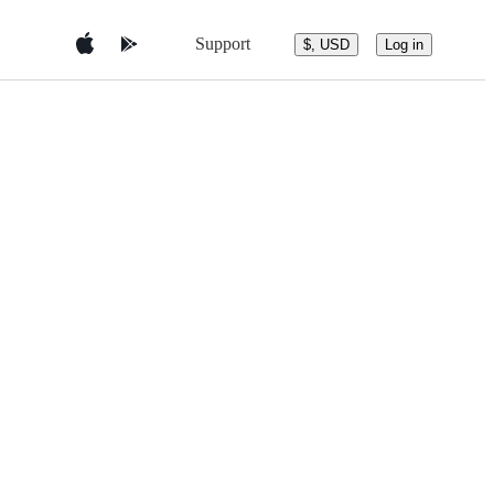
Support
$, USD
Log in