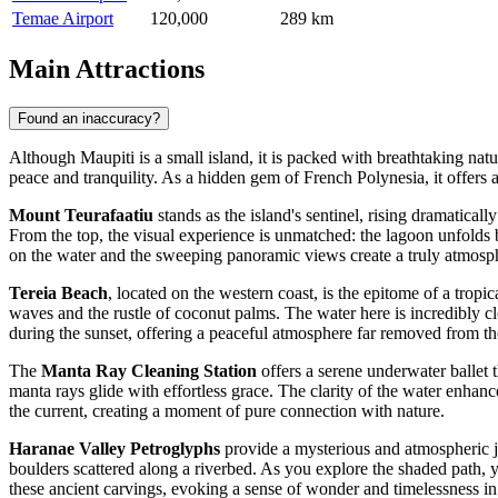
Temae Airport
120,000
289 km
Main Attractions
Found an inaccuracy?
Although Maupiti is a small island, it is packed with breathtaking natur
peace and tranquility. As a hidden gem of
French Polynesia
, it offers
Mount Teurafaatiu
stands as the island's sentinel, rising dramatical
From the top, the visual experience is unmatched: the lagoon unfolds 
on the water and the sweeping panoramic views create a truly atmosph
Tereia Beach
, located on the western coast, is the epitome of a tropi
waves and the rustle of coconut palms. The water here is incredibly cl
during the sunset, offering a peaceful atmosphere far removed from th
The
Manta Ray Cleaning Station
offers a serene underwater ballet t
manta rays glide with effortless grace. The clarity of the water enhan
the current, creating a moment of pure connection with nature.
Haranae Valley Petroglyphs
provide a mysterious and atmospheric jo
boulders scattered along a riverbed. As you explore the shaded path, y
these ancient carvings, evoking a sense of wonder and timelessness in 