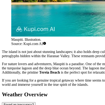
Maupiti. Illustration.
Source: Kupi.com AI
The island is not just about stunning landscapes; it also holds deep cu
petroglyphs hidden within the Haranae Valley. These remnants provide a
For nature lovers and adventurers, Maupiti is a paradise. One of the m
the turquoise lagoon and the deep blue ocean beyond. The lagoon itsel
Additionally, the pristine
Tereia Beach
is the perfect spot for relaxat
If you are looking for a genuine tropical getaway where time seems to 
world and immerse yourself in the true spirit of the islands.
Weather Overview
Found an inaccuracy?