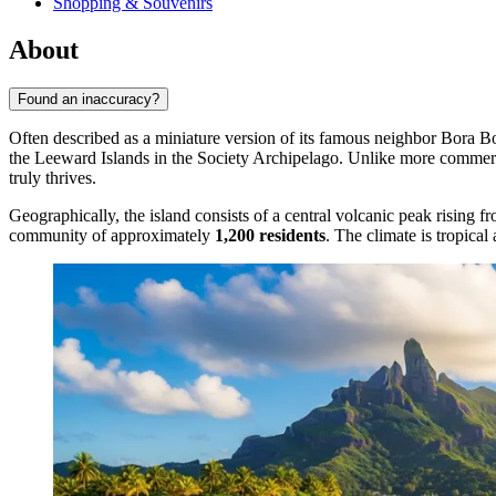
Shopping & Souvenirs
About
Found an inaccuracy?
Often described as a miniature version of its famous neighbor Bora B
the Leeward Islands in the Society Archipelago. Unlike more commercia
truly thrives.
Geographically, the island consists of a central volcanic peak rising f
community of approximately
1,200 residents
. The climate is tropica