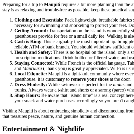
Preparing for a trip to
Maupiti
requires a bit more planning than the 
stay is as relaxing and trouble-free as possible, keep these practical s
Clothing and Essentials:
Pack lightweight, breathable fabrics s
necessary for swimming and snorkeling to protect your feet. Do
Getting Around:
Transportation on the island is wonderfully si
guesthouses provide for free or a small daily fee. Walking is also 
Cash is King:
This is arguably the most important tip: bring ple
reliable ATM or bank branch. You should withdraw sufficient cas
Health and Safety:
There is no hospital on the island, only a sm
prescription medications. Drink bottled or filtered water, and use
Staying Connected:
While French is the official language, Tah
and
Mauruuru
(Thank you) is greatly appreciated. Wi-Fi is usua
Local Etiquette:
Maupiti is a tight-knit community where every
guesthouse, it is customary to
remove your shoes
at the door.
Dress Modestly:
While swimwear is perfect for the
motus
and b
trunks. Always wear a t-shirt and shorts or a sarong (pareo) w
Shop Hours:
Be aware that "island time" is a real concept her
your snack and water purchases accordingly so you aren't cau
Visiting Maupiti is about embracing simplicity and disconnecting fro
that treasures peace, nature, and genuine human connection.
Entertainment & Nightlife