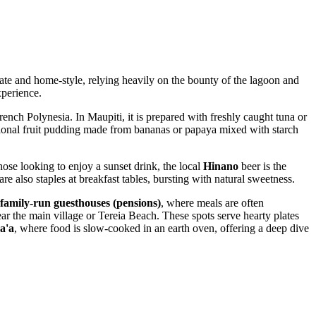
imate and home-style, relying heavily on the bounty of the lagoon and
xperience.
rench Polynesia. In Maupiti, it is prepared with freshly caught tuna or
itional fruit pudding made from bananas or papaya mixed with starch
hose looking to enjoy a sunset drink, the local
Hinano
beer is the
re also staples at breakfast tables, bursting with natural sweetness.
family-run guesthouses (pensions)
, where meals are often
ear the main village or Tereia Beach. These spots serve hearty plates
a'a
, where food is slow-cooked in an earth oven, offering a deep dive