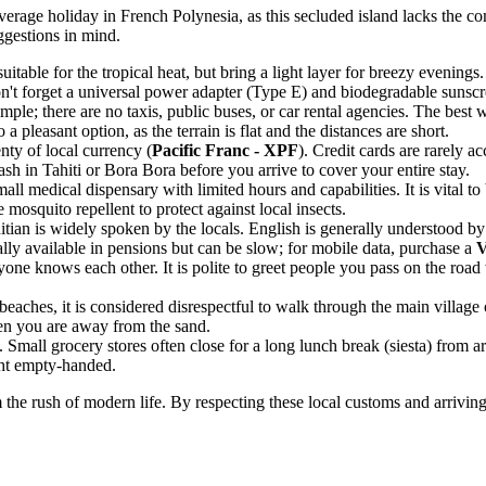
average holiday in
French Polynesia
, as this secluded island lacks the 
uggestions in mind.
uitable for the tropical heat, but bring a light layer for breezy evenings
n't forget a universal power adapter (Type E) and biodegradable sunscr
mple; there are no taxis, public buses, or car rental agencies. The best 
a pleasant option, as the terrain is flat and the distances are short.
nty of local currency (
Pacific Franc - XPF
). Credit cards are rarely 
h in Tahiti or Bora Bora before you arrive to cover your entire stay.
all medical dispensary with limited hours and capabilities. It is vital to
 mosquito repellent to protect against local insects.
itian is widely spoken by the locals. English is generally understood by
lly available in pensions but can be slow; for mobile data, purchase a
V
one knows each other. It is polite to greet people you pass on the roa
eaches, it is considered disrespectful to walk through the main village or
hen you are away from the sand.
e. Small grocery stores often close for a long lunch break (siesta) fro
ght empty-handed.
m the rush of modern life. By respecting these local customs and arriv