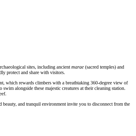
rchaeological sites, including ancient
marae
(sacred temples) and
ly protect and share with visitors.
oint, which rewards climbers with a breathtaking 360-degree view of
o swim alongside these majestic creatures at their cleaning station.
eef.
ed beauty, and tranquil environment invite you to disconnect from the