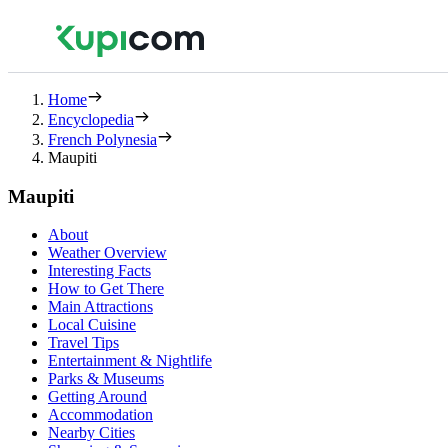
Home
Encyclopedia
French Polynesia
Maupiti
Maupiti
About
Weather Overview
Interesting Facts
How to Get There
Main Attractions
Local Cuisine
Travel Tips
Entertainment & Nightlife
Parks & Museums
Getting Around
Accommodation
Nearby Cities