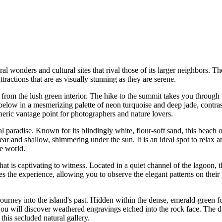
al wonders and cultural sites that rival those of its larger neighbors. Th
 attractions that are as visually stunning as they are serene.
ly from the lush green interior. The hike to the summit takes you through
below in a mesmerizing palette of neon turquoise and deep jade, contras
eric vantage point for photographers and nature lovers.
cal paradise. Known for its blindingly white, flour-soft sand, this beach
ear and shallow, shimmering under the sun. It is an ideal spot to relax 
e world.
hat is captivating to witness. Located in a quiet channel of the lagoon,
ces the experience, allowing you to observe the elegant patterns on thei
urney into the island's past. Hidden within the dense, emerald-green fol
ou will discover weathered engravings etched into the rock face. The da
this secluded natural gallery.