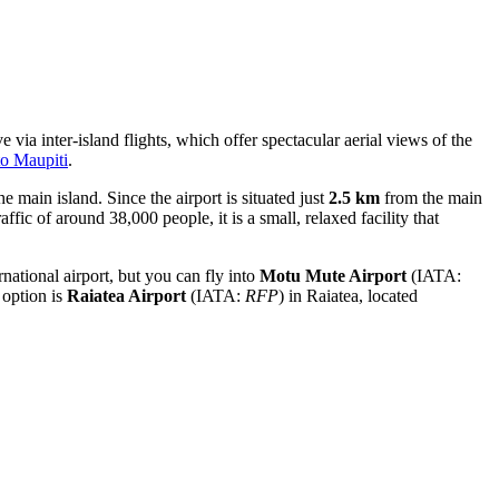
e via inter-island flights, which offer spectacular aerial views of the
to Maupiti
.
he main island. Since the airport is situated just
2.5 km
from the main
affic of around 38,000 people, it is a small, relaxed facility that
rnational airport, but you can fly into
Motu Mute Airport
(IATA:
 option is
Raiatea Airport
(IATA:
RFP
) in Raiatea, located