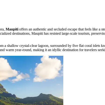
ora,
Maupiti
offers an authentic and secluded escape that feels like a st
lized destinations, Maupiti has resisted large-scale tourism, preservin
rom a shallow crystal-clear lagoon, surrounded by five flat coral islets 
l and warm year-round, making it an idyllic destination for travelers se