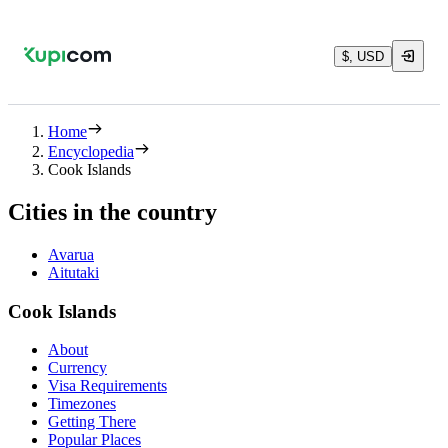
$, USD
Home
Encyclopedia
Cook Islands
Cities in the country
Avarua
Aitutaki
Cook Islands
About
Currency
Visa Requirements
Timezones
Getting There
Popular Places