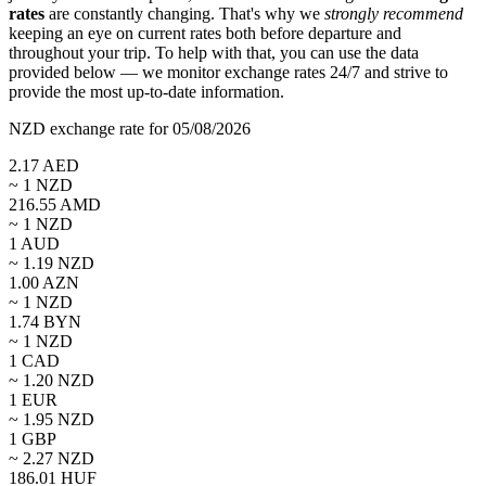
rates
are constantly changing. That's why we
strongly recommend
keeping an eye on current rates both before departure and
throughout your trip. To help with that, you can use the data
provided below — we monitor exchange rates 24/7 and strive to
provide the most up-to-date information.
NZD exchange rate for 05/08/2026
2.17
AED
~ 1
NZD
216.55
AMD
~ 1
NZD
1
AUD
~
1.19
NZD
1.00
AZN
~ 1
NZD
1.74
BYN
~ 1
NZD
1
CAD
~
1.20
NZD
1
EUR
~
1.95
NZD
1
GBP
~
2.27
NZD
186.01
HUF