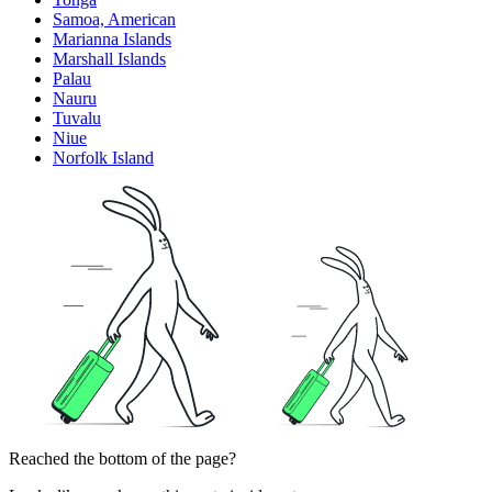
Samoa, American
Marianna Islands
Marshall Islands
Palau
Nauru
Tuvalu
Niue
Norfolk Island
Reached the bottom of the page?