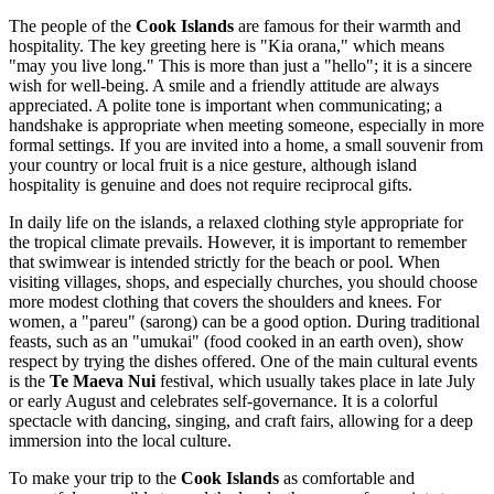
The people of the
Cook Islands
are famous for their warmth and
hospitality. The key greeting here is "Kia orana," which means
"may you live long." This is more than just a "hello"; it is a sincere
wish for well-being. A smile and a friendly attitude are always
appreciated. A polite tone is important when communicating; a
handshake is appropriate when meeting someone, especially in more
formal settings. If you are invited into a home, a small souvenir from
your country or local fruit is a nice gesture, although island
hospitality is genuine and does not require reciprocal gifts.
In daily life on the islands, a relaxed clothing style appropriate for
the tropical climate prevails. However, it is important to remember
that swimwear is intended strictly for the beach or pool. When
visiting villages, shops, and especially churches, you should choose
more modest clothing that covers the shoulders and knees. For
women, a "pareu" (sarong) can be a good option. During traditional
feasts, such as an "umukai" (food cooked in an earth oven), show
respect by trying the dishes offered. One of the main cultural events
is the
Te Maeva Nui
festival, which usually takes place in late July
or early August and celebrates self-governance. It is a colorful
spectacle with dancing, singing, and craft fairs, allowing for a deep
immersion into the local culture.
To make your trip to the
Cook Islands
as comfortable and