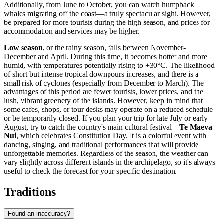
Additionally, from June to October, you can watch humpback
whales migrating off the coast—a truly spectacular sight. However,
be prepared for more tourists during the high season, and prices for
accommodation and services may be higher.
Low season
, or the rainy season, falls between November-
December and April. During this time, it becomes hotter and more
humid, with temperatures potentially rising to +30°C. The likelihood
of short but intense tropical downpours increases, and there is a
small risk of cyclones (especially from December to March). The
advantages of this period are fewer tourists, lower prices, and the
lush, vibrant greenery of the islands. However, keep in mind that
some cafes, shops, or tour desks may operate on a reduced schedule
or be temporarily closed. If you plan your trip for late July or early
August, try to catch the country's main cultural festival—
Te Maeva
Nui
, which celebrates Constitution Day. It is a colorful event with
dancing, singing, and traditional performances that will provide
unforgettable memories. Regardless of the season, the weather can
vary slightly across different islands in the archipelago, so it's always
useful to check the forecast for your specific destination.
Traditions
Found an inaccuracy?