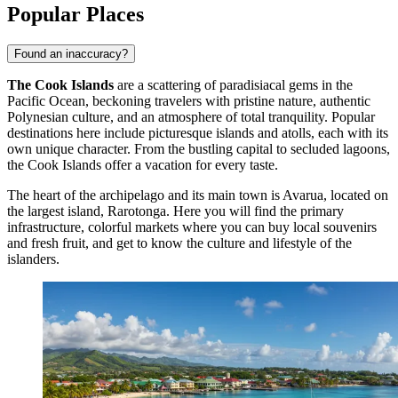
Popular Places
Found an inaccuracy?
The Cook Islands
are a scattering of paradisiacal gems in the
Pacific Ocean, beckoning travelers with pristine nature, authentic
Polynesian culture, and an atmosphere of total tranquility. Popular
destinations here include picturesque islands and atolls, each with its
own unique character. From the bustling capital to secluded lagoons,
the Cook Islands offer a vacation for every taste.
The heart of the archipelago and its main town is
Avarua
, located on
the largest island, Rarotonga. Here you will find the primary
infrastructure, colorful markets where you can buy local souvenirs
and fresh fruit, and get to know the culture and lifestyle of the
islanders.