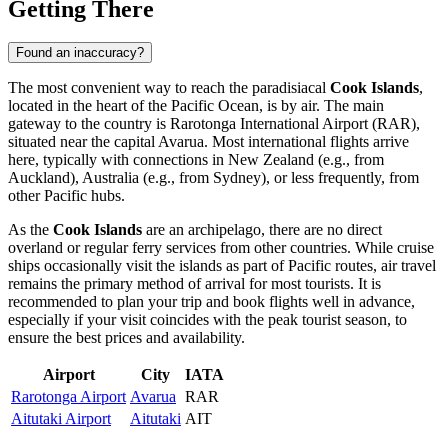
Getting There
Found an inaccuracy?
The most convenient way to reach the paradisiacal
Cook Islands
,
located in the heart of the Pacific Ocean, is by air. The main
gateway to the country is Rarotonga International Airport (RAR),
situated near the capital
Avarua
. Most international flights arrive
here, typically with connections in New Zealand (e.g., from
Auckland), Australia (e.g., from Sydney), or less frequently, from
other Pacific hubs.
As the
Cook Islands
are an archipelago, there are no direct
overland or regular ferry services from other countries. While cruise
ships occasionally visit the islands as part of Pacific routes, air travel
remains the primary method of arrival for most tourists. It is
recommended to plan your trip and book flights well in advance,
especially if your visit coincides with the peak tourist season, to
ensure the best prices and availability.
Airport
City
IATA
Rarotonga Airport
Avarua
RAR
Aitutaki Airport
Aitutaki
AIT