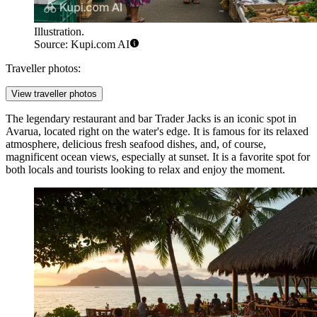
Illustration.
Source: Kupi.com AI
Traveller photos:
View traveller photos
The legendary restaurant and bar
Trader Jacks
is an iconic spot in
Avarua, located right on the water's edge. It is famous for its relaxed
atmosphere, delicious fresh seafood dishes, and, of course,
magnificent ocean views, especially at sunset. It is a favorite spot for
both locals and tourists looking to relax and enjoy the moment.