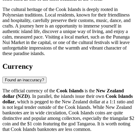
The cultural heritage of the Cook Islands is deeply rooted in
Polynesian traditions. Local residents, known for their friendliness
and hospitality, carefully preserve their customs, music, dance, and
crafts. A journey here is an opportunity to immerse yourself in
authentic island life, discover a unique way of living, and enjoy a
calm, measured pace. Visiting a local market, such as the
Punanga
Nui Market
in the capital, or one of the cultural festivals will leave
unforgettable impressions of the warmth and vibrant character of
these paradise islands.
Currency
Found an inaccuracy?
The official currency of the
Cook Islands
is the
New Zealand
dollar (NZD)
. In parallel, the islands issue their own
Cook Islands
dollar
, which is pegged to the New Zealand dollar at a 1:1 ratio and
is not legal tender outside of the Cook Islands. While New Zealand
banknotes are in wide circulation, Cook Islands coins are quite
distinctive and popular among collectors, especially the triangular $2
coin and the $1 coin featuring the god Tangaroa. It is worth noting
that Cook Islands banknotes are less common.