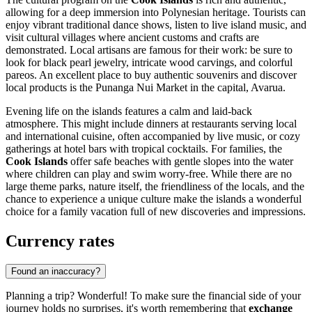
allowing for a deep immersion into Polynesian heritage. Tourists can
enjoy vibrant traditional dance shows, listen to live island music, and
visit cultural villages where ancient customs and crafts are
demonstrated. Local artisans are famous for their work: be sure to
look for black pearl jewelry, intricate wood carvings, and colorful
pareos. An excellent place to buy authentic souvenirs and discover
local products is the
Punanga Nui Market
in the capital,
Avarua
.
Evening life on the islands features a calm and laid-back
atmosphere. This might include dinners at restaurants serving local
and international cuisine, often accompanied by live music, or cozy
gatherings at hotel bars with tropical cocktails. For families, the
Cook Islands
offer safe beaches with gentle slopes into the water
where children can play and swim worry-free. While there are no
large theme parks, nature itself, the friendliness of the locals, and the
chance to experience a unique culture make the islands a wonderful
choice for a family vacation full of new discoveries and impressions.
Currency rates
Found an inaccuracy?
Planning a trip? Wonderful! To make sure the financial side of your
journey holds no surprises, it's worth remembering that
exchange