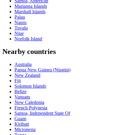
Samoa, American
Marianna Islands
Marshall Islands
Palau
Nauru
Tuvalu
Niue
Norfolk Island
Nearby countries
Australia
Papua New Guinea (Niugini)
New Zealand
Fiji
Solomon Islands
Belize
Vanuatu
New Caledonia
French Polynesia
Samoa, Independent State Of
Guam
Kiribati
Micronesia
Tonga