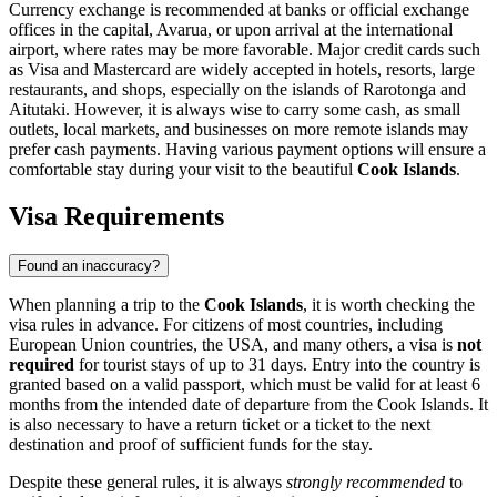
Currency exchange is recommended at banks or official exchange
offices in the capital,
Avarua
, or upon arrival at the international
airport, where rates may be more favorable. Major credit cards such
as Visa and Mastercard are widely accepted in hotels, resorts, large
restaurants, and shops, especially on the islands of Rarotonga and
Aitutaki. However, it is always wise to carry some cash, as small
outlets, local markets, and businesses on more remote islands may
prefer cash payments. Having various payment options will ensure a
comfortable stay during your visit to the beautiful
Cook Islands
.
Visa Requirements
Found an inaccuracy?
When planning a trip to the
Cook Islands
, it is worth checking the
visa rules in advance. For citizens of most countries, including
European Union countries, the USA, and many others, a visa is
not
required
for tourist stays of up to 31 days. Entry into the country is
granted based on a valid passport, which must be valid for at least 6
months from the intended date of departure from the Cook Islands. It
is also necessary to have a return ticket or a ticket to the next
destination and proof of sufficient funds for the stay.
Despite these general rules, it is always
strongly recommended
to