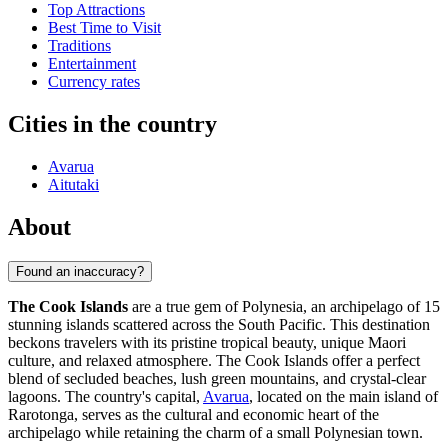
Top Attractions
Best Time to Visit
Traditions
Entertainment
Currency rates
Cities in the country
Avarua
Aitutaki
About
Found an inaccuracy?
The Cook Islands
are a true gem of Polynesia, an archipelago of 15
stunning islands scattered across the South Pacific. This destination
beckons travelers with its pristine tropical beauty, unique Maori
culture, and relaxed atmosphere. The Cook Islands offer a perfect
blend of secluded beaches, lush green mountains, and crystal-clear
lagoons. The country's capital,
Avarua
, located on the main island of
Rarotonga, serves as the cultural and economic heart of the
archipelago while retaining the charm of a small Polynesian town.