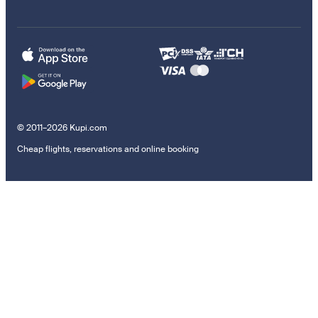
© 2011–2026 Kupi.com
Cheap flights, reservations and online booking