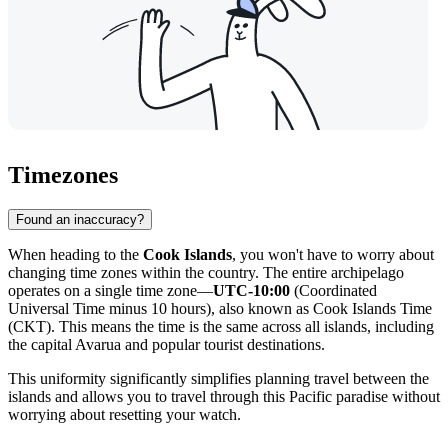
Timezones
Found an inaccuracy?
When heading to the
Cook Islands
, you won't have to worry about
changing time zones within the country. The entire archipelago
operates on a single time zone—
UTC-10:00
(Coordinated
Universal Time minus 10 hours), also known as Cook Islands Time
(CKT). This means the time is the same across all islands, including
the capital
Avarua
and popular tourist destinations.
This uniformity significantly simplifies planning travel between the
islands and allows you to travel through this Pacific paradise without
worrying about resetting your watch.