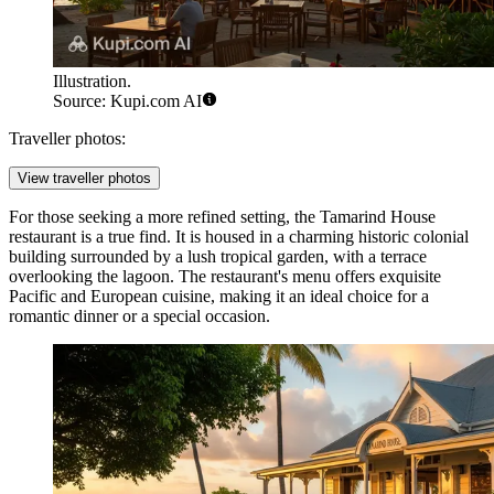
Illustration.
Source: Kupi.com AI
Traveller photos:
View traveller photos
For those seeking a more refined setting, the
Tamarind House
restaurant is a true find. It is housed in a charming historic colonial
building surrounded by a lush tropical garden, with a terrace
overlooking the lagoon. The restaurant's menu offers exquisite
Pacific and European cuisine, making it an ideal choice for a
romantic dinner or a special occasion.