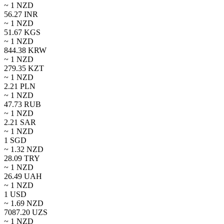
~ 1
NZD
56.27
INR
~ 1
NZD
51.67
KGS
~ 1
NZD
844.38
KRW
~ 1
NZD
279.35
KZT
~ 1
NZD
2.21
PLN
~ 1
NZD
47.73
RUB
~ 1
NZD
2.21
SAR
~ 1
NZD
1
SGD
~
1.32
NZD
28.09
TRY
~ 1
NZD
26.49
UAH
~ 1
NZD
1
USD
~
1.69
NZD
7087.20
UZS
~ 1
NZD