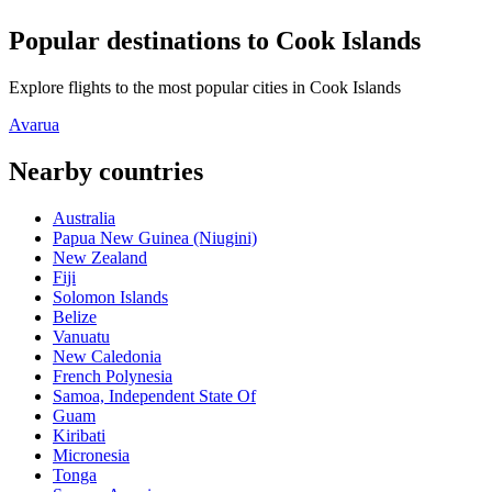
Popular destinations to Cook Islands
Explore flights to the most popular cities in Cook Islands
Avarua
Nearby countries
Australia
Papua New Guinea (Niugini)
New Zealand
Fiji
Solomon Islands
Belize
Vanuatu
New Caledonia
French Polynesia
Samoa, Independent State Of
Guam
Kiribati
Micronesia
Tonga