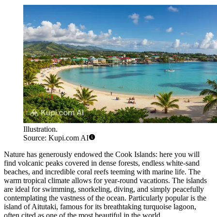
Illustration.
Source: Kupi.com AI
Nature has generously endowed the Cook Islands: here you will
find volcanic peaks covered in dense forests, endless white-sand
beaches, and incredible coral reefs teeming with marine life. The
warm tropical climate allows for year-round vacations. The islands
are ideal for swimming, snorkeling, diving, and simply peacefully
contemplating the vastness of the ocean. Particularly popular is the
island of
Aitutaki
, famous for its breathtaking turquoise lagoon,
often cited as one of the most beautiful in the world.