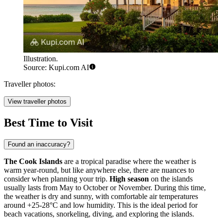
Illustration.
Source: Kupi.com AI
Traveller photos:
View traveller photos
Best Time to Visit
Found an inaccuracy?
The Cook Islands
are a tropical paradise where the weather is
warm year-round, but like anywhere else, there are nuances to
consider when planning your trip.
High season
on the islands
usually lasts from May to October or November. During this time,
the weather is dry and sunny, with comfortable air temperatures
around +25-28°C and low humidity. This is the ideal period for
beach vacations, snorkeling, diving, and exploring the islands.