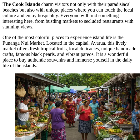
The Cook Islands
charm visitors not only with their paradisiacal
beaches but also with unique places where you can touch the local
culture and enjoy hospitality. Everyone will find something
interesting here, from bustling markets to secluded restaurants with
stunning views.
One of the most colorful places to experience island life is the
Punanga Nui Market
. Located in the capital, Avarua, this lively
market offers fresh tropical fruits, local delicacies, unique handmade
crafts, famous black pearls, and vibrant pareos. It is a wonderful
place to buy authentic souvenirs and immerse yourself in the daily
life of the islands.