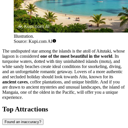
Illustration.
Source: Kupi.com AI
The undisputed star among the islands is the atoll of
Aitutaki
, whose
lagoon is considered
one of the most beautiful in the world
. Its
turquoise waters, dotted with tiny uninhabited islands (motu), and
white sandy beaches create ideal conditions for snorkeling, diving,
and an unforgettable romantic getaway. Lovers of a more authentic
and secluded holiday should look towards
Atiu
, known for its
ancient caves
, coffee plantations, and unique birdlife. And if you
are drawn to ancient mysteries and unusual landscapes, the island of
Mangaia
, one of the oldest in the Pacific, will offer you a unique
experience.
Top Attractions
Found an inaccuracy?