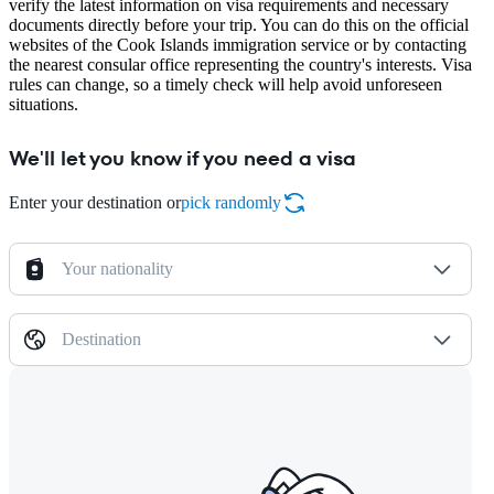
verify the latest information on visa requirements and necessary
documents directly before your trip. You can do this on the official
websites of the Cook Islands immigration service or by contacting
the nearest consular office representing the country's interests. Visa
rules can change, so a timely check will help avoid unforeseen
situations.
We'll let you know if you need a visa
Enter your destination or
pick randomly
Your nationality
Destination