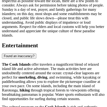
respectful as possible toward the locals, there are a few points to
consider. Always ask for permission before taking photos of people.
Sunday is a day of rest, prayer, and family gatherings for many
islanders; on this day, most shops and some establishments may be
closed, and public life slows down—please treat this with
understanding. Avoid public displays of impatience or loud
arguments. Respect for elders and local customs will help you better
understand and appreciate the unique culture of these paradise
islands.
Entertainment
Found an inaccuracy?
The Cook Islands
offer travelers a magnificent blend of relaxed
island life and active adventure. The main activities here are
undoubtedly centered around the ocean: crystal-clear lagoons are
perfect for
snorkeling, diving
, and swimming, while kayaking or
paddleboarding allows you to explore the picturesque coastline at
your own pace. On some islands, including the main island of
Rarotonga,
hiking
through tropical forests to viewpoints offering
breathtaking panoramas is popular. Water sports enthusiasts will also
find opportunities for surfing during certain seasons.
The cultural program on the
Cook Islands
is rich and authentic,