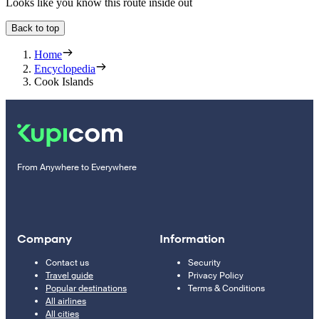
Looks like you know this route inside out
Back to top
Home
Encyclopedia
Cook Islands
From Anywhere to Everywhere
Company
Information
Contact us
Security
Travel guide
Privacy Policy
Popular destinations
Terms & Conditions
All airlines
All cities