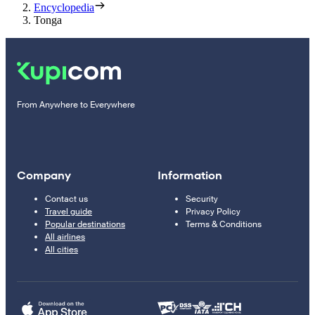
Encyclopedia
Tonga
From Anywhere to Everywhere
Company
Information
Contact us
Security
Travel guide
Privacy Policy
Popular destinations
Terms & Conditions
All airlines
All cities