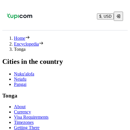
$, USD
Home
Encyclopedia
Tonga
Cities in the country
Nuku'alofa
Neiafu
Pangai
Tonga
About
Currency
Visa Requirements
Timezones
Getting There