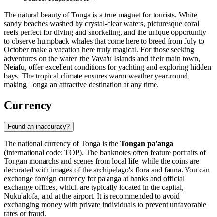
The natural beauty of Tonga is a true magnet for tourists. White
sandy beaches washed by crystal-clear waters, picturesque coral
reefs perfect for diving and snorkeling, and the unique opportunity
to observe humpback whales that come here to breed from July to
October make a vacation here truly magical. For those seeking
adventures on the water, the Vava'u Islands and their main town,
Neiafu
, offer excellent conditions for yachting and exploring hidden
bays. The tropical climate ensures warm weather year-round,
making Tonga an attractive destination at any time.
Currency
Found an inaccuracy?
The national currency of Tonga is the
Tongan pa'anga
(international code: TOP). The banknotes often feature portraits of
Tongan monarchs and scenes from local life, while the coins are
decorated with images of the archipelago's flora and fauna. You can
exchange foreign currency for pa'anga at banks and official
exchange offices, which are typically located in the capital,
Nuku'alofa
, and at the airport. It is recommended to avoid
exchanging money with private individuals to prevent unfavorable
rates or fraud.