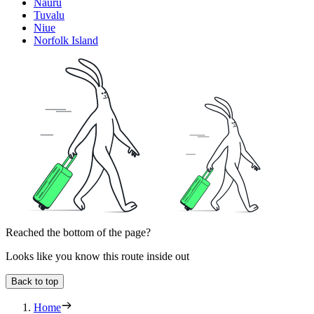
Nauru
Tuvalu
Niue
Norfolk Island
Reached the bottom of the page?
Looks like you know this route inside out
Back to top
Home