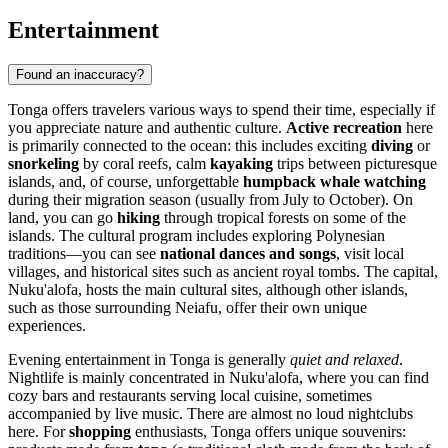
Entertainment
Found an inaccuracy?
Tonga offers travelers various ways to spend their time, especially if
you appreciate nature and authentic culture.
Active recreation
here
is primarily connected to the ocean: this includes exciting
diving
or
snorkeling
by coral reefs, calm
kayaking
trips between picturesque
islands, and, of course, unforgettable
humpback whale watching
during their migration season (usually from July to October). On
land, you can go
hiking
through tropical forests on some of the
islands. The cultural program includes exploring Polynesian
traditions—you can see
national dances and songs
, visit local
villages, and historical sites such as ancient royal tombs. The capital,
Nuku'alofa
, hosts the main cultural sites, although other islands,
such as those surrounding
Neiafu
, offer their own unique
experiences.
Evening entertainment in Tonga is generally
quiet and relaxed
.
Nightlife is mainly concentrated in
Nuku'alofa
, where you can find
cozy bars and restaurants serving local cuisine, sometimes
accompanied by live music. There are almost no loud nightclubs
here. For
shopping
enthusiasts, Tonga offers unique souvenirs: