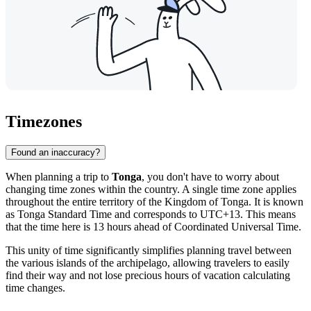
Timezones
Found an inaccuracy?
When planning a trip to
Tonga
, you don't have to worry about
changing time zones within the country. A single time zone applies
throughout the entire territory of the Kingdom of Tonga. It is known
as Tonga Standard Time and corresponds to UTC+13. This means
that the time here is 13 hours ahead of Coordinated Universal Time.
This unity of time significantly simplifies planning travel between
the various islands of the archipelago, allowing travelers to easily
find their way and not lose precious hours of vacation calculating
time changes.