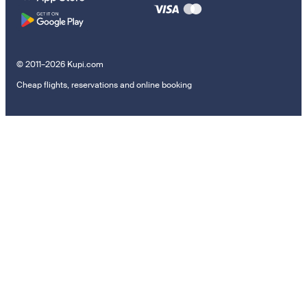
© 2011–2026 Kupi.com
Cheap flights, reservations and online booking