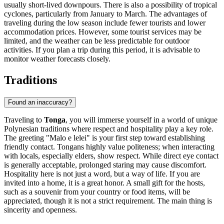
usually short-lived downpours. There is also a possibility of tropical
cyclones, particularly from January to March. The advantages of
traveling during the low season include fewer tourists and lower
accommodation prices. However, some tourist services may be
limited, and the weather can be less predictable for outdoor
activities. If you plan a trip during this period, it is advisable to
monitor weather forecasts closely.
Traditions
Found an inaccuracy?
Traveling to
Tonga
, you will immerse yourself in a world of unique
Polynesian traditions where respect and hospitality play a key role.
The greeting "Malo e lelei" is your first step toward establishing
friendly contact. Tongans highly value politeness; when interacting
with locals, especially elders, show respect. While direct eye contact
is generally acceptable, prolonged staring may cause discomfort.
Hospitality here is not just a word, but a way of life. If you are
invited into a home, it is a great honor. A small gift for the hosts,
such as a souvenir from your country or food items, will be
appreciated, though it is not a strict requirement. The main thing is
sincerity and openness.