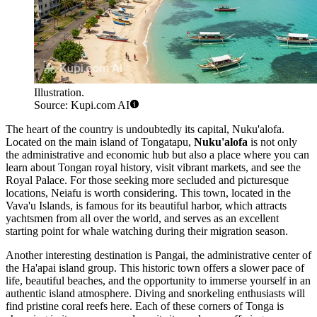
Illustration.
Source: Kupi.com AI
The heart of the country is undoubtedly its capital,
Nuku'alofa
.
Located on the main island of Tongatapu,
Nuku'alofa
is not only
the administrative and economic hub but also a place where you can
learn about Tongan royal history, visit vibrant markets, and see the
Royal Palace. For those seeking more secluded and picturesque
locations,
Neiafu
is worth considering. This town, located in the
Vava'u Islands, is famous for its beautiful harbor, which attracts
yachtsmen from all over the world, and serves as an excellent
starting point for whale watching during their migration season.
Another interesting destination is
Pangai
, the administrative center of
the Ha'apai island group. This historic town offers a slower pace of
life, beautiful beaches, and the opportunity to immerse yourself in an
authentic island atmosphere. Diving and snorkeling enthusiasts will
find pristine coral reefs here. Each of these corners of Tonga is