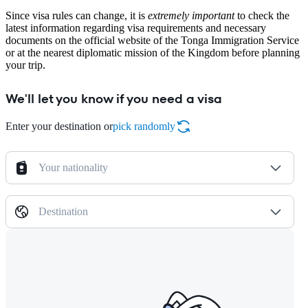
Since visa rules can change, it is
extremely important
to check the
latest information regarding visa requirements and necessary
documents on the official website of the Tonga Immigration Service
or at the nearest diplomatic mission of the Kingdom before planning
your trip.
We'll let you know if you need a visa
Enter your destination or
pick randomly
Your nationality
Destination