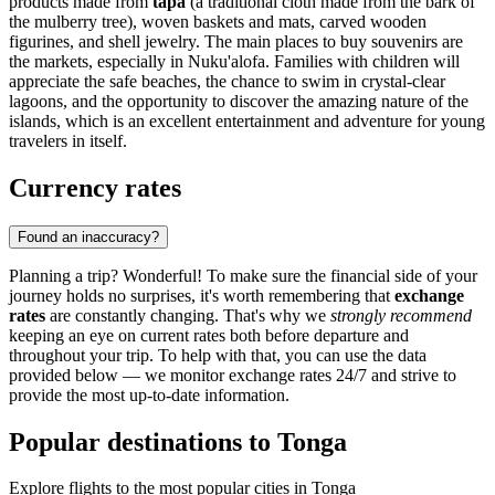
products made from
tapa
(a traditional cloth made from the bark of
the mulberry tree), woven baskets and mats, carved wooden
figurines, and shell jewelry. The main places to buy souvenirs are
the markets, especially in
Nuku'alofa
. Families with children will
appreciate the safe beaches, the chance to swim in crystal-clear
lagoons, and the opportunity to discover the amazing nature of the
islands, which is an excellent entertainment and adventure for young
travelers in itself.
Currency rates
Found an inaccuracy?
Planning a trip? Wonderful! To make sure the financial side of your
journey holds no surprises, it's worth remembering that
exchange
rates
are constantly changing. That's why we
strongly recommend
keeping an eye on current rates both before departure and
throughout your trip. To help with that, you can use the data
provided below — we monitor exchange rates 24/7 and strive to
provide the most up-to-date information.
Popular destinations to Tonga
Explore flights to the most popular cities in Tonga