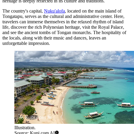
heritage is deeply reflected in its culture and traditions.
The country's capital,
Nuku'alofa
, located on the main island of
Tongatapu, serves as the cultural and administrative center. Here,
travelers can immerse themselves in the relaxed rhythm of island
life, discover the rich Polynesian heritage, visit the Royal Palace,
and see the ancient tombs of Tongan monarchs. The hospitality of
the locals, along with their music and dances, leaves an
unforgettable impression.
Illustration.
Source: Kupi.com AI