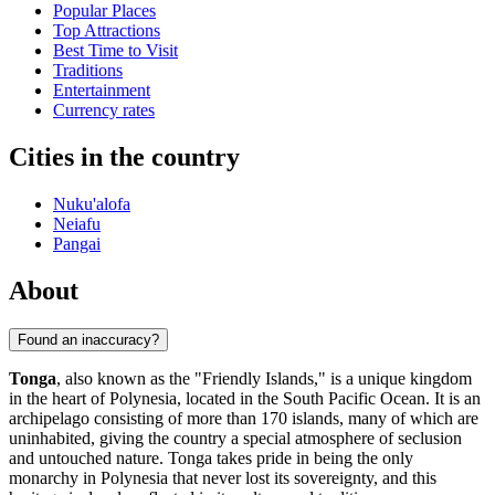
Popular Places
Top Attractions
Best Time to Visit
Traditions
Entertainment
Currency rates
Cities in the country
Nuku'alofa
Neiafu
Pangai
About
Found an inaccuracy?
Tonga
, also known as the "Friendly Islands," is a unique kingdom
in the heart of Polynesia, located in the South Pacific Ocean. It is an
archipelago consisting of more than 170 islands, many of which are
uninhabited, giving the country a special atmosphere of seclusion
and untouched nature. Tonga takes pride in being the only
monarchy in Polynesia that never lost its sovereignty, and this