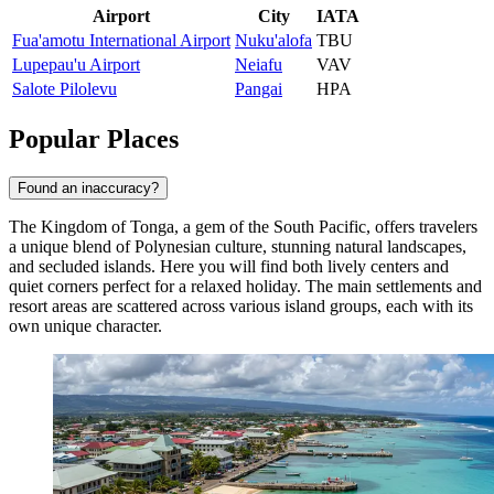
Airport
City
IATA
Fua'amotu International Airport
Nuku'alofa
TBU
Lupepau'u Airport
Neiafu
VAV
Salote Pilolevu
Pangai
HPA
Popular Places
Found an inaccuracy?
The Kingdom of Tonga, a gem of the South Pacific, offers travelers
a unique blend of Polynesian culture, stunning natural landscapes,
and secluded islands. Here you will find both lively centers and
quiet corners perfect for a relaxed holiday. The main settlements and
resort areas are scattered across various island groups, each with its
own unique character.