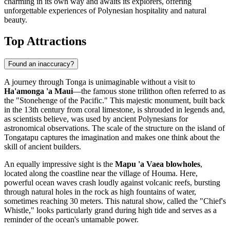
charming in its own way and awaits its explorers, offering
unforgettable experiences of Polynesian hospitality and natural
beauty.
Top Attractions
Found an inaccuracy?
A journey through Tonga is unimaginable without a visit to
Ha'amonga 'a Maui
—the famous stone trilithon often referred to as
the "Stonehenge of the Pacific." This majestic monument, built back
in the 13th century from coral limestone, is shrouded in legends and,
as scientists believe, was used by ancient Polynesians for
astronomical observations. The scale of the structure on the island of
Tongatapu captures the imagination and makes one think about the
skill of ancient builders.
An equally impressive sight is the
Mapu 'a Vaea blowholes
,
located along the coastline near the village of Houma. Here,
powerful ocean waves crash loudly against volcanic reefs, bursting
through natural holes in the rock as high fountains of water,
sometimes reaching 30 meters. This natural show, called the "Chief's
Whistle," looks particularly grand during high tide and serves as a
reminder of the ocean's untamable power.