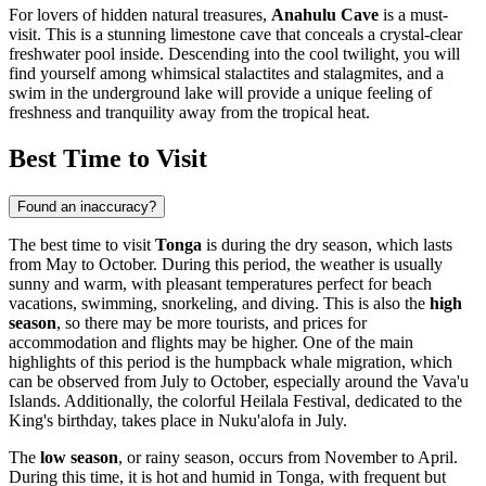
For lovers of hidden natural treasures,
Anahulu Cave
is a must-
visit. This is a stunning limestone cave that conceals a crystal-clear
freshwater pool inside. Descending into the cool twilight, you will
find yourself among whimsical stalactites and stalagmites, and a
swim in the underground lake will provide a unique feeling of
freshness and tranquility away from the tropical heat.
Best Time to Visit
Found an inaccuracy?
The best time to visit
Tonga
is during the dry season, which lasts
from May to October. During this period, the weather is usually
sunny and warm, with pleasant temperatures perfect for beach
vacations, swimming, snorkeling, and diving. This is also the
high
season
, so there may be more tourists, and prices for
accommodation and flights may be higher. One of the main
highlights of this period is the humpback whale migration, which
can be observed from July to October, especially around the Vava'u
Islands. Additionally, the colorful Heilala Festival, dedicated to the
King's birthday, takes place in
Nuku'alofa
in July.
The
low season
, or rainy season, occurs from November to April.
During this time, it is hot and humid in Tonga, with frequent but