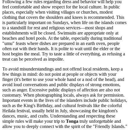
Following a few rules regarding dress and behavior will help you
feel comfortable and show respect for the local culture. In public
places, especially when visiting villages or churches, modest
clothing that covers the shoulders and knees is recommended. This
is particularly important on Sundays, when life on the islands comes
to a standstill for rest and religious services—most shops and
establishments will be closed. Swimsuits are appropriate only at
beaches and hotel pools. At the table, especially during traditional
"umu" feasts where dishes are prepared in an earth oven, people
often eat with their hands. It is polite to wait until the elder or the
host begins the meal. Try to taste a little of everything, as refusing a
treat can be perceived as impolite.
To avoid misunderstandings and not offend local residents, keep a
few things in mind: do not point at people or objects with your
finger (it's better to use your whole hand or a nod of the head), and
avoid loud conversations and public displays of strong emotions,
such as anger. Excessive public displays of affection are also not
customary. When photographing locals, always ask for permission.
Important events in the lives of the islanders include public holidays,
such as the King's Birthday, and cultural festivals like the colorful
Heilala festival, usually held in July, showcasing the kingdom's
dances, music, and crafts. Understanding and respecting these
simple rules will make your trip to
Tonga
truly unforgettable and
allow you to deeply connect with the spirit of the "Friendly Islands."