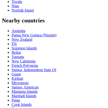
Tuvalu
Niue
Norfolk Island
Nearby countries
Australia
Papua New Guinea (Niugini)
New Zealand
Fiji
Solomon Islands
Belize
Vanuatu
New Caledonia
French Polynesia
Samoa, Independent State Of
Guam
Kiribati
Micronesia
Samoa, American
Marianna Islands
Marshall Islands
Palau
Cook Islands