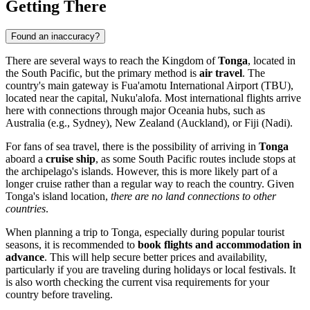
Getting There
Found an inaccuracy?
There are several ways to reach the Kingdom of
Tonga
, located in
the South Pacific, but the primary method is
air travel
. The
country's main gateway is
Fua'amotu International Airport
(TBU),
located near the capital,
Nuku'alofa
. Most international flights arrive
here with connections through major Oceania hubs, such as
Australia (e.g., Sydney), New Zealand (Auckland), or Fiji (Nadi).
For fans of sea travel, there is the possibility of arriving in
Tonga
aboard a
cruise ship
, as some South Pacific routes include stops at
the archipelago's islands. However, this is more likely part of a
longer cruise rather than a regular way to reach the country. Given
Tonga's island location,
there are no land connections to other
countries
.
When planning a trip to Tonga, especially during popular tourist
seasons, it is recommended to
book flights and accommodation in
advance
. This will help secure better prices and availability,
particularly if you are traveling during holidays or local festivals. It
is also worth checking the current visa requirements for your
country before traveling.