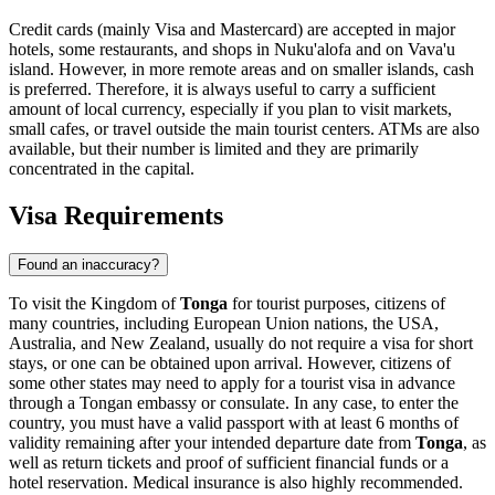
Credit cards (mainly Visa and Mastercard) are accepted in major
hotels, some restaurants, and shops in
Nuku'alofa
and on Vava'u
island. However, in more remote areas and on smaller islands, cash
is preferred. Therefore, it is always useful to carry a sufficient
amount of local currency, especially if you plan to visit markets,
small cafes, or travel outside the main tourist centers. ATMs are also
available, but their number is limited and they are primarily
concentrated in the capital.
Visa Requirements
Found an inaccuracy?
To visit the Kingdom of
Tonga
for tourist purposes, citizens of
many countries, including European Union nations, the USA,
Australia, and New Zealand, usually do not require a visa for short
stays, or one can be obtained upon arrival. However, citizens of
some other states may need to apply for a tourist visa in advance
through a Tongan embassy or consulate. In any case, to enter the
country, you must have a valid passport with at least 6 months of
validity remaining after your intended departure date from
Tonga
, as
well as return tickets and proof of sufficient financial funds or a
hotel reservation. Medical insurance is also highly recommended.