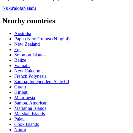
Nuku'alofa
Neiafu
Nearby countries
Australia
Papua New Guinea (Niugini)
New Zealand
Fiji
Solomon Islands
Belize
Vanuatu
New Caledonia
French Polynesia
Samoa, Independent State Of
Guam
Kiribati
Micronesia
Samoa, American
Marianna Islands
Marshall Islands
Palau
Cook Islands
Nauru