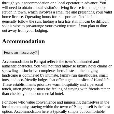
through your accommodation or a local operator in advance. You
will need to obtain a local visitor's driving license from the police
station in town, which involves a small fee and presenting your valid
home license. Operating hours for transport are flexible but
generally follow the sun; finding a taxi late at night can be difficult,
so it is wise to pre-arrange your evening return if you plan to dine
out away from your lodging.
Accommodation
Found an inaccuracy?
Accommodation in
Pangai
reflects the town's unhurried and
authentic character. You will not find high-rise luxury hotel chains or
sprawling all-inclusive complexes here. Instead, the lodging
landscape is dominated by intimate, family-run guesthouses, small
inns, and eco-friendly lodges that offer a genuine slice of island life.
These establishments prioritize warm hospitality and a personal
touch, often giving visitors the feeling of staying with friends rather
than checking into a commercial hotel.
For those who value convenience and immersing themselves in the
local community, staying within the town of Pangai itself is the best
option. Accommodation here is typically simple but comfortable,