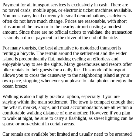
Payment for all transport services is exclusively in cash. There are
no travel cards, mobile apps, or electronic ticket machines available.
You must carry local currency in small denominations, as drivers
often do not have much change. Prices are reasonable, with short
trips around the town or to the nearby airport costing a modest
amount. Since there are no official tickets to validate, the transaction
is simply a direct payment to the driver at the end of the ride.
For many tourists, the best alternative to motorized transport is
renting a bicycle. The terrain around the settlement and the wider
island is predominantly flat, making cycling an effortless and
enjoyable way to see the sights. Many guesthouses and resorts offer
bike rentals to their guests for a daily fee. This mode of transport
allows you to cross the causeway to the neighboring island at your
own pace, stopping whenever you please to take photos or enjoy the
ocean breeze.
Walking is also a highly practical option, especially if you are
staying within the main settlement. The town is compact enough that
the wharf, market, shops, and most accommodations are all within a
comfortable walking distance of one another. However, if you plan
to walk at night, be sure to carry a flashlight, as street lighting can be
sparse or non-existent in certain areas.
Car rentals are available but limited and usually need to be arranged