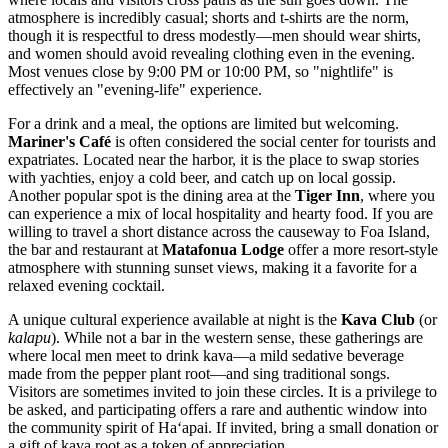
atmosphere is incredibly casual; shorts and t-shirts are the norm,
though it is respectful to dress modestly—men should wear shirts,
and women should avoid revealing clothing even in the evening.
Most venues close by 9:00 PM or 10:00 PM, so "nightlife" is
effectively an "evening-life" experience.
For a drink and a meal, the options are limited but welcoming.
Mariner's Café
is often considered the social center for tourists and
expatriates. Located near the harbor, it is the place to swap stories
with yachties, enjoy a cold beer, and catch up on local gossip.
Another popular spot is the dining area at the
Tiger Inn
, where you
can experience a mix of local hospitality and hearty food. If you are
willing to travel a short distance across the causeway to Foa Island,
the bar and restaurant at
Matafonua Lodge
offer a more resort-style
atmosphere with stunning sunset views, making it a favorite for a
relaxed evening cocktail.
A unique cultural experience available at night is the
Kava Club
(or
kalapu
). While not a bar in the western sense, these gatherings are
where local men meet to drink kava—a mild sedative beverage
made from the pepper plant root—and sing traditional songs.
Visitors are sometimes invited to join these circles. It is a privilege to
be asked, and participating offers a rare and authentic window into
the community spirit of Haʻapai. If invited, bring a small donation or
a gift of kava root as a token of appreciation.