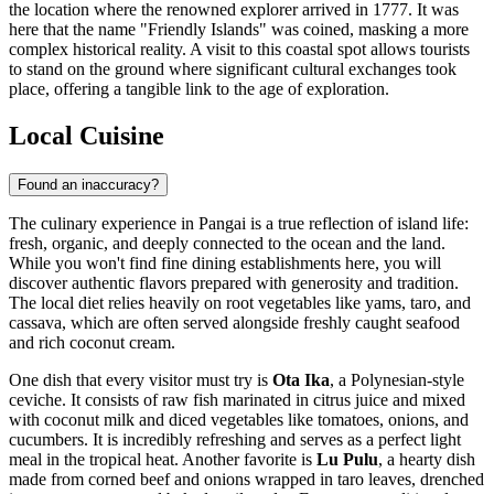
the location where the renowned explorer arrived in 1777. It was
here that the name "Friendly Islands" was coined, masking a more
complex historical reality. A visit to this coastal spot allows tourists
to stand on the ground where significant cultural exchanges took
place, offering a tangible link to the age of exploration.
Local Cuisine
Found an inaccuracy?
The culinary experience in Pangai is a true reflection of island life:
fresh, organic, and deeply connected to the ocean and the land.
While you won't find fine dining establishments here, you will
discover authentic flavors prepared with generosity and tradition.
The local diet relies heavily on root vegetables like yams, taro, and
cassava, which are often served alongside freshly caught seafood
and rich coconut cream.
One dish that every visitor must try is
Ota Ika
, a Polynesian-style
ceviche. It consists of raw fish marinated in citrus juice and mixed
with coconut milk and diced vegetables like tomatoes, onions, and
cucumbers. It is incredibly refreshing and serves as a perfect light
meal in the tropical heat. Another favorite is
Lu Pulu
, a hearty dish
made from corned beef and onions wrapped in taro leaves, drenched