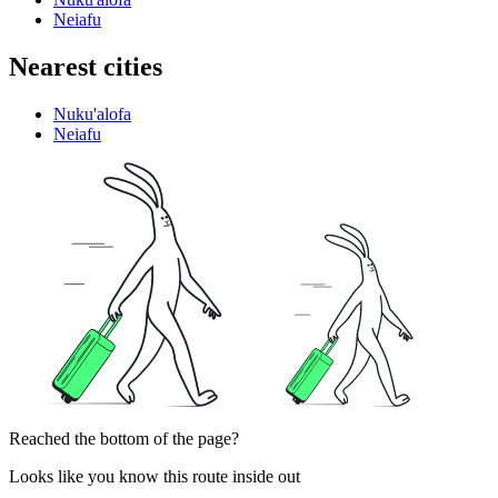
Neiafu
Nearest cities
Nuku'alofa
Neiafu
Reached the bottom of the page?
Looks like you know this route inside out