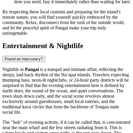
item you need, buy it immediately rather than waiting for later.
By respecting these local customs and preparing for the island's
remote nature, you will find yourself quickly embraced by the
community. Relax, disconnect from the rush of the outside world,
and let the peaceful spirit of Pangai make your trip truly
unforgettable.
Entertainment & Nightlife
Found an inaccuracy?
Nightlife in
Pangai
is a tranquil and intimate affair, reflecting the
sleepy, laid-back rhythm of the Haʻapai islands. Travelers expecting
thumping bass, neon-lit nightclubs, or 24-hour party districts will be
surprised to find that the evening entertainment here is defined by
starlit skies, the sound of the ocean, and quiet conversations. The
town shuts down early, and the social scene revolves almost
exclusively around guesthouses, small local eateries, and the
traditional kava circles that form the backbone of Tongan male
social life.
The "hub" of evening activity, if it can be called that, is concentrated
near the main wharf and the few streets radiating from it. This is
where locals and visitors cross paths as the sun goes down. The