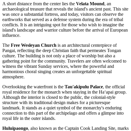
A short distance from the center lies the
Velata Mound
, an
archaeological treasure that reveals the island's ancient past. This site
was once a substantial fortress, and today, visitors can observe the
earthworks that served as a defense system during the era of tribal
conflicts. It is an intriguing spot for those who wish to imagine the
island's landscape and warrior culture before the arrival of European
influence.
The
Free Wesleyan Church
is an architectural centerpiece of
Pangai, reflecting the deep Christian faith that permeates Tongan
culture. The building is not only a place of worship but also a
gathering point for the community. Travelers are often welcomed to
witness the vibrant Sunday services, where the powerful and
harmonious choral singing creates an unforgettable spiritual
atmosphere.
Overlooking the waterfront is the
Tau'akipulu Palace
, the official
royal residence for the monarch when staying in the Haʻapai group.
Although the interior is closed to the public, the colonial-style
structure with its traditional design makes for a picturesque
landmark. It stands as a quiet symbol of the monarchy's enduring
connection to this part of the archipelago and offers a glimpse into
royal life in the outer islands.
Huluipaongo
, also known as the Captain Cook Landing Site, marks