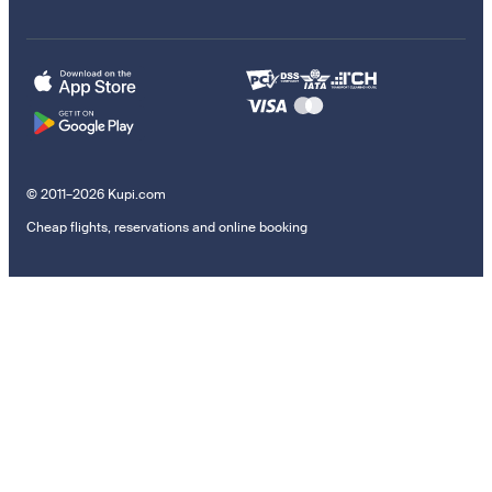
© 2011–2026 Kupi.com
Cheap flights, reservations and online booking