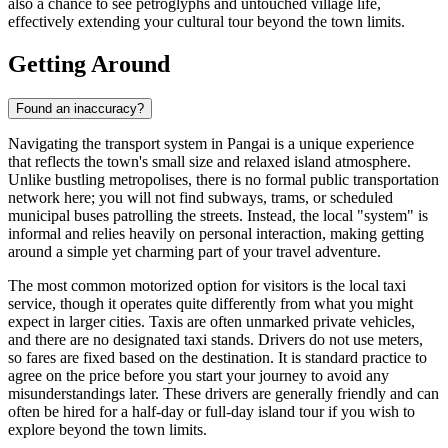
also a chance to see petroglyphs and untouched village life,
effectively extending your cultural tour beyond the town limits.
Getting Around
Found an inaccuracy?
Navigating the transport system in Pangai is a unique experience
that reflects the town's small size and relaxed island atmosphere.
Unlike bustling metropolises, there is no formal public transportation
network here; you will not find subways, trams, or scheduled
municipal buses patrolling the streets. Instead, the local "system" is
informal and relies heavily on personal interaction, making getting
around a simple yet charming part of your travel adventure.
The most common motorized option for visitors is the local taxi
service, though it operates quite differently from what you might
expect in larger cities. Taxis are often unmarked private vehicles,
and there are no designated taxi stands. Drivers do not use meters,
so fares are fixed based on the destination. It is standard practice to
agree on the price before you start your journey to avoid any
misunderstandings later. These drivers are generally friendly and can
often be hired for a half-day or full-day island tour if you wish to
explore beyond the town limits.