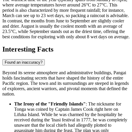
where average temperatures hover around 26°C to 27°C. This
period is also characterized by more frequent rainfall; for instance,
March can see up to 23 wet days, so packing a raincoat is advisable.
In contrast, the months from June to September are slightly cooler
and drier. August is usually the coolest month with an average of
23.5°C, while September stands out as the driest time, offering the
best conditions for exploring with only about 8 wet days on average.
Interesting Facts
Found an inaccuracy?
Beyond its serene atmosphere and administrative buildings, Pangai
holds fascinating secrets that have shaped the history of the entire
Pacific region. The town and its surroundings are steeped in legends
of explorers, ancient warriors, and pivotal moments that defined the
nation.
The Irony of the "Friendly Islands"
: The nickname for
Tonga
was coined by Captain James Cook right here on
Lifuka Island. While he was charmed by the hospitality he
received during the 'Inasi festival in 1777, he was completely
unaware that the local chiefs had allegedly plotted to
assassinate him during the feast. The plan was only