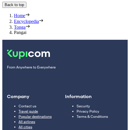
Back to top
Home
Encyclopedia
Tonga
Pangai
From Anywhere to Everywhere
Company
Information
Contact us
Security
Travel guide
Privacy Policy
Popular destinations
Terms & Conditions
All airlines
All cities