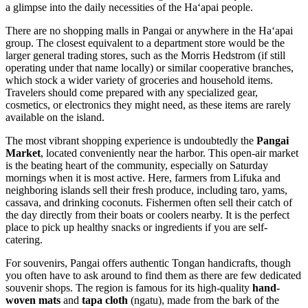
a glimpse into the daily necessities of the Haʻapai people.
There are no shopping malls in Pangai or anywhere in the Haʻapai
group. The closest equivalent to a department store would be the
larger general trading stores, such as the Morris Hedstrom (if still
operating under that name locally) or similar cooperative branches,
which stock a wider variety of groceries and household items.
Travelers should come prepared with any specialized gear,
cosmetics, or electronics they might need, as these items are rarely
available on the island.
The most vibrant shopping experience is undoubtedly the
Pangai
Market
, located conveniently near the harbor. This open-air market
is the beating heart of the community, especially on Saturday
mornings when it is most active. Here, farmers from Lifuka and
neighboring islands sell their fresh produce, including taro, yams,
cassava, and drinking coconuts. Fishermen often sell their catch of
the day directly from their boats or coolers nearby. It is the perfect
place to pick up healthy snacks or ingredients if you are self-
catering.
For souvenirs, Pangai offers authentic Tongan handicrafts, though
you often have to ask around to find them as there are few dedicated
souvenir shops. The region is famous for its high-quality
hand-
woven mats
and
tapa cloth
(ngatu), made from the bark of the