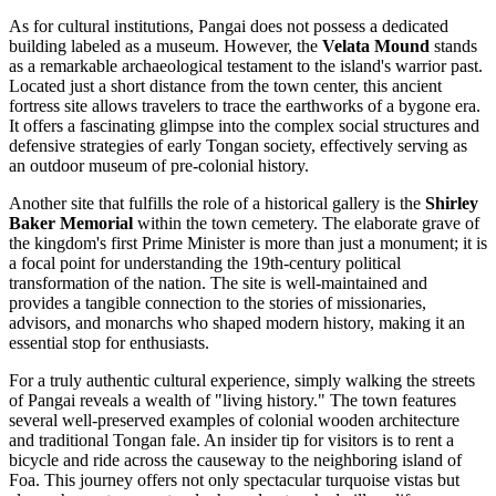
As for cultural institutions, Pangai does not possess a dedicated
building labeled as a museum. However, the
Velata Mound
stands
as a remarkable archaeological testament to the island's warrior past.
Located just a short distance from the town center, this ancient
fortress site allows travelers to trace the earthworks of a bygone era.
It offers a fascinating glimpse into the complex social structures and
defensive strategies of early Tongan society, effectively serving as
an outdoor museum of pre-colonial history.
Another site that fulfills the role of a historical gallery is the
Shirley
Baker Memorial
within the town cemetery. The elaborate grave of
the kingdom's first Prime Minister is more than just a monument; it is
a focal point for understanding the 19th-century political
transformation of the nation. The site is well-maintained and
provides a tangible connection to the stories of missionaries,
advisors, and monarchs who shaped modern history, making it an
essential stop for enthusiasts.
For a truly authentic cultural experience, simply walking the streets
of Pangai reveals a wealth of "living history." The town features
several well-preserved examples of colonial wooden architecture
and traditional Tongan fale. An insider tip for visitors is to rent a
bicycle and ride across the causeway to the neighboring island of
Foa. This journey offers not only spectacular turquoise vistas but