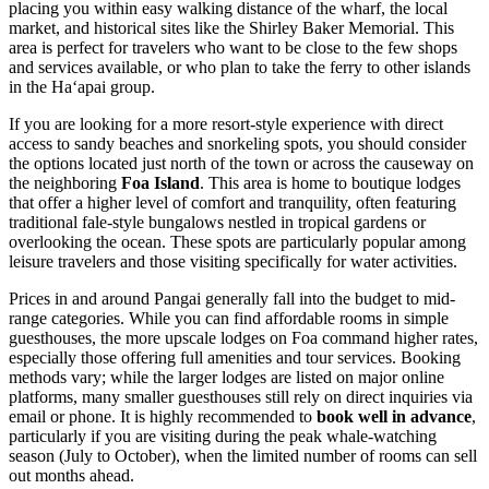
placing you within easy walking distance of the wharf, the local
market, and historical sites like the Shirley Baker Memorial. This
area is perfect for travelers who want to be close to the few shops
and services available, or who plan to take the ferry to other islands
in the Haʻapai group.
If you are looking for a more resort-style experience with direct
access to sandy beaches and snorkeling spots, you should consider
the options located just north of the town or across the causeway on
the neighboring
Foa Island
. This area is home to boutique lodges
that offer a higher level of comfort and tranquility, often featuring
traditional fale-style bungalows nestled in tropical gardens or
overlooking the ocean. These spots are particularly popular among
leisure travelers and those visiting specifically for water activities.
Prices in and around Pangai generally fall into the budget to mid-
range categories. While you can find affordable rooms in simple
guesthouses, the more upscale lodges on Foa command higher rates,
especially those offering full amenities and tour services. Booking
methods vary; while the larger lodges are listed on major online
platforms, many smaller guesthouses still rely on direct inquiries via
email or phone. It is highly recommended to
book well in advance
,
particularly if you are visiting during the peak whale-watching
season (July to October), when the limited number of rooms can sell
out months ahead.