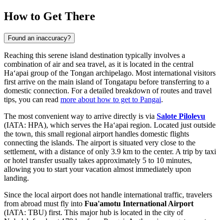
How to Get There
Found an inaccuracy?
Reaching this serene island destination typically involves a
combination of air and sea travel, as it is located in the central
Haʻapai group of the Tongan archipelago. Most international visitors
first arrive on the main island of Tongatapu before transferring to a
domestic connection. For a detailed breakdown of routes and travel
tips, you can read
more about how to get to Pangai
.
The most convenient way to arrive directly is via
Salote Pilolevu
(IATA: HPA), which serves the Haʻapai region. Located just outside
the town, this small regional airport handles domestic flights
connecting the islands. The airport is situated very close to the
settlement, with a distance of only 3.9 km to the center. A trip by taxi
or hotel transfer usually takes approximately 5 to 10 minutes,
allowing you to start your vacation almost immediately upon
landing.
Since the local airport does not handle international traffic, travelers
from abroad must fly into
Fua'amotu International Airport
(IATA: TBU) first. This major hub is located in the city of