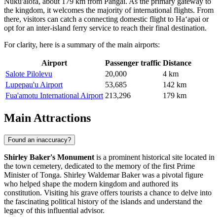
Nuku'alofa, about 179 km from Pangai. As the primary gateway to
the kingdom, it welcomes the majority of international flights. From
there, visitors can catch a connecting domestic flight to Haʻapai or
opt for an inter-island ferry service to reach their final destination.
For clarity, here is a summary of the main airports:
Airport
Passenger traffic
Distance
Salote Pilolevu
20,000
4 km
Lupepau'u Airport
53,685
142 km
Fua'amotu International Airport
213,296
179 km
Main Attractions
Found an inaccuracy?
Shirley Baker's Monument
is a prominent historical site located in
the town cemetery, dedicated to the memory of the first Prime
Minister of Tonga. Shirley Waldemar Baker was a pivotal figure
who helped shape the modern kingdom and authored its
constitution. Visiting his grave offers tourists a chance to delve into
the fascinating political history of the islands and understand the
legacy of this influential advisor.