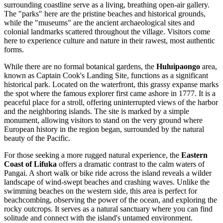
surrounding coastline serve as a living, breathing open-air gallery.
The "parks" here are the pristine beaches and historical grounds,
while the "museums" are the ancient archaeological sites and
colonial landmarks scattered throughout the village. Visitors come
here to experience culture and nature in their rawest, most authentic
forms.
While there are no formal botanical gardens, the
Huluipaongo
area,
known as Captain Cook's Landing Site, functions as a significant
historical park. Located on the waterfront, this grassy expanse marks
the spot where the famous explorer first came ashore in 1777. It is a
peaceful place for a stroll, offering uninterrupted views of the harbor
and the neighboring islands. The site is marked by a simple
monument, allowing visitors to stand on the very ground where
European history in the region began, surrounded by the natural
beauty of the Pacific.
For those seeking a more rugged natural experience, the
Eastern
Coast of Lifuka
offers a dramatic contrast to the calm waters of
Pangai. A short walk or bike ride across the island reveals a wilder
landscape of wind-swept beaches and crashing waves. Unlike the
swimming beaches on the western side, this area is perfect for
beachcombing, observing the power of the ocean, and exploring the
rocky outcrops. It serves as a natural sanctuary where you can find
solitude and connect with the island's untamed environment.