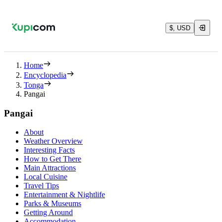
$, USD
Home
Encyclopedia
Tonga
Pangai
Pangai
About
Weather Overview
Interesting Facts
How to Get There
Main Attractions
Local Cuisine
Travel Tips
Entertainment & Nightlife
Parks & Museums
Getting Around
Accommodation