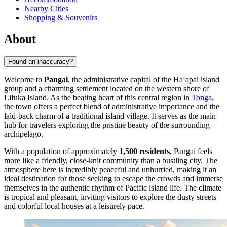
Nearby Cities
Shopping & Souvenirs
About
Found an inaccuracy?
Welcome to
Pangai
, the administrative capital of the Haʻapai island
group and a charming settlement located on the western shore of
Lifuka Island. As the beating heart of this central region in
Tonga
,
the town offers a perfect blend of administrative importance and the
laid-back charm of a traditional island village. It serves as the main
hub for travelers exploring the pristine beauty of the surrounding
archipelago.
With a population of approximately
1,500 residents
, Pangai feels
more like a friendly, close-knit community than a bustling city. The
atmosphere here is incredibly peaceful and unhurried, making it an
ideal destination for those seeking to escape the crowds and immerse
themselves in the authentic rhythm of Pacific island life. The climate
is tropical and pleasant, inviting visitors to explore the dusty streets
and colorful local houses at a leisurely pace.