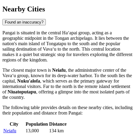
Nearby Cities
Found an inaccuracy?
Pangai is situated in the central Haʻapai group, acting as a
geographic midpoint in the Tongan archipelago. It lies between the
nation's main island of Tongatapu to the south and the popular
sailing destination of Vavaʻu to the north. This central location
makes it a quiet but strategic stop for travelers exploring the different
regions of the kingdom.
The closest major town is
Neiafu
, the administrative center of the
Vavaʻu group, known for its deep-water harbor. To the south lies the
capital,
Nuku'alofa
, which serves as the primary gateway for
international visitors. Far to the north is the remote island settlement
of
Niuatoputapu
, offering a glimpse into the most isolated parts of
the country.
The following table provides details on these nearby cities, including
their population and distance from Pangai:
City
Population
Distance
Neiafu
13,000
134 km