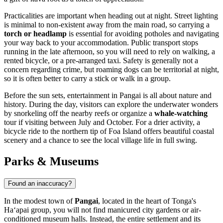
Practicalities are important when heading out at night. Street lighting
is minimal to non-existent away from the main road, so carrying a
torch or headlamp
is essential for avoiding potholes and navigating
your way back to your accommodation. Public transport stops
running in the late afternoon, so you will need to rely on walking, a
rented bicycle, or a pre-arranged taxi. Safety is generally not a
concern regarding crime, but roaming dogs can be territorial at night,
so it is often better to carry a stick or walk in a group.
Before the sun sets, entertainment in Pangai is all about nature and
history. During the day, visitors can explore the underwater wonders
by snorkeling off the nearby reefs or organize a
whale-watching
tour if visiting between July and October. For a drier activity, a
bicycle ride to the northern tip of Foa Island offers beautiful coastal
scenery and a chance to see the local village life in full swing.
Parks & Museums
Found an inaccuracy?
In the modest town of
Pangai
, located in the heart of
Tonga
's
Haʻapai group, you will not find manicured city gardens or air-
conditioned museum halls. Instead, the entire settlement and its