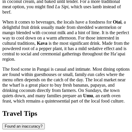
in coconut cream, and baked until tender. For a more traditional
meat option, you might find
Lu Sipi
, which uses lamb instead of
beef.
When it comes to beverages, the locals have a fondness for
Otai
, a
delightful fruit drink usually made from shredded watermelon or
mango blended with coconut milk and a hint of lime. It is the perfect
way to cool down on a warm afternoon. For those interested in
cultural traditions,
Kava
is the most significant drink. Made from the
powdered root of a pepper plant, it has a mild sedative effect and is
central to social and ceremonial gatherings throughout the Haʻapai
region.
The food scene in Pangai is casual and intimate. Most dining options
are found within guesthouses or small, family-run cafes where the
menu often depends on the catch of the day. The local market near
the wharf is a great place to buy fresh bananas, papayas, and
drinking coconuts directly from farmers. On Sundays, the town
quiets down, and many families prepare an
Umu
, an earth oven
feast, which remains a quintessential part of the local food culture.
Travel Tips
Found an inaccuracy?