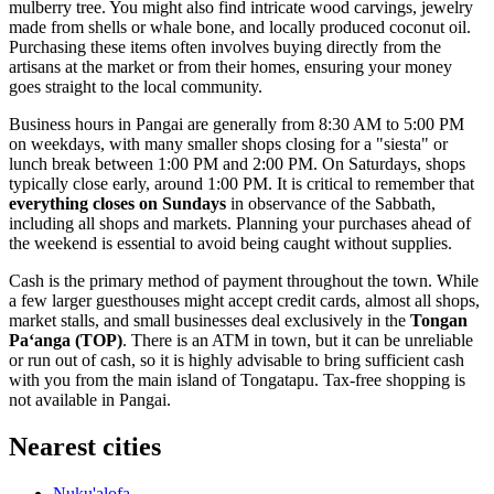
mulberry tree. You might also find intricate wood carvings, jewelry
made from shells or whale bone, and locally produced coconut oil.
Purchasing these items often involves buying directly from the
artisans at the market or from their homes, ensuring your money
goes straight to the local community.
Business hours in Pangai are generally from 8:30 AM to 5:00 PM
on weekdays, with many smaller shops closing for a "siesta" or
lunch break between 1:00 PM and 2:00 PM. On Saturdays, shops
typically close early, around 1:00 PM. It is critical to remember that
everything closes on Sundays
in observance of the Sabbath,
including all shops and markets. Planning your purchases ahead of
the weekend is essential to avoid being caught without supplies.
Cash is the primary method of payment throughout the town. While
a few larger guesthouses might accept credit cards, almost all shops,
market stalls, and small businesses deal exclusively in the
Tongan
Paʻanga (TOP)
. There is an ATM in town, but it can be unreliable
or run out of cash, so it is highly advisable to bring sufficient cash
with you from the main island of Tongatapu. Tax-free shopping is
not available in Pangai.
Nearest cities
Nuku'alofa