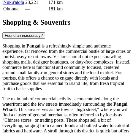
Nuku'alofa
23,221
171 km
Ohonua
—
181 km
Shopping & Souvenirs
Found an inaccuracy?
Shopping in
Pangai
is a refreshingly simple and authentic
experience, far removed from the commercial bustle of large cities or
tourist-heavy resort towns. Visitors should not expect sprawling
shopping malls, designer boutiques, or duty-free complexes. Instead,
commerce here is functional and community-focused, centered
around small family-run general stores and the local market. For
tourists, this offers a chance to engage directly with locals and
purchase goods that are essential to island life, from fresh tropical
fruit to basic supplies.
The main hub of commercial activity is concentrated along the
waterfront and the few streets immediately surrounding the
Pangai
Wharf
. This area serves as the town's "high street," where you will
find a cluster of general merchants, often referred to by locals as
"Chinese stores" or trading posts. These shops sell a bit of
everything, ranging from canned foods and bottled water to colorful
fabrics and hardware. A stroll through this district is quick but offers