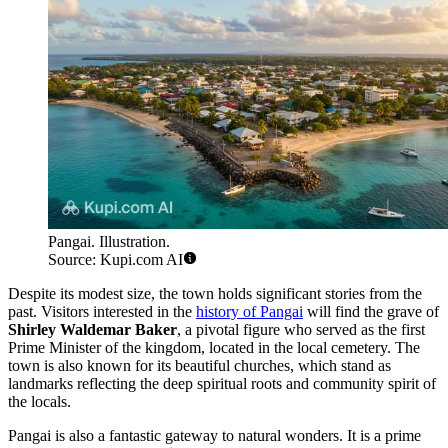
Pangai. Illustration.
Source: Kupi.com AI
Despite its modest size, the town holds significant stories from the
past. Visitors interested in the
history of Pangai
will find the grave of
Shirley Waldemar Baker
, a pivotal figure who served as the first
Prime Minister of the kingdom, located in the local cemetery. The
town is also known for its beautiful churches, which stand as
landmarks reflecting the deep spiritual roots and community spirit of
the locals.
Pangai is also a fantastic gateway to natural wonders. It is a prime