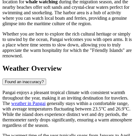
location for
whale watching
during the migration season, and the
nearby beaches offer soft sands and crystal-clear waters perfect for
swimming and snorkeling. The harbor area is a hub of activity
where you can watch local boats and ferries, providing a genuine
glimpse into the maritime culture of the region.
Whether you are here to explore the rich cultural heritage or simply
to unwind by the ocean, Pangai welcomes you with open arms. It is
a place where time seems to slow down, allowing you to truly
appreciate the warm hospitality for which the "Friendly Islands" are
renowned.
Weather Overview
Found an inaccuracy?
Pangai enjoys a pleasant tropical climate with consistent warmth
throughout the year, making it an inviting destination for travelers.
The
weather in Pangai
generally stays within a comfortable range,
with average temperatures fluctuating between 23.5°C and 26.9°C.
While the island does experience distinct wet and dry periods, the
thermometer rarely drops significantly, ensuring a warm atmosphere
regardless of the season.
The warmest time of the year typically spans from January to April,