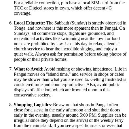
For a reliable connection, purchase a local SIM card from the
TCC or Digicel stores in town, which offer decent 4G
coverage.
Local Etiquette
: The Sabbath (Sunday) is strictly observed in
Tonga, and nowhere is this more apparent than in Pangai. On
Sundays, all commerce stops, flights are grounded, and
recreational activities like swimming near the town or loud
noise are prohibited by law. Use this day to relax, attend a
church service to hear the incredible singing, and enjoy a
quiet walk. Always ask for permission before taking photos of
people or their private homes.
What to Avoid
: Avoid rushing or showing impatience. Life in
Pangai moves on "island time," and service in shops or cafes
may be slower than what you are used to. Getting frustrated is
considered rude and counterproductive. Also, avoid public
displays of affection, which are frowned upon in this
conservative society.
Shopping Logistics
: Be aware that shops in Pangai often
close for a siesta in the early afternoon and shut their doors
early in the evening, usually around 5:00 PM. Supplies can be
irregular since they depend on the arrival of the weekly ferry
from the main island. If you see a specific snack or essential