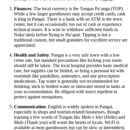
Finances
: The local currency is the Tongan Paʻanga (TOP).
While a few larger guesthouses may accept credit cards, cash
is king in Pangai. There is a bank with an ATM in the town
center, but it can occasionally run out of cash or experience
technical issues. It is wise to withdraw sufficient funds in
Nukuʻalofa before flying to Haʻapai. Tipping is not a
traditional custom, but small gratuities for excellent service are
appreciated.
Health and Safety
: Pangai is a very safe town with a low
crime rate, but standard precautions like locking your room
should still be taken. The local hospital provides basic medical
care, but supplies can be limited, so bring a personal kit with
essentials like painkillers, antiseptics, and any prescription
medications. Tap water is generally not recommended for
drinking; stick to bottled water or rainwater stored in tanks at
your accommodation. Be diligent with insect repellent to
protect against mosquitoes.
Communication
: English is widely spoken in Pangai,
especially in shops and tourism-related businesses, though
learning a few words of Tongan like
Malo e lelei
(Hello) and
Malo
(Thank you) will warm the hearts of locals. Wi-Fi is
available at most guesthouses but can be slow or intermittent.