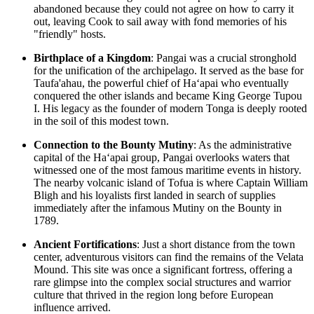
abandoned because they could not agree on how to carry it
out, leaving Cook to sail away with fond memories of his
"friendly" hosts.
Birthplace of a Kingdom
: Pangai was a crucial stronghold
for the unification of the archipelago. It served as the base for
Taufa'ahau, the powerful chief of Haʻapai who eventually
conquered the other islands and became King George Tupou
I. His legacy as the founder of modern Tonga is deeply rooted
in the soil of this modest town.
Connection to the Bounty Mutiny
: As the administrative
capital of the Haʻapai group, Pangai overlooks waters that
witnessed one of the most famous maritime events in history.
The nearby volcanic island of Tofua is where Captain William
Bligh and his loyalists first landed in search of supplies
immediately after the infamous Mutiny on the Bounty in
1789.
Ancient Fortifications
: Just a short distance from the town
center, adventurous visitors can find the remains of the Velata
Mound. This site was once a significant fortress, offering a
rare glimpse into the complex social structures and warrior
culture that thrived in the region long before European
influence arrived.