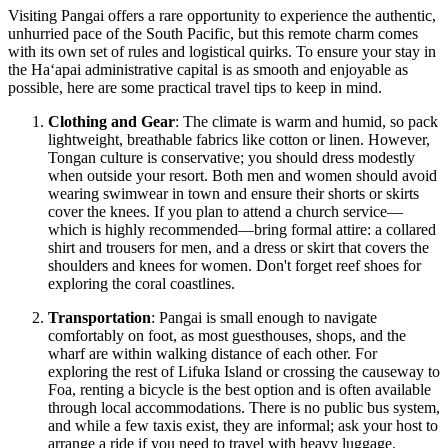
Visiting Pangai offers a rare opportunity to experience the authentic,
unhurried pace of the South Pacific, but this remote charm comes
with its own set of rules and logistical quirks. To ensure your stay in
the Haʻapai administrative capital is as smooth and enjoyable as
possible, here are some practical travel tips to keep in mind.
Clothing and Gear
: The climate is warm and humid, so pack
lightweight, breathable fabrics like cotton or linen. However,
Tongan culture is conservative; you should dress modestly
when outside your resort. Both men and women should avoid
wearing swimwear in town and ensure their shorts or skirts
cover the knees. If you plan to attend a church service—
which is highly recommended—bring formal attire: a collared
shirt and trousers for men, and a dress or skirt that covers the
shoulders and knees for women. Don't forget reef shoes for
exploring the coral coastlines.
Transportation
: Pangai is small enough to navigate
comfortably on foot, as most guesthouses, shops, and the
wharf are within walking distance of each other. For
exploring the rest of Lifuka Island or crossing the causeway to
Foa, renting a bicycle is the best option and is often available
through local accommodations. There is no public bus system,
and while a few taxis exist, they are informal; ask your host to
arrange a ride if you need to travel with heavy luggage.