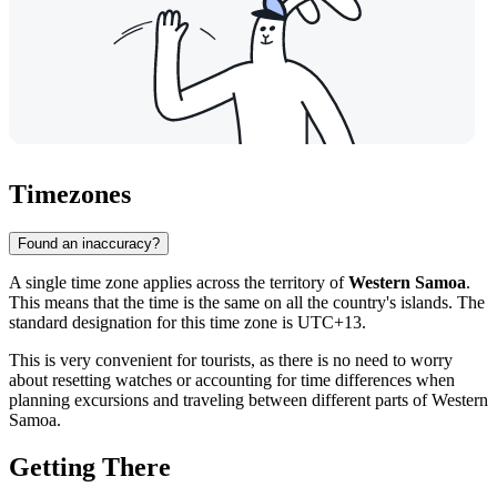
Timezones
Found an inaccuracy?
A single time zone applies across the territory of
Western Samoa
.
This means that the time is the same on all the country's islands. The
standard designation for this time zone is UTC+13.
This is very convenient for tourists, as there is no need to worry
about resetting watches or accounting for time differences when
planning excursions and traveling between different parts of Western
Samoa.
Getting There