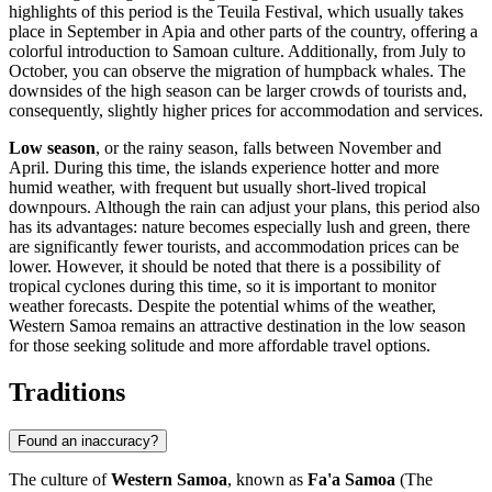
highlights of this period is the Teuila Festival, which usually takes
place in September in
Apia
and other parts of the country, offering a
colorful introduction to Samoan culture. Additionally, from July to
October, you can observe the migration of humpback whales. The
downsides of the high season can be larger crowds of tourists and,
consequently, slightly higher prices for accommodation and services.
Low season
, or the rainy season, falls between November and
April. During this time, the islands experience hotter and more
humid weather, with frequent but usually short-lived tropical
downpours. Although the rain can adjust your plans, this period also
has its advantages: nature becomes especially lush and green, there
are significantly fewer tourists, and accommodation prices can be
lower. However, it should be noted that there is a possibility of
tropical cyclones during this time, so it is important to monitor
weather forecasts. Despite the potential whims of the weather,
Western Samoa remains an attractive destination in the low season
for those seeking solitude and more affordable travel options.
Traditions
Found an inaccuracy?
The culture of
Western Samoa
, known as
Fa'a Samoa
(The