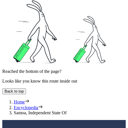
Reached the bottom of the page?
Looks like you know this route inside out
Back to top
Home
Encyclopedia
Samoa, Independent State Of