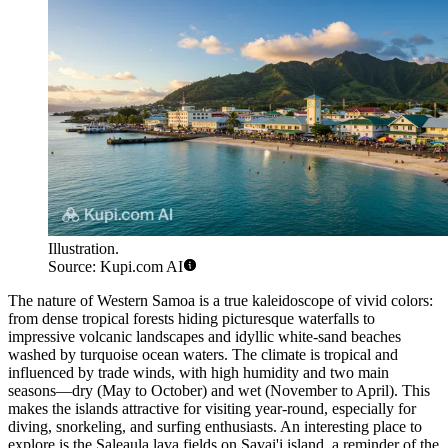
Illustration.
Source: Kupi.com AI
The nature of Western Samoa is a true kaleidoscope of vivid colors:
from dense tropical forests hiding picturesque waterfalls to
impressive volcanic landscapes and idyllic white-sand beaches
washed by turquoise ocean waters. The climate is tropical and
influenced by trade winds, with high humidity and two main
seasons—dry (May to October) and wet (November to April). This
makes the islands attractive for visiting year-round, especially for
diving, snorkeling, and surfing enthusiasts. An interesting place to
explore is the
Saleaula
lava fields on Savai'i island, a reminder of the