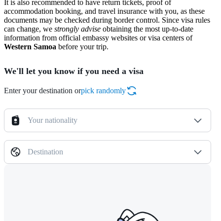
It is also recommended to have return tickets, proof of
accommodation booking, and travel insurance with you, as these
documents may be checked during border control. Since visa rules
can change, we
strongly advise
obtaining the most up-to-date
information from official embassy websites or visa centers of
Western Samoa
before your trip.
We'll let you know if you need a visa
Enter your destination or
pick randomly
Your nationality
Destination