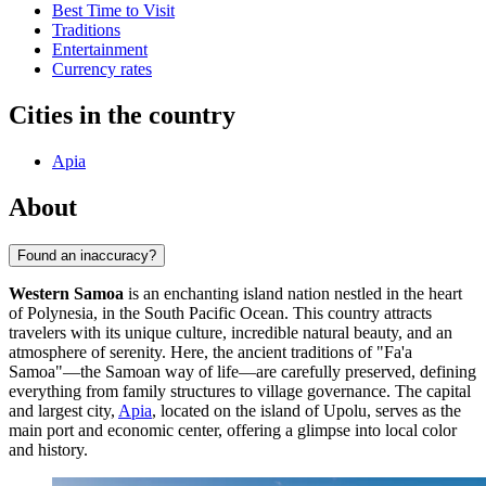
Best Time to Visit
Traditions
Entertainment
Currency rates
Cities in the country
Apia
About
Found an inaccuracy?
Western Samoa
is an enchanting island nation nestled in the heart
of Polynesia, in the South Pacific Ocean. This country attracts
travelers with its unique culture, incredible natural beauty, and an
atmosphere of serenity. Here, the ancient traditions of "Fa'a
Samoa"—the Samoan way of life—are carefully preserved, defining
everything from family structures to village governance. The capital
and largest city,
Apia
, located on the island of Upolu, serves as the
main port and economic center, offering a glimpse into local color
and history.