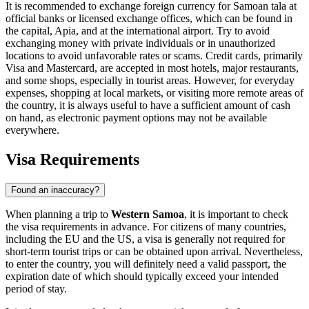
It is recommended to exchange foreign currency for Samoan tala at
official banks or licensed exchange offices, which can be found in
the capital,
Apia
, and at the international airport. Try to avoid
exchanging money with private individuals or in unauthorized
locations to avoid unfavorable rates or scams. Credit cards, primarily
Visa and Mastercard, are accepted in most hotels, major restaurants,
and some shops, especially in tourist areas. However, for everyday
expenses, shopping at local markets, or visiting more remote areas of
the country, it is always useful to have a sufficient amount of cash
on hand, as electronic payment options may not be available
everywhere.
Visa Requirements
Found an inaccuracy?
When planning a trip to
Western Samoa
, it is important to check
the visa requirements in advance. For citizens of many countries,
including the EU and the US, a visa is generally not required for
short-term tourist trips or can be obtained upon arrival. Nevertheless,
to enter the country, you will definitely need a valid passport, the
expiration date of which should typically exceed your intended
period of stay.