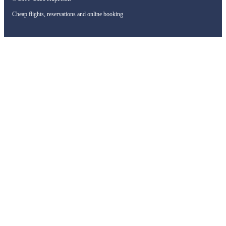
Cheap flights, reservations and online booking