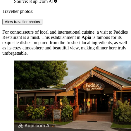
Source: Kupi.com AI
Traveller photos:
View traveller photos
For connoisseurs of local and international cuisine, a visit to
Paddles
Restaurant
is a must. This establishment in
Apia
is famous for its
exquisite dishes prepared from the freshest local ingredients, as well
as its cozy atmosphere and beautiful view, making dinner here truly
unforgettable.