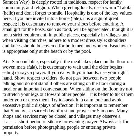
Samoan Way), is deeply rooted in traditions, respect for family,
community, and religion. When greeting locals, use a warm "Talofa"
(hello) and don't forget to smile. Hospitality is one of the key values
here. If you are invited into a home (fale), it is a sign of great
respect; it is customary to remove your shoes before entering. A
small gift for the hosts, such as food, will be appreciated, though it is
not a strict requirement. In public places, especially in villages and
when visiting churches, adhere to a modest dress style: shoulders
and knees should be covered for both men and women. Beachwear
is appropriate only at the beach or by the pool.
At a Samoan table, especially if the meal takes place on the floor on
woven mats (fala), it is customary to wait until the elder begins
eating or says a prayer. If you eat with your hands, use your right
hand. Show respect to elders: do not pass between two people
talking and do not stand if others are sitting on the floor during a
meal or an important conversation. When sitting on the floor, try not
to stretch your legs out toward other people—it is better to tuck them
under you or cross them. Try to speak in a calm tone and avoid
excessive public displays of affection. It is important to remember
that Sunday is a sacred day of rest and prayer for Samoans. Many
shops and services may be closed, and villages may observe a
"sa"—a short period of silence for evening prayer. Always ask for
permission before photographing people or entering private
property.