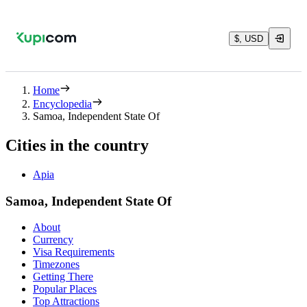
$, USD
Home
Encyclopedia
Samoa, Independent State Of
Cities in the country
Apia
Samoa, Independent State Of
About
Currency
Visa Requirements
Timezones
Getting There
Popular Places
Top Attractions