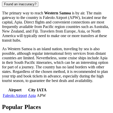
Found an inaccuracy?
The primary way to reach
Western Samoa
is by air. The main
gateway to the country is
Faleolo Airport
(APW), located near the
capital,
Apia
. Direct flights and convenient connections are most
frequently available from Pacific region countries such as Australia,
New Zealand, and Fiji. Travelers from Europe, Asia, or North
America will typically need to make one or more transfers at these
transit hubs.
As Western Samoa is an island nation, traveling by sea is also
possible, although regular international ferry services from distant
countries are limited. Nevertheless, some cruise ships include
Apia
in their South Pacific itineraries, which can be an interesting option
for part of a journey. The country has no land borders with other
states. Regardless of the chosen method, it is recommended to plan
your trip and book tickets in advance, especially during the high
tourist season, to guarantee the best deals and availability.
Airport
City
IATA
Faleolo Airport
Apia
APW
Popular Places