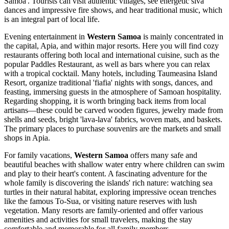
Samoa'. Tourists can visit authentic villages, see energetic siva
dances and impressive fire shows, and hear traditional music, which
is an integral part of local life.
Evening entertainment in
Western Samoa
is mainly concentrated in
the capital,
Apia
, and within major resorts. Here you will find cozy
restaurants offering both local and international cuisine, such as the
popular
Paddles Restaurant
, as well as bars where you can relax
with a tropical cocktail. Many hotels, including
Taumeasina Island
Resort
, organize traditional 'fiafia' nights with songs, dances, and
feasting, immersing guests in the atmosphere of Samoan hospitality.
Regarding shopping, it is worth bringing back items from local
artisans—these could be carved wooden figures, jewelry made from
shells and seeds, bright 'lava-lava' fabrics, woven mats, and baskets.
The primary places to purchase souvenirs are the markets and small
shops in
Apia
.
For family vacations,
Western Samoa
offers many safe and
beautiful beaches with shallow water entry where children can swim
and play to their heart's content. A fascinating adventure for the
whole family is discovering the islands' rich nature: watching sea
turtles in their natural habitat, exploring impressive ocean trenches
like the famous To-Sua, or visiting nature reserves with lush
vegetation. Many resorts are family-oriented and offer various
amenities and activities for small travelers, making the stay
comfortable and memorable for all family members.