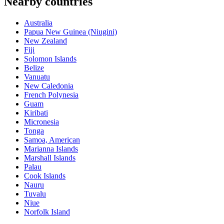
Nearby countries
Australia
Papua New Guinea (Niugini)
New Zealand
Fiji
Solomon Islands
Belize
Vanuatu
New Caledonia
French Polynesia
Guam
Kiribati
Micronesia
Tonga
Samoa, American
Marianna Islands
Marshall Islands
Palau
Cook Islands
Nauru
Tuvalu
Niue
Norfolk Island