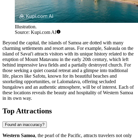
Illustration.
Source: Kupi.com AI
Beyond the capital, the islands of Samoa are dotted with many
charming settlements and resort areas. For example,
Saleaula
on the
island of Savai'i attracts visitors with its unique history related to the
eruption of Mount Matavanu in the early 20th century, which left
behind impressive lava fields and a partially destroyed church. For
those seeking a quiet coastal retreat and a glimpse into traditional
life, places like
Safotu
, known for its beautiful beaches and
snorkeling opportunities, or
Lalomalava
, offering secluded
bungalows and an authentic atmosphere, will be of interest. Each of
these locations reveals the beauty and hospitality of Western Samoa
in its own way.
Top Attractions
Found an inaccuracy?
Western Samoa
, the pearl of the Pacific, attracts travelers not only