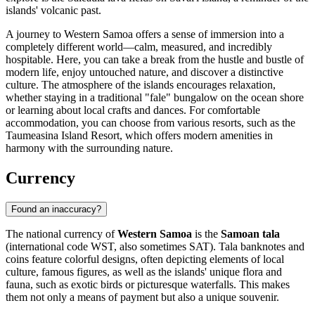
islands' volcanic past.
A journey to Western Samoa offers a sense of immersion into a
completely different world—calm, measured, and incredibly
hospitable. Here, you can take a break from the hustle and bustle of
modern life, enjoy untouched nature, and discover a distinctive
culture. The atmosphere of the islands encourages relaxation,
whether staying in a traditional "fale" bungalow on the ocean shore
or learning about local crafts and dances. For comfortable
accommodation, you can choose from various resorts, such as the
Taumeasina Island Resort
, which offers modern amenities in
harmony with the surrounding nature.
Currency
Found an inaccuracy?
The national currency of
Western Samoa
is the
Samoan tala
(international code WST, also sometimes SAT). Tala banknotes and
coins feature colorful designs, often depicting elements of local
culture, famous figures, as well as the islands' unique flora and
fauna, such as exotic birds or picturesque waterfalls. This makes
them not only a means of payment but also a unique souvenir.