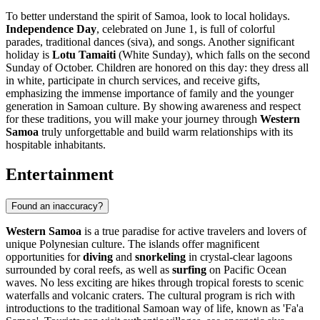
To better understand the spirit of Samoa, look to local holidays.
Independence Day
, celebrated on June 1, is full of colorful
parades, traditional dances (siva), and songs. Another significant
holiday is
Lotu Tamaiti
(White Sunday), which falls on the second
Sunday of October. Children are honored on this day: they dress all
in white, participate in church services, and receive gifts,
emphasizing the immense importance of family and the younger
generation in Samoan culture. By showing awareness and respect
for these traditions, you will make your journey through
Western
Samoa
truly unforgettable and build warm relationships with its
hospitable inhabitants.
Entertainment
Found an inaccuracy?
Western Samoa
is a true paradise for active travelers and lovers of
unique Polynesian culture. The islands offer magnificent
opportunities for
diving
and
snorkeling
in crystal-clear lagoons
surrounded by coral reefs, as well as
surfing
on Pacific Ocean
waves. No less exciting are hikes through tropical forests to scenic
waterfalls and volcanic craters. The cultural program is rich with
introductions to the traditional Samoan way of life, known as 'Fa'a