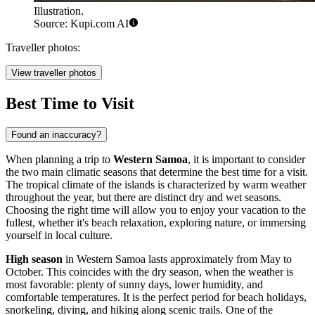
Illustration.
Source: Kupi.com AI
Traveller photos:
View traveller photos
Best Time to Visit
Found an inaccuracy?
When planning a trip to
Western Samoa
, it is important to consider
the two main climatic seasons that determine the best time for a visit.
The tropical climate of the islands is characterized by warm weather
throughout the year, but there are distinct dry and wet seasons.
Choosing the right time will allow you to enjoy your vacation to the
fullest, whether it's beach relaxation, exploring nature, or immersing
yourself in local culture.
High season
in Western Samoa lasts approximately from May to
October. This coincides with the dry season, when the weather is
most favorable: plenty of sunny days, lower humidity, and
comfortable temperatures. It is the perfect period for beach holidays,
snorkeling, diving, and hiking along scenic trails. One of the