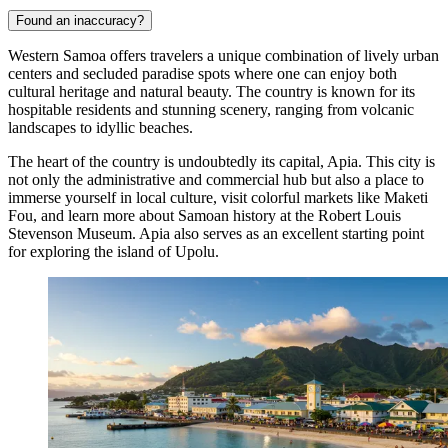
Found an inaccuracy?
Western Samoa offers travelers a unique combination of lively urban
centers and secluded paradise spots where one can enjoy both
cultural heritage and natural beauty. The country is known for its
hospitable residents and stunning scenery, ranging from volcanic
landscapes to idyllic beaches.
The heart of the country is undoubtedly its capital,
Apia
. This city is
not only the administrative and commercial hub but also a place to
immerse yourself in local culture, visit colorful markets like Maketi
Fou, and learn more about Samoan history at the Robert Louis
Stevenson Museum.
Apia
also serves as an excellent starting point
for exploring the island of Upolu.