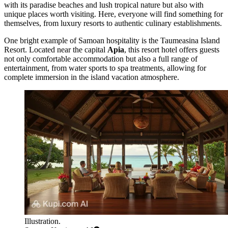
with its paradise beaches and lush tropical nature but also with
unique places worth visiting. Here, everyone will find something for
themselves, from luxury resorts to authentic culinary establishments.
One bright example of Samoan hospitality is the
Taumeasina Island
Resort
. Located near the capital
Apia
, this resort hotel offers guests
not only comfortable accommodation but also a full range of
entertainment, from water sports to spa treatments, allowing for
complete immersion in the island vacation atmosphere.
Illustration.