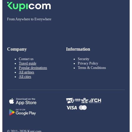
From Anywhere to Everywhere
Company
Information
Contact us
Security
Travel guide
Privacy Policy
Popular destinations
Terms & Conditions
All airlines
All cities
© 2011–2026 Kupi.com