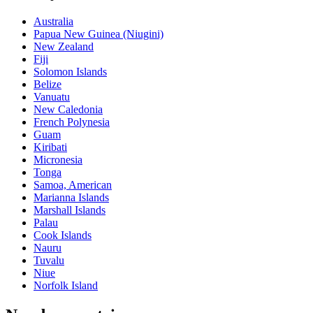
Australia
Papua New Guinea (Niugini)
New Zealand
Fiji
Solomon Islands
Belize
Vanuatu
New Caledonia
French Polynesia
Guam
Kiribati
Micronesia
Tonga
Samoa, American
Marianna Islands
Marshall Islands
Palau
Cook Islands
Nauru
Tuvalu
Niue
Norfolk Island