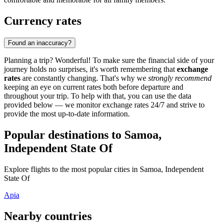
Currency rates
Found an inaccuracy?
Planning a trip? Wonderful! To make sure the financial side of your
journey holds no surprises, it's worth remembering that
exchange
rates
are constantly changing. That's why we
strongly recommend
keeping an eye on current rates both before departure and
throughout your trip. To help with that, you can use the data
provided below — we monitor exchange rates 24/7 and strive to
provide the most up-to-date information.
Popular destinations to Samoa,
Independent State Of
Explore flights to the most popular cities in Samoa, Independent
State Of
Apia
Nearby countries