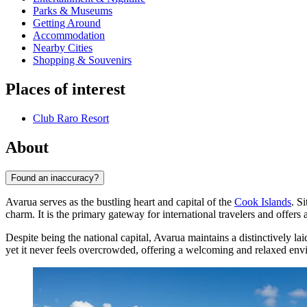
Parks & Museums
Getting Around
Accommodation
Nearby Cities
Shopping & Souvenirs
Places of interest
Club Raro Resort
About
Found an inaccuracy?
Avarua serves as the bustling heart and capital of the
Cook Islands
. S
charm. It is the primary gateway for international travelers and offers a
Despite being the national capital, Avarua maintains a distinctively 
yet it never feels overcrowded, offering a welcoming and relaxed envir