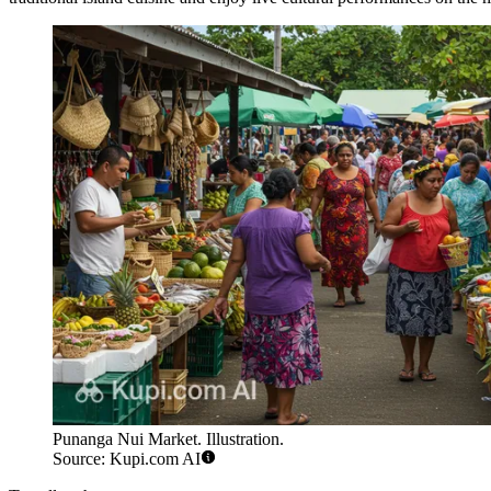
Punanga Nui Market. Illustration.
Source: Kupi.com AI