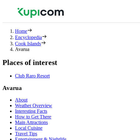
Home
Encyclopedia
Cook Islands
Avarua
Places of interest
Club Raro Resort
Avarua
About
Weather Overview
Interesting Facts
How to Get There
Main Attractions
Local Cuisine
Travel Tips
Entertainment & Nightlife