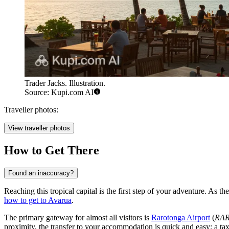
Trader Jacks. Illustration.
Source: Kupi.com AI
Traveller photos:
View traveller photos
How to Get There
Found an inaccuracy?
Reaching this tropical capital is the first step of your adventure. As t
how to get to Avarua
.
The primary gateway for almost all visitors is
Rarotonga Airport
(
RA
proximity, the transfer to your accommodation is quick and easy; a tax