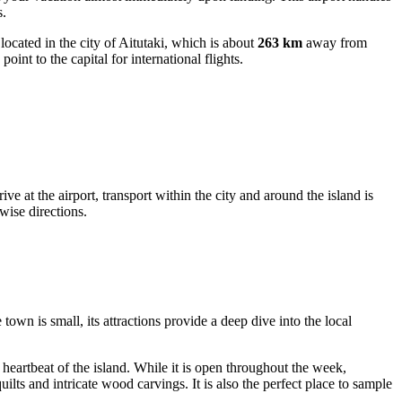
s.
s located in the city of Aitutaki, which is about
263 km
away from
int to the capital for international flights.
e at the airport, transport within the city and around the island is
kwise directions.
town is small, its attractions provide a deep dive into the local
l heartbeat of the island. While it is open throughout the week,
lts and intricate wood carvings. It is also the perfect place to sample