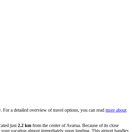
lly. For a detailed overview of travel options, you can read
more about
cated just
2.2 km
from the center of Avarua. Because of its close
rt your vacation almost immediately upon landing. This airport handles