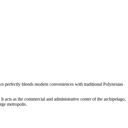
town perfectly blends modern conveniences with traditional Polynesian
. It acts as the commercial and administrative center of the archipelago,
arge metropolis.