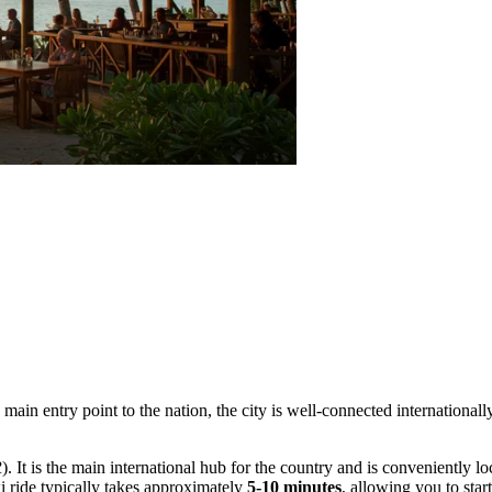
he main entry point to the nation, the city is well-connected internationa
R
). It is the main international hub for the country and is conveniently lo
i ride typically takes approximately
5-10 minutes
, allowing you to sta