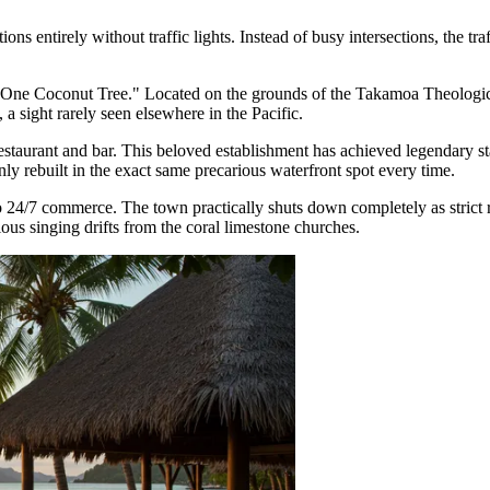
tions entirely without traffic lights. Instead of busy intersections, the 
-One Coconut Tree." Located on the grounds of the Takamoa Theologica
a sight rarely seen elsewhere in the Pacific.
estaurant and bar. This beloved establishment has achieved legendary sta
ebuilt in the exact same precarious waterfront spot every time.
to 24/7 commerce. The town practically shuts down completely as strict 
ous singing drifts from the coral limestone churches.