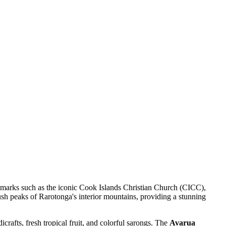
dmarks such as the iconic Cook Islands Christian Church (CICC),
lush peaks of Rarotonga's interior mountains, providing a stunning
icrafts, fresh tropical fruit, and colorful sarongs. The
Avarua