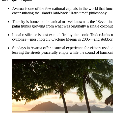
Avarua is one of the few national capitals in the world that func
encapsulating the island's laid-back "Raro time" philosophy.
The city is home to a botanical marvel known as the "Seven-in
palm trunks growing from what was originally a single coconut, 
Local resilience is best exemplified by the iconic
Trader Jacks
r
cyclones—most notably Cyclone Meena in 2005—and stubbornly r
Sundays in Avarua offer a surreal experience for visitors used 
leaving the streets peacefully empty while the sound of harmoni