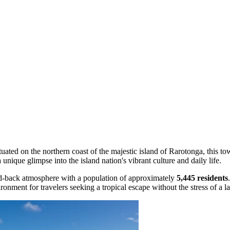
ituated on the northern coast of the majestic island of Rarotonga, this 
 unique glimpse into the island nation's vibrant culture and daily life.
laid-back atmosphere with a population of approximately
5,445 residents
onment for travelers seeking a tropical escape without the stress of a l