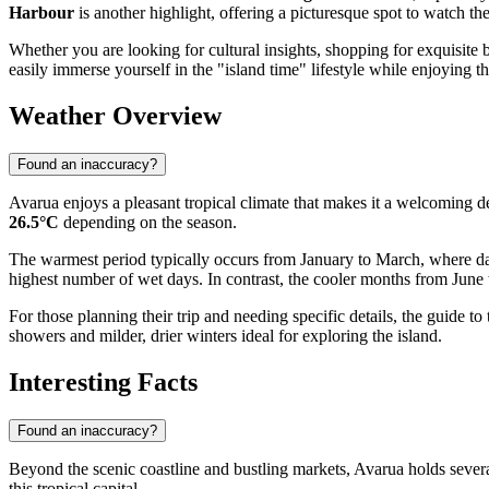
Harbour
is another highlight, offering a picturesque spot to watch th
Whether you are looking for cultural insights, shopping for exquisite b
easily immerse yourself in the "island time" lifestyle while enjoying th
Weather Overview
Found an inaccuracy?
Avarua enjoys a pleasant tropical climate that makes it a welcoming 
26.5°C
depending on the season.
The warmest period typically occurs from January to March, where dail
highest number of wet days. In contrast, the cooler months from June t
For those planning their trip and needing specific details, the guide to
showers and milder, drier winters ideal for exploring the island.
Interesting Facts
Found an inaccuracy?
Beyond the scenic coastline and bustling markets, Avarua holds several
this tropical capital.