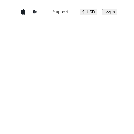
Support
$, USD
Log in