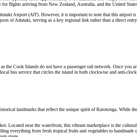
e for flights arriving from New Zealand, Australia, and the United State
itutaki Airport
(
AIT
). However, it is important to note that this airport i
n of Aitutaki, serving as a key regional link rather than a direct entry po
as the Cook Islands do not have a passenger rail network. Once you arriv
e local bus service that circles the island in both clockwise and anti-cloc
istorical landmarks that reflect the unique spirit of Rarotonga. While the 
ket
. Located near the waterfront, this vibrant marketplace is the cultura
ing everything from fresh tropical fruits and vegetables to handmade qui
main stage.