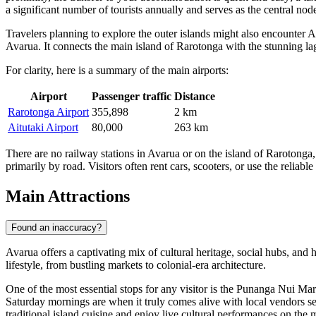
a significant number of tourists annually and serves as the central nod
Travelers planning to explore the outer islands might also encounter
A
Avarua. It connects the main island of Rarotonga with the stunning lagoo
For clarity, here is a summary of the main airports:
Airport
Passenger traffic
Distance
Rarotonga Airport
355,898
2 km
Aitutaki Airport
80,000
263 km
There are no railway stations in Avarua or on the island of Rarotonga, 
primarily by road. Visitors often rent cars, scooters, or use the reliabl
Main Attractions
Found an inaccuracy?
Avarua offers a captivating mix of cultural heritage, social hubs, and h
lifestyle, from bustling markets to colonial-era architecture.
One of the most essential stops for any visitor is the
Punanga Nui Mar
Saturday mornings are when it truly comes alive with local vendors sell
traditional island cuisine and enjoy live cultural performances on the 