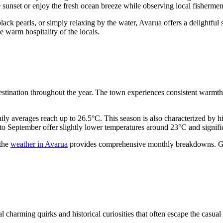
e sunset or enjoy the fresh ocean breeze while observing local fishermen
lack pearls, or simply relaxing by the water, Avarua offers a delightful s
e warm hospitality of the locals.
destination throughout the year. The town experiences consistent warmt
y averages reach up to 26.5°C. This season is also characterized by hi
o September offer slightly lower temperatures around 23°C and significan
 the
weather in Avarua
provides comprehensive monthly breakdowns. Gen
 charming quirks and historical curiosities that often escape the casual