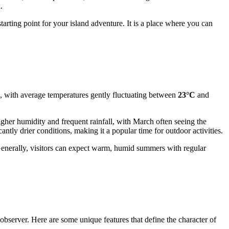
.
tarting point for your island adventure. It is a place where you can
h, with average temperatures gently fluctuating between
23°C
and
gher humidity and frequent rainfall, with March often seeing the
tly drier conditions, making it a popular time for outdoor activities.
erally, visitors can expect warm, humid summers with regular
 observer. Here are some unique features that define the character of