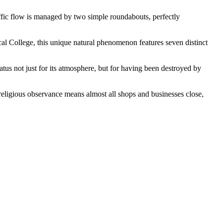
traffic flow is managed by two simple roundabouts, perfectly
l College, this unique natural phenomenon features seven distinct
tus not just for its atmosphere, but for having been destroyed by
religious observance means almost all shops and businesses close,