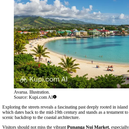
Avarua. Illustration.
Source: Kupi.com AI
Exploring the streets reveals a fascinating past deeply rooted in island
which dates back to the mid-19th century and stands as a testament to 
scenic backdrop to the coastal architecture.
Visitors should not miss the vibrant
Punanga Nui Market
, especiall