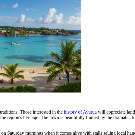
 traditions. Those interested in the
history of Avarua
will appreciate lan
the region's heritage. The town is beautifully framed by the dramatic, 
y on Saturday mornings when it comes alive with stalls selling local hand