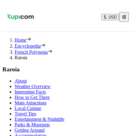
$, USD
Home
Encyclopedia
French Polynesia
Raroia
Raroia
About
Weather Overview
Interesting Facts
How to Get There
Main Attractions
Local Cuisine
Travel Tips
Entertainment & Nightlife
Parks & Museums
Getting Around
Accommodation