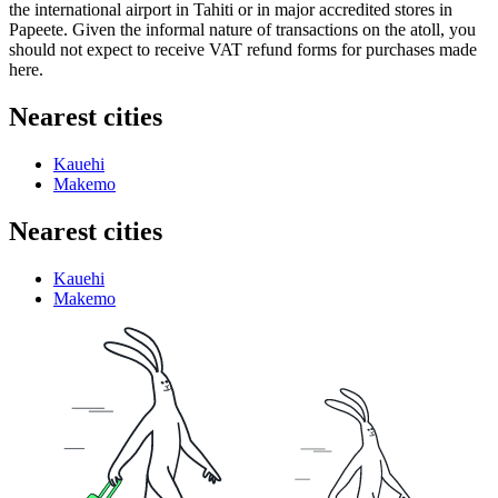
the international airport in Tahiti or in major accredited stores in
Papeete. Given the informal nature of transactions on the atoll, you
should not expect to receive VAT refund forms for purchases made
here.
Nearest cities
Kauehi
Makemo
Nearest cities
Kauehi
Makemo