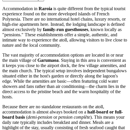
Accommodation in
Raroia
is quite different from the typical tourist
experience found on the more developed islands of French
Polynesia. There are no international hotel chains, luxury resorts, or
high-rise apartments here. Instead, the lodging landscape is defined
almost exclusively by
family-run guesthouses
, known locally as
"pensions." These establishments offer a simple, authentic, and
intimate way to experience the atoll, allowing visitors to live close to
nature and the local community.
The vast majority of accommodation options are located in or near
the main village of
Garumaoa
. Staying in this area is convenient as
it keeps you close to the airport dock, the few village amenities, and
the main church. The typical setup involves independent bungalows
situated either in the host's garden or directly along the lagoon's
edge. While the amenities are basic—often featuring cold water
showers and fans rather than air conditioning—the charm lies in the
direct access to the pristine beach and the warm hospitality of the
hosts.
Because there are no standalone restaurants on the atoll,
accommodation is almost always booked on a
half-board or full-
board basis
(
demi-pension
or
pension complète
). This means your
daily rate typically includes breakfast and dinner. Meals are a
highlight of the stay, usually consisting of fresh seafood caught that