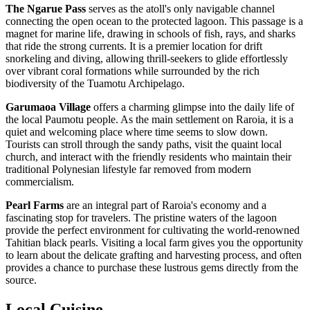
The Ngarue Pass
serves as the atoll's only navigable channel
connecting the open ocean to the protected lagoon. This passage is a
magnet for marine life, drawing in schools of fish, rays, and sharks
that ride the strong currents. It is a premier location for drift
snorkeling and diving, allowing thrill-seekers to glide effortlessly
over vibrant coral formations while surrounded by the rich
biodiversity of the Tuamotu Archipelago.
Garumaoa Village
offers a charming glimpse into the daily life of
the local Paumotu people. As the main settlement on Raroia, it is a
quiet and welcoming place where time seems to slow down.
Tourists can stroll through the sandy paths, visit the quaint local
church, and interact with the friendly residents who maintain their
traditional Polynesian lifestyle far removed from modern
commercialism.
Pearl Farms
are an integral part of Raroia's economy and a
fascinating stop for travelers. The pristine waters of the lagoon
provide the perfect environment for cultivating the world-renowned
Tahitian black pearls. Visiting a local farm gives you the opportunity
to learn about the delicate grafting and harvesting process, and often
provides a chance to purchase these lustrous gems directly from the
source.
Local Cuisine