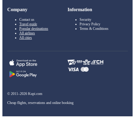
Company
Information
Contact us
Security
Travel guide
Privacy Policy
Popular destinations
Terms & Conditions
All airlines
All cities
© 2011–2026 Kupi.com
Cheap flights, reservations and online booking