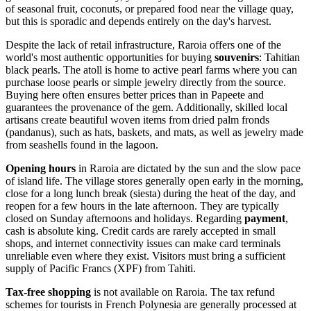
of seasonal fruit, coconuts, or prepared food near the village quay,
but this is sporadic and depends entirely on the day's harvest.
Despite the lack of retail infrastructure, Raroia offers one of the
world's most authentic opportunities for buying
souvenirs
: Tahitian
black pearls. The atoll is home to active pearl farms where you can
purchase loose pearls or simple jewelry directly from the source.
Buying here often ensures better prices than in Papeete and
guarantees the provenance of the gem. Additionally, skilled local
artisans create beautiful woven items from dried palm fronds
(pandanus), such as hats, baskets, and mats, as well as jewelry made
from seashells found in the lagoon.
Opening hours
in Raroia are dictated by the sun and the slow pace
of island life. The village stores generally open early in the morning,
close for a long lunch break (siesta) during the heat of the day, and
reopen for a few hours in the late afternoon. They are typically
closed on Sunday afternoons and holidays. Regarding
payment
,
cash is absolute king. Credit cards are rarely accepted in small
shops, and internet connectivity issues can make card terminals
unreliable even where they exist. Visitors must bring a sufficient
supply of Pacific Francs (XPF) from Tahiti.
Tax-free shopping
is not available on Raroia. The tax refund
schemes for tourists in French Polynesia are generally processed at