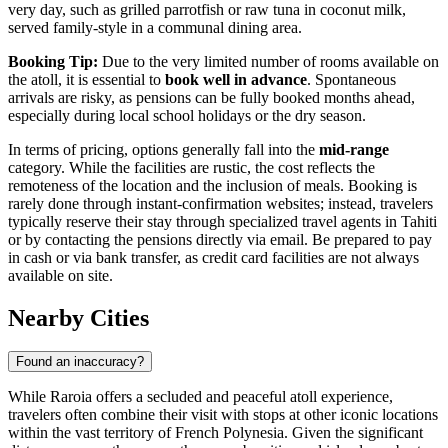
very day, such as grilled parrotfish or raw tuna in coconut milk,
served family-style in a communal dining area.
Booking Tip:
Due to the very limited number of rooms available on
the atoll, it is essential to
book well in advance
. Spontaneous
arrivals are risky, as pensions can be fully booked months ahead,
especially during local school holidays or the dry season.
In terms of pricing, options generally fall into the
mid-range
category. While the facilities are rustic, the cost reflects the
remoteness of the location and the inclusion of meals. Booking is
rarely done through instant-confirmation websites; instead, travelers
typically reserve their stay through specialized travel agents in Tahiti
or by contacting the pensions directly via email. Be prepared to pay
in cash or via bank transfer, as credit card facilities are not always
available on site.
Nearby Cities
Found an inaccuracy?
While Raroia offers a secluded and peaceful atoll experience,
travelers often combine their visit with stops at other iconic locations
within the vast territory of French Polynesia. Given the significant