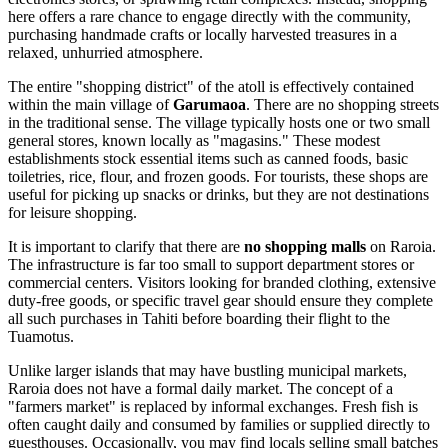
here offers a rare chance to engage directly with the community,
purchasing handmade crafts or locally harvested treasures in a
relaxed, unhurried atmosphere.
The entire "shopping district" of the atoll is effectively contained
within the main village of
Garumaoa
. There are no shopping streets
in the traditional sense. The village typically hosts one or two small
general stores, known locally as "magasins." These modest
establishments stock essential items such as canned foods, basic
toiletries, rice, flour, and frozen goods. For tourists, these shops are
useful for picking up snacks or drinks, but they are not destinations
for leisure shopping.
It is important to clarify that there are
no shopping malls
on Raroia.
The infrastructure is far too small to support department stores or
commercial centers. Visitors looking for branded clothing, extensive
duty-free goods, or specific travel gear should ensure they complete
all such purchases in Tahiti before boarding their flight to the
Tuamotus.
Unlike larger islands that may have bustling municipal markets,
Raroia does not have a formal daily market. The concept of a
"farmers market" is replaced by informal exchanges. Fresh fish is
often caught daily and consumed by families or supplied directly to
guesthouses. Occasionally, you may find locals selling small batches