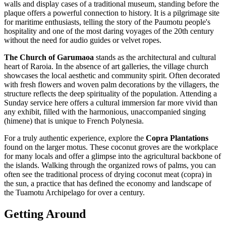
walls and display cases of a traditional museum, standing before the
plaque offers a powerful connection to history. It is a pilgrimage site
for maritime enthusiasts, telling the story of the Paumotu people's
hospitality and one of the most daring voyages of the 20th century
without the need for audio guides or velvet ropes.
The Church of Garumaoa
stands as the architectural and cultural
heart of Raroia. In the absence of art galleries, the village church
showcases the local aesthetic and community spirit. Often decorated
with fresh flowers and woven palm decorations by the villagers, the
structure reflects the deep spirituality of the population. Attending a
Sunday service here offers a cultural immersion far more vivid than
any exhibit, filled with the harmonious, unaccompanied singing
(himene) that is unique to
French Polynesia
.
For a truly authentic experience, explore the
Copra Plantations
found on the larger motus. These coconut groves are the workplace
for many locals and offer a glimpse into the agricultural backbone of
the islands. Walking through the organized rows of palms, you can
often see the traditional process of drying coconut meat (copra) in
the sun, a practice that has defined the economy and landscape of
the Tuamotu Archipelago for over a century.
Getting Around