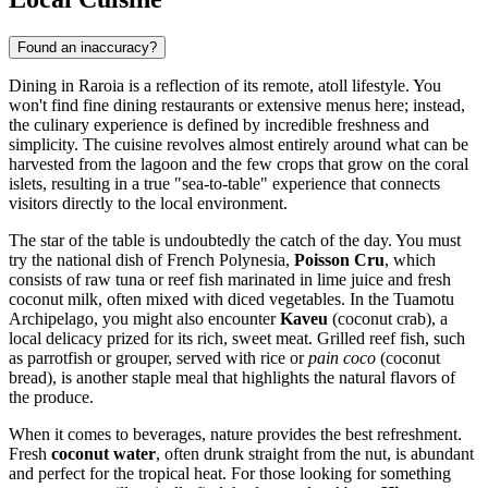
Found an inaccuracy?
Dining in Raroia is a reflection of its remote, atoll lifestyle. You
won't find fine dining restaurants or extensive menus here; instead,
the culinary experience is defined by incredible freshness and
simplicity. The cuisine revolves almost entirely around what can be
harvested from the lagoon and the few crops that grow on the coral
islets, resulting in a true "sea-to-table" experience that connects
visitors directly to the local environment.
The star of the table is undoubtedly the catch of the day. You must
try the national dish of French Polynesia,
Poisson Cru
, which
consists of raw tuna or reef fish marinated in lime juice and fresh
coconut milk, often mixed with diced vegetables. In the Tuamotu
Archipelago, you might also encounter
Kaveu
(coconut crab), a
local delicacy prized for its rich, sweet meat. Grilled reef fish, such
as parrotfish or grouper, served with rice or
pain coco
(coconut
bread), is another staple meal that highlights the natural flavors of
the produce.
When it comes to beverages, nature provides the best refreshment.
Fresh
coconut water
, often drunk straight from the nut, is abundant
and perfect for the tropical heat. For those looking for something