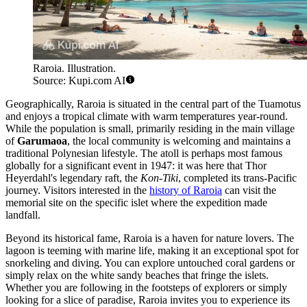
Raroia. Illustration.
Source: Kupi.com AI
Geographically, Raroia is situated in the central part of the Tuamotus
and enjoys a tropical climate with warm temperatures year-round.
While the population is small, primarily residing in the main village
of
Garumaoa
, the local community is welcoming and maintains a
traditional Polynesian lifestyle. The atoll is perhaps most famous
globally for a significant event in 1947: it was here that Thor
Heyerdahl's legendary raft, the
Kon-Tiki
, completed its trans-Pacific
journey. Visitors interested in the
history of Raroia
can visit the
memorial site on the specific islet where the expedition made
landfall.
Beyond its historical fame, Raroia is a haven for nature lovers. The
lagoon is teeming with marine life, making it an exceptional spot for
snorkeling and diving. You can explore untouched coral gardens or
simply relax on the white sandy beaches that fringe the islets.
Whether you are following in the footsteps of explorers or simply
looking for a slice of paradise, Raroia invites you to experience its