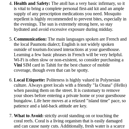
Health and Safety:
The atoll has a very basic infirmary, so it
is vital to bring a complete personal first-aid kit and an ample
supply of any prescription medications you need. Mosquito
repellent is highly recommended to prevent bites, especially in
the evenings. The sun is extremely strong here, so stay
hydrated and avoid excessive exposure during midday.
Communication:
The main languages spoken are French and
the local Paumotu dialect; English is not widely spoken
outside of tourism-focused interactions at your guesthouse.
Learning a few basic phrases in French will be very helpful.
Wi-Fi is often slow or non-existent, so consider purchasing a
Vini
SIM card in Tahiti for the best chance of mobile
coverage, though even that can be spotty.
Local Etiquette:
Politeness is highly valued in Polynesian
culture. Always greet locals with a friendly "Ia Orana" (Hello)
when passing them on the street. It is customary to remove
your shoes before entering a private home or your guesthouse
bungalow. Life here moves at a relaxed "island time" pace, so
patience and a laid-back attitude are key.
What to Avoid:
strictly avoid standing on or touching the
coral reefs. Coral is a living organism that is easily damaged
and can cause nasty cuts. Additionally, fresh water is a scarce