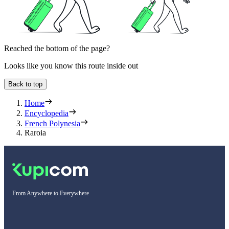
Reached the bottom of the page?
Looks like you know this route inside out
Back to top
Home
Encyclopedia
French Polynesia
Raroia
From Anywhere to Everywhere