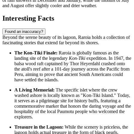
of rain showers in December and January, while the months of July
and August offer slightly cooler and drier weather.
Interesting Facts
Found an inaccuracy?
Beyond the serene beauty of its lagoon, Raroia holds a collection of
fascinating stories that extend far beyond its shores.
The Kon-Tiki Finale:
Raroia is globally famous as the
landing site of the legendary
Kon-Tiki
expedition. In 1947, the
balsa wood raft captained by Thor Heyerdahl crashed onto
the atoll's reef after a 101-day journey across the Pacific from
Peru, aiming to prove that ancient South Americans could
have settled the islands.
A Living Memorial:
The specific islet where the crew
washed ashore is locally known as "Kon-Tiki Island." Today,
it serves as a pilgrimage site for history buffs, featuring a
commemorative marker that honors the daring voyage and the
hospitality of the local Paumotu people who welcomed the
explorers.
Treasure in the Lagoon:
While the scenery is priceless, the
lagoon holds actual treasure in the form of black pearls.