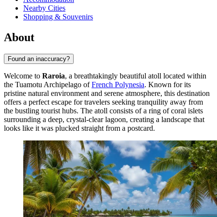
Nearby Cities
Shopping & Souvenirs
About
Found an inaccuracy?
Welcome to
Raroia
, a breathtakingly beautiful atoll located within
the Tuamotu Archipelago of
French Polynesia
. Known for its
pristine natural environment and serene atmosphere, this destination
offers a perfect escape for travelers seeking tranquility away from
the bustling tourist hubs. The atoll consists of a ring of coral islets
surrounding a deep, crystal-clear lagoon, creating a landscape that
looks like it was plucked straight from a postcard.