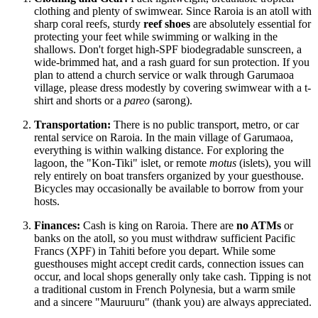
clothing and plenty of swimwear. Since Raroia is an atoll with
sharp coral reefs, sturdy
reef shoes
are absolutely essential for
protecting your feet while swimming or walking in the
shallows. Don't forget high-SPF biodegradable sunscreen, a
wide-brimmed hat, and a rash guard for sun protection. If you
plan to attend a church service or walk through Garumaoa
village, please dress modestly by covering swimwear with a t-
shirt and shorts or a
pareo
(sarong).
Transportation:
There is no public transport, metro, or car
rental service on Raroia. In the main village of Garumaoa,
everything is within walking distance. For exploring the
lagoon, the "Kon-Tiki" islet, or remote
motus
(islets), you will
rely entirely on boat transfers organized by your guesthouse.
Bicycles may occasionally be available to borrow from your
hosts.
Finances:
Cash is king on Raroia. There are
no ATMs
or
banks on the atoll, so you must withdraw sufficient Pacific
Francs (XPF) in Tahiti before you depart. While some
guesthouses might accept credit cards, connection issues can
occur, and local shops generally only take cash. Tipping is not
a traditional custom in French Polynesia, but a warm smile
and a sincere "Mauruuru" (thank you) are always appreciated.