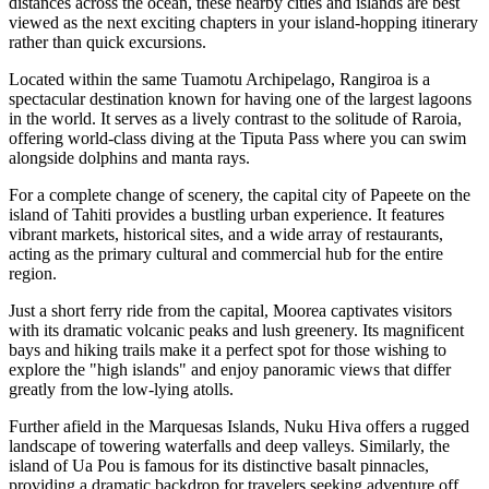
distances across the ocean, these nearby cities and islands are best
viewed as the next exciting chapters in your island-hopping itinerary
rather than quick excursions.
Located within the same Tuamotu Archipelago,
Rangiroa
is a
spectacular destination known for having one of the largest lagoons
in the world. It serves as a lively contrast to the solitude of Raroia,
offering world-class diving at the Tiputa Pass where you can swim
alongside dolphins and manta rays.
For a complete change of scenery, the capital city of
Papeete
on the
island of Tahiti provides a bustling urban experience. It features
vibrant markets, historical sites, and a wide array of restaurants,
acting as the primary cultural and commercial hub for the entire
region.
Just a short ferry ride from the capital,
Moorea
captivates visitors
with its dramatic volcanic peaks and lush greenery. Its magnificent
bays and hiking trails make it a perfect spot for those wishing to
explore the "high islands" and enjoy panoramic views that differ
greatly from the low-lying atolls.
Further afield in the Marquesas Islands,
Nuku Hiva
offers a rugged
landscape of towering waterfalls and deep valleys. Similarly, the
island of
Ua Pou
is famous for its distinctive basalt pinnacles,
providing a dramatic backdrop for travelers seeking adventure off