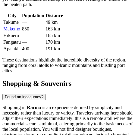
the beaten path.
City
Population
Distance
Takume
—
49 km
Makemo
850
163 km
Hikueru
—
165 km
Fangatau
—
170 km
Apataki
400
191 km
These destinations highlight the incredible diversity of the region,
ranging from coral atolls to volcanic mountains and bustling port
cities.
Shopping & Souvenirs
Found an inaccuracy?
Shopping in
Raroia
is an experience defined by simplicity and
necessity rather than luxury or variety. Travelers arriving here should
adjust their expectations immediately: this is a remote atoll where the
commercial scene is minimal, catering primarily to the basic needs of
the local population. You will not find designer boutiques,
electronics stores, or sprawling retail complexes. Instead, shopping