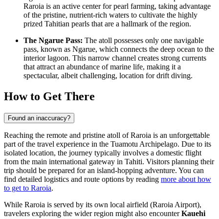
Raroia is an active center for pearl farming, taking advantage
of the pristine, nutrient-rich waters to cultivate the highly
prized Tahitian pearls that are a hallmark of the region.
The Ngarue Pass:
The atoll possesses only one navigable
pass, known as Ngarue, which connects the deep ocean to the
interior lagoon. This narrow channel creates strong currents
that attract an abundance of marine life, making it a
spectacular, albeit challenging, location for drift diving.
How to Get There
Found an inaccuracy?
Reaching the remote and pristine atoll of Raroia is an unforgettable
part of the travel experience in the Tuamotu Archipelago. Due to its
isolated location, the journey typically involves a domestic flight
from the main international gateway in Tahiti. Visitors planning their
trip should be prepared for an island-hopping adventure. You can
find detailed logistics and route options by reading
more about how
to get to Raroia
.
While Raroia is served by its own local airfield (Raroia Airport),
travelers exploring the wider region might also encounter
Kauehi