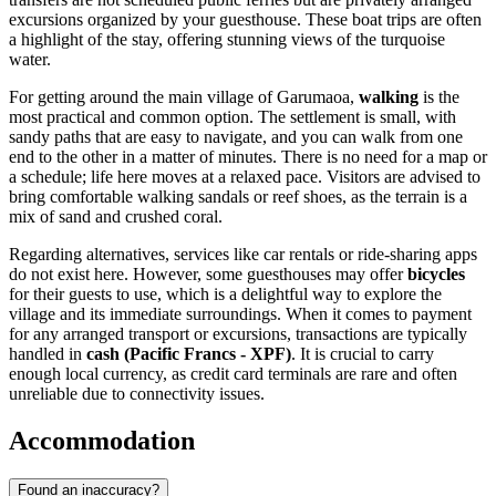
excursions organized by your guesthouse. These boat trips are often
a highlight of the stay, offering stunning views of the turquoise
water.
For getting around the main village of Garumaoa,
walking
is the
most practical and common option. The settlement is small, with
sandy paths that are easy to navigate, and you can walk from one
end to the other in a matter of minutes. There is no need for a map or
a schedule; life here moves at a relaxed pace. Visitors are advised to
bring comfortable walking sandals or reef shoes, as the terrain is a
mix of sand and crushed coral.
Regarding alternatives, services like car rentals or ride-sharing apps
do not exist here. However, some guesthouses may offer
bicycles
for their guests to use, which is a delightful way to explore the
village and its immediate surroundings. When it comes to payment
for any arranged transport or excursions, transactions are typically
handled in
cash (Pacific Francs - XPF)
. It is crucial to carry
enough local currency, as credit card terminals are rare and often
unreliable due to connectivity issues.
Accommodation
Found an inaccuracy?