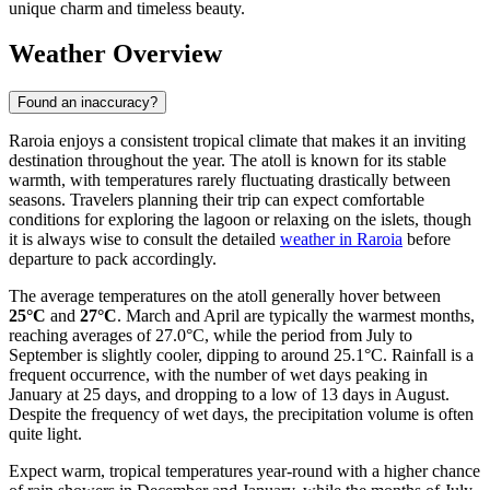
unique charm and timeless beauty.
Weather Overview
Found an inaccuracy?
Raroia enjoys a consistent tropical climate that makes it an inviting
destination throughout the year. The atoll is known for its stable
warmth, with temperatures rarely fluctuating drastically between
seasons. Travelers planning their trip can expect comfortable
conditions for exploring the lagoon or relaxing on the islets, though
it is always wise to consult the detailed
weather in Raroia
before
departure to pack accordingly.
The average temperatures on the atoll generally hover between
25°C
and
27°C
. March and April are typically the warmest months,
reaching averages of 27.0°C, while the period from July to
September is slightly cooler, dipping to around 25.1°C. Rainfall is a
frequent occurrence, with the number of wet days peaking in
January at 25 days, and dropping to a low of 13 days in August.
Despite the frequency of wet days, the precipitation volume is often
quite light.
Expect warm, tropical temperatures year-round with a higher chance