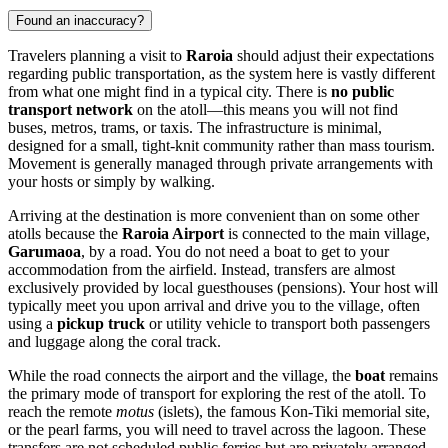
Found an inaccuracy?
Travelers planning a visit to
Raroia
should adjust their expectations
regarding public transportation, as the system here is vastly different
from what one might find in a typical city. There is
no public
transport network
on the atoll—this means you will not find
buses, metros, trams, or taxis. The infrastructure is minimal,
designed for a small, tight-knit community rather than mass tourism.
Movement is generally managed through private arrangements with
your hosts or simply by walking.
Arriving at the destination is more convenient than on some other
atolls because the
Raroia Airport
is connected to the main village,
Garumaoa
, by a road. You do not need a boat to get to your
accommodation from the airfield. Instead, transfers are almost
exclusively provided by local guesthouses (pensions). Your host will
typically meet you upon arrival and drive you to the village, often
using a
pickup truck
or utility vehicle to transport both passengers
and luggage along the coral track.
While the road connects the airport and the village, the
boat
remains
the primary mode of transport for exploring the rest of the atoll. To
reach the remote
motus
(islets), the famous Kon-Tiki memorial site,
or the pearl farms, you will need to travel across the lagoon. These
transfers are not scheduled public ferries but are privately arranged