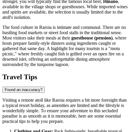
stronger, you will typically find the famous local beer,
Hinano
,
available in the village shops or guesthouses. While imported wines
and spirits are available, the selection is usually limited due to the
atoll's isolation.
The food culture in Raroia is intimate and communal. There are no
bustling food markets or street food stalls in the traditional sense.
Most visitors take their meals at their
guesthouse (pension)
, where
hosts prepare family-style dinners using ingredients caught or
gathered that same day. A highlight for many tourists is a "motu
picnic," where freshly caught fish is grilled over an open fire on a
deserted islet, offering an unforgettable dining atmosphere
surrounded by the turquoise lagoon.
Travel Tips
Found an inaccuracy?
Visiting a remote atoll like Raroia requires a bit more foresight than
a typical resort holiday, as amenities are limited and the lifestyle is
wonderfully simple. To ensure your adventure to this secluded
paradise is as smooth as it is memorable, here are some essential
practical tips to help you prepare.
Clothing and Gear:
Pack lightweight, breathable tropical