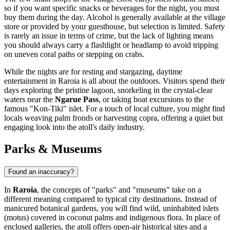
so if you want specific snacks or beverages for the night, you must
buy them during the day. Alcohol is generally available at the village
store or provided by your guesthouse, but selection is limited. Safety
is rarely an issue in terms of crime, but the lack of lighting means
you should always carry a flashlight or headlamp to avoid tripping
on uneven coral paths or stepping on crabs.
While the nights are for resting and stargazing, daytime
entertainment in Raroia is all about the outdoors. Visitors spend their
days exploring the pristine lagoon, snorkeling in the crystal-clear
waters near the
Ngarue Pass
, or taking boat excursions to the
famous "Kon-Tiki" islet. For a touch of local culture, you might find
locals weaving palm fronds or harvesting copra, offering a quiet but
engaging look into the atoll's daily industry.
Parks & Museums
Found an inaccuracy?
In
Raroia
, the concepts of "parks" and "museums" take on a
different meaning compared to typical city destinations. Instead of
manicured botanical gardens, you will find wild, uninhabited islets
(motus) covered in coconut palms and indigenous flora. In place of
enclosed galleries, the atoll offers open-air historical sites and a