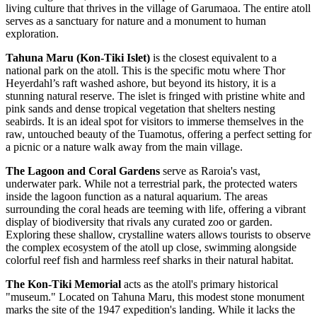
living culture that thrives in the village of Garumaoa. The entire atoll
serves as a sanctuary for nature and a monument to human
exploration.
Tahuna Maru (Kon-Tiki Islet)
is the closest equivalent to a
national park on the atoll. This is the specific motu where Thor
Heyerdahl’s raft washed ashore, but beyond its history, it is a
stunning natural reserve. The islet is fringed with pristine white and
pink sands and dense tropical vegetation that shelters nesting
seabirds. It is an ideal spot for visitors to immerse themselves in the
raw, untouched beauty of the Tuamotus, offering a perfect setting for
a picnic or a nature walk away from the main village.
The Lagoon and Coral Gardens
serve as Raroia's vast,
underwater park. While not a terrestrial park, the protected waters
inside the lagoon function as a natural aquarium. The areas
surrounding the coral heads are teeming with life, offering a vibrant
display of biodiversity that rivals any curated zoo or garden.
Exploring these shallow, crystalline waters allows tourists to observe
the complex ecosystem of the atoll up close, swimming alongside
colorful reef fish and harmless reef sharks in their natural habitat.
The Kon-Tiki Memorial
acts as the atoll's primary historical
"museum." Located on Tahuna Maru, this modest stone monument
marks the site of the 1947 expedition's landing. While it lacks the