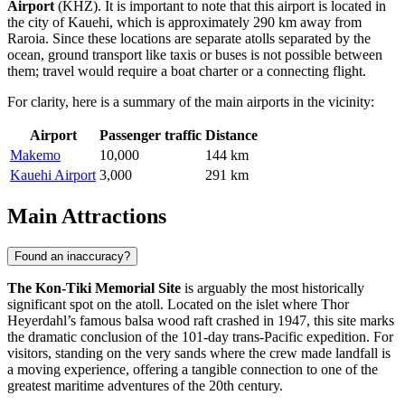
Airport
(KHZ). It is important to note that this airport is located in
the city of Kauehi, which is approximately 290 km away from
Raroia. Since these locations are separate atolls separated by the
ocean, ground transport like taxis or buses is not possible between
them; travel would require a boat charter or a connecting flight.
For clarity, here is a summary of the main airports in the vicinity:
Airport
Passenger traffic
Distance
Makemo
10,000
144 km
Kauehi Airport
3,000
291 km
Main Attractions
Found an inaccuracy?
The Kon-Tiki Memorial Site
is arguably the most historically
significant spot on the atoll. Located on the islet where Thor
Heyerdahl’s famous balsa wood raft crashed in 1947, this site marks
the dramatic conclusion of the 101-day trans-Pacific expedition. For
visitors, standing on the very sands where the crew made landfall is
a moving experience, offering a tangible connection to one of the
greatest maritime adventures of the 20th century.