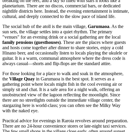
breaking on the reef, and a sky so filled with stars it looks like a
planetarium. There are no discos, commercial bars, or dedicated
nightlife districts here. Instead, the evening entertainment is intimate,
cultural, and deeply connected to the slow pace of island life.
The social hub of the atoll is the main village,
Garumaoa
. As the
sun sets, the village settles into a quiet rhythm. The primary
"venues" for an evening drink or a social gathering are the local
family pensions (guesthouses)
. These are the places where guests
and hosts come together after dinner to share stories, enjoy a cold
Hinano beer, and occasionally listen to locals playing the ukulele or
guitar. It is a warm, communal atmosphere where the dress code is
always casual—shorts and flip-flops are the standard attire.
For those looking for a place to walk and soak in the atmosphere,
the
Village Quay
in Garumaoa is the best spot. It serves as a
gathering point where locals might fish in the cool evening air or
simply sit and chat. It is a safe area for a night walk, offering an
unobstructed view of the lagoon reflecting the moonlight. Since
there are no streetlights outside the immediate village center, the
stargazing here is world-class; you can often see the Milky Way
with the naked eye.
Practical advice for evenings in Raroia revolves around preparation.
There are no 24-hour convenience stores or late-night taxi services.
The few small shops in the village close early, often around sunset,