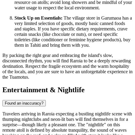
resource on atolls; avoid long showers and be mindful of your
water usage to respect the local environment.
Stock Up on Essentials:
The village store in Garumaoa has a
very limited selection of goods, mostly basic canned foods
and staples. If you have specific dietary requirements, crave
certain snacks (like chocolate or nuts), or need specific
toiletries (like conditioner or feminine hygiene products), buy
them in Tahiti and bring them with you.
By packing the right gear and embracing the island's slow,
disconnected rhythm, you will find Raroia to be a deeply rewarding
destination. Respect the fragile ecosystem and the warm hospitality
of the locals, and you are sure to have an unforgettable experience in
the Tuamotus.
Entertainment & Nightlife
Found an inaccuracy?
Travelers arriving in Raroia expecting a bustling nightlife scene with
thumping nightclubs and neon-lit bars will find themselves in for a
surprise—though likely a pleasant one. The "nightlife" on this
remote atoll is defined by absolute tranquility, the sound of waves